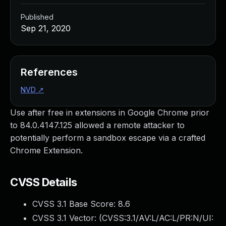
Published
Sep 21, 2020
References
NVD
↗
Use after free in extensions in Google Chrome prior
to 84.0.4147.125 allowed a remote attacker to
potentially perform a sandbox escape via a crafted
Chrome Extension.
CVSS Details
CVSS 3.1 Base Score:
8.6
CVSS 3.1 Vector: (
CVSS:3.1/AV:L/AC:L/PR:N/UI: