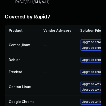
R/S:C/C:H/I:H/A:H
)
Covered by Rapid7
Product
Vendor Advisory
Solution File
Upgrade chromi
Centos_linux
—
Upgrade chromi
Debian
—
Upgrade chromi
Freebsd
—
Upgrade chromi
Upgrade www-cli
Gentoo Linux
—
Upgrade www-cli
Google Chrome
—
Upgrade to the l