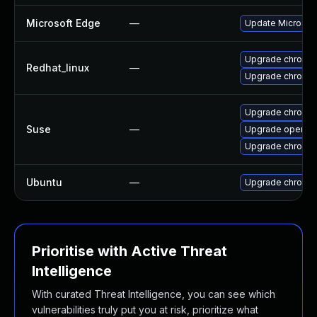
Microsoft Edge
—
Update Microsoft 
Upgrade chromi
Redhat_linux
—
Upgrade chromi
Upgrade chromi
Suse
—
Upgrade opera
Upgrade chromed
Ubuntu
—
Upgrade chromi
Prioritise with Active Threat
Intelligence
With curated Threat Intelligence, you can see which
vulnerabilities truly put you at risk, prioritize what