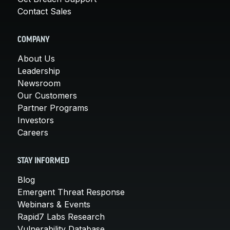
Contact Sales
COMPANY
About Us
Leadership
Newsroom
Our Customers
Partner Programs
Investors
Careers
STAY INFORMED
Blog
Emergent Threat Response
Webinars & Events
Rapid7 Labs Research
Vulnerability Database