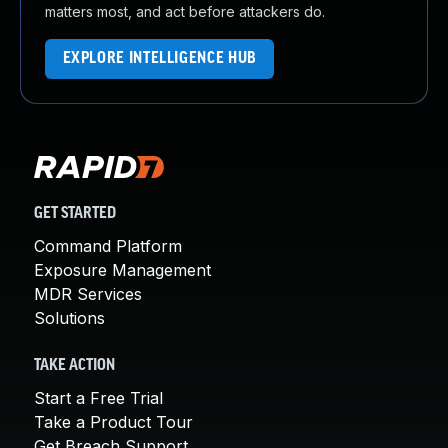
matters most, and act before attackers do.
EXPLORE INTELLIGENCE HUB
GET STARTED
Command Platform
Exposure Management
MDR Services
Solutions
TAKE ACTION
Start a Free Trial
Take a Product Tour
Get Breach Support