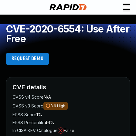
CVE-2020-6554: Use After
Free
REQUEST DEMO
CVE details
CVSS v4 Score
N/A
CVSS v3 Score
8.6
High
EPSS Score
1%
EPSS Percentile
46%
In CISA KEV Catalogue
False