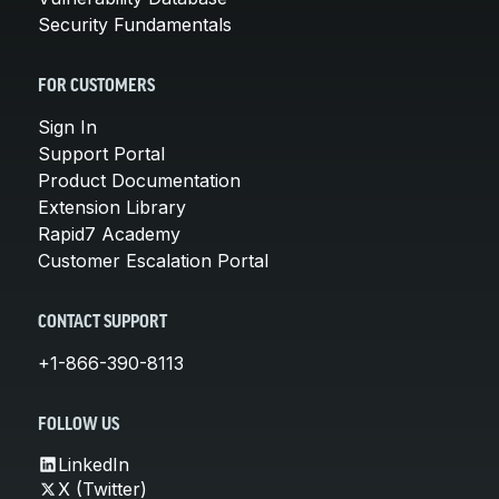
Security Fundamentals
FOR CUSTOMERS
Sign In
Support Portal
Product Documentation
Extension Library
Rapid7 Academy
Customer Escalation Portal
CONTACT SUPPORT
+1-866-390-8113
FOLLOW US
LinkedIn
X (Twitter)