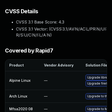
CVSS Details
CVSS 3.1 Base Score:
4.3
CVSS 3.1 Vector: (
CVSS:3.1/AV:N/AC:L/PR:N/UI:
R/S:U/C:N/I:L/A:N
)
Covered by Rapid7
Product
Vendor Advisory
Solution File
Upgrade librewo
Alpine Linux
—
Upgrade firefox
Arch Linux
—
Upgrade to the l
Mfsa2020 08
—
Upgrade to Mozil