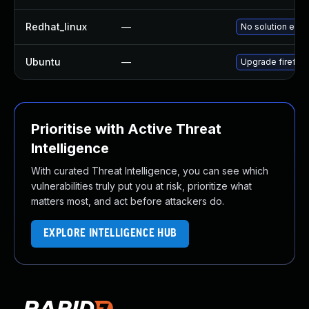
Redhat_linux
—
No solution exis
Ubuntu
—
Upgrade firefox
Prioritise with Active Threat
Intelligence
With curated Threat Intelligence, you can see which
vulnerabilities truly put you at risk, prioritize what
matters most, and act before attackers do.
EXPLORE INTELLIGENCE HUB