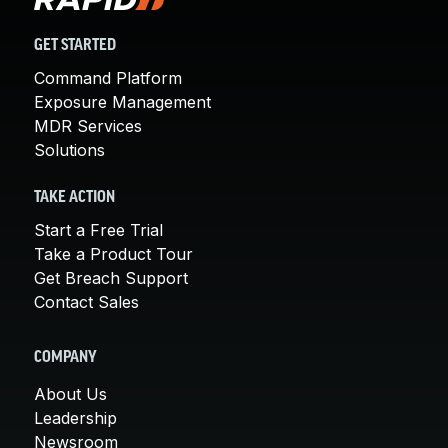
GET STARTED
Command Platform
Exposure Management
MDR Services
Solutions
TAKE ACTION
Start a Free Trial
Take a Product Tour
Get Breach Support
Contact Sales
COMPANY
About Us
Leadership
Newsroom