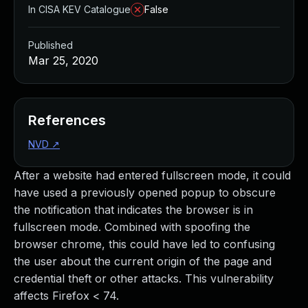
In CISA KEV Catalogue
False
Published
Mar 25, 2020
References
NVD
↗
After a website had entered fullscreen mode, it could
have used a previously opened popup to obscure
the notification that indicates the browser is in
fullscreen mode. Combined with spoofing the
browser chrome, this could have led to confusing
the user about the current origin of the page and
credential theft or other attacks. This vulnerability
affects Firefox < 74.