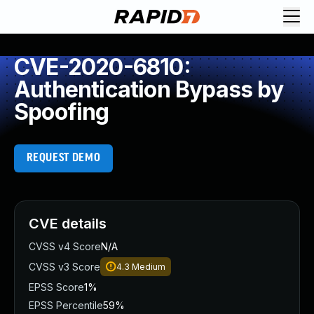
CVE-2020-6810:
Authentication Bypass by
Spoofing
REQUEST DEMO
CVE details
CVSS v4 Score
N/A
CVSS v3 Score
4.3
Medium
EPSS Score
1%
EPSS Percentile
59%