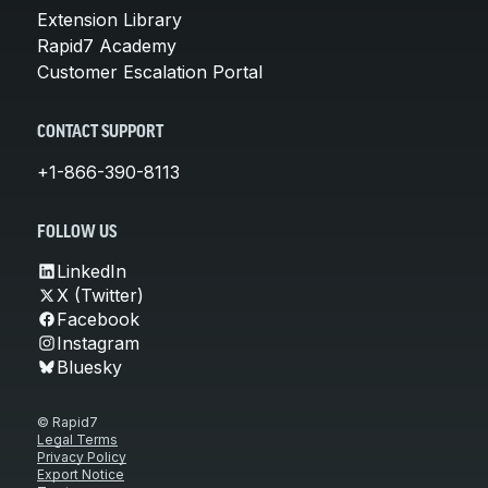
Extension Library
Rapid7 Academy
Customer Escalation Portal
CONTACT SUPPORT
+1-866-390-8113
FOLLOW US
LinkedIn
X (Twitter)
Facebook
Instagram
Bluesky
© Rapid7
Legal Terms
Privacy Policy
Export Notice