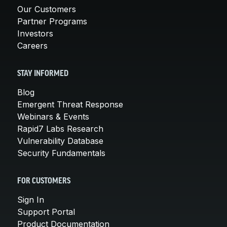
Our Customers
Partner Programs
Investors
Careers
STAY INFORMED
Blog
Emergent Threat Response
Webinars & Events
Rapid7 Labs Research
Vulnerability Database
Security Fundamentals
FOR CUSTOMERS
Sign In
Support Portal
Product Documentation