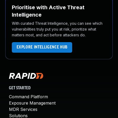
Prioritise with Active Threat
Intelligence
With curated Threat Intelligence, you can see which
vulnerabilities truly put you at risk, prioritize what
matters most, and act before attackers do.
EXPLORE INTELLIGENCE HUB
GET STARTED
Command Platform
Exposure Management
MDR Services
Solutions