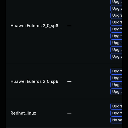
Upgrade 
Upgrade 
Upgrade 
Upgrade 
Huawei Euleros 2_0_sp8
—
Upgrade 
Upgrade 
Upgrade 
Upgrade 
Upgrade 
Upgrade 
Upgrade 
Huawei Euleros 2_0_sp9
—
Upgrade 
Upgrade 
Upgrade 
Redhat_linux
—
Upgrade 
No soluti