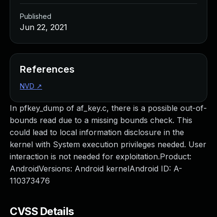
Published
Jun 22, 2021
References
NVD
↗
In pfkey_dump of af_key.c, there is a possible out-of-
bounds read due to a missing bounds check. This
could lead to local information disclosure in the
kernel with System execution privileges needed. User
interaction is not needed for exploitation.Product:
AndroidVersions: Android kernelAndroid ID: A-
110373476
CVSS Details