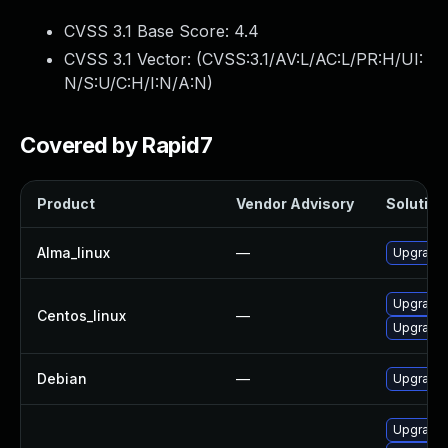
CVSS 3.1 Base Score:
4.4
CVSS 3.1 Vector: (
CVSS:3.1/AV:L/AC:L/PR:H/UI:
N/S:U/C:H/I:N/A:N
)
Covered by Rapid7
Product
Vendor Advisory
Solution 
Alma_linux
—
Upgrade 
Upgrade 
Centos_linux
—
Upgrade 
Debian
—
Upgrade 
Upgrade 