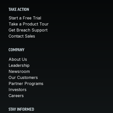
TAKE ACTION
Start a Free Trial
Take a Product Tour
Get Breach Support
Contact Sales
COMPANY
About Us
Leadership
Newsroom
Our Customers
Partner Programs
Investors
Careers
STAY INFORMED