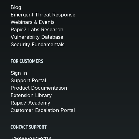
Blog
Emergent Threat Response
Webinars & Events
Rapid7 Labs Research
Vulnerability Database
Security Fundamentals
FOR CUSTOMERS
Sign In
Support Portal
Product Documentation
Extension Library
Rapid7 Academy
Customer Escalation Portal
CONTACT SUPPORT
+1-866-390-8113