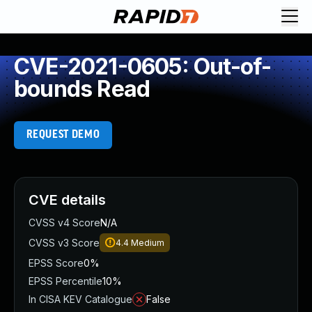
CVE-2021-0605: Out-of-
bounds Read
REQUEST DEMO
CVE details
CVSS v4 Score
N/A
CVSS v3 Score
4.4
Medium
EPSS Score
0%
EPSS Percentile
10%
In CISA KEV Catalogue
False