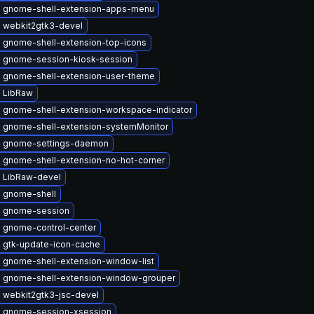
 gnome-shell-extension-apps-menu
 webkit2gtk3-devel
 gnome-shell-extension-top-icons
 gnome-session-kiosk-session
 gnome-shell-extension-user-theme
 LibRaw
 gnome-shell-extension-workspace-indicator
 gnome-shell-extension-systemMonitor
 gnome-settings-daemon
 gnome-shell-extension-no-hot-corner
 LibRaw-devel
 gnome-shell
 gnome-session
 gnome-control-center
 gtk-update-icon-cache
 gnome-shell-extension-window-list
 gnome-shell-extension-window-grouper
 webkit2gtk3-jsc-devel
 gnome-session-xsession