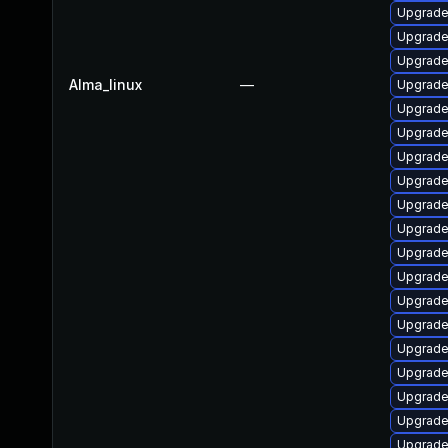
Upgrade
Upgrade
Upgrade
Alma_linux
—
Upgrade
Upgrade
Upgrade
Upgrade
Upgrade
Upgrade
Upgrade
Upgrade
Upgrade
Upgrade
Upgrade
Upgrade
Upgrade
Upgrade
Upgrade
Upgrade