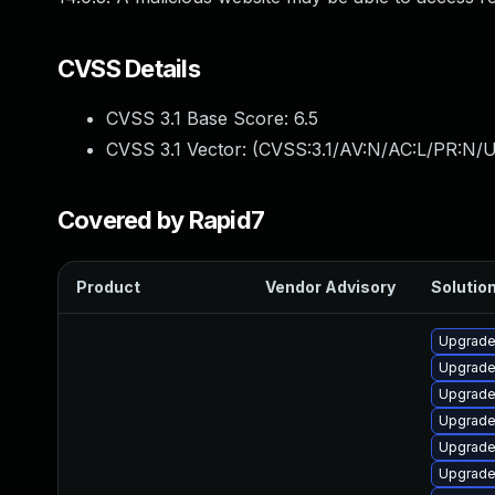
CVSS Details
CVSS 3.1 Base Score:
6.5
CVSS 3.1 Vector: (
CVSS:3.1/AV:N/AC:L/PR:N/U
Covered by Rapid7
Product
Vendor Advisory
Solution
Upgrade
Upgrade
Upgrade
Upgrade
Upgrade
Upgrade