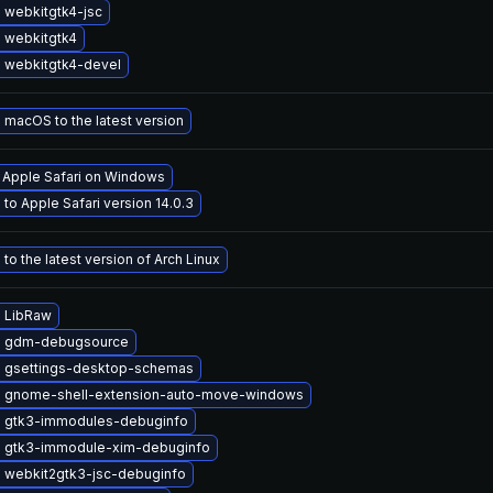
 webkitgtk4-jsc
 webkitgtk4
 webkitgtk4-devel
macOS to the latest version
l Apple Safari on Windows
to Apple Safari version 14.0.3
to the latest version of Arch Linux
 LibRaw
e gdm-debugsource
 gsettings-desktop-schemas
 gnome-shell-extension-auto-move-windows
 gtk3-immodules-debuginfo
 gtk3-immodule-xim-debuginfo
 webkit2gtk3-jsc-debuginfo