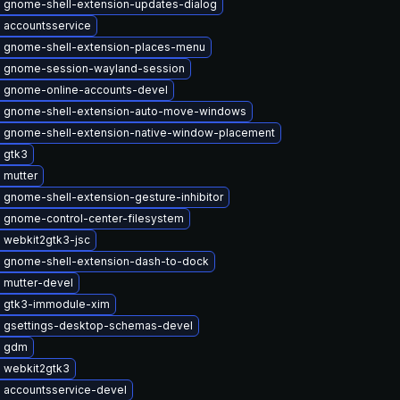
 gnome-shell-extension-updates-dialog
 accountsservice
 gnome-shell-extension-places-menu
 gnome-session-wayland-session
 gnome-online-accounts-devel
 gnome-shell-extension-auto-move-windows
 gnome-shell-extension-native-window-placement
 gtk3
 mutter
 gnome-shell-extension-gesture-inhibitor
 gnome-control-center-filesystem
 webkit2gtk3-jsc
 gnome-shell-extension-dash-to-dock
 mutter-devel
 gtk3-immodule-xim
 gsettings-desktop-schemas-devel
e gdm
 webkit2gtk3
 accountsservice-devel