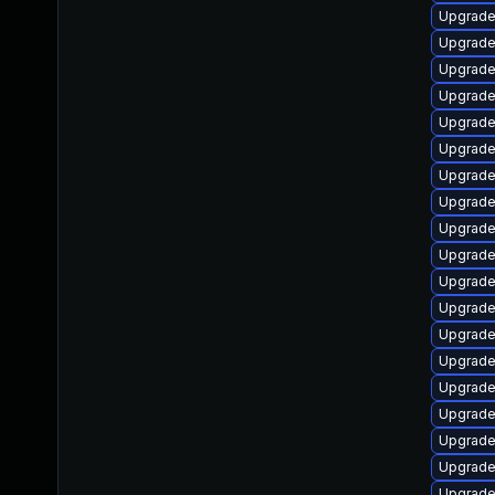
Upgrade
Upgrade
Upgrade
Upgrade
Upgrade
Upgrade
Upgrade
Upgrade
Upgrade
Upgrade
Upgrade
Upgrade
Upgrade
Upgrade
Upgrade
Upgrade
Upgrade
Upgrade
Upgrade