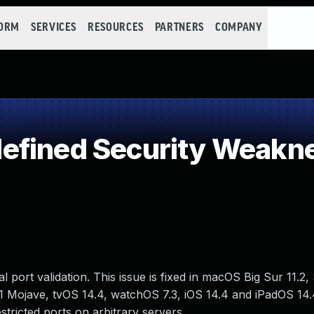
FORM
SERVICES
RESOURCES
PARTNERS
COMPANY
efined Security Weakn
l port validation. This issue is fixed in macOS Big Sur 11.2,
 Mojave, tvOS 14.4, watchOS 7.3, iOS 14.4 and iPadOS 14.4
stricted ports on arbitrary servers.