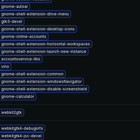
 gnome-autoar
 gnome-shell-extension-drive-menu
 gtk3-devel
 gnome-shell-extension-desktop-icons
 gnome-online-accounts
 gnome-shell-extension-horizontal-workspaces
 gnome-shell-extension-launch-new-instance
 accountsservice-libs
 vino
 gnome-shell-extension-common
 gnome-shell-extension-windowsNavigator
 gnome-shell-extension-disable-screenshield
 gnome-calculator
 webkit2gtk
 webkitgtk4-debuginfo
 webkitgtk4-jsc-devel