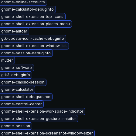
 gnome-online-accounts
 gnome-calculator-debuginfo
 gnome-shell-extension-top-icons
 gnome-shell-extension-places-menu
 gnome-autoar
 gtk-update-icon-cache-debuginfo
 gnome-shell-extension-window-list
 gnome-session-debuginfo
 mutter
 gnome-software
 gtk3-debuginfo
 gnome-classic-session
 gnome-calculator
 gnome-shell-debugsource
 gnome-control-center
 gnome-shell-extension-workspace-indicator
 gnome-shell-extension-gesture-inhibitor
 gnome-session
 gnome-shell-extension-screenshot-window-sizer