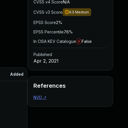
CVSS v4 Score
N/A
CVSS v3 Score
6.5
Medium
EPSS Score
2%
EPSS Percentile
76%
In CISA KEV Catalogue
False
Published
Apr 2, 2021
Added
Published
References
NVD
↗