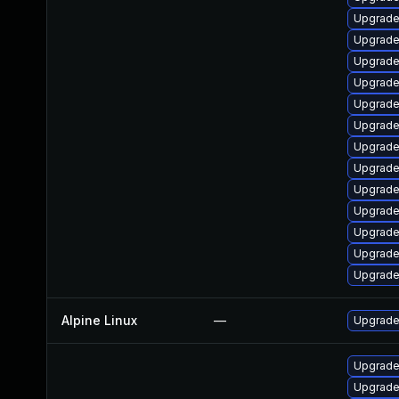
Upgrade
Upgrade
Upgrade
Upgrade
Upgrade
Upgrade
Upgrade
Upgrade
Upgrade
Upgrade
Upgrade
Upgrade
Upgrade
Alpine Linux
—
Upgrade
Upgrade
Upgrade