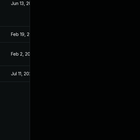
Jun 13, 2023
Apr 2, 2021
Feb 19, 2021
Feb 19, 2021
Feb 2, 2021
Feb 2, 2021
Jul 11, 2025
Apr 2, 2021