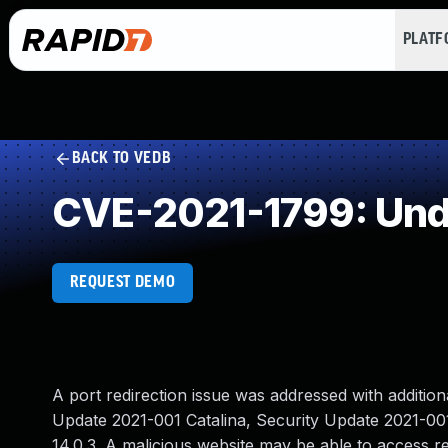
PLAT
BACK TO VEDB
CVE-2021-1799: Und
REQUEST DEMO
A port redirection issue was addressed with additiona
Update 2021-001 Catalina, Security Update 2021-001
14.0.3. A malicious website may be able to access re