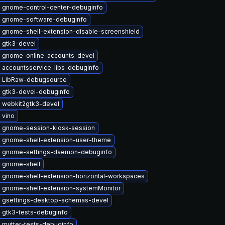
 gnome-control-center-debuginfo
 gnome-software-debuginfo
 gnome-shell-extension-disable-screenshield
 gtk3-devel
 gnome-online-accounts-devel
 accountsservice-libs-debuginfo
 LibRaw-debugsource
 gtk3-devel-debuginfo
 webkit2gtk3-devel
 vino
 gnome-session-kiosk-session
 gnome-shell-extension-user-theme
 gnome-settings-daemon-debuginfo
 gnome-shell
 gnome-shell-extension-horizontal-workspaces
 gnome-shell-extension-systemMonitor
 gsettings-desktop-schemas-devel
 gtk3-tests-debuginfo
 mutter-tests-debuginfo