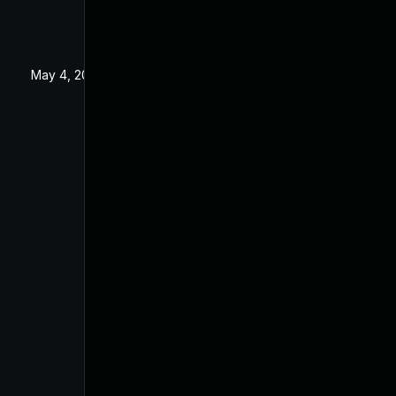
May 4, 2022
Apr 2, 2021