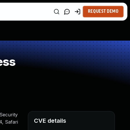
REQUEST DEMO
ess
 Security
CVE details
, Safari