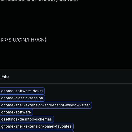
I:R/S:U/C:N/I:H/A:N
)
 File
 gnome-software-devel
 gnome-classic-session
 gnome-shell-extension-screenshot-window-sizer
 gnome-software
 gsettings-desktop-schemas
 gnome-shell-extension-panel-favorites