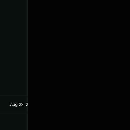
Aug 22, 2024
Apr 2, 2021