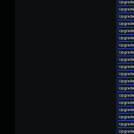
Upgrade
Upgrade
Upgrade
Upgrade
Upgrade
Upgrade
Upgrade
Upgrade
Upgrade
Upgrade
Upgrade
Upgrade
Upgrade
Upgrade
Upgrade
Upgrade
Upgrade
Upgrade
Upgrade