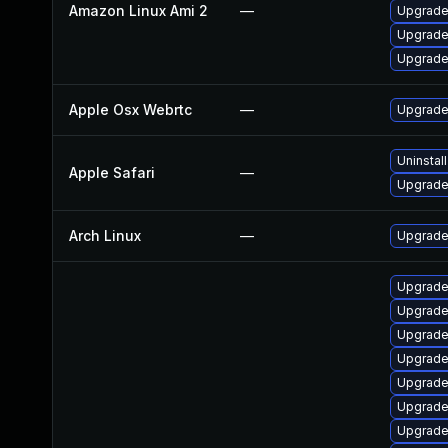
Amazon Linux Ami 2
—
Upgrade
Upgrade
Upgrade
Apple Osx Webrtc
—
Upgrade 
Uninstal
Apple Safari
—
Upgrade 
Arch Linux
—
Upgrade 
Upgrade
Upgrad
Upgrade
Upgrade
Upgrade
Upgrade
Upgrade