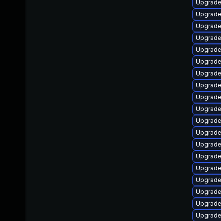
Upgrade
Upgrade
Upgrade
Upgrade
Upgrade
Upgrade
Upgrade
Upgrade
Upgrade
Upgrade
Upgrade
Upgrade
Upgrade
Upgrade
Upgrade
Upgrade
Upgrad
Upgrade
Upgrade