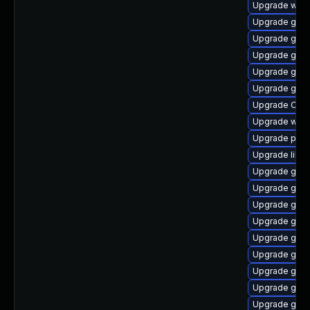
Upgrade webk
Upgrade gno
Upgrade gno
Upgrade gnom
Upgrade gno
Upgrade gnom
Upgrade Ope
Upgrade webk
Upgrade pa
Upgrade libd
Upgrade gvfs
Upgrade gtk
Upgrade gnom
Upgrade geoc
Upgrade gdm
Upgrade gtk2
Upgrade geoc
Upgrade gtk
Upgrade gtk