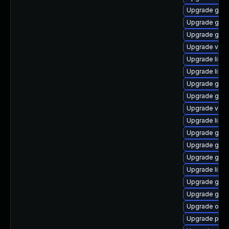
Upgrade gvfs
Upgrade geo
Upgrade gtk2
Upgrade vala
Upgrade libd
Upgrade libe
Upgrade gnom
Upgrade gnom
Upgrade vala
Upgrade lib
Upgrade gtk
Upgrade gno
Upgrade gvfs
Upgrade libs
Upgrade glib
Upgrade gno
Upgrade ope
Upgrade pa