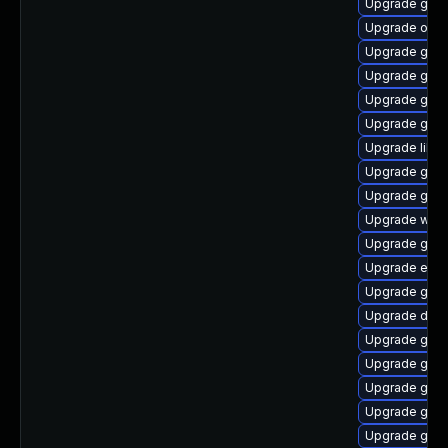
Upgrade gvfs
Upgrade ope
Upgrade geoc
Upgrade gno
Upgrade gno
Upgrade gami
Upgrade libd
Upgrade gvf
Upgrade gno
Upgrade wof
Upgrade gvfs
Upgrade ench
Upgrade glib
Upgrade dley
Upgrade gli
Upgrade gtk
Upgrade gnom
Upgrade gtk-
Upgrade geoc