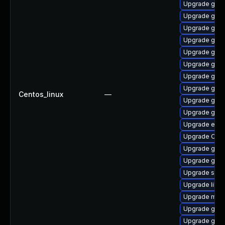
Upgrade gnom
Upgrade gno
Upgrade geo
Upgrade gnom
Upgrade gtk2
Upgrade gnom
Upgrade gvfs
Upgrade gvf
Centos_linux
—
Upgrade gnom
Upgrade gvfs
Upgrade ench
Upgrade Open
Upgrade gtk
Upgrade gnom
Upgrade soun
Upgrade libv
Upgrade mutt
Upgrade gvfs
Upgrade geo