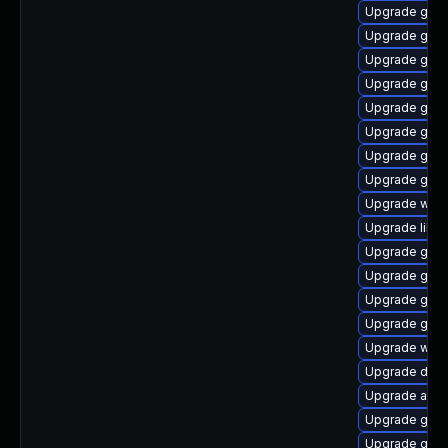
Upgrade gvf
Upgrade geoc
Upgrade gvfs-
Upgrade gnom
Upgrade gno
Upgrade gnom
Upgrade gvfs
Upgrade gvfs
Upgrade webk
Upgrade libs
Upgrade gvf
Upgrade gno
Upgrade gno
Upgrade gjs
Upgrade wof
Upgrade dley
Upgrade acco
Upgrade gno
Upgrade gtk