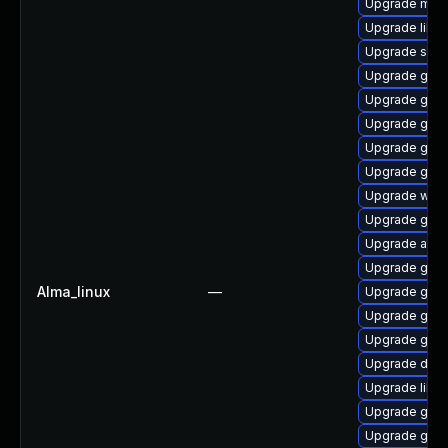
Upgrade mutt
Upgrade libd
Upgrade sou
Upgrade gli
Upgrade gtk
Upgrade geoc
Upgrade gtk
Upgrade geoc
Upgrade wof
Upgrade gno
Upgrade atk
Upgrade gtk-
Alma_linux
—
Upgrade gtk
Upgrade geoc
Upgrade gtk2
Upgrade dley
Upgrade libs
Upgrade gvfs
Upgrade gvfs