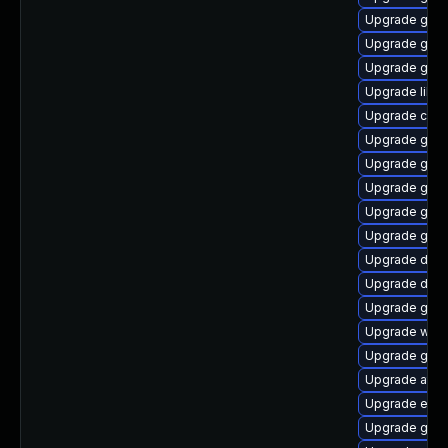
Upgrade gvfs
Upgrade gtk
Upgrade gli
Upgrade libs
Upgrade cai
Upgrade gnom
Upgrade gnom
Upgrade gtk
Upgrade gnom
Upgrade glib
Upgrade dley
Upgrade dley
Upgrade gdm
Upgrade webk
Upgrade gjs-
Upgrade atk
Upgrade ench
Upgrade gtk2