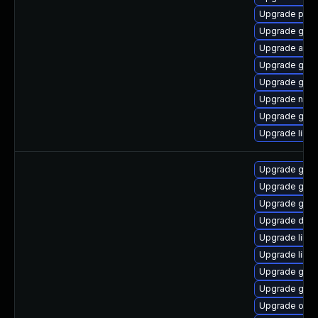
Upgrade pa
Upgrade gtk
Upgrade atk
Upgrade gjs-
Upgrade gvfs
Upgrade naut
Upgrade gtk
Upgrade libs
Upgrade geoc
Upgrade gtk2
Upgrade geoc
Upgrade dley
Upgrade libs
Upgrade libvi
Upgrade gno
Upgrade gno
Upgrade ope