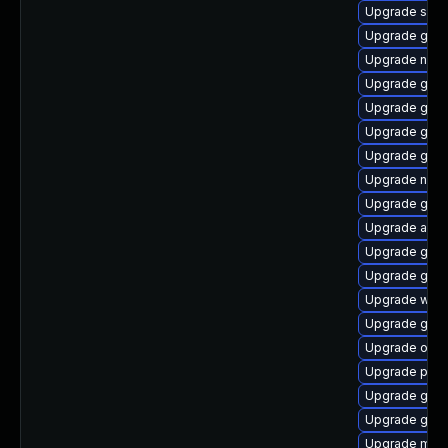
Upgrade soun
Upgrade gam
Upgrade nauti
Upgrade gnom
Upgrade gnom
Upgrade gno
Upgrade gli
Upgrade nauti
Upgrade gtk2
Upgrade acco
Upgrade gvfs
Upgrade glib
Upgrade webk
Upgrade gnom
Upgrade open
Upgrade pan
Upgrade glib2
Upgrade gvfs
Upgrade mutt