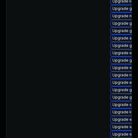
Upgrade libd
Upgrade glib
Upgrade nauti
Upgrade gnom
Upgrade gno
Upgrade acco
Upgrade gtk
Upgrade webk
Upgrade gnom
Upgrade web
Upgrade naut
Upgrade enc
Upgrade gtk2
Upgrade gvf
Upgrade sou
Upgrade libs
Upgrade webk
Upgrade webk
Upgrade woff