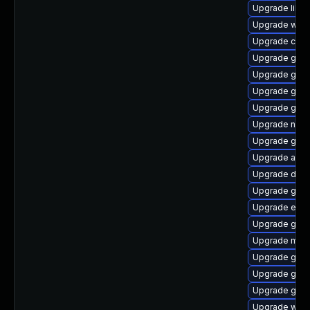
Upgrade libs
Upgrade webk
Upgrade cai
Upgrade gvfs
Upgrade gnom
Upgrade geo
Upgrade glib
Upgrade naut
Upgrade gnom
Upgrade acco
Upgrade dley
Upgrade gli
Upgrade ench
Upgrade gvfs
Upgrade mutt
Upgrade gnom
Upgrade gnom
Upgrade geo
Upgrade webk