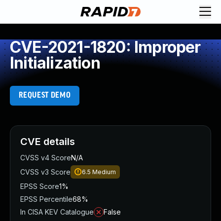
CVE-2021-1820: Improper
Initialization
REQUEST DEMO
CVE details
CVSS v4 Score
N/A
CVSS v3 Score
6.5
Medium
EPSS Score
1%
EPSS Percentile
68%
In CISA KEV Catalogue
False