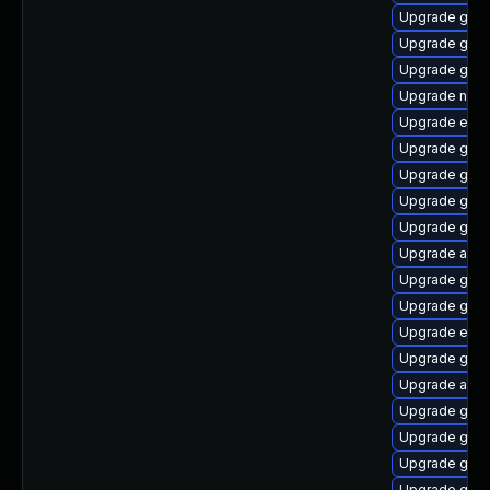
Upgrade gvf
Upgrade gvfs
Upgrade gjs-
Upgrade naut
Upgrade ench
Upgrade gno
Upgrade gno
Upgrade gvfs
Upgrade gjs-
Upgrade acco
Upgrade gvfs
Upgrade gno
Upgrade ench
Upgrade gno
Upgrade acco
Upgrade gtk
Upgrade gno
Upgrade gtk2
Upgrade gtk