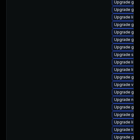
Upgrade gvf
Upgrade gno
Upgrade libd
Upgrade gami
Upgrade gvfs
Upgrade gnom
Upgrade gno
Upgrade sou
Upgrade lib
Upgrade libe
Upgrade gno
Upgrade vala
Upgrade gam
Upgrade nauti
Upgrade gnom
Upgrade gdm
Upgrade libs
Upgrade libs
Upgrade gvfs