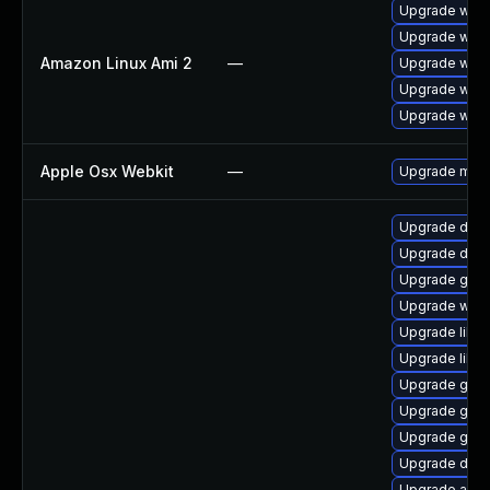
Upgrade webk
Upgrade webk
Amazon Linux Ami 2
—
Upgrade webk
Upgrade webk
Upgrade webk
Apple Osx Webkit
—
Upgrade macOS
Upgrade dley
Upgrade dley
Upgrade gjs-
Upgrade webk
Upgrade libvi
Upgrade libs
Upgrade glib
Upgrade gno
Upgrade gdm
Upgrade dley
Upgrade acco