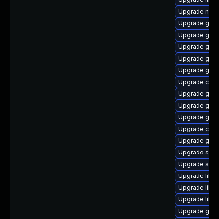
Upgrade nauti
Upgrade gnom
Upgrade geoc
Upgrade glib
Upgrade gjs
Upgrade geo
Upgrade cai
Upgrade gvfs
Upgrade gvf
Upgrade gvfs
Upgrade cai
Upgrade gvfs
Upgrade sou
Upgrade sou
Upgrade libs
Upgrade lib
Upgrade libe
Upgrade gtk