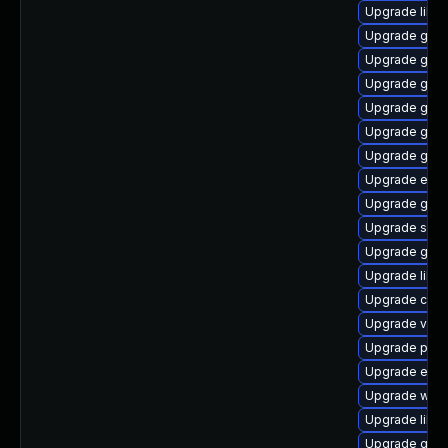
Upgrade libs
Upgrade gtk
Upgrade glib
Upgrade gvfs
Upgrade gtk
Upgrade gnom
Upgrade glib
Upgrade ench
Upgrade gjs-
Upgrade sou
Upgrade geoc
Upgrade libe
Upgrade chr
Upgrade vala
Upgrade pan
Upgrade ench
Upgrade webk
Upgrade libs
Upgrade geo