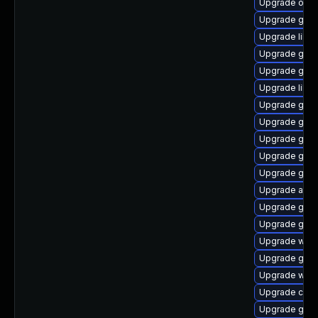
Upgrade open
Upgrade gnom
Upgrade libvi
Upgrade gnom
Upgrade gdm
Upgrade libvi
Upgrade gnom
Upgrade geoc
Upgrade glib2
Upgrade geo
Upgrade gno
Upgrade atk
Upgrade gnom
Upgrade gtk
Upgrade webk
Upgrade gtk2
Upgrade webk
Upgrade cai
Upgrade gno