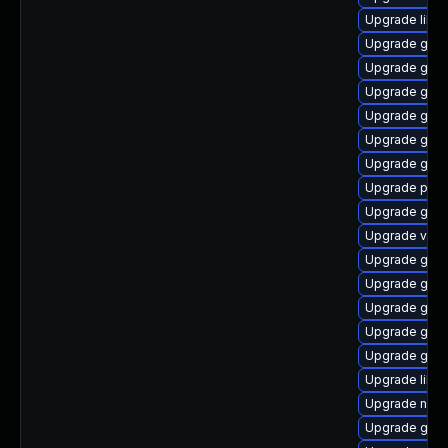
Upgrade libe
Upgrade geo
Upgrade gvfs-
Upgrade gli
Upgrade gtk
Upgrade gami
Upgrade gtk
Upgrade pa
Upgrade gam
Upgrade vala
Upgrade gvfs
Upgrade gjs
Upgrade gvfs
Upgrade glib2
Upgrade gli
Upgrade libe
Upgrade nauti
Upgrade gvf