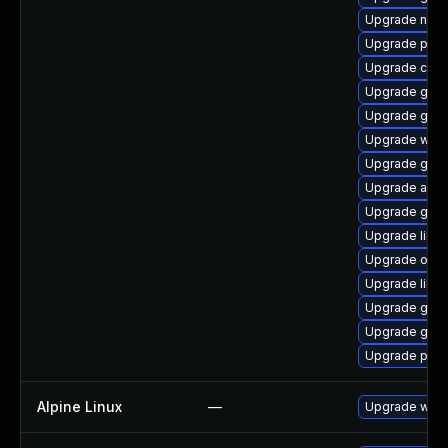
Upgrade nauti
Upgrade pa
Upgrade cai
Upgrade gno
Upgrade gtk2
Upgrade woff
Upgrade gtk
Upgrade acco
Upgrade gvf
Upgrade libvi
Upgrade open
Upgrade libs
Upgrade glib
Upgrade gtk
Upgrade pan
Alpine Linux
—
Upgrade webk