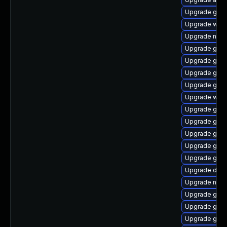
Upgrade gnom
Upgrade web
Upgrade naut
Upgrade gnom
Upgrade glib
Upgrade geoc
Upgrade gam
Upgrade webk
Upgrade gvf
Upgrade gvfs
Upgrade gtk2
Upgrade gnom
Upgrade gno
Upgrade dley
Upgrade nauti
Upgrade gnom
Upgrade gvf
Upgrade glib