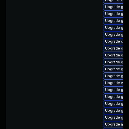
Upgrade gno
Upgrade geoc
Upgrade gli
Upgrade glib
Upgrade gdm
Upgrade chr
Upgrade geo
Upgrade gli
Upgrade gnom
Upgrade gtk2
Upgrade gno
Upgrade woff
Upgrade gnom
Upgrade gno
Upgrade gnom
Upgrade gno
Upgrade gvfs
Upgrade mutt