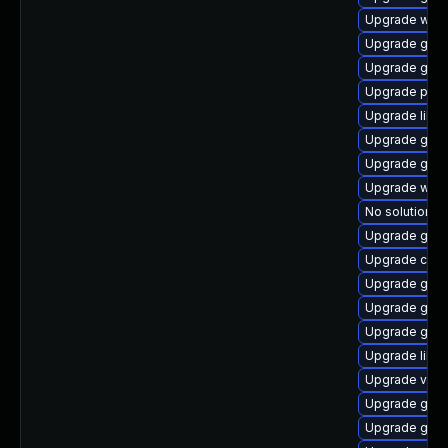
Upgrade webk
Upgrade gdm
Upgrade gtk2
Upgrade pan
Upgrade libvi
Upgrade geoc
Upgrade gam
Upgrade woff
No solution ex
Upgrade gjs-
Upgrade cai
Upgrade gno
Upgrade gno
Upgrade gnom
Upgrade libv
Upgrade vala
Upgrade gno
Upgrade gnom