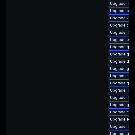
Upgrade libvi
Upgrade open
Upgrade vala
Upgrade cai
Upgrade libs
Upgrade ench
Upgrade gvfs
Upgrade gvf
Upgrade dley
Upgrade gjs-
Upgrade atk
Upgrade gvfs
Upgrade libd
Upgrade libs
Upgrade geo
Upgrade chr
Upgrade ench
Upgrade libs
Upgrade gvfs