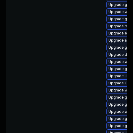
Upgrade gvfs
Upgrade webk
Upgrade gam
Upgrade mutt
Upgrade enc
Upgrade acco
Upgrade gvfs-
Upgrade dley
Upgrade webk
Upgrade gnom
Upgrade libd
Upgrade Ope
Upgrade wof
Upgrade gno
Upgrade gnom
Upgrade webk
Upgrade gli
Upgrade gvfs
Upgrade libe