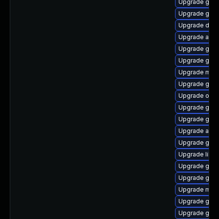
Upgrade gtk2
Upgrade gnom
Upgrade dley
Upgrade atk
Upgrade gnom
Upgrade gnom
Upgrade mutt
Upgrade gvfs
Upgrade open
Upgrade gvfs
Upgrade gnom
Upgrade atk
Upgrade gnom
Upgrade libs
Upgrade gvfs
Upgrade gno
Upgrade mutt
Upgrade gnom
Upgrade gnom