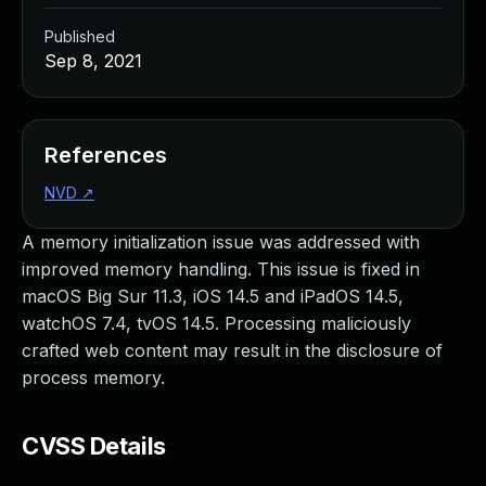
Published
Sep 8, 2021
References
NVD
↗
A memory initialization issue was addressed with
improved memory handling. This issue is fixed in
macOS Big Sur 11.3, iOS 14.5 and iPadOS 14.5,
watchOS 7.4, tvOS 14.5. Processing maliciously
crafted web content may result in the disclosure of
process memory.
CVSS Details