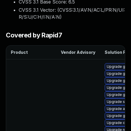
CVSS 3.1 Base Score:
6.5
CVSS 3.1 Vector: (
CVSS:3.1/AV:N/AC:L/PR:N/UI:
R/S:U/C:H/I:N/A:N
)
Covered by Rapid7
Product
Vendor Advisory
Solution File
Upgrade gtk
Upgrade geoc
Upgrade gtk2
Upgrade gnom
Upgrade gnom
Upgrade soun
Upgrade atk
Upgrade gno
Upgrade cai
Upgrade nauti