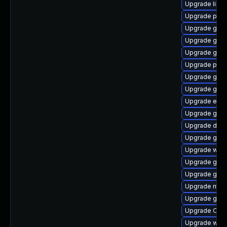
Upgrade libd
Upgrade pan
Upgrade gnom
Upgrade gnom
Upgrade gnom
Upgrade pan
Upgrade glib2
Upgrade geoc
Upgrade ench
Upgrade gtk
Upgrade dley
Upgrade gvfs
Upgrade wof
Upgrade gnom
Upgrade gtk
Upgrade mutt
Upgrade gno
Upgrade Open
Upgrade webk