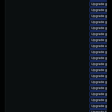
Upgrade gnom
Upgrade glib
Upgrade gno
Upgrade gnom
Upgrade gnom
Upgrade gnom
Upgrade gnom
Upgrade acco
Upgrade gami
Upgrade gvfs
Upgrade gtk2
Upgrade gtk2
Upgrade gnom
Upgrade gnom
Upgrade gnom
Upgrade gnom
Upgrade gnom
Upgrade glib
Upgrade libs