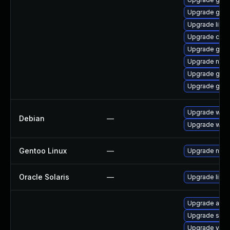
Upgrade glib
Upgrade libvi
Upgrade cai
Upgrade geo
Upgrade naut
Upgrade gnom
Upgrade gno
Upgrade webk
Debian
—
Upgrade wpe
Gentoo Linux
—
Upgrade net-l
Oracle Solaris
—
Upgrade librar
Upgrade acco
Upgrade soun
Upgrade vala