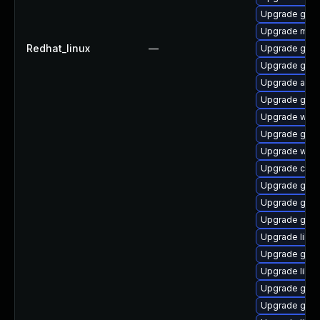
Upgrade gnom
Upgrade mutt
Redhat_linux
—
Upgrade geoc
Upgrade gno
Upgrade acco
Upgrade gtk
Upgrade webk
Upgrade gami
Upgrade webk
Upgrade cai
Upgrade gtk
Upgrade gno
Upgrade gvf
Upgrade libd
Upgrade gnom
Upgrade libe
Upgrade gli
Upgrade glib