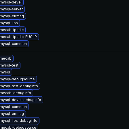
mysql-devel
mysql-server
mysql-errmsg
mysql-libs
mecab-ipadic
 mecab-ipadic-EUCJP
 mysql-common
 mecab
mysql-test
mysql
 mysql-debugsource
mysql-test-debuginfo
 mecab-debuginfo
mysql-devel-debuginfo
 mysql-common
mysql-errmsg
mysql-libs-debuginfo
 mecab-debugsource