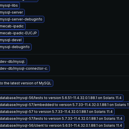
mysql-libs
mysql-server
mysql-server-debuginfo
mecab-ipadic
 mecab-ipadic-EUCJP
mysql-devel
mysql-debuginfo
dev-db/mysql.
dev-db/mysql-connector-c.
o the latest version of MySQL
atabase/mysql-56/tests to version 5.6.51-11.4.32.0.1.88.1 on Solaris 11.4
atabase/mysql-57/embedded to version 5.7.33-11.4.32.0.1.88.1 on Solaris 1
atabase/mysql-57 to version 5.7.33-11.4.32.0.1.88.1 on Solaris 11.4
atabase/mysql-57/tests to version 5.7.33-11.4.32.0.1.88.1 on Solaris 11.4
atabase/mysql-56/client to version 5.6.51-11.4.32.0.1.88.1 on Solaris 11.4