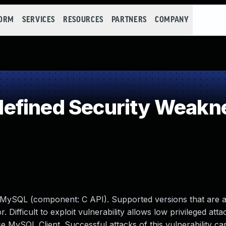
FORM
SERVICES
RESOURCES
PARTNERS
COMPANY
efined Security Weakn
e MySQL (component: C API). Supported versions that are a
. Difficult to exploit vulnerability allows low privileged atta
 MySQL Client. Successful attacks of this vulnerability can