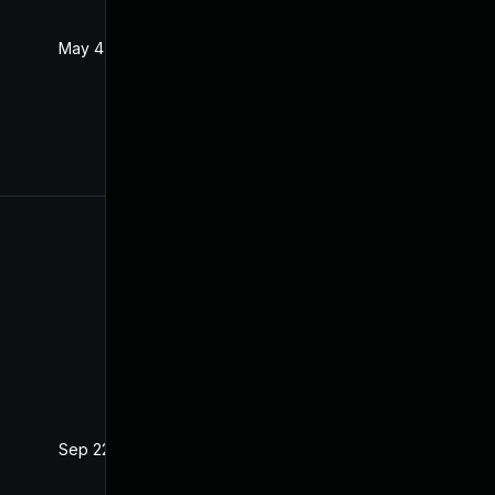
May 4, 2022
Jan 20, 2021
Sep 22, 2021
Jan 20, 2021