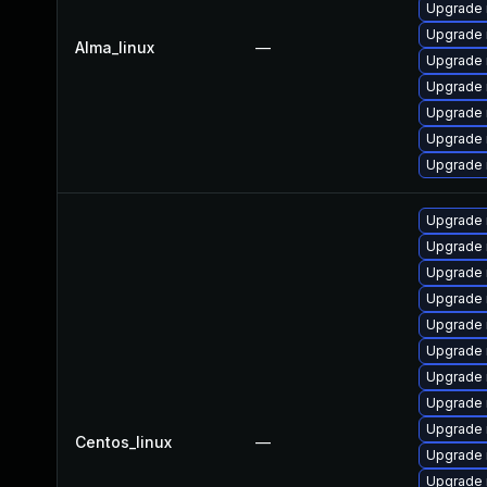
Upgrade 
Upgrade 
Alma_linux
—
Upgrade 
Upgrade 
Upgrade 
Upgrade
Upgrade
Upgrade
Upgrade 
Upgrade 
Upgrade
Upgrade 
Upgrade
Upgrade 
Upgrade
Upgrade 
Centos_linux
—
Upgrade 
Upgrade