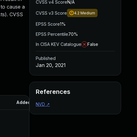
CVSS v4 Score
N/A
 to cause a
CVSS v3 Score
4.2
Medium
acts). CVSS
EPSS Score
1%
EPSS Percentile
70%
In CISA KEV Catalogue
False
Published
Jan 20, 2021
References
Added
Published
NVD
↗