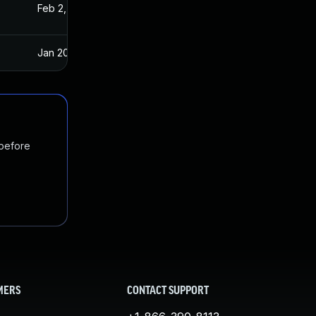
Feb 2, 2021
Jan 20, 2021
Jan 20, 2025
Jan 20, 2021
 before
MERS
CONTACT SUPPORT