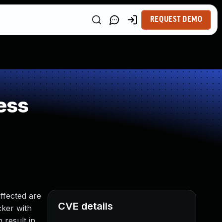
REQUEST DEMO
ess
ffected are
CVE details
cker with
 result in