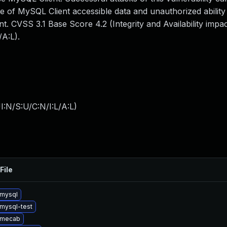
e of MySQL Client accessible data and unauthorized ability
nt. CVSS 3.1 Base Score 4.2 (Integrity and Availability imp
A:L).
:N/S:U/C:N/I:L/A:L
)
File
mysql
mysql-test
 mecab