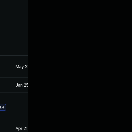
May 28, 2021
Jan 20, 2021
Jan 25, 2021
Jan 20, 2021
1.4
Apr 21, 2021
Jan 20, 2021