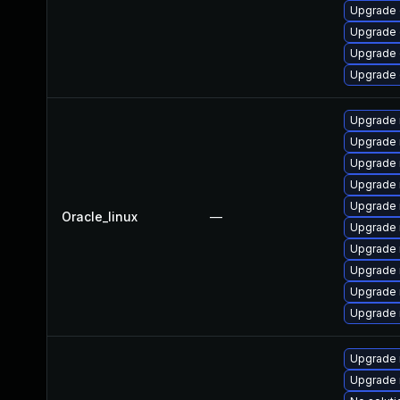
Upgrade d
Upgrade d
Upgrade d
Upgrade d
Upgrade 
Upgrade
Upgrade
Upgrade 
Upgrade 
Oracle_linux
—
Upgrade 
Upgrade 
Upgrade
Upgrade 
Upgrade 
Upgrade 
Upgrade 