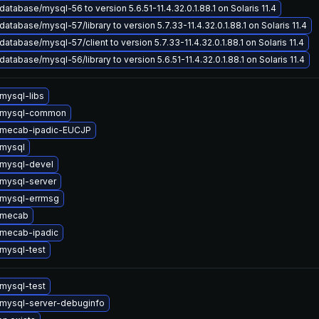
atabase/mysql-56 to version 5.6.51-11.4.32.0.1.88.1 on Solaris 11.4
atabase/mysql-57/library to version 5.7.33-11.4.32.0.1.88.1 on Solaris 11.4
atabase/mysql-57/client to version 5.7.33-11.4.32.0.1.88.1 on Solaris 11.4
atabase/mysql-56/library to version 5.6.51-11.4.32.0.1.88.1 on Solaris 11.4
mysql-libs
 mysql-common
 mecab-ipadic-EUCJP
mysql
mysql-devel
mysql-server
mysql-errmsg
 mecab
mecab-ipadic
mysql-test
mysql-test
mysql-server-debuginfo