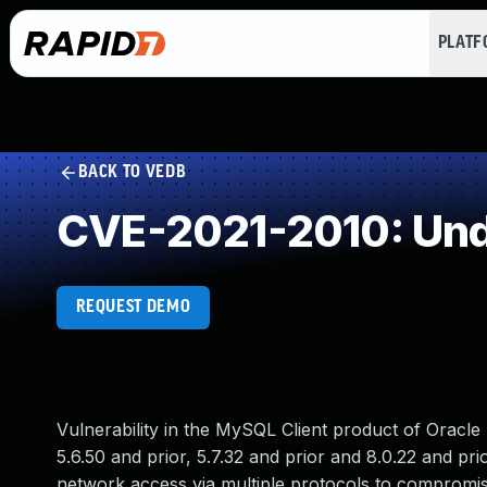
PLAT
BACK TO VEDB
CVE-2021-2010: Und
REQUEST DEMO
Vulnerability in the MySQL Client product of Oracl
5.6.50 and prior, 5.7.32 and prior and 8.0.22 and prior
network access via multiple protocols to compromise