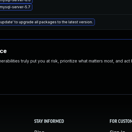
mysql-server-5.7
 update' to upgrade all packages to the latest version.
nce
abilities truly put you at risk, prioritize what matters most, and act
STAY INFORMED
FOR CUSTO