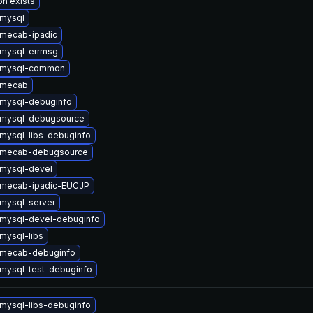
on exists
mysql
mecab-ipadic
mysql-errmsg
 mysql-common
 mecab
mysql-debuginfo
 mysql-debugsource
mysql-libs-debuginfo
 mecab-debugsource
mysql-devel
 mecab-ipadic-EUCJP
mysql-server
mysql-devel-debuginfo
mysql-libs
 mecab-debuginfo
mysql-test-debuginfo
mysql-libs-debuginfo