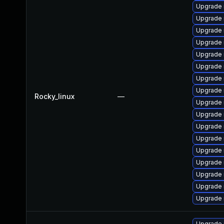
Upgrade 
Upgrade
Upgrade
Upgrade 
Upgrade
Upgrade 
Upgrade 
Upgrade 
Rocky_linux
—
Upgrade
Upgrade 
Upgrade 
Upgrade 
Upgrade
Upgrade
Upgrade 
Upgrade 
Upgrade 
Upgrade 