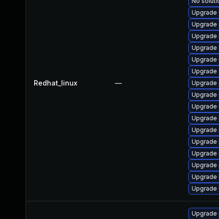
No soluti
Upgrade 
Upgrade 
Upgrade 
Upgrade
Upgrade
Upgrade 
Redhat_linux
—
Upgrade
Upgrade 
Upgrade
Upgrade 
Upgrade
Upgrade 
Upgrade 
Upgrade 
Upgrade
Upgrade 
Upgrade 