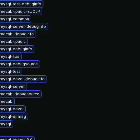
mysql-test-debuginfo
 mecab-ipadic-EUCJP
 mysql-common
mysql-server-debuginfo
 mecab-debuginfo
mecab-ipadic
mysql-debuginfo
mysql-libs
 mysql-debugsource
mysql-test
mysql-devel-debuginfo
mysql-server
 mecab-debugsource
 mecab
mysql-devel
mysql-errmsg
mysql
mysql-server-8.0