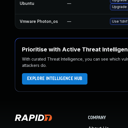
Ubuntu
—
Upgrade 
Vmware Photon_os
—
Use 'tdnf
Prioritise with Active Threat Intellige
With curated Threat Intelligence, you can see which vulner
attackers do.
EXPLORE INTELLIGENCE HUB
COMPANY