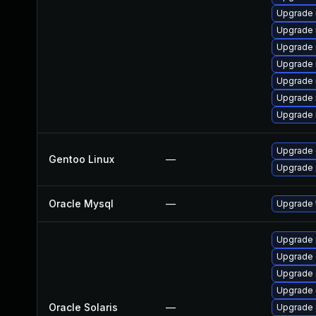
Upgrade 
Upgrade 
Upgrade 
Upgrade 
Upgrade
Upgrade 
Upgrade 
Upgrade 
Gentoo Linux
—
Upgrade 
Oracle Mysql
—
Upgrade t
Upgrade d
Upgrade d
Upgrade d
Upgrade d
Oracle Solaris
—
Upgrade d