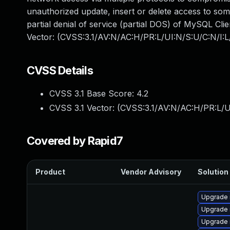
unauthorized update, insert or delete access to som
partial denial of service (partial DOS) of MySQL Clie
Vector: (CVSS:3.1/AV:N/AC:H/PR:L/UI:N/S:U/C:N/I:L/
CVSS Details
CVSS 3.1 Base Score:
4.2
CVSS 3.1 Vector: (
CVSS:3.1/AV:N/AC:H/PR:L/UI
Covered by Rapid7
Product
Vendor Advisory
Solution 
Upgrade 
Upgrade 
Upgrade