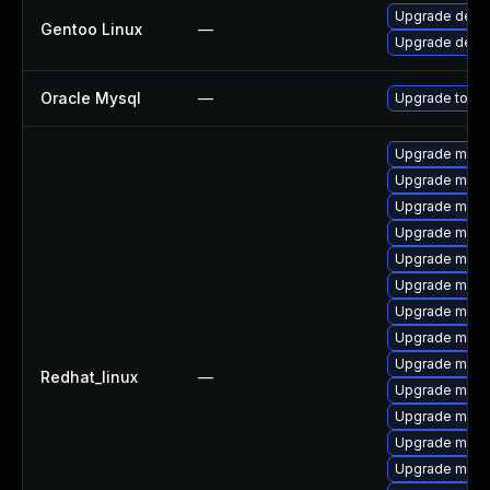
Upgrade dev-
Gentoo Linux
—
Upgrade dev-
Oracle Mysql
—
Upgrade to My
Upgrade mec
Upgrade mysql
Upgrade mec
Upgrade mysq
Upgrade mysq
Upgrade mysq
Upgrade mysq
Upgrade meca
Upgrade mysq
Redhat_linux
—
Upgrade meca
Upgrade meca
Upgrade mysq
Upgrade mysq