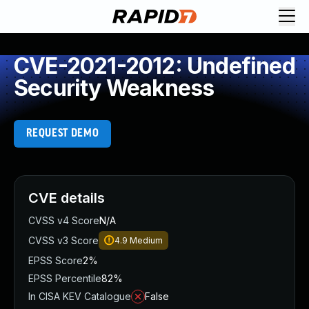
CVE-2021-2012: Undefined
Security Weakness
REQUEST DEMO
CVE details
CVSS v4 Score
N/A
CVSS v3 Score
4.9
Medium
EPSS Score
2%
EPSS Percentile
82%
In CISA KEV Catalogue
False