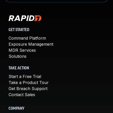
GET STARTED
Command Platform
Exposure Management
MDR Services
Solutions
TAKE ACTION
Start a Free Trial
Take a Product Tour
Get Breach Support
Contact Sales
COMPANY