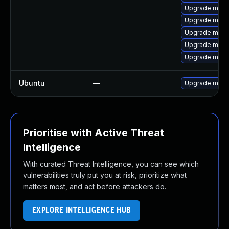
Upgrade mys
Upgrade mysq
Upgrade meca
Upgrade meca
Upgrade meca
Ubuntu
—
Upgrade mysq
Prioritise with Active Threat
Intelligence
With curated Threat Intelligence, you can see which
vulnerabilities truly put you at risk, prioritize what
matters most, and act before attackers do.
EXPLORE INTELLIGENCE HUB