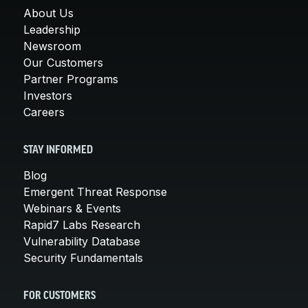
About Us
Leadership
Newsroom
Our Customers
Partner Programs
Investors
Careers
STAY INFORMED
Blog
Emergent Threat Response
Webinars & Events
Rapid7 Labs Research
Vulnerability Database
Security Fundamentals
FOR CUSTOMERS