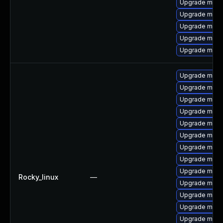
Upgrade mysql
Upgrade mysql
Upgrade mysq
Upgrade mysq
Upgrade mys
Upgrade mysq
Upgrade mysq
Upgrade mysq
Upgrade mysq
Upgrade mysql
Upgrade mec
Upgrade mec
Upgrade mysq
Upgrade mysq
Rocky_linux
—
Upgrade mysql
Upgrade mysql
Upgrade mysq
Upgrade mysq