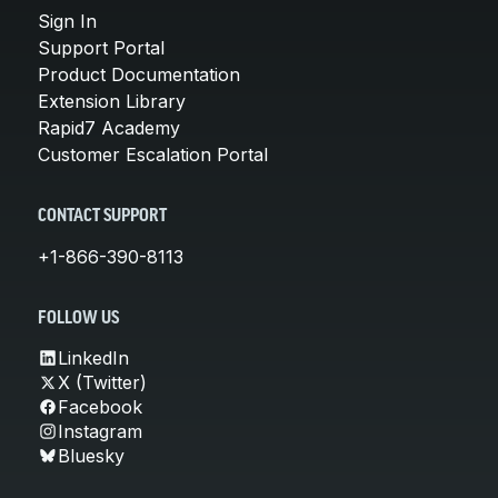
Sign In
Support Portal
Product Documentation
Extension Library
Rapid7 Academy
Customer Escalation Portal
CONTACT SUPPORT
+1-866-390-8113
FOLLOW US
LinkedIn
X (Twitter)
Facebook
Instagram
Bluesky