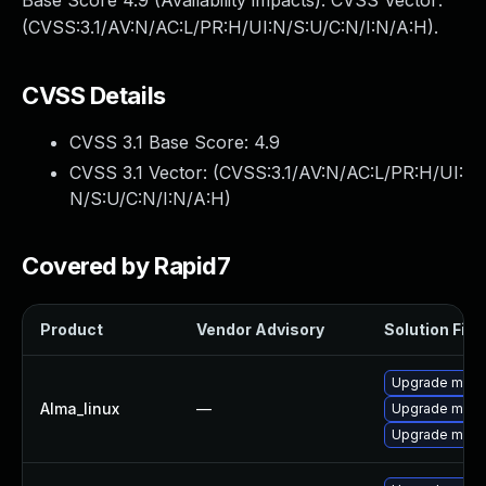
Base Score 4.9 (Availability impacts). CVSS Vector:
(CVSS:3.1/AV:N/AC:L/PR:H/UI:N/S:U/C:N/I:N/A:H).
CVSS Details
CVSS 3.1 Base Score:
4.9
CVSS 3.1 Vector: (
CVSS:3.1/AV:N/AC:L/PR:H/UI:
N/S:U/C:N/I:N/A:H
)
Covered by Rapid7
Product
Vendor Advisory
Solution File
Upgrade mec
Alma_linux
—
Upgrade meca
Upgrade meca