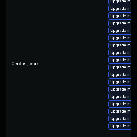
Upgrade meca
Upgrade mysq
Upgrade mysq
Upgrade mys
Upgrade mec
Upgrade mysq
Upgrade mysql
Upgrade mysq
Upgrade mysq
Centos_linux
—
Upgrade meca
Upgrade mysq
Upgrade mysq
Upgrade mysq
Upgrade meca
Upgrade mysql
Upgrade mysq
Upgrade mysql
Upgrade mec