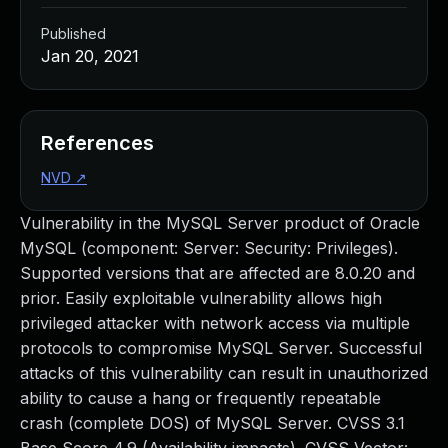
Published
Jan 20, 2021
References
NVD
↗
Vulnerability in the MySQL Server product of Oracle
MySQL (component: Server: Security: Privileges).
Supported versions that are affected are 8.0.20 and
prior. Easily exploitable vulnerability allows high
privileged attacker with network access via multiple
protocols to compromise MySQL Server. Successful
attacks of this vulnerability can result in unauthorized
ability to cause a hang or frequently repeatable
crash (complete DOS) of MySQL Server. CVSS 3.1