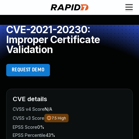
CVE-2021-20230:
Improper Certificate
Validation
REQUEST DEMO
CVE details
CVSS v4 Score
N/A
CVSS v3 Score
7.5
High
EPSS Score
0%
EPSS Percentile
43%