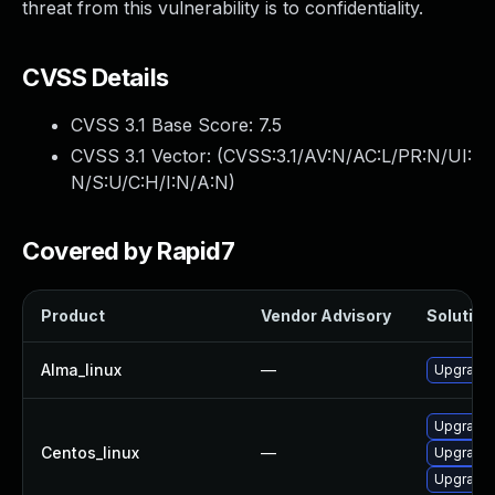
threat from this vulnerability is to confidentiality.
CVSS Details
CVSS 3.1 Base Score:
7.5
CVSS 3.1 Vector: (
CVSS:3.1/AV:N/AC:L/PR:N/UI:
N/S:U/C:H/I:N/A:N
)
Covered by Rapid7
Product
Vendor Advisory
Solution 
Alma_linux
—
Upgrade 
Upgrade 
Centos_linux
—
Upgrade 
Upgrade 