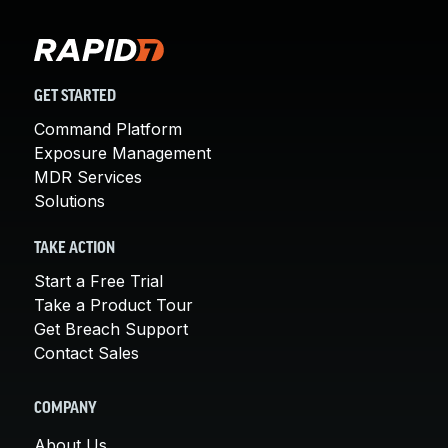
GET STARTED
Command Platform
Exposure Management
MDR Services
Solutions
TAKE ACTION
Start a Free Trial
Take a Product Tour
Get Breach Support
Contact Sales
COMPANY
About Us