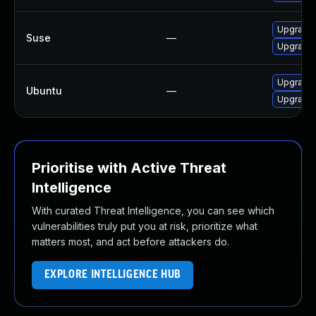
Upgrade 
Suse
—
Upgrade 
Upgrade 
Ubuntu
—
Upgrade 
Prioritise with Active Threat
Intelligence
With curated Threat Intelligence, you can see which
vulnerabilities truly put you at risk, prioritize what
matters most, and act before attackers do.
EXPLORE INTELLIGENCE HUB