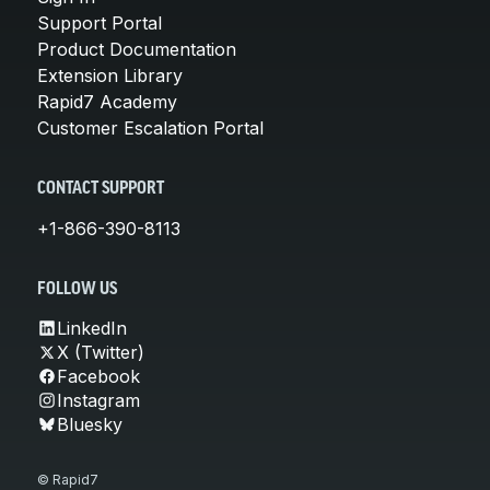
Support Portal
Product Documentation
Extension Library
Rapid7 Academy
Customer Escalation Portal
CONTACT SUPPORT
+1-866-390-8113
FOLLOW US
LinkedIn
X (Twitter)
Facebook
Instagram
Bluesky
© Rapid7