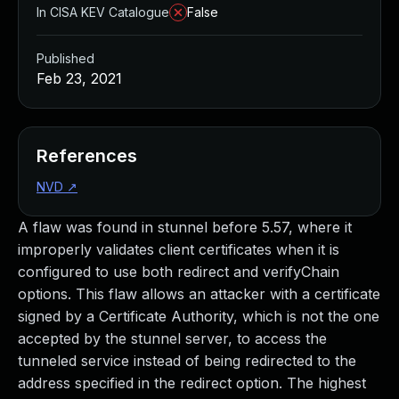
In CISA KEV Catalogue
False
Published
Feb 23, 2021
References
NVD
↗
A flaw was found in stunnel before 5.57, where it
improperly validates client certificates when it is
configured to use both redirect and verifyChain
options. This flaw allows an attacker with a certificate
signed by a Certificate Authority, which is not the one
accepted by the stunnel server, to access the
tunneled service instead of being redirected to the
address specified in the redirect option. The highest