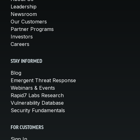
Leadership
Newsroom
Our Customers
Partner Programs
Investors
Careers
STAY INFORMED
Blog
Emergent Threat Response
Webinars & Events
Rapid7 Labs Research
Vulnerability Database
Security Fundamentals
FOR CUSTOMERS
Sign In