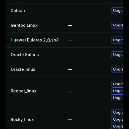
Debian
—
Upgrade 
Gentoo Linux
—
Upgrade 
Huawei Euleros 2_0_sp8
—
Upgrade 
Oracle Solaris
—
Upgrade s
Oracle_linux
—
Upgrade 
Upgrade 
Redhat_linux
—
Upgrade 
Upgrade 
Upgrade 
Rocky_linux
—
Upgrade 
Upgrade 