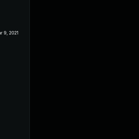
r 9, 2021