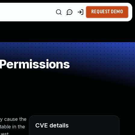
REQUEST DEMO
 Permissions
ay cause the
CVE details
table in the
uest.