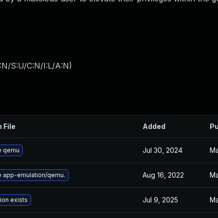
:N/S:U/C:N/I:L/A:N
)
 File
Added
Pu
Jul 30, 2024
Ma
e qemu
Aug 16, 2022
Ma
 app-emulation/qemu.
Jul 9, 2025
Ma
ion exists