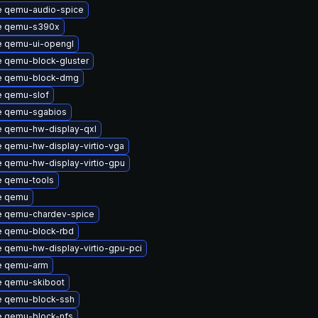
 qemu-audio-spice
e qemu-s390x
 qemu-ui-opengl
 qemu-block-gluster
e qemu-block-dmg
 qemu-slof
e qemu-sgabios
 qemu-hw-display-qxl
 qemu-hw-display-virtio-vga
 qemu-hw-display-virtio-gpu
 qemu-tools
e qemu
 qemu-chardev-spice
 qemu-block-rbd
 qemu-hw-display-virtio-gpu-pci
e qemu-arm
 qemu-skiboot
 qemu-block-ssh
 qemu-block-nfs