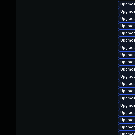
Upgrade
Upgrad
Upgrade
Upgrade
Upgrad
Upgrade
Upgrad
Upgrade
Upgrade
Upgrade
Upgrade
Upgrad
Upgrade
Upgrade
Upgrade
Upgrad
Upgrade
Upgrade
Upgrade