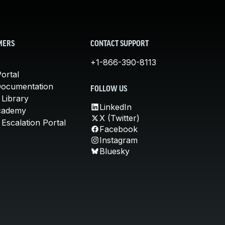
MERS
CONTACT SUPPORT
+1-866-390-8113
ortal
Documentation
FOLLOW US
 Library
LinkedIn
cademy
X (Twitter)
Escalation Portal
Facebook
Instagram
Bluesky