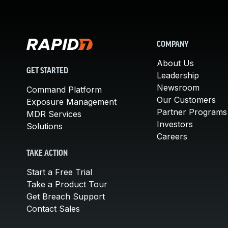
COMPANY
About Us
GET STARTED
Leadership
Newsroom
Command Platform
Our Customers
Exposure Management
Partner Programs
MDR Services
Investors
Solutions
Careers
TAKE ACTION
Start a Free Trial
Take a Product Tour
Get Breach Support
Contact Sales