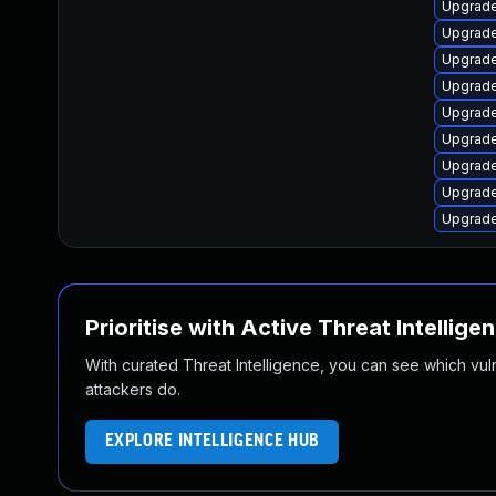
Upgrad
Upgrade
Upgrade
Upgrad
Upgrad
Upgrade
Upgrad
Upgrad
Upgrad
Prioritise with Active Threat Intellige
With curated Threat Intelligence, you can see which vulner
attackers do.
EXPLORE INTELLIGENCE HUB