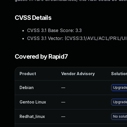
CVSS Details
CVSS 3.1 Base Score:
3.3
CVSS 3.1 Vector: (
CVSS:3.1/AV:L/AC:L/PR:L/UI
Covered by Rapid7
Product
Vendor Advisory
Solution
Debian
—
Upgrad
Gentoo Linux
—
Upgrade
Redhat_linux
—
No solut