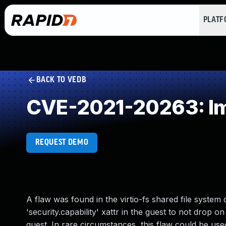
PLAT
BACK TO VEDB
CVE-2021-20263: Imp
REQUEST DEMO
A flaw was found in the virtio-fs shared file syst
'security.capability' xattr in the guest to not drop on
guest. In rare circumstances, this flaw could be used