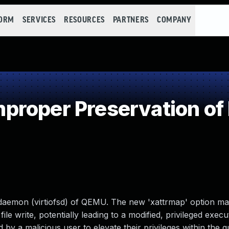
FORM
SERVICES
RESOURCES
PARTNERS
COMPANY
roper Preservation of
em daemon (virtiofsd) of QEMU. The new 'xattrmap' option m
 file write, potentially leading to a modified, privileged execu
 by a malicious user to elevate their privileges within the g