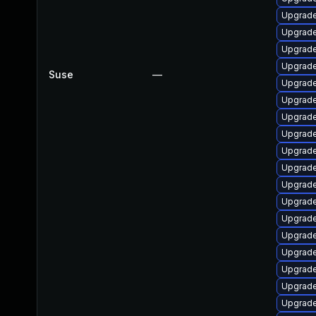
Upgrad
Upgrad
Upgrade
Upgrade
Suse
—
Upgrad
Upgrade
Upgrad
Upgrade
Upgrad
Upgrad
Upgrade
Upgrad
Upgrad
Upgrade
Upgrade
Upgrad
Upgrade
Upgrade