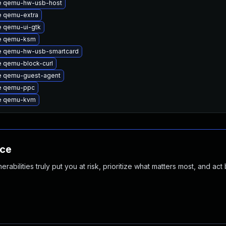
e qemu-hw-usb-host
 qemu-extra
 qemu-ui-gtk
e qemu-ksm
e qemu-hw-usb-smartcard
 qemu-block-curl
e qemu-guest-agent
e qemu-ppc
e qemu-kvm
nce
abilities truly put you at risk, prioritize what matters most, and act