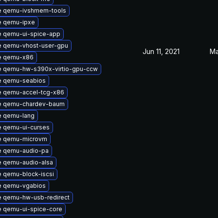
e qemu-ivshmem-tools
e qemu-ipxe
 qemu-ui-spice-app
 qemu-vhost-user-gpu
Jun 11, 2021
Ma
e qemu-x86
 qemu-hw-s390x-virtio-gpu-ccw
e qemu-seabios
 qemu-accel-tcg-x86
e qemu-chardev-baum
e qemu-lang
 qemu-ui-curses
e qemu-microvm
e qemu-audio-pa
 qemu-audio-alsa
 qemu-block-iscsi
e qemu-vgabios
 qemu-hw-usb-redirect
 qemu-ui-spice-core