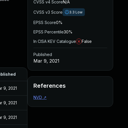
CVSS v4 Score
N/A
CVSS v3 Score
3.3
Low
EPSS Score
0%
EPSS Percentile
30%
In CISA KEV Catalogue
False
Published
Mar 9, 2021
blished
References
r 9, 2021
NVD
↗
r 9, 2021
r 9, 2021