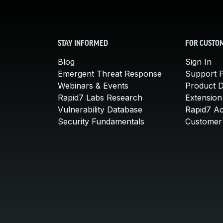
STAY INFORMED
FOR CUSTO
Blog
Sign In
Emergent Threat Response
Support P
Webinars & Events
Product 
Rapid7 Labs Research
Extension
Vulnerability Database
Rapid7 A
Security Fundamentals
Customer 