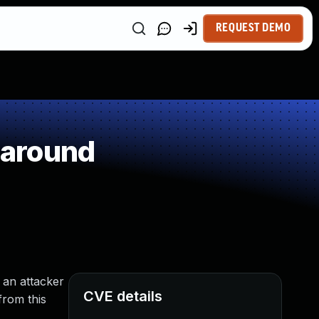
REQUEST DEMO
paround
 an attacker
CVE details
from this