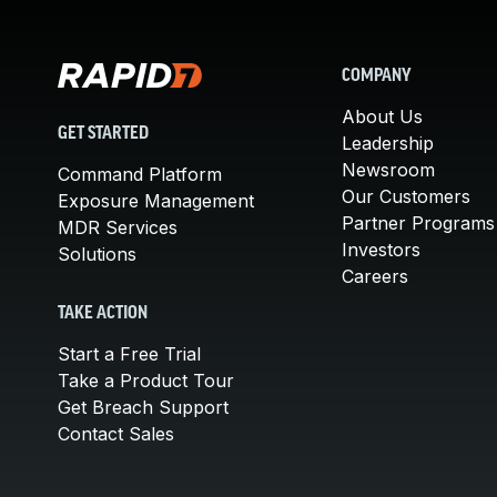
COMPANY
About Us
GET STARTED
Leadership
Newsroom
Command Platform
Our Customers
Exposure Management
Partner Programs
MDR Services
Investors
Solutions
Careers
TAKE ACTION
Start a Free Trial
Take a Product Tour
Get Breach Support
Contact Sales