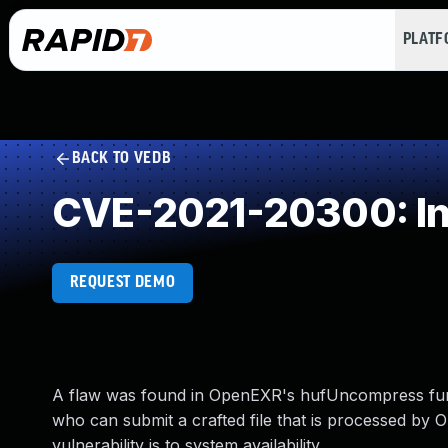
PLAT
BACK TO VEDB
CVE-2021-20300: In
REQUEST DEMO
A flaw was found in OpenEXR's hufUncompress funct
who can submit a crafted file that is processed by O
vulnerability is to system availability.