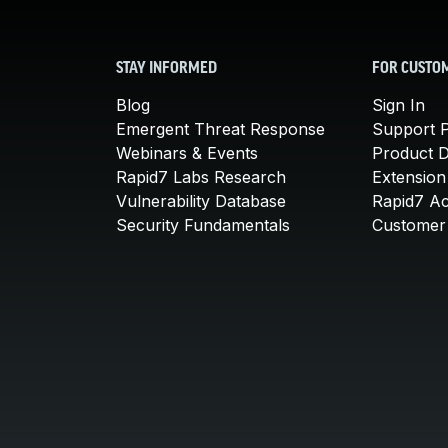
STAY INFORMED
FOR CUSTO
Blog
Sign In
Emergent Threat Response
Support P
Webinars & Events
Product 
Rapid7 Labs Research
Extension
Vulnerability Database
Rapid7 A
Security Fundamentals
Customer 