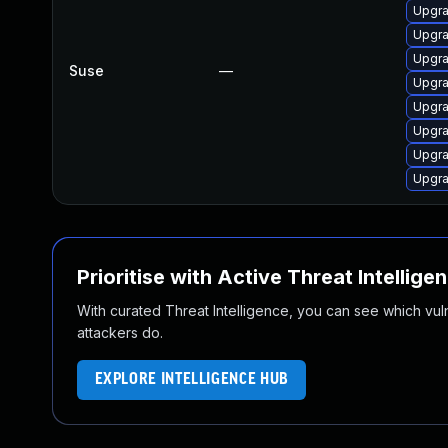
Upgra
Upgra
Upgra
Suse
—
Upgra
Upgra
Upgra
Upgra
Upgra
Prioritise with Active Threat Intellige
With curated Threat Intelligence, you can see which vulner
attackers do.
EXPLORE INTELLIGENCE HUB