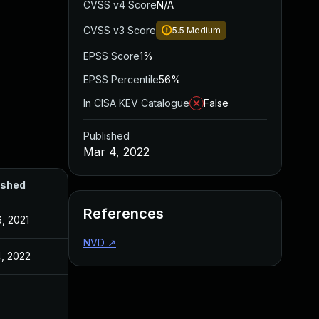
CVSS v4 Score
N/A
CVSS v3 Score
5.5
Medium
EPSS Score
1%
EPSS Percentile
56%
In CISA KEV Catalogue
False
Published
Mar 4, 2022
ished
References
, 2021
NVD
↗
, 2022