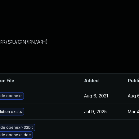
:R/S:U/C:N/I:N/A:H
)
on File
Added
Publ
Aug 6, 2021
Aug 6
de openexr
Jul 9, 2025
Mar 4
lution exists
de openexr-32bit
ade openexr-doc