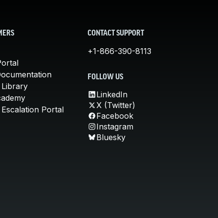
MERS
CONTACT SUPPORT
+1-866-390-8113
ortal
Documentation
FOLLOW US
 Library
LinkedIn
cademy
X (Twitter)
Escalation Portal
Facebook
Instagram
Bluesky