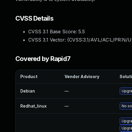
CVSS Details
CVSS 3.1 Base Score:
5.5
CVSS 3.1 Vector: (
CVSS:3.1/AV:L/AC:L/PR:N/UI
Covered by Rapid7
Product
Vendor Advisory
Soluti
Debian
—
Upgra
Redhat_linux
—
No so
Upgra
Upgr