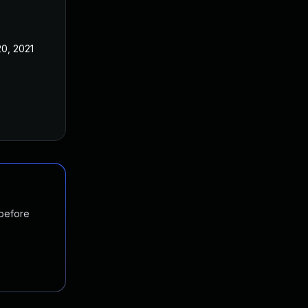
0, 2021
 before