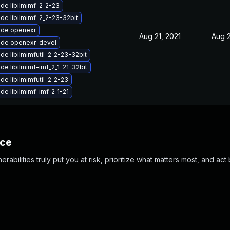
de libilmimf-2_2-23
de libilmimf-2_2-23-32bit
de openexr
Aug 21, 2021
Aug 2
de openexr-devel
de libilmimfutil-2_2-23-32bit
de libilmimf-imf_2_1-21-32bit
de libilmimfutil-2_2-23
de libilmimf-imf_2_1-21
nce
abilities truly put you at risk, prioritize what matters most, and act