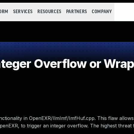
FORM
SERVICES
RESOURCES
PARTNERS
COMPANY
teger Overflow or Wra
ionality in OpenEXR/IlmImf/ImfHuf.cpp. This flaw allows
penEXR, to trigger an integer overflow. The highest threat 