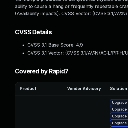
ability to cause a hang or frequently repeatable 
(Availability impacts). CVSS Vector: (CVSS:3.1/AV:
CVSS Details
CVSS 3.1 Base Score:
4.9
CVSS 3.1 Vector: (
CVSS:3.1/AV:N/AC:L/PR:H/U
Covered by Rapid7
Product
Vendor Advisory
Solution 
Upgrade 
Upgrade 
Upgrade 
Upgrade 