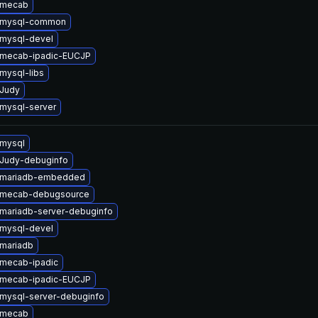
 mecab
 mysql-common
mysql-devel
 mecab-ipadic-EUCJP
mysql-libs
Judy
mysql-server
mysql
Judy-debuginfo
 mariadb-embedded
 mecab-debugsource
mariadb-server-debuginfo
mysql-devel
mariadb
mecab-ipadic
 mecab-ipadic-EUCJP
mysql-server-debuginfo
 mecab