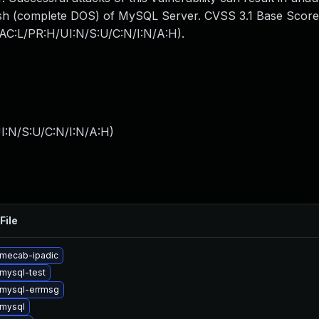
crash (complete DOS) of MySQL Server. CVSS 3.1 Base Score
N/AC:L/PR:H/UI:N/S:U/C:N/I:N/A:H).
I:N/S:U/C:N/I:N/A:H
)
File
mecab-ipadic
mysql-test
mysql-errmsg
mysql