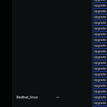
Upgrade 
Upgrade 
Upgrade 
Upgrade 
Upgrade 
Upgrade 
Upgrade 
Upgrade 
Upgrade 
Upgrade 
Upgrade 
Upgrade 
Upgrade 
Upgrade 
Upgrade 
Upgrade
Redhat_linux
—
Upgrade 
Upgrade 