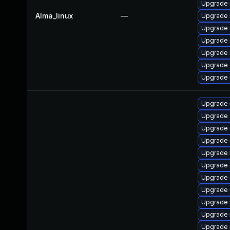
Upgrade
Alma_linux
—
Upgrade
Upgrade 
Upgrade
Upgrade 
Upgrade 
Upgrade 
Upgrade 
Upgrade 
Upgrade
Upgrade
Upgrade 
Upgrade 
Upgrade 
Upgrade 
Upgrade
Upgrade 
Upgrade