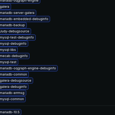
mariadb-oqgraph-engine
galera
mariadb-server-galera
 mariadb-embedded-debuginfo
mariadb-backup
 Judy-debugsource
mysql-test-debuginfo
mysql-debuginfo
mysql-libs
 mecab-debuginfo
mysql-test
mariadb-oqgraph-engine-debuginfo
 mariadb-common
galera-debugsource
galera-debuginfo
mariadb-errmsg
 mysql-common
mariadb-10.5