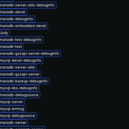
mariadb-server-utils-debuginfo
mariadb-devel
mariadb-debuginfo
 mariadb-embedded-devel
Judy
mariadb-test-debuginfo
mariadb-test
mariadb-gssapi-server-debuginfo
mysql-devel-debuginfo
mariadb-server-utils
mariadb-gssapi-server
mariadb-backup-debuginfo
mysql-libs-debuginfo
mariadb-debugsource
mysql-server
mysql-errmsg
 mysql-debugsource
mariadb-server