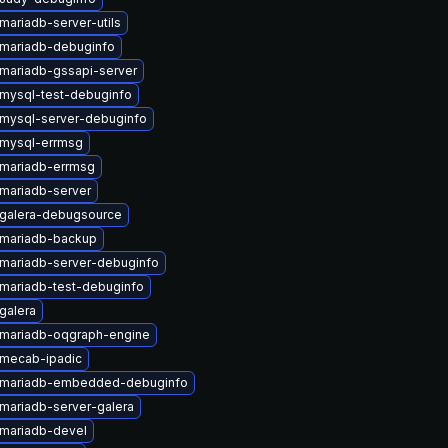
mariadb-server-utils
mariadb-debuginfo
mariadb-gssapi-server
mysql-test-debuginfo
mysql-server-debuginfo
mysql-errmsg
mariadb-errmsg
mariadb-server
galera-debugsource
mariadb-backup
mariadb-server-debuginfo
mariadb-test-debuginfo
galera
mariadb-oqgraph-engine
mecab-ipadic
 mariadb-embedded-debuginfo
mariadb-server-galera
mariadb-devel