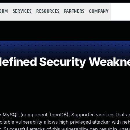
FORM
SERVICES
RESOURCES
PARTNERS
COMPANY
efined Security Weakn
le MySQL (component: InnoDB). Supported versions that ar
loitable vulnerability allows high privileged attacker with n
Successful attacks of this vulnerability can result in unau