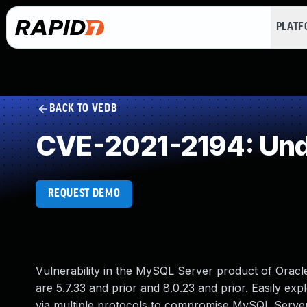
PLAT
BACK TO VEDB
CVE-2021-2194: Und
REQUEST DEMO
Vulnerability in the MySQL Server product of Orac
are 5.7.33 and prior and 8.0.23 and prior. Easily exp
via multiple protocols to compromise MySQL Server. 