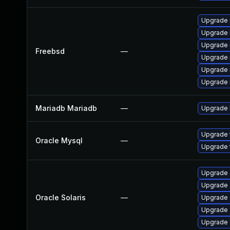
Upgrade 
Upgrade 
Upgrade 
Freebsd
—
Upgrade 
Upgrade 
Upgrade 
Mariadb Mariadb
—
Upgrade M
Upgrade 
Oracle Mysql
—
Upgrade 
Upgrade d
Upgrade d
Oracle Solaris
—
Upgrade d
Upgrade d
Upgrade d