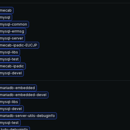
 mecab
mysql
 mysql-common
mysql-errmsg
mysql-server
 mecab-ipadic-EUCJP
mysql-libs
mysql-test
mecab-ipadic
mysql-devel
 mariadb-embedded
 mariadb-embedded-devel
mysql-libs
mysql-devel
mariadb-server-utils-debuginfo
mysql-test
Judy-debuginfo