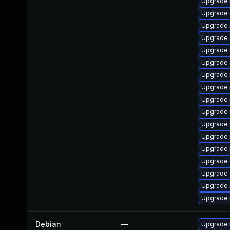
Upgrade 
Upgrade 
Upgrade 
Upgrade
Upgrade 
Upgrade
Upgrade 
Upgrade 
Upgrade 
Upgrade
Upgrade 
Upgrade 
Upgrade
Upgrade 
Upgrade 
Upgrade 
Upgrade
Debian
—
Upgrade 