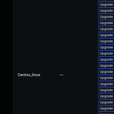
Upgrade 
Upgrade 
Upgrade 
Upgrade
Upgrade 
Upgrade 
Upgrade 
Upgrade 
Upgrade 
Upgrade 
Upgrade 
Upgrade 
Centos_linux
—
Upgrade 
Upgrade 
Upgrade 
Upgrade 
Upgrade
Upgrade 