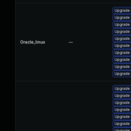
Upgrade
Upgrade 
Upgrade
Upgrade 
Upgrade 
Oracle_linux
—
Upgrade
Upgrade 
Upgrade 
Upgrade 
Upgrade 
Upgrade
Upgrade
Upgrade 
Upgrade 
Upgrade 
Upgrade 
Upgrade 