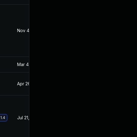
Nov 4, 2022
Apr 20, 2021
Mar 4, 2025
Apr 22, 2021
Apr 26, 2021
Apr 22, 2021
Jul 21, 2021
Apr 22, 2021
1.4