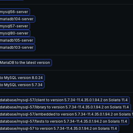
mysql56-server
mariadb104-server
mysql57-server
mysql80-server
mariadb105-server
mariadb103-server
ariaDB to the latest version
to MySQL version 8.0.24
to MySQL version 5.7.34
atabase/mysql-57/client to version 5.7.34-11.4.35.0.1.94.2 on Solaris 11.4
atabase/mysql-57/library to version 5.7.34-11.4.35.0.1.94.2 on Solaris 11.4
atabase/mysql-57/embedded to version 5.7.34-11.4.35.0.1.94.2 on Solaris 1
atabase/mysql-57/tests to version 5.7.34-11.4.35.0.1.94.2 on Solaris 11.4
atabase/mysql-57 to version 5.7.34-11.4.35.0.1.94.2 on Solaris 11.4