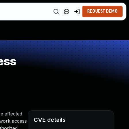
REQUEST DEMO
ess
e affected
CVE details
etwork access
thorized