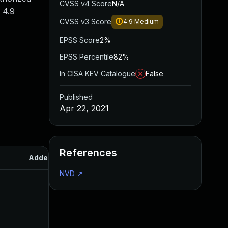
CVSS v4 Score
N/A
 4.9
CVSS v3 Score
4.9
Medium
EPSS Score
2%
EPSS Percentile
82%
In CISA KEV Catalogue
False
Published
Apr 22, 2021
References
Added
Published
NVD
↗