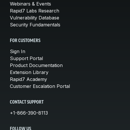
Webinars & Events
Rapid7 Labs Research
Vulnerability Database
Security Fundamentals
FOR CUSTOMERS
Sign In
Support Portal
Product Documentation
Extension Library
Rapid7 Academy
Customer Escalation Portal
CONTACT SUPPORT
+1-866-390-8113
FOLLOW US