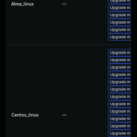
Upgrade meca
Alma_linux
—
Upgrade meca
Upgrade mysql
Upgrade mysq
Upgrade mysql
Upgrade mec
Upgrade mysql
Upgrade mysql
Upgrade mysq
Upgrade mysq
Upgrade mys
Upgrade mysql
Upgrade meca
Upgrade meca
Upgrade mysql
Centos_linux
—
Upgrade mysql
Upgrade mysq
Upgrade mysql