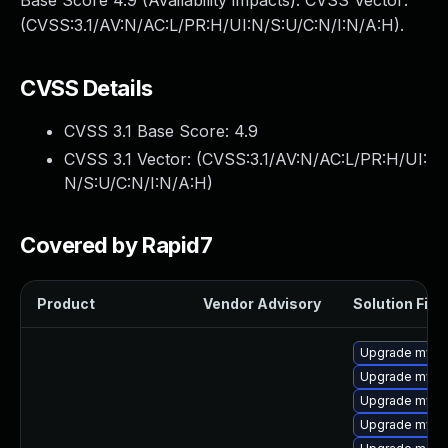
Base Score 4.9 (Availability impacts). CVSS Vector:
(CVSS:3.1/AV:N/AC:L/PR:H/UI:N/S:U/C:N/I:N/A:H).
CVSS Details
CVSS 3.1 Base Score:
4.9
CVSS 3.1 Vector: (
CVSS:3.1/AV:N/AC:L/PR:H/UI:
N/S:U/C:N/I:N/A:H
)
Covered by Rapid7
Product
Vendor Advisory
Solution File
Upgrade mysq
Upgrade mysq
Upgrade mysql
Upgrade mys