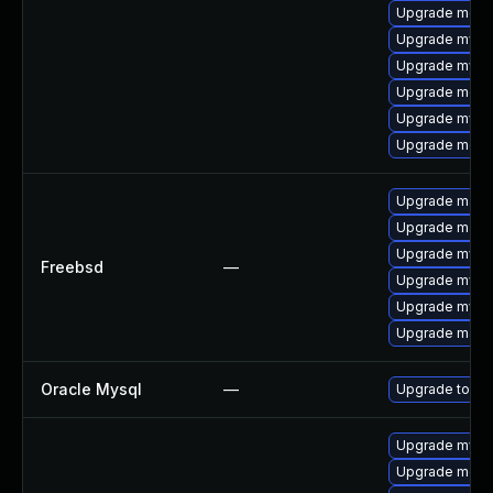
Upgrade meca
Upgrade mysq
Upgrade mysq
Upgrade mec
Upgrade mysq
Upgrade meca
Upgrade maria
Upgrade maria
Upgrade mysq
Freebsd
—
Upgrade mysq
Upgrade mysq
Upgrade maria
Oracle Mysql
—
Upgrade to My
Upgrade mysql
Upgrade meca