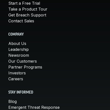
Start a Free Trial
Take a Product Tour
Get Breach Support
Contact Sales
COMPANY
About Us
Leadership
Newsroom
Our Customers
Partner Programs
Investors
Careers
STAY INFORMED
Blog
Emergent Threat Response