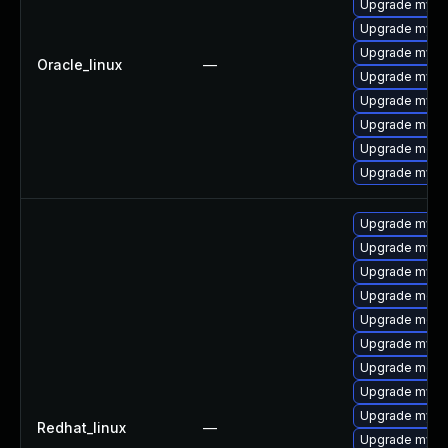
Upgrade mysq
Upgrade mysql
Upgrade mysql
Oracle_linux
—
Upgrade mys
Upgrade mysq
Upgrade meca
Upgrade mec
Upgrade mysq
Upgrade mysq
Upgrade mysql
Upgrade mysq
Upgrade meca
Upgrade mec
Upgrade mys
Upgrade meca
Upgrade mysq
Upgrade mysql
Redhat_linux
—
Upgrade mysql