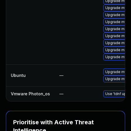
Upgrade mys
Upgrade mysq
Upgrade mysql
Upgrade mysql
Upgrade meca
Upgrade mysq
Upgrade mysq
Upgrade meca
Upgrade mysql
Upgrade mysql
Ubuntu
—
Upgrade mysql
Vmware Photon_os
—
Use 'tdnf updat
Prioritise with Active Threat
Intelligence