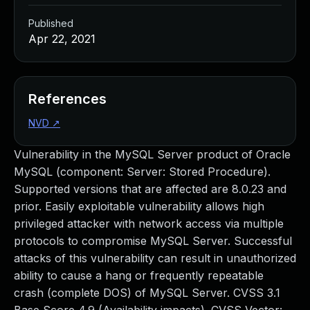
Published
Apr 22, 2021
References
NVD
↗
Vulnerability in the MySQL Server product of Oracle
MySQL (component: Server: Stored Procedure).
Supported versions that are affected are 8.0.23 and
prior. Easily exploitable vulnerability allows high
privileged attacker with network access via multiple
protocols to compromise MySQL Server. Successful
attacks of this vulnerability can result in unauthorized
ability to cause a hang or frequently repeatable
crash (complete DOS) of MySQL Server. CVSS 3.1