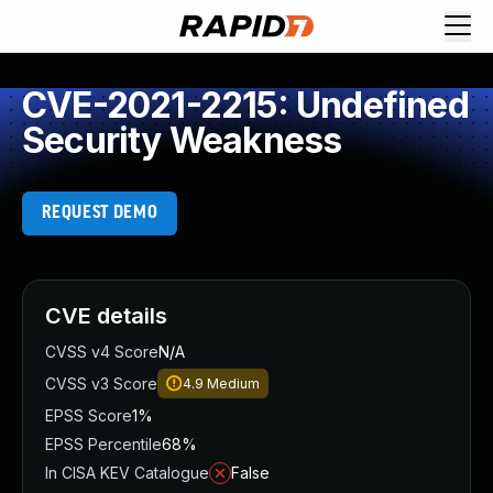
CVE-2021-2215: Undefined
Security Weakness
REQUEST DEMO
CVE details
CVSS v4 Score
N/A
CVSS v3 Score
4.9
Medium
EPSS Score
1%
EPSS Percentile
68%
In CISA KEV Catalogue
False