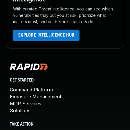
With curated Threat Intelligence, you can see which
vulnerabilities truly put you at risk, prioritize what
matters most, and act before attackers do.
EXPLORE INTELLIGENCE HUB
GET STARTED
Command Platform
Exposure Management
MDR Services
Solutions
TAKE ACTION