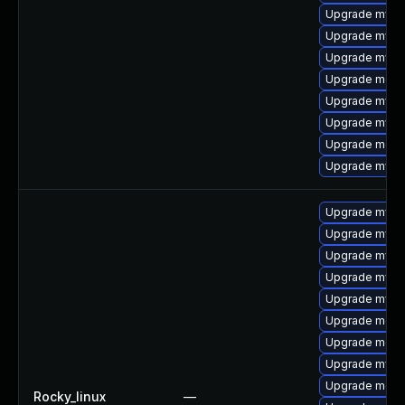
Upgrade mysql
Upgrade mysql
Upgrade mysql
Upgrade meca
Upgrade mysq
Upgrade mysq
Upgrade meca
Upgrade mysq
Upgrade mysql
Upgrade mysql
Upgrade mysq
Upgrade mysq
Upgrade mysql
Upgrade meca
Upgrade mec
Upgrade mysq
Upgrade meca
Rocky_linux
—