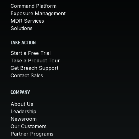
Command Platform
Exposure Management
MDR Services
Solutions
TAKE ACTION
Start a Free Trial
Take a Product Tour
Get Breach Support
Contact Sales
COMPANY
About Us
Leadership
Newsroom
Our Customers
Partner Programs