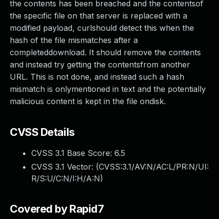
the contents has been breached and the contentsof
the specific file on that server is replaced with a
modified payload, curlshould detect this when the
hash of the file mismatches after a
completeddownload. It should remove the contents
and instead try getting the contentsfrom another
URL. This is not done, and instead such a hash
mismatch is onlymentioned in text and the potentially
malicious content is kept in the file ondisk.
CVSS Details
CVSS 3.1 Base Score:
6.5
CVSS 3.1 Vector: (
CVSS:3.1/AV:N/AC:L/PR:N/UI:
R/S:U/C:N/I:H/A:N
)
Covered by Rapid7