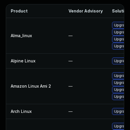
Product
Vendor Advisory
Solution 
Upgrade 
Upgrade l
Alma_linux
—
Upgrade 
Upgrade 
Alpine Linux
—
Upgrade 
Upgrade 
Upgrade 
Amazon Linux Ami 2
—
Upgrade l
Upgrade 
Arch Linux
—
Upgrade t
Upgrade 