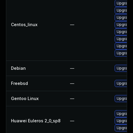
Upgrade 
Upgrade 
Upgrade 
Centos_linux
—
Upgrade 
Upgrade 
Upgrade 
Upgrade l
Upgrade 
Debian
—
Upgrade 
Freebsd
—
Upgrade 
Gentoo Linux
—
Upgrade 
Upgrade 
Huawei Euleros 2_0_sp8
—
Upgrade 
Upgrade l