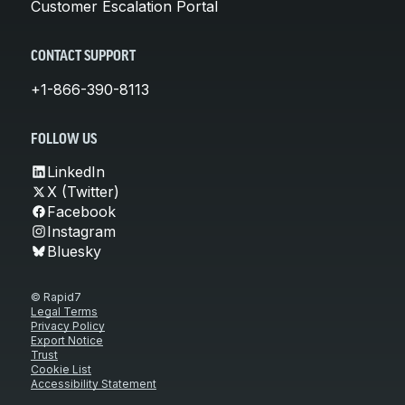
Customer Escalation Portal
CONTACT SUPPORT
+1-866-390-8113
FOLLOW US
LinkedIn
X (Twitter)
Facebook
Instagram
Bluesky
© Rapid7
Legal Terms
Privacy Policy
Export Notice
Trust
Cookie List
Accessibility Statement