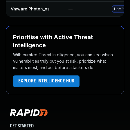
Vmware Photon_os
—
Use 'tdnf
Prioritise with Active Threat
Intelligence
With curated Threat Intelligence, you can see which
vulnerabilities truly put you at risk, prioritize what
matters most, and act before attackers do.
EXPLORE INTELLIGENCE HUB
GET STARTED