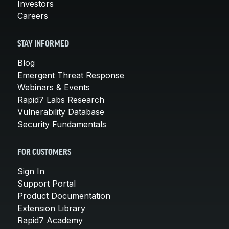
Investors
Careers
STAY INFORMED
Blog
Emergent Threat Response
Webinars & Events
Rapid7 Labs Research
Vulnerability Database
Security Fundamentals
FOR CUSTOMERS
Sign In
Support Portal
Product Documentation
Extension Library
Rapid7 Academy