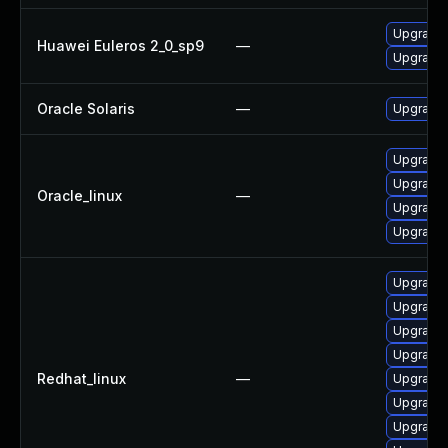
Upgrade 
Huawei Euleros 2_0_sp9
—
Upgrade l
Oracle Solaris
—
Upgrade w
Upgrade 
Upgrade 
Oracle_linux
—
Upgrade 
Upgrade l
Upgrade 
Upgrade 
Upgrade 
Upgrade l
Redhat_linux
—
Upgrade 
Upgrade 
Upgrade 