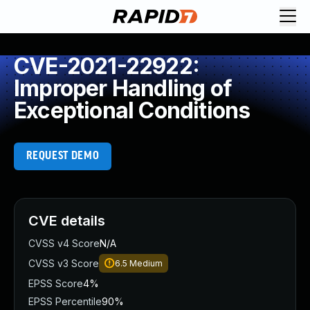
CVE-2021-22922:
Improper Handling of
Exceptional Conditions
REQUEST DEMO
CVE details
CVSS v4 Score
N/A
CVSS v3 Score
6.5
Medium
EPSS Score
4%
EPSS Percentile
90%