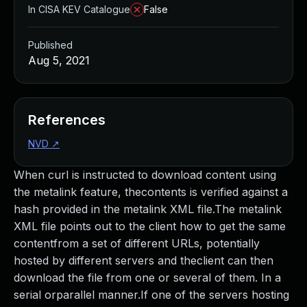
In CISA KEV Catalogue
False
Published
Aug 5, 2021
References
NVD
↗
When curl is instructed to download content using
the metalink feature, thecontents is verified against a
hash provided in the metalink XML file.The metalink
XML file points out to the client how to get the same
contentfrom a set of different URLs, potentially
hosted by different servers and theclient can then
download the file from one or several of them. In a
serial orparallel manner.If one of the servers hosting