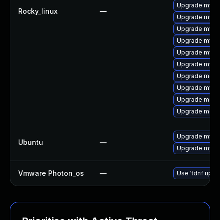
Upgrade mys
Rocky_linux
—
Upgrade mysq
Upgrade mysq
Upgrade mysql
Upgrade mysq
Upgrade mysq
Upgrade mec
Upgrade mysq
Upgrade meca
Upgrade meca
Upgrade mysql
Ubuntu
—
Upgrade mysql
Vmware Photon_os
—
Use 'tdnf updat