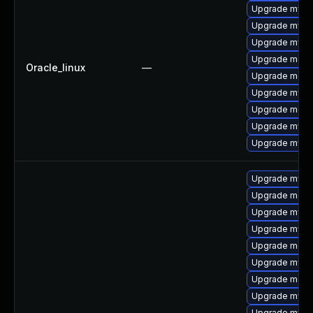
Upgrade mysql
Upgrade mysq
Upgrade mysq
Upgrade meca
Oracle_linux
—
Upgrade mec
Upgrade mysql
Upgrade meca
Upgrade mys
Upgrade mysq
Upgrade mys
Upgrade meca
Upgrade mysq
Upgrade mysql
Upgrade meca
Upgrade mysql
Upgrade meca
Upgrade mysql
Upgrade mysq