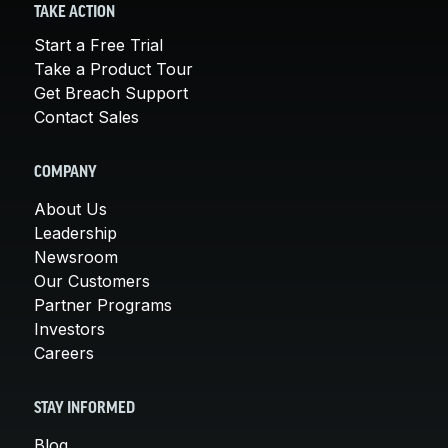
TAKE ACTION
Start a Free Trial
Take a Product Tour
Get Breach Support
Contact Sales
COMPANY
About Us
Leadership
Newsroom
Our Customers
Partner Programs
Investors
Careers
STAY INFORMED
Blog