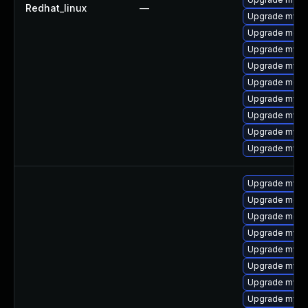
Redhat_linux
—
Upgrade mysq
Upgrade mec
Upgrade mysql
Upgrade mysq
Upgrade meca
Upgrade mysql
Upgrade mysq
Upgrade mysq
Upgrade mysql
Upgrade mysql
Upgrade meca
Upgrade meca
Upgrade mysql
Upgrade mysq
Upgrade mysql
Upgrade mysql
Upgrade mysql