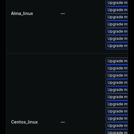
Upgrade mysq
Upgrade meca
Alma_linux
—
Upgrade mysql
Upgrade mysq
Upgrade mysq
Upgrade mysql
Upgrade mys
Upgrade meca
Upgrade mys
Upgrade mysq
Upgrade mysql
Upgrade meca
Upgrade mysql
Upgrade mysql
Upgrade mysql
Upgrade mysql
Centos_linux
—
Upgrade mysq
Upgrade meca