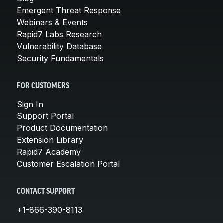
Emergent Threat Response
Webinars & Events
Rapid7 Labs Research
Vulnerability Database
Security Fundamentals
FOR CUSTOMERS
Sign In
Support Portal
Product Documentation
Extension Library
Rapid7 Academy
Customer Escalation Portal
CONTACT SUPPORT
+1-866-390-8113