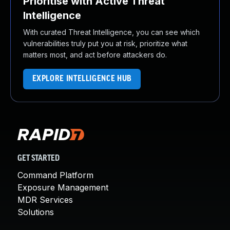
Prioritise with Active Threat
Intelligence
With curated Threat Intelligence, you can see which
vulnerabilities truly put you at risk, prioritize what
matters most, and act before attackers do.
EXPLORE INTELLIGENCE HUB
GET STARTED
Command Platform
Exposure Management
MDR Services
Solutions