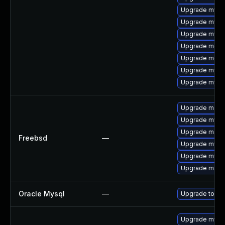
Upgrade mysq
Upgrade mysq
Upgrade mysql
Upgrade meca
Upgrade mec
Upgrade mysq
Upgrade mysq
Upgrade maria
Upgrade mysq
Upgrade maria
Freebsd
—
Upgrade mysq
Upgrade mysq
Upgrade maria
Oracle Mysql
—
Upgrade to My
Upgrade mysql