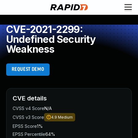
CVE-2021-2299:
Undefined Security
Weakness
REQUEST DEMO
CVE details
CVSS v4 Score
N/A
CVSS v3 Score
4.9
Medium
EPSS Score
1%
EPSS Percentile
64%