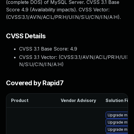
(complete DOS) of MySQL Server. CVSS 3.1 Base
Score 4.9 (Availability impacts). CVSS Vector:
(CVSS:3.1/AV:N/AC:L/PR:H/UI:N/S:U/C:N/I:N/A:H).
CVSS Details
CVSS 3.1 Base Score:
4.9
CVSS 3.1 Vector: (
CVSS:3.1/AV:N/AC:L/PR:H/UI:
N/S:U/C:N/I:N/A:H
)
Covered by Rapid7
Product
Vendor Advisory
Solution File
Upgrade mec
Upgrade mysql
Upgrade meca