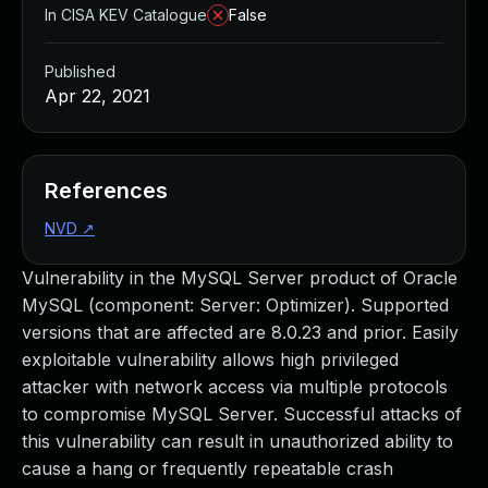
In CISA KEV Catalogue
False
Published
Apr 22, 2021
References
NVD
↗
Vulnerability in the MySQL Server product of Oracle
MySQL (component: Server: Optimizer). Supported
versions that are affected are 8.0.23 and prior. Easily
exploitable vulnerability allows high privileged
attacker with network access via multiple protocols
to compromise MySQL Server. Successful attacks of
this vulnerability can result in unauthorized ability to
cause a hang or frequently repeatable crash