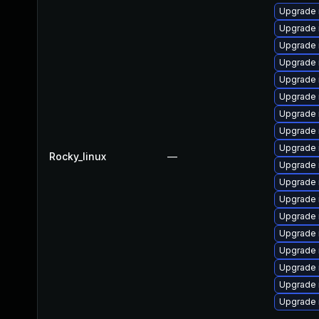
Upgrade 
Upgrade 
Upgrade
Upgrade 
Upgrade
Upgrade 
Upgrade 
Upgrade
Upgrade 
Rocky_linux
—
Upgrade 
Upgrade 
Upgrade 
Upgrade
Upgrade 
Upgrade
Upgrade 
Upgrade
Upgrade 