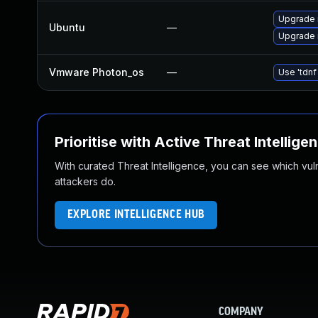
Upgrade 
Ubuntu
—
Upgrade 
Vmware Photon_os
—
Use 'tdnf
Prioritise with Active Threat Intellige
With curated Threat Intelligence, you can see which vulner
attackers do.
EXPLORE INTELLIGENCE HUB
COMPANY