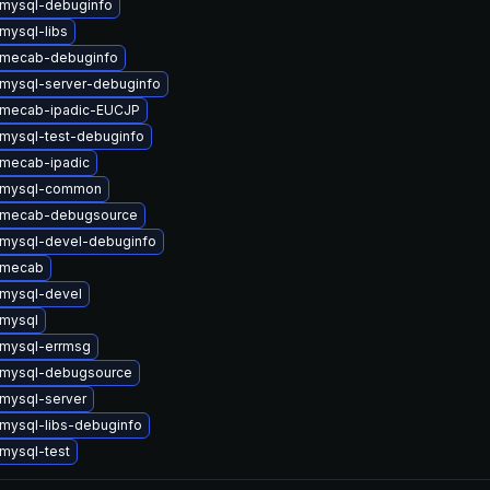
mysql-debuginfo
mysql-libs
 mecab-debuginfo
mysql-server-debuginfo
 mecab-ipadic-EUCJP
mysql-test-debuginfo
mecab-ipadic
 mysql-common
 mecab-debugsource
mysql-devel-debuginfo
 mecab
mysql-devel
mysql
mysql-errmsg
 mysql-debugsource
mysql-server
mysql-libs-debuginfo
mysql-test