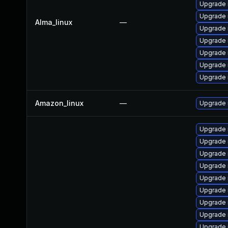
Upgrade 
Upgrade 
Alma_linux
—
Upgrade
Upgrade
Upgrade 
Upgrade
Upgrade 
Amazon_linux
—
Upgrade
Upgrade 
Upgrade 
Upgrade 
Upgrade 
Upgrade 
Upgrade 
Upgrade 
Upgrade 
Upgrade