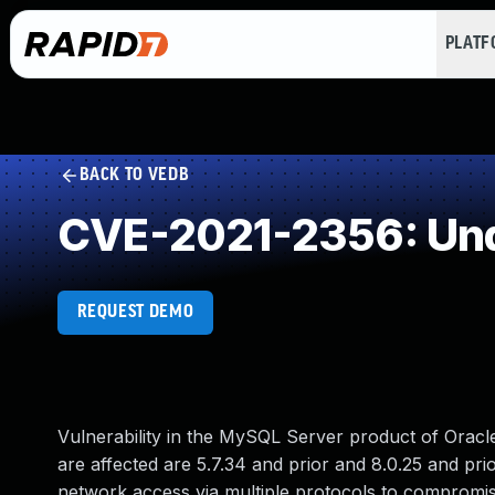
PLAT
BACK TO VEDB
CVE-2021-2356: Und
REQUEST DEMO
Vulnerability in the MySQL Server product of Orac
are affected are 5.7.34 and prior and 8.0.25 and prior.
network access via multiple protocols to compromise