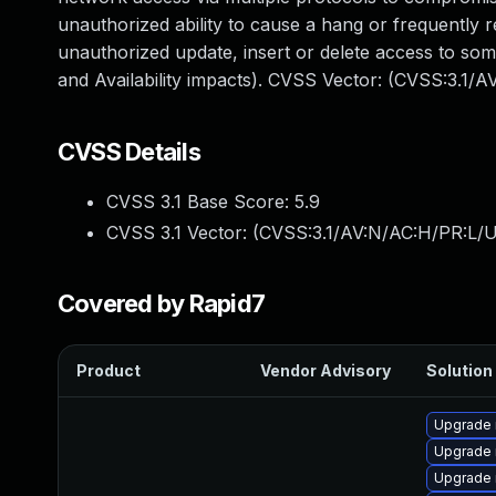
unauthorized ability to cause a hang or frequently
unauthorized update, insert or delete access to so
and Availability impacts). CVSS Vector: (CVSS:3.1/
CVSS Details
CVSS 3.1 Base Score:
5.9
CVSS 3.1 Vector: (
CVSS:3.1/AV:N/AC:H/PR:L/U
Covered by Rapid7
Product
Vendor Advisory
Solution 
Upgrade 
Upgrade 
Upgrade 