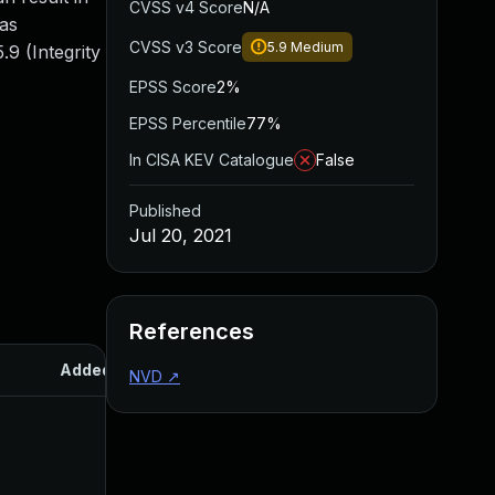
CVSS v4 Score
N/A
 as
CVSS v3 Score
5.9
Medium
9 (Integrity
EPSS Score
2%
EPSS Percentile
77%
In CISA KEV Catalogue
False
Published
Jul 20, 2021
References
Added
Published
NVD
↗