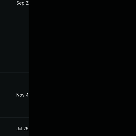
Sep 22, 2021
Jul 21, 2021
Nov 4, 2022
Jul 20, 2021
Jul 26, 2021
Jul 20, 2021