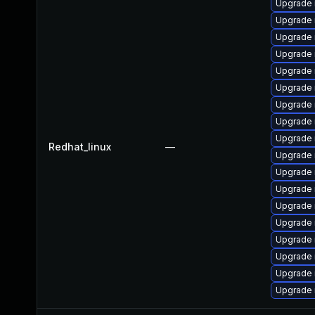
Upgrade 
Upgrade 
Upgrade
Upgrade 
Upgrade
Upgrade 
Upgrade 
Upgrade
Upgrade
Redhat_linux
—
Upgrade 
Upgrade
Upgrade 
Upgrade 
Upgrade 
Upgrade
Upgrade 
Upgrade 
Upgrade 