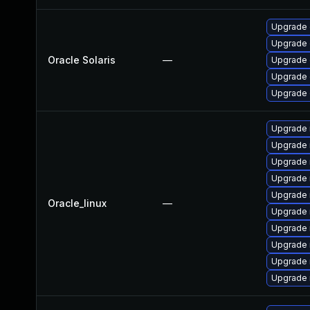
Upgrade d
Upgrade d
Oracle Solaris
—
Upgrade d
Upgrade d
Upgrade d
Upgrade 
Upgrade
Upgrade 
Upgrade
Upgrade 
Oracle_linux
—
Upgrade 
Upgrade
Upgrade 
Upgrade 
Upgrade 