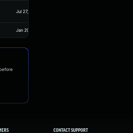
Jul 27, 2021
Jul 21, 2021
Jan 20, 2025
Jul 20, 2021
 before
MERS
CONTACT SUPPORT