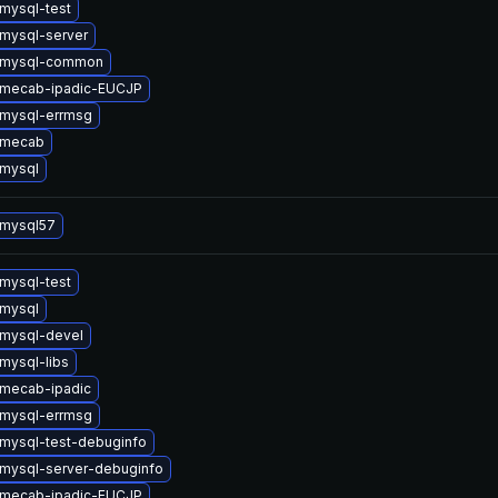
mysql-test
mysql-server
 mysql-common
 mecab-ipadic-EUCJP
mysql-errmsg
 mecab
mysql
 mysql57
mysql-test
mysql
mysql-devel
mysql-libs
mecab-ipadic
mysql-errmsg
mysql-test-debuginfo
mysql-server-debuginfo
 mecab-ipadic-EUCJP