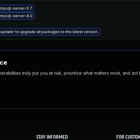
mysql-server-5.7
mysql-server-8.0
 update' to upgrade all packages to the latest version.
nce
abilities truly put you at risk, prioritize what matters most, and act
STAY INFORMED
FOR CUSTO