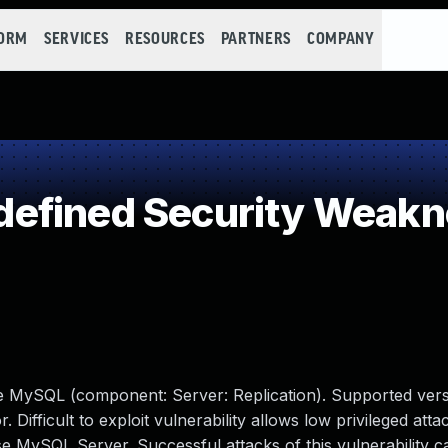
FORM
SERVICES
RESOURCES
PARTNERS
COMPANY
efined Security Weakn
le MySQL (component: Server: Replication). Supported vers
 Difficult to exploit vulnerability allows low privileged atta
 MySQL Server. Successful attacks of this vulnerability ca