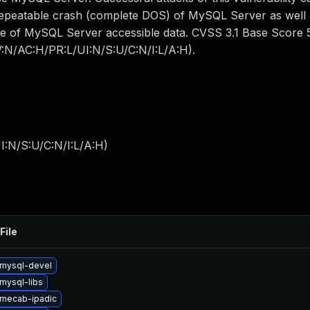
 repeatable crash (complete DOS) of MySQL Server as well
me of MySQL Server accessible data. CVSS 3.1 Base Score 5.
AV:N/AC:H/PR:L/UI:N/S:U/C:N/I:L/A:H).
I:N/S:U/C:N/I:L/A:H
)
File
mysql-devel
mysql-libs
mecab-ipadic