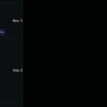
Nov 17, 2021
Jul 21, 2021
1.4
Sep 23, 2021
Jul 20, 2021