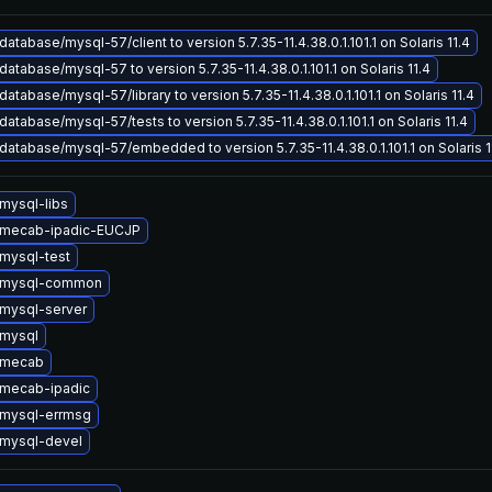
atabase/mysql-57/client to version 5.7.35-11.4.38.0.1.101.1 on Solaris 11.4
atabase/mysql-57 to version 5.7.35-11.4.38.0.1.101.1 on Solaris 11.4
atabase/mysql-57/library to version 5.7.35-11.4.38.0.1.101.1 on Solaris 11.4
atabase/mysql-57/tests to version 5.7.35-11.4.38.0.1.101.1 on Solaris 11.4
atabase/mysql-57/embedded to version 5.7.35-11.4.38.0.1.101.1 on Solaris 1
mysql-libs
 mecab-ipadic-EUCJP
mysql-test
 mysql-common
mysql-server
mysql
 mecab
mecab-ipadic
mysql-errmsg
mysql-devel