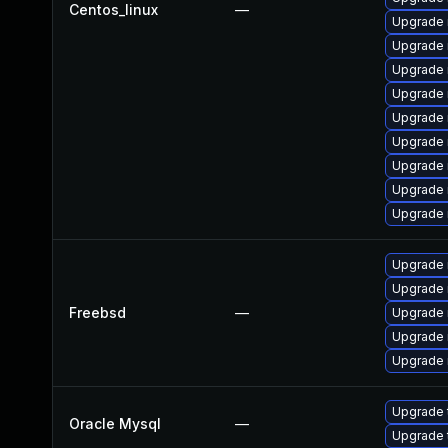
Centos_linux
—
Upgrade
Upgrade
Upgrade
Upgrade 
Upgrade
Upgrade 
Upgrade
Upgrade 
Upgrade 
Upgrade 
Upgrade 
Freebsd
—
Upgrade 
Upgrade 
Upgrade 
Upgrade 
Oracle Mysql
—
Upgrade 