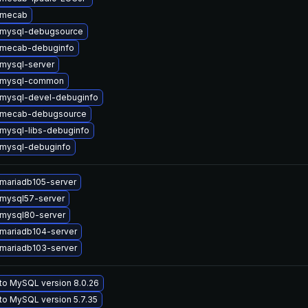
 mecab
 mysql-debugsource
 mecab-debuginfo
mysql-server
 mysql-common
mysql-devel-debuginfo
 mecab-debugsource
mysql-libs-debuginfo
mysql-debuginfo
mariadb105-server
mysql57-server
mysql80-server
mariadb104-server
mariadb103-server
to MySQL version 8.0.26
to MySQL version 5.7.35