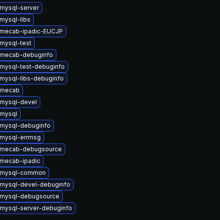
mysql-server
mysql-libs
 mecab-ipadic-EUCJP
mysql-test
 mecab-debuginfo
mysql-test-debuginfo
mysql-libs-debuginfo
 mecab
mysql-devel
mysql
mysql-debuginfo
mysql-errmsg
 mecab-debugsource
mecab-ipadic
 mysql-common
mysql-devel-debuginfo
 mysql-debugsource
mysql-server-debuginfo