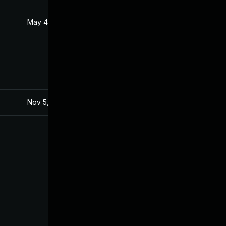
May 4, 2022
Jul 21, 2021
Nov 5, 2021
Jul 21, 2021