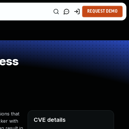
REQUEST DEMO
ess
ions that
CVE details
cker with
n result in