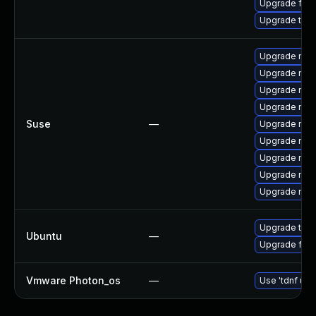
Upgrade fire
Upgrade thun
Upgrade mozi
Upgrade mozil
Upgrade mozi
Upgrade mozi
Suse
—
Upgrade mozi
Upgrade mozil
Upgrade mozi
Upgrade mozi
Upgrade mozi
Upgrade thun
Ubuntu
—
Upgrade fire
Vmware Photon_os
—
Use 'tdnf upd