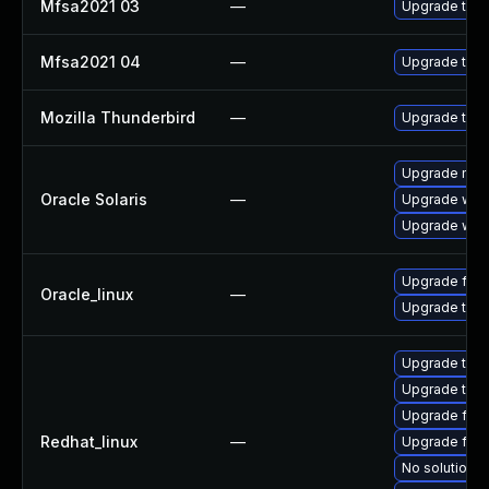
Mfsa2021 03
—
Upgrade to Mo
Mfsa2021 04
—
Upgrade to Mo
Mozilla Thunderbird
—
Upgrade to M
Upgrade mail/
Oracle Solaris
—
Upgrade web/b
Upgrade web/d
Upgrade fire
Oracle_linux
—
Upgrade thun
Upgrade thun
Upgrade thu
Upgrade fire
Redhat_linux
—
Upgrade fir
No solution e