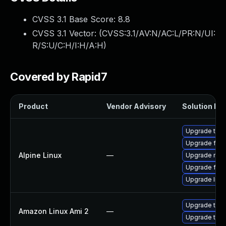
CVSS 3.1 Base Score:
8.8
CVSS 3.1 Vector: (
CVSS:3.1/AV:N/AC:L/PR:N/UI:
R/S:U/C:H/I:H/A:H
)
Covered by Rapid7
Product
Vendor Advisory
Solution Fil
Upgrade thun
Upgrade fire
Alpine Linux
—
Upgrade moz
Upgrade fire
Upgrade libr
Upgrade thun
Amazon Linux Ami 2
—
Upgrade thun