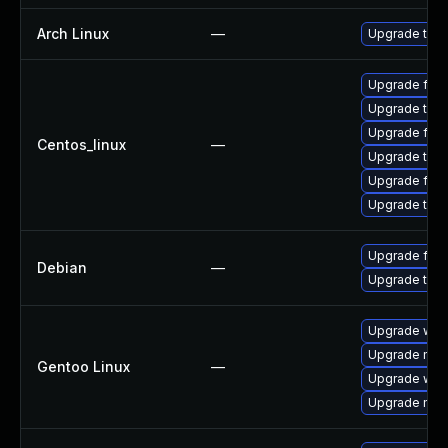
Arch Linux
—
Upgrade to th
Upgrade fir
Upgrade thun
Upgrade fire
Centos_linux
—
Upgrade thu
Upgrade fire
Upgrade thun
Upgrade fire
Debian
—
Upgrade thun
Upgrade www-
Upgrade mail-
Gentoo Linux
—
Upgrade www-
Upgrade mail-