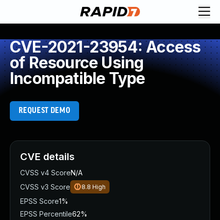
CVE-2021-23954: Access
of Resource Using
Incompatible Type
REQUEST DEMO
CVE details
CVSS v4 Score
N/A
CVSS v3 Score
8.8
High
EPSS Score
1%
EPSS Percentile
62%