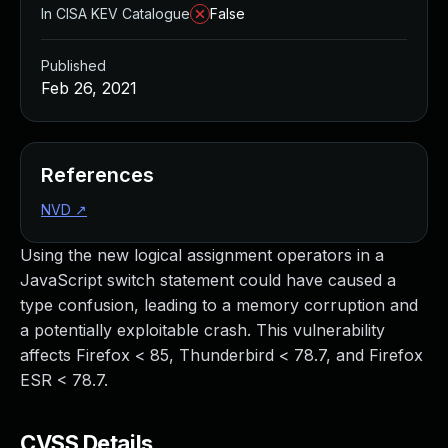
In CISA KEV Catalogue
False
Published
Feb 26, 2021
References
NVD
↗
Using the new logical assignment operators in a
JavaScript switch statement could have caused a
type confusion, leading to a memory corruption and
a potentially exploitable crash. This vulnerability
affects Firefox < 85, Thunderbird < 78.7, and Firefox
ESR < 78.7.
CVSS Details