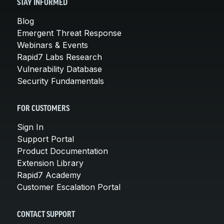
STAY INFORMED
Blog
Emergent Threat Response
Webinars & Events
Rapid7 Labs Research
Vulnerability Database
Security Fundamentals
FOR CUSTOMERS
Sign In
Support Portal
Product Documentation
Extension Library
Rapid7 Academy
Customer Escalation Portal
CONTACT SUPPORT