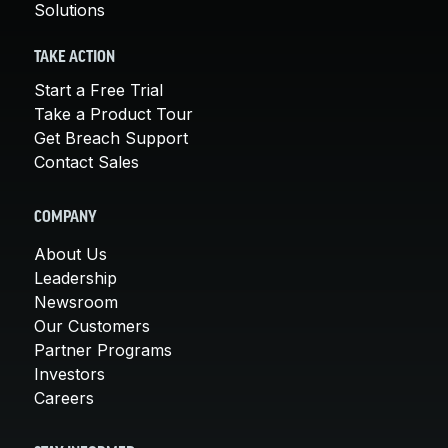
Solutions
TAKE ACTION
Start a Free Trial
Take a Product Tour
Get Breach Support
Contact Sales
COMPANY
About Us
Leadership
Newsroom
Our Customers
Partner Programs
Investors
Careers