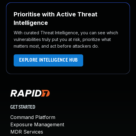
Prioritise with Active Threat
Intelligence
With curated Threat Intelligence, you can see which
vulnerabilities truly put you at risk, prioritize what
matters most, and act before attackers do.
EXPLORE INTELLIGENCE HUB
GET STARTED
Command Platform
Exposure Management
MDR Services