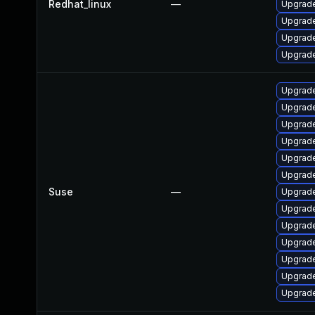
Redhat_linux
—
Upgrade
Upgrade
Upgrade
Upgrade
Upgrade
Upgrade
Upgrade
Upgrade
Upgrade
Upgrade
Suse
—
Upgrade
Upgrade
Upgrade
Upgrade
Upgrade
Upgrade
Upgrade