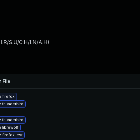
I:R/S:U/C:H/I:N/A:H
)
 File
 firefox
 thunderbird
 thunderbird
 librewolf
 firefox-esr