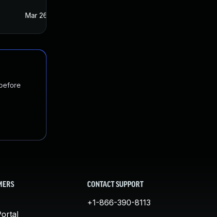
Mar 26, 2021
Mar 25, 2021
 before
MERS
CONTACT SUPPORT
+1-866-390-8113
ortal