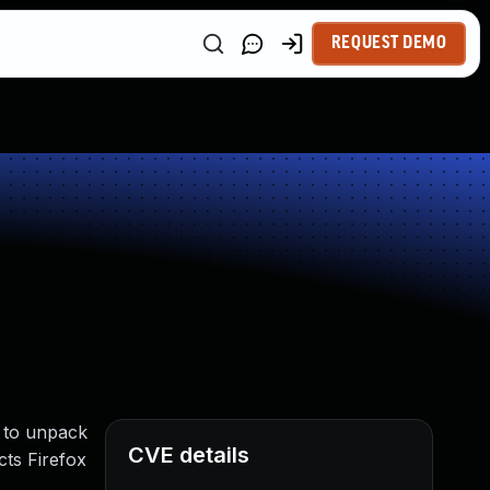
REQUEST DEMO
d to unpack
CVE details
cts Firefox