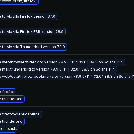
 www-client/firefox.
to Mozilla Firefox version 87.0
 to Mozilla Firefox ESR version 78.9
 to Mozilla Thunderbird version 78.9
web/browser/firefox to version 78.9.0-11.4.32.0.1.88.3 on Solaris 11.4
mail/thunderbird to version 78.9.0-11.4.32.0.1.88.3 on Solaris 11.4
web/data/firefox-bookmarks to version 78.9.0-11.4.32.0.1.88.3 on Solaris 1
 firefox
 thunderbird
 firefox-debugsource
 thunderbird
ion exists