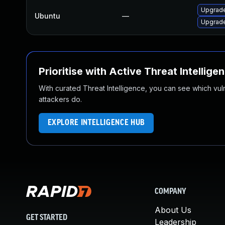
Upgrade
Ubuntu
—
Upgrade
Prioritise with Active Threat Intellige
With curated Threat Intelligence, you can see which vulner
attackers do.
EXPLORE INTELLIGENCE HUB
COMPANY
About Us
GET STARTED
Leadership