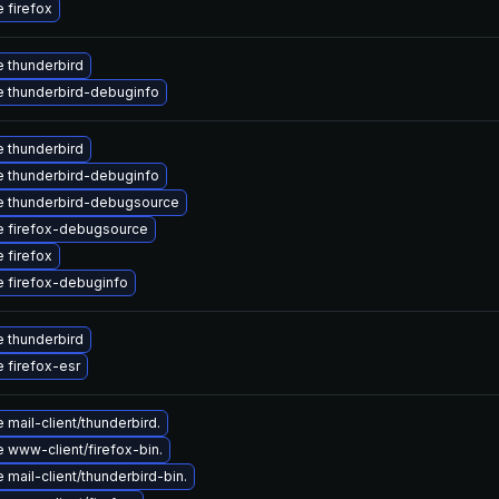
 firefox
 thunderbird
 thunderbird-debuginfo
 thunderbird
 thunderbird-debuginfo
 thunderbird-debugsource
 firefox-debugsource
 firefox
 firefox-debuginfo
 thunderbird
 firefox-esr
mail-client/thunderbird.
 www-client/firefox-bin.
mail-client/thunderbird-bin.