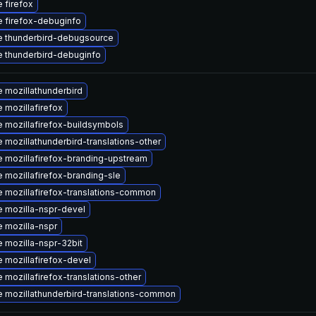
 firefox
 firefox-debuginfo
 thunderbird-debugsource
 thunderbird-debuginfo
 mozillathunderbird
 mozillafirefox
 mozillafirefox-buildsymbols
 mozillathunderbird-translations-other
 mozillafirefox-branding-upstream
 mozillafirefox-branding-sle
 mozillafirefox-translations-common
 mozilla-nspr-devel
 mozilla-nspr
 mozilla-nspr-32bit
 mozillafirefox-devel
 mozillafirefox-translations-other
 mozillathunderbird-translations-common