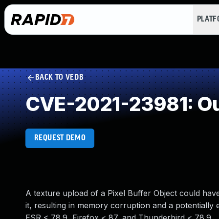
PLAT
BACK TO VEDB
CVE-2021-23981: Ou
REQUEST DEMO
A texture upload of a Pixel Buffer Object could ha
it, resulting in memory corruption and a potentially e
ESR < 78.9, Firefox < 87, and Thunderbird < 78.9.