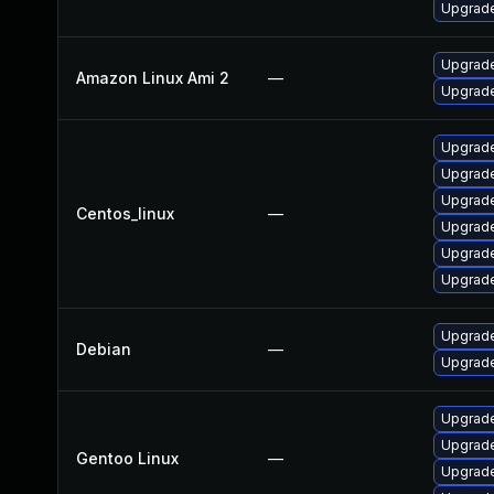
Upgrade
Upgrade
Amazon Linux Ami 2
—
Upgrade
Upgrade
Upgrade
Upgrade
Centos_linux
—
Upgrade
Upgrade
Upgrade
Upgrade
Debian
—
Upgrade
Upgrade 
Upgrade
Gentoo Linux
—
Upgrade 