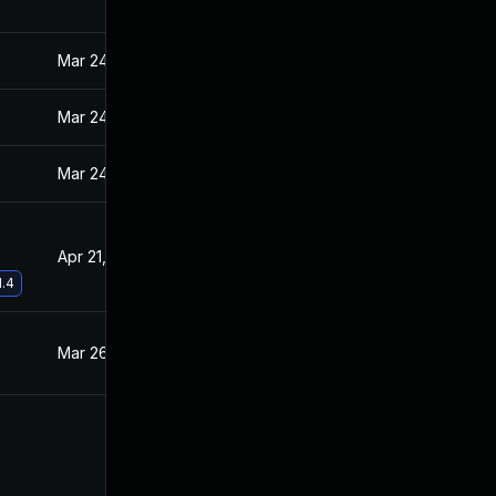
Mar 24, 2021
Mar 23, 2021
Mar 24, 2021
Mar 23, 2021
Mar 24, 2021
Mar 23, 2021
Apr 21, 2021
Mar 31, 2021
1.4
Mar 26, 2021
Mar 23, 2021