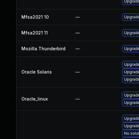
Upgrade
Mfsa2021 10
—
Upgrade 
Mfsa2021 11
—
Upgrade
Mozilla Thunderbird
—
Upgrade
Upgrade 
Oracle Solaris
—
Upgrade 
Upgrade 
Upgrade
Oracle_linux
—
Upgrade
Upgrade
Upgrade
No solut