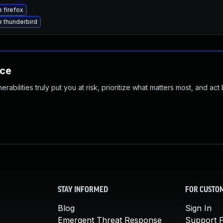
 firefox
 thunderbird
nce
abilities truly put you at risk, prioritize what matters most, and act
STAY INFORMED
FOR CUSTO
Blog
Sign In
Emergent Threat Response
Support P