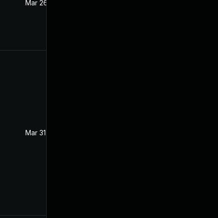
Mar 26, 2021
Mar 25, 2021
Mar 31, 2021
Mar 25, 2021