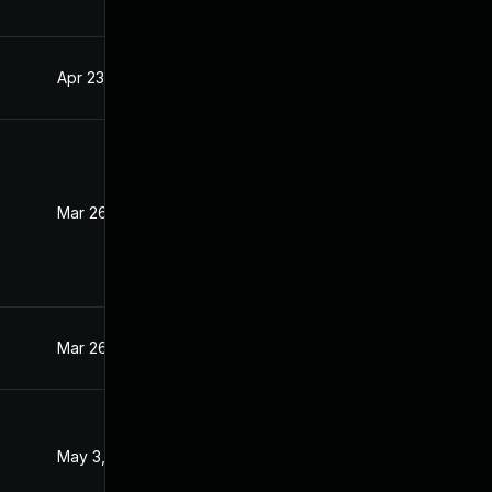
Apr 23, 2021
Mar 31, 2021
Mar 26, 2021
Mar 25, 2021
Mar 26, 2021
Mar 26, 2021
May 3, 2021
Mar 31, 2021