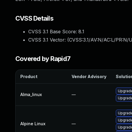
CVSS Details
CVSS 3.1 Base Score:
8.1
CVSS 3.1 Vector: (
CVSS:3.1/AV:N/AC:L/PR:N/U
Covered by Rapid7
Product
Vendor Advisory
Solution
Upgrade
Alma_linux
—
Upgrade
Upgrade
Upgrade
Alpine Linux
—
Upgrade