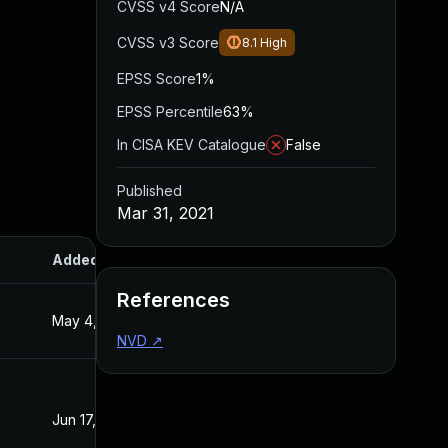
CVSS v4 Score
N/A
CVSS v3 Score
8.1
High
EPSS Score
1%
EPSS Percentile
63%
In CISA KEV Catalogue
False
Published
Mar 31, 2021
Added
Published
References
May 4, 2022
Mar 31, 2021
NVD
↗
Jun 17, 2022
Mar 31, 2021