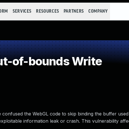
FORM
SERVICES
RESOURCES
PARTNERS
COMPANY
t-of-bounds Write
ve confused the WebGL code to skip binding the buffer use
xploitable information leak or crash. This vulnerability affe