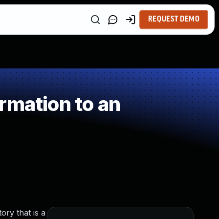
REQUEST DEMO
rmation to an
tory that is a