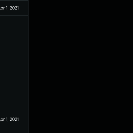
pr 1, 2021
pr 1, 2021