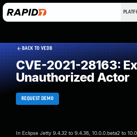
PLAT
BACK TO VEDB
CVE-2021-28163: Exp
Unauthorized Actor
REQUEST DEMO
In Eclipse Jetty 9.4.32 to 9.4.38, 10.0.0.beta2 to 10.0