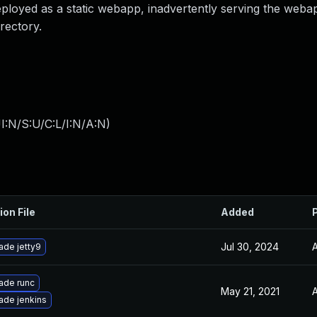
eployed as a static webapp, inadvertently serving the weba
rectory.
I:N/S:U/C:L/I:N/A:N
)
ion File
Added
Jul 30, 2024
A
ade jetty9
ade runc
May 21, 2021
A
ade jenkins