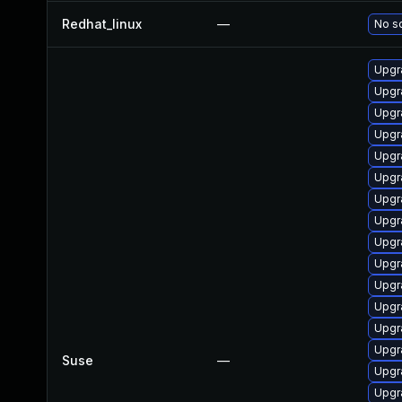
Redhat_linux
—
No so
Upgr
Upgra
Upgra
Upgr
Upgr
Upgra
Upgr
Upgra
Upgr
Upgr
Upgr
Upgr
Upgr
Upgr
Suse
—
Upgr
Upgr