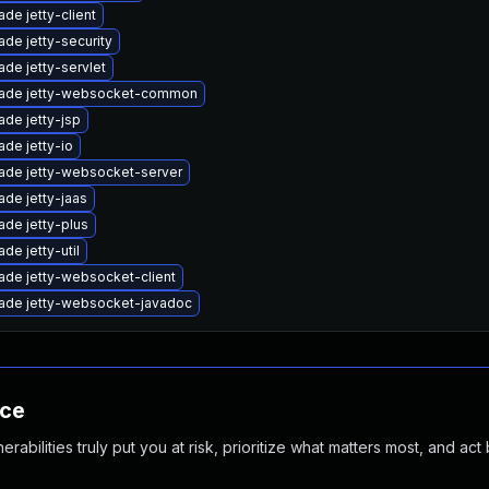
de jetty-client
de jetty-security
de jetty-servlet
ade jetty-websocket-common
de jetty-jsp
de jetty-io
ade jetty-websocket-server
de jetty-jaas
ade jetty-plus
de jetty-util
ade jetty-websocket-client
ade jetty-websocket-javadoc
nce
abilities truly put you at risk, prioritize what matters most, and act