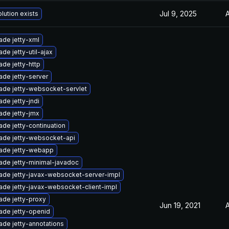
Jul 9, 2025
A
lution exists
ade jetty-xml
de jetty-util-ajax
de jetty-http
ade jetty-server
ade jetty-websocket-servlet
de jetty-jndi
ade jetty-jmx
de jetty-continuation
ade jetty-websocket-api
ade jetty-webapp
ade jetty-minimal-javadoc
ade jetty-javax-websocket-server-impl
ade jetty-javax-websocket-client-impl
ade jetty-proxy
Jun 19, 2021
A
ade jetty-openid
ade jetty-annotations