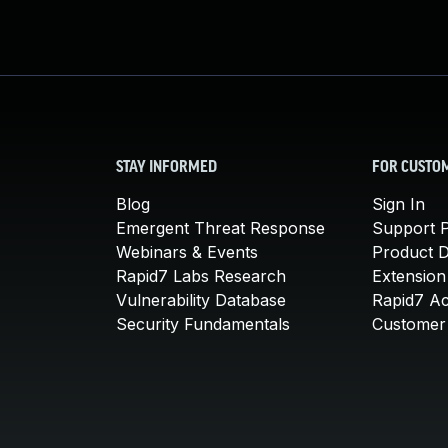
STAY INFORMED
FOR CUSTO
Blog
Sign In
Emergent Threat Response
Support P
Webinars & Events
Product 
Rapid7 Labs Research
Extension
Vulnerability Database
Rapid7 A
Security Fundamentals
Customer 