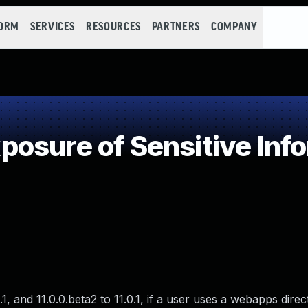
FORM
SERVICES
RESOURCES
PARTNERS
COMPANY
osure of Sensitive Info
.1, and 11.0.0.beta2 to 11.0.1, if a user uses a webapps direc