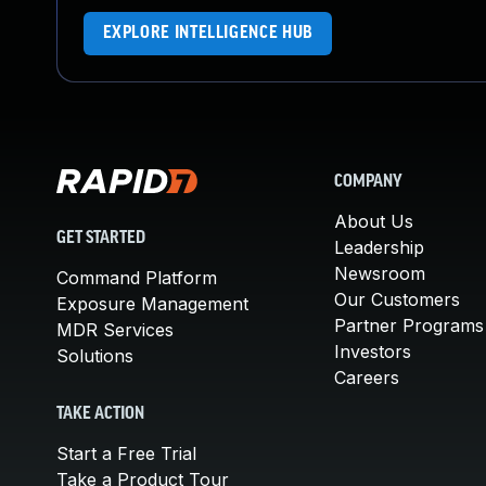
EXPLORE INTELLIGENCE HUB
COMPANY
About Us
GET STARTED
Leadership
Newsroom
Command Platform
Our Customers
Exposure Management
Partner Programs
MDR Services
Investors
Solutions
Careers
TAKE ACTION
Start a Free Trial
Take a Product Tour