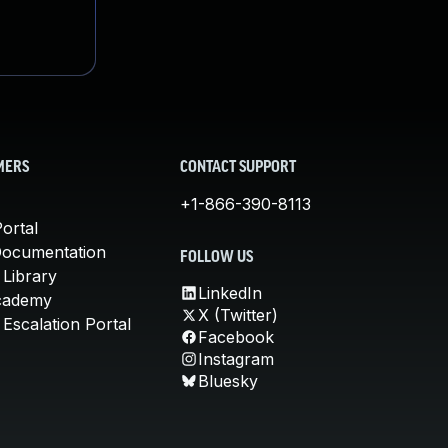
MERS
CONTACT SUPPORT
+1-866-390-8113
ortal
Documentation
FOLLOW US
 Library
LinkedIn
cademy
X (Twitter)
Escalation Portal
Facebook
Instagram
Bluesky