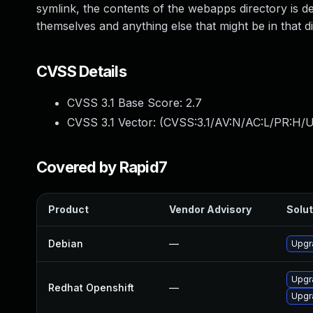
symlink, the contents of the webapps directory is d
themselves and anything else that might be in that di
CVSS Details
CVSS 3.1 Base Score:
2.7
CVSS 3.1 Vector: (
CVSS:3.1/AV:N/AC:L/PR:H/U
Covered by Rapid7
Product
Vendor Advisory
Solut
Debian
—
Upgr
Upgr
Redhat Openshift
—
Upgr