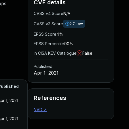
CVE details
pps
CVSS v4 Score
N/A
CVSS v3 Score
2.7
Low
EPSS Score
4%
EPSS Percentile
90%
In CISA KEV Catalogue
False
Published
Apr 1, 2021
Published
References
pr 1, 2021
NVD
↗
pr 1, 2021