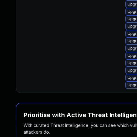
Upgra
Upgra
Upgra
Upgr
Upgra
Upgra
Upgr
Upgra
Upgr
Upgra
Upgr
Upgr
Prioritise with Active Threat Intellige
With curated Threat Intelligence, you can see which vulner
attackers do.