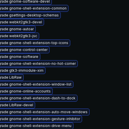
rade gnome-software-devel
rade gnome-shell-extension-common
rade gsettings-desktop-schemas
rade webkit2gtk3-devel
rade gnome-autoar
rade webkit2gtk3-jsc
rade gnome-shell-extension-top-icons
rade gnome-control-center
rade gnome-software
rade gnome-shell-extension-no-hot-corner
rade gtk3-immodule-xim
rade LibRaw
rade gnome-shell-extension-window-list
rade gnome-online-accounts
rade gnome-shell-extension-dash-to-dock
rade LibRaw-devel
rade gnome-shell-extension-auto-move-windows
rade gnome-shell-extension-gesture-inhibitor
rade gnome-shell-extension-drive-menu