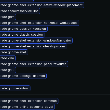
rade gnome-shell-extension-native-window-placement
rade accountsservice-libs
rade gdm
rade gnome-shell-extension-horizontal-workspaces
rade gnome-session-xsession
rade gnome-classic-session
rade gnome-shell-extension-windowsNavigator
rade gnome-shell-extension-desktop-icons
rade gnome-shell
rade vino
rade gnome-shell-extension-panel-favorites
rade gtk3
rade gnome-settings-daemon
rade gnome-autoar
rade gnome-shell-extension-common
rade gnome-online-accounts-devel