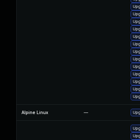
Upg
Upg
Upg
Upg
Upg
Upg
Upg
Upg
Upg
Upg
Upg
Upg
Upg
Alpine Linux
—
Upg
Upg
Upg