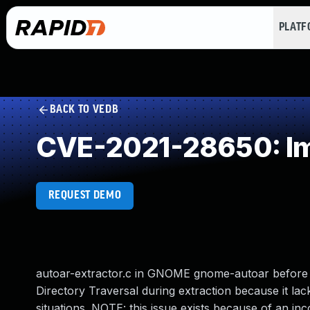
PLAT
BACK TO VEDB
CVE-2021-28650: Imp
REQUEST DEMO
autoar-extractor.c in GNOME gnome-autoar before 0
Directory Traversal during extraction because it lac
situations. NOTE: this issue exists because of an i