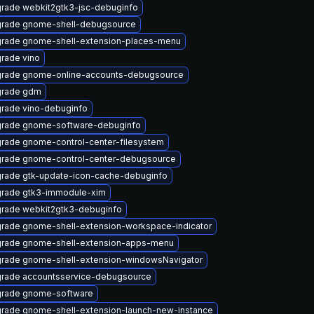
rade webkit2gtk3-jsc-debuginfo
rade gnome-shell-debugsource
rade gnome-shell-extension-places-menu
rade vino
rade gnome-online-accounts-debugsource
rade gdm
rade vino-debuginfo
rade gnome-software-debuginfo
rade gnome-control-center-filesystem
rade gnome-control-center-debugsource
rade gtk-update-icon-cache-debuginfo
rade gtk3-immodule-xim
rade webkit2gtk3-debuginfo
rade gnome-shell-extension-workspace-indicator
rade gnome-shell-extension-apps-menu
rade gnome-shell-extension-windowsNavigator
rade accountsservice-debugsource
rade gnome-software
rade gnome-shell-extension-launch-new-instance