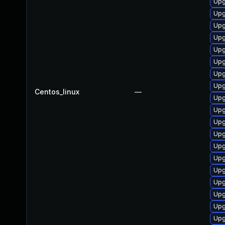
Upg
Upg
Upg
Upg
Upg
Upg
Upg
Upg
Centos_linux
—
Upg
Upg
Upg
Upg
Upg
Upg
Upg
Upg
Upg
Upg
Upg