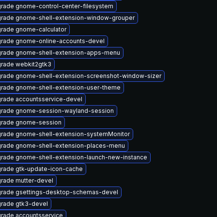
rade gnome-control-center-filesystem
rade gnome-shell-extension-window-grouper
rade gnome-calculator
rade gnome-online-accounts-devel
rade gnome-shell-extension-apps-menu
rade webkit2gtk3
rade gnome-shell-extension-screenshot-window-sizer
rade gnome-shell-extension-user-theme
rade accountsservice-devel
rade gnome-session-wayland-session
rade gnome-session
rade gnome-shell-extension-systemMonitor
rade gnome-shell-extension-places-menu
rade gnome-shell-extension-launch-new-instance
rade gtk-update-icon-cache
rade mutter-devel
rade gsettings-desktop-schemas-devel
rade gtk3-devel
rade accountsservice