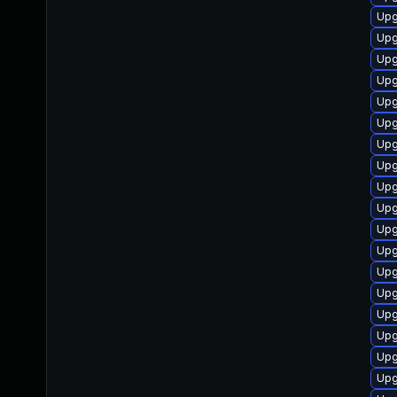
Upg
Upg
Upg
Upg
Upg
Upg
Upg
Upg
Upg
Upg
Upg
Upg
Upg
Upg
Upg
Upg
Upg
Upg