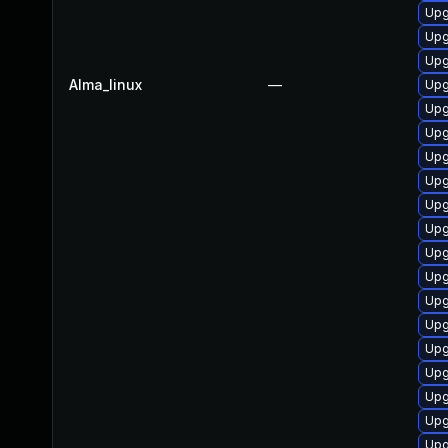
Upg
Upg
Upg
Alma_linux
—
Upg
Upg
Upg
Upg
Upg
Upg
Upg
Upg
Upg
Upg
Upg
Upg
Upg
Upg
Upg
Upg