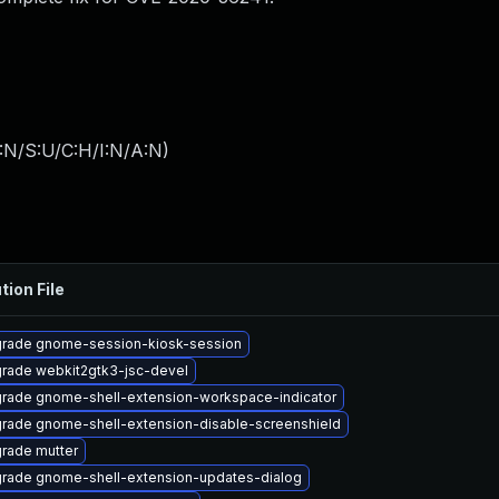
:N/S:U/C:H/I:N/A:N
)
tion File
rade gnome-session-kiosk-session
rade webkit2gtk3-jsc-devel
rade gnome-shell-extension-workspace-indicator
rade gnome-shell-extension-disable-screenshield
rade mutter
rade gnome-shell-extension-updates-dialog