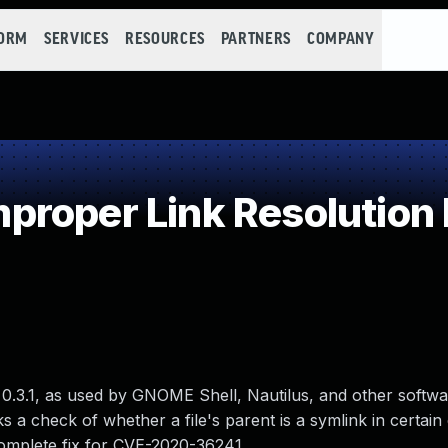
FORM
SERVICES
RESOURCES
PARTNERS
COMPANY
roper Link Resolution 
.3.1, as used by GNOME Shell, Nautilus, and other softwa
ks a check of whether a file's parent is a symlink in certai
ncomplete fix for CVE-2020-36241.