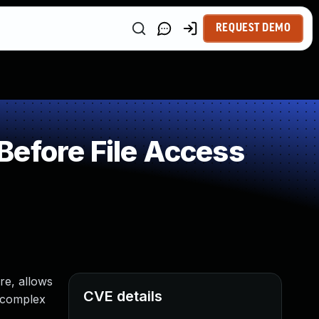
REQUEST DEMO
Before File Access
re, allows
CVE details
n complex