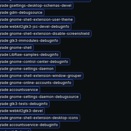
rade gsettings-desktop-schemas-devel
rade gdm-debugsource
rade gnome-shell-extension-user-theme
rade webkit2gtk3-jsc-devel-debuginfo
rade gnome-shell-extension-disable-screenshield
rade gtk3-immodules-debuginfo
rade gnome-shell
rade LibRaw-samples-debuginfo
rade gnome-control-center-debuginfo
rade gnome-settings-daemon
rade gnome-shell-extension-window-grouper
rade gnome-online-accounts-debuginfo
rade accountsservice
rade gnome-settings-daemon-debugsource
rade gtk3-tests-debuginfo
rade webkit2gtk3-devel
rade gnome-shell-extension-desktop-icons
rade accountsservice-debuginfo