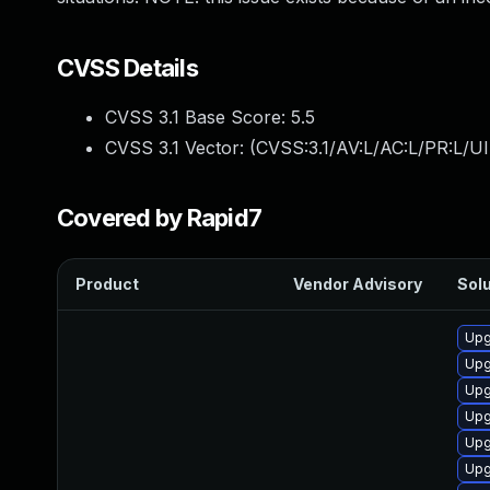
CVSS Details
CVSS 3.1 Base Score:
5.5
CVSS 3.1 Vector: (
CVSS:3.1/AV:L/AC:L/PR:L/UI
Covered by Rapid7
Product
Vendor Advisory
Solu
Upg
Upg
Upg
Upg
Upg
Upg