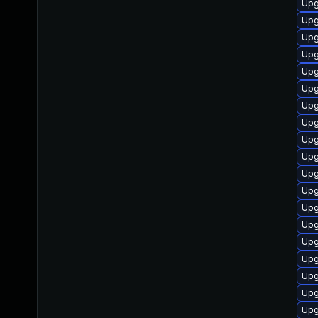
Upg
Upg
Upg
Upg
Upg
Upg
Upg
Upg
Upg
Upg
Upg
Upg
Upg
Upg
Upg
Upg
Upg
Upg
Upg