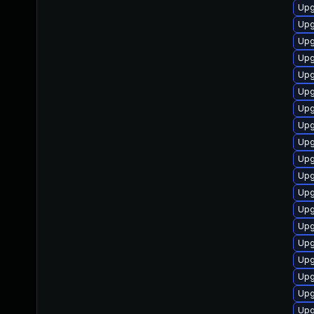
Upg
Upg
Upg
Upg
Upg
Upg
Upg
Upg
Upg
Upg
Upg
Upg
Upg
Upg
Upg
Upg
Upg
Upg
Upg