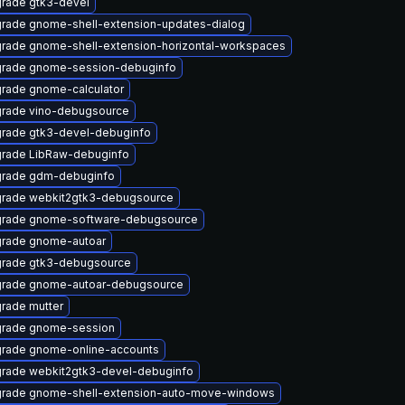
rade gtk3-devel
rade gnome-shell-extension-updates-dialog
rade gnome-shell-extension-horizontal-workspaces
rade gnome-session-debuginfo
rade gnome-calculator
rade vino-debugsource
rade gtk3-devel-debuginfo
rade LibRaw-debuginfo
rade gdm-debuginfo
rade webkit2gtk3-debugsource
rade gnome-software-debugsource
rade gnome-autoar
rade gtk3-debugsource
rade gnome-autoar-debugsource
rade mutter
rade gnome-session
rade gnome-online-accounts
rade webkit2gtk3-devel-debuginfo
rade gnome-shell-extension-auto-move-windows