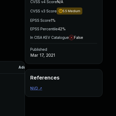
CVSS v4 Score
N/A
CVSS v3 Score
5.5
Medium
EPSS Score
1%
EPSS Percentile
42%
In CISA KEV Catalogue
False
Published
Mar 17, 2021
Added
Published
References
NVD
↗