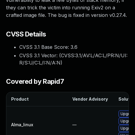
vulnerability to leak a few bytes of stack memory, if
they can trick the victim into running Exiv2 on a
crafted image file. The bug is fixed in version v0.27.4.
CVSS Details
CVSS 3.1 Base Score:
3.6
CVSS 3.1 Vector: (
CVSS:3.1/AV:L/AC:L/PR:N/UI:
R/S:U/C:L/I:N/A:N
)
Covered by Rapid7
Product
Vendor Advisory
Solution
Upgrade
Upgrade
Alma_linux
—
Upgrade