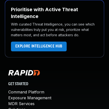
Prioritise with Active Threat
Intelligence
With curated Threat Intelligence, you can see which
vulnerabilities truly put you at risk, prioritize what
matters most, and act before attackers do.
EXPLORE INTELLIGENCE HUB
GET STARTED
Command Platform
Exposure Management
MDR Services