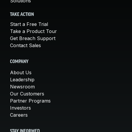
Solutions
TAKE ACTION
Start a Free Trial
Take a Product Tour
Get Breach Support
Contact Sales
COMPANY
About Us
Leadership
Newsroom
Our Customers
Partner Programs
Investors
Careers
STAY INFORMED