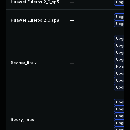
Huawei Euleros 2_0_sp5
—
Upgrade
Upgrade
Huawei Euleros 2_0_sp8
—
Upgrade
Upgrade
Upgrade
Upgrade
Upgrade
Redhat_linux
—
No solut
Upgrade
Upgrade
Upgrad
Upgrade
Upgrade
Upgrade
Rocky_linux
—
Upgrade
Upgrad