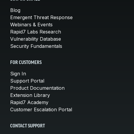
Blog
Emergent Threat Response
Webinars & Events
Rapid7 Labs Research
Vulnerability Database
Security Fundamentals
FOR CUSTOMERS
Sign In
Support Portal
Product Documentation
Extension Library
Rapid7 Academy
Customer Escalation Portal
CONTACT SUPPORT