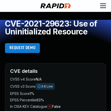
CVE-2021-29623: Use of
Uninitialized Resource
REQUEST DEMO
CVE details
CVSS v4 Score
N/A
CVSS v3 Score
3.6
Low
EPSS Score
1%
EPSS Percentile
63%
In CISA KEV Catalogue
False