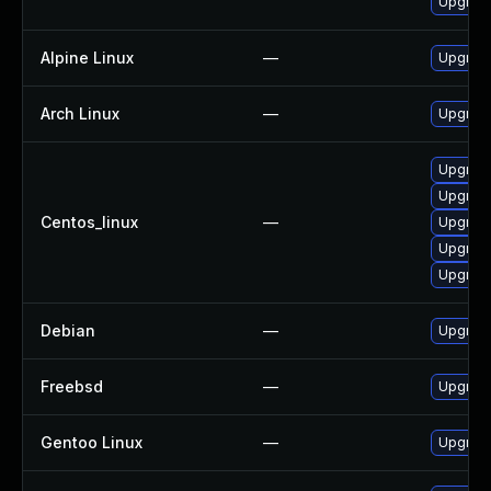
Upgrade
Alpine Linux
—
Upgrade
Arch Linux
—
Upgrade 
Upgrade
Upgrad
Centos_linux
—
Upgrade
Upgrade
Upgrade
Debian
—
Upgrade
Freebsd
—
Upgrade
Gentoo Linux
—
Upgrade