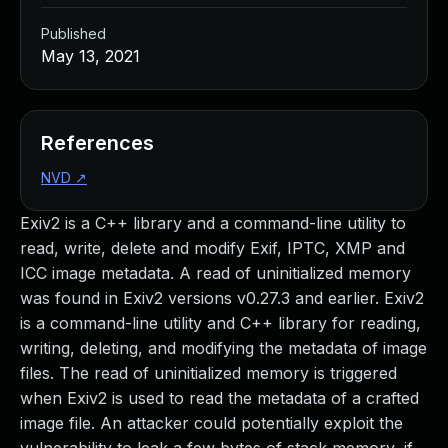
Published
May 13, 2021
References
NVD
↗
Exiv2 is a C++ library and a command-line utility to
read, write, delete and modify Exif, IPTC, XMP and
ICC image metadata. A read of uninitialized memory
was found in Exiv2 versions v0.27.3 and earlier. Exiv2
is a command-line utility and C++ library for reading,
writing, deleting, and modifying the metadata of image
files. The read of uninitialized memory is triggered
when Exiv2 is used to read the metadata of a crafted
image file. An attacker could potentially exploit the