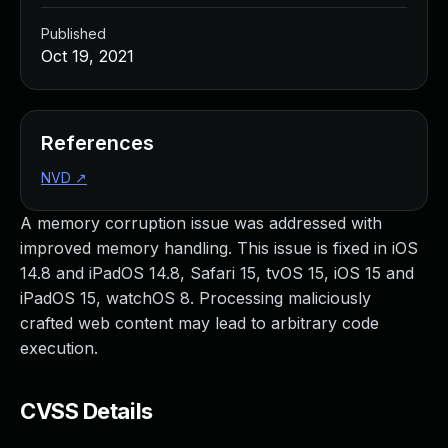
Published
Oct 19, 2021
References
NVD
↗
A memory corruption issue was addressed with
improved memory handling. This issue is fixed in iOS
14.8 and iPadOS 14.8, Safari 15, tvOS 15, iOS 15 and
iPadOS 15, watchOS 8. Processing maliciously
crafted web content may lead to arbitrary code
execution.
CVSS Details