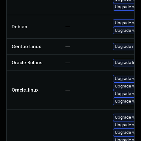
Upgrade webk
Upgrade wpe
Debian
—
Upgrade webk
Gentoo Linux
—
Upgrade net-l
Oracle Solaris
—
Upgrade librar
Upgrade webk
Upgrade webk
Oracle_linux
—
Upgrade webk
Upgrade webk
Upgrade webk
Upgrade webk
Upgrade webk
Upgrade webk