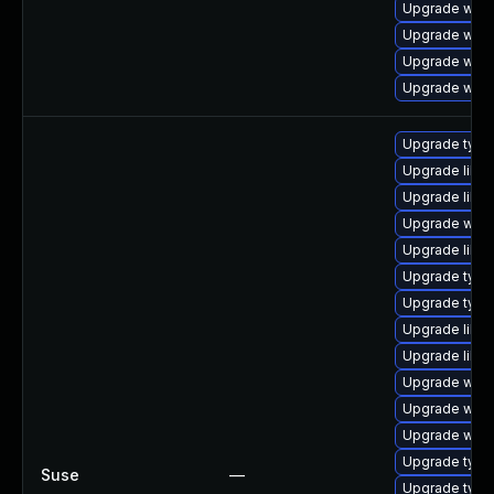
Upgrade webk
Upgrade webk
Upgrade web
Upgrade webk
Upgrade typel
Upgrade libw
Upgrade libja
Upgrade webk
Upgrade libw
Upgrade typel
Upgrade typel
Upgrade libw
Upgrade libwe
Upgrade webk
Upgrade webk
Upgrade webk
Upgrade type
Suse
—
Upgrade typel