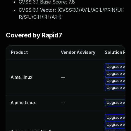
CVSS 3.1 Base Score:
7.8
CVSS 3.1 Vector: (
CVSS:3.1/AV:L/AC:L/PR:N/UI:
R/S:U/C:H/I:H/A:H
)
Covered by Rapid7
Product
Vendor Advisory
Solution File
Upgrade webk
Upgrade webk
Alma_linux
—
Upgrade webk
Upgrade webk
Alpine Linux
—
Upgrade webk
Upgrade webk
Upgrade webk