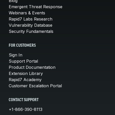
Blog
Emergent Threat Response
Webinars & Events
Rapid7 Labs Research
Vulnerability Database
Security Fundamentals
FOR CUSTOMERS
Sign In
Support Portal
Product Documentation
Extension Library
Rapid7 Academy
Customer Escalation Portal
CONTACT SUPPORT
+1-866-390-8113