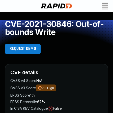
CVE-2021-30846: Out-of-
bounds Write
REQUEST DEMO
CVE details
CVSS v4 Score
N/A
CVSS v3 Score
7.8
High
EPSS Score
1%
EPSS Percentile
67%
In CISA KEV Catalogue
False