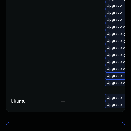
Upgrade libw
Upgrade libja
Upgrade libja
Upgrade webk
Upgrade type
Upgrade typel
Upgrade webk
Upgrade type
Upgrade webk
Upgrade webk
Upgrade libja
Upgrade webk
Upgrade libw
Ubuntu
—
Upgrade libja