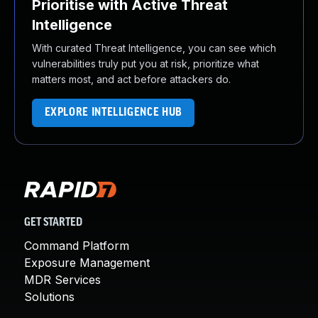
Prioritise with Active Threat
Intelligence
With curated Threat Intelligence, you can see which
vulnerabilities truly put you at risk, prioritize what
matters most, and act before attackers do.
EXPLORE INTELLIGENCE HUB
GET STARTED
Command Platform
Exposure Management
MDR Services
Solutions