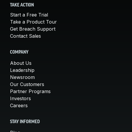
TAKE ACTION
Start a Free Trial
Take a Product Tour
Get Breach Support
Contact Sales
COMPANY
About Us
Leadership
Newsroom
Our Customers
Partner Programs
Investors
Careers
STAY INFORMED