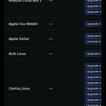
Amazon Linux Ami 2
—
Upgrade webk
Upgrade webk
Upgrade webk
Apple Osx Webkit
—
Upgrade macOS
Upgrade to Ap
Apple Safari
—
Uninstall App
Arch Linux
—
Upgrade to the
Upgrade webk
Upgrade webk
Upgrade webk
Upgrade webk
Centos_linux
—
Upgrade webk
Upgrade web
Upgrade webk
Upgrade webk