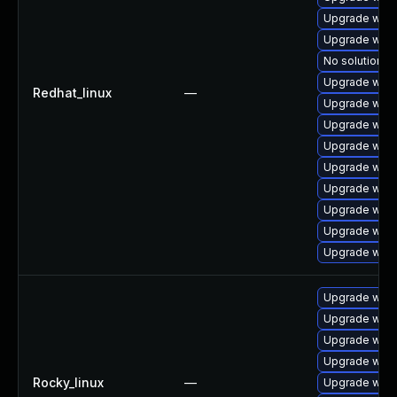
Upgrade webk
Upgrade webk
No solution ex
Upgrade webk
Redhat_linux
—
Upgrade webk
Upgrade webk
Upgrade webk
Upgrade web
Upgrade webk
Upgrade webk
Upgrade webk
Upgrade webk
Upgrade webk
Upgrade webk
Upgrade webk
Upgrade webk
Rocky_linux
—
Upgrade webk