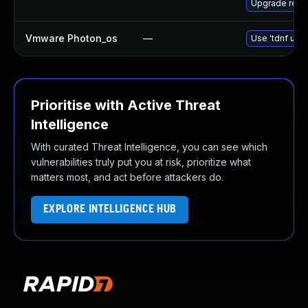
Upgrade redis
Vmware Photon_os
—
Use 'tdnf upda
Prioritise with Active Threat
Intelligence
With curated Threat Intelligence, you can see which
vulnerabilities truly put you at risk, prioritize what
matters most, and act before attackers do.
EXPLORE INTELLIGENCE HUB