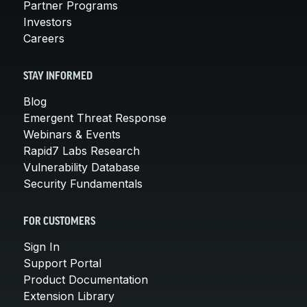
Partner Programs
Investors
Careers
STAY INFORMED
Blog
Emergent Threat Response
Webinars & Events
Rapid7 Labs Research
Vulnerability Database
Security Fundamentals
FOR CUSTOMERS
Sign In
Support Portal
Product Documentation
Extension Library