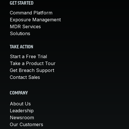
GET STARTED
Command Platform
Exposure Management
MDR Services
Solutions
TAKE ACTION
Start a Free Trial
Take a Product Tour
Get Breach Support
Contact Sales
COMPANY
About Us
Leadership
Newsroom
Our Customers