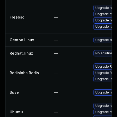
Upgrade redi
Upgrade redi
Freebsd
—
Upgrade redi
Upgrade redi
Gentoo Linux
—
Upgrade dev-
Redhat_linux
—
No solution ex
Upgrade Redis
Redislabs Redis
—
Upgrade Redis
Upgrade Redis
Suse
—
Upgrade redi
Upgrade redis
Ubuntu
—
Upgrade redis