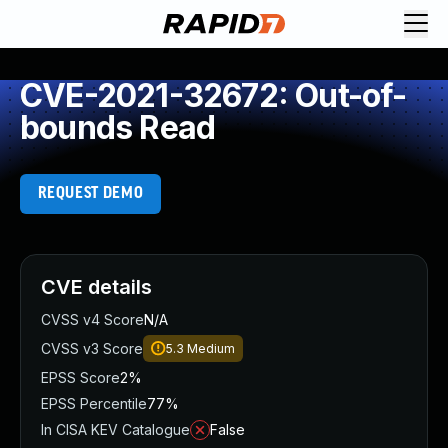
CVE-2021-32672: Out-of-
bounds Read
REQUEST DEMO
CVE details
CVSS v4 Score
N/A
CVSS v3 Score
5.3
Medium
EPSS Score
2%
EPSS Percentile
77%
In CISA KEV Catalogue
False