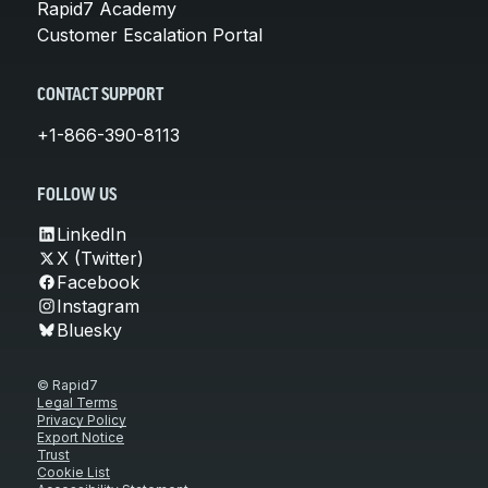
Rapid7 Academy
Customer Escalation Portal
CONTACT SUPPORT
+1-866-390-8113
FOLLOW US
LinkedIn
X (Twitter)
Facebook
Instagram
Bluesky
© Rapid7
Legal Terms
Privacy Policy
Export Notice
Trust
Cookie List