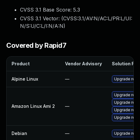
CVSS 3.1 Base Score:
5.3
CVSS 3.1 Vector: (
CVSS:3.1/AV:N/AC:L/PR:L/UI:
N/S:U/C:L/I:N/A:N
)
Covered by Rapid7
Product
Vendor Advisory
Solution File
Alpine Linux
—
Upgrade redi
Upgrade redi
Upgrade redi
Amazon Linux Ami 2
—
Upgrade redi
Upgrade redi
Debian
—
Upgrade redi