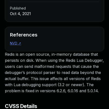
Published
Oct 4, 2021
References
NVD
↗
Redis is an open source, in-memory database that
persists on disk. When using the Redis Lua Debugger,
users can send malformed requests that cause the
debugger’s protocol parser to read data beyond the
actual buffer. This issue affects all versions of Redis
with Lua debugging support (3.2 or newer). The
problem is fixed in versions 6.2.6, 6.0.16 and 5.0.14.
CVSS Details