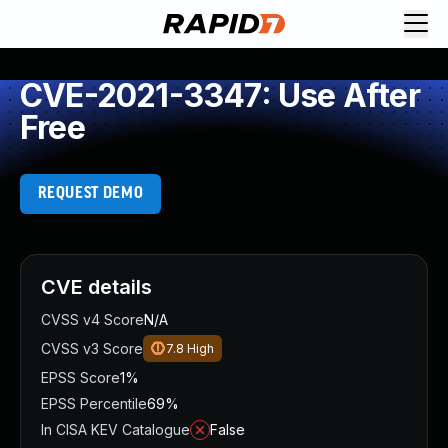
CVE-2021-3347: Use After
Free
REQUEST DEMO
CVE details
CVSS v4 Score
N/A
CVSS v3 Score
7.8
High
EPSS Score
1%
EPSS Percentile
69%
In CISA KEV Catalogue
False