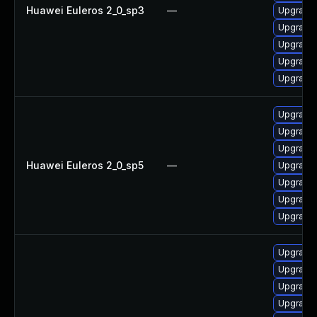
Huawei Euleros 2_0_sp3
—
Upgrade 
Upgrade 
Upgrade 
Upgrade 
Upgrade 
Upgrade 
Upgrade 
Upgrade 
Huawei Euleros 2_0_sp5
—
Upgrade 
Upgrade 
Upgrade 
Upgrade 
Upgrade 
Upgrade 
Upgrade 
Upgrade 