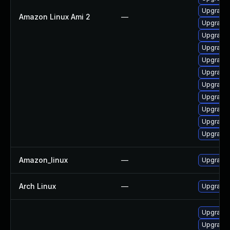
Upgrade 
Amazon Linux Ami 2
—
Upgrade
Upgrade 
Upgrade 
Upgrade 
Upgrade 
Upgrade 
Upgrade 
Upgrade 
Upgrade 
Upgrade 
Amazon_linux
—
Upgrade 
Arch Linux
—
Upgrade t
Upgrade 
Upgrade 