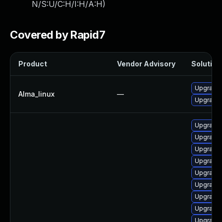
N/S:U/C:H/I:H/A:H
)
Covered by Rapid7
Product
Vendor Advisory
Solution 
Upgrade 
Alma_linux
—
Upgrade 
Upgrade
Upgrade 
Upgrade 
Upgrade 
Upgrade 
Upgrade 
Upgrade 
Upgrade 
Upgrade 