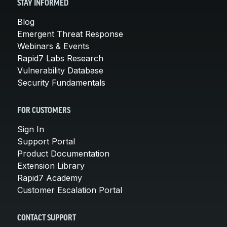
STAY INFORMED
Blog
Emergent Threat Response
Webinars & Events
Rapid7 Labs Research
Vulnerability Database
Security Fundamentals
FOR CUSTOMERS
Sign In
Support Portal
Product Documentation
Extension Library
Rapid7 Academy
Customer Escalation Portal
CONTACT SUPPORT