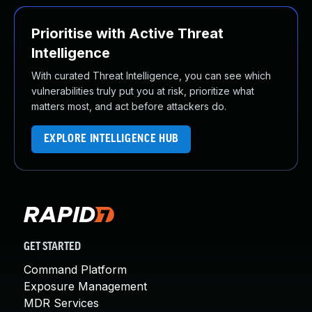
Prioritise with Active Threat
Intelligence
With curated Threat Intelligence, you can see which
vulnerabilities truly put you at risk, prioritize what
matters most, and act before attackers do.
EXPLORE INTELLIGENCE HUB
GET STARTED
Command Platform
Exposure Management
MDR Services