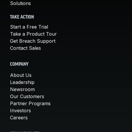
Solutions
TAKE ACTION
Start a Free Trial
Take a Product Tour
Get Breach Support
Contact Sales
COMPANY
About Us
Leadership
Newsroom
Our Customers
Partner Programs
Investors
Careers