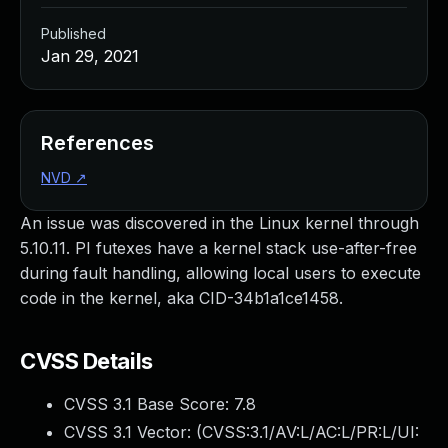
Published
Jan 29, 2021
References
NVD
↗
An issue was discovered in the Linux kernel through
5.10.11. PI futexes have a kernel stack use-after-free
during fault handling, allowing local users to execute
code in the kernel, aka CID-34b1a1ce1458.
CVSS Details
CVSS 3.1 Base Score:
7.8
CVSS 3.1 Vector: (
CVSS:3.1/AV:L/AC:L/PR:L/UI: