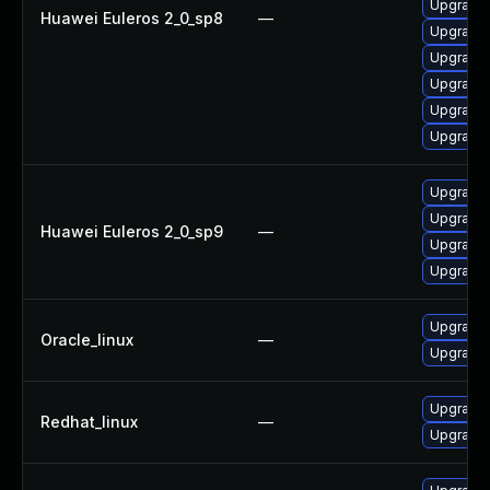
Upgrade 
Huawei Euleros 2_0_sp8
—
Upgrade 
Upgrade 
Upgrade 
Upgrade 
Upgrade 
Upgrade 
Upgrade 
Huawei Euleros 2_0_sp9
—
Upgrade 
Upgrade 
Upgrade 
Oracle_linux
—
Upgrade 
Upgrade 
Redhat_linux
—
Upgrade 