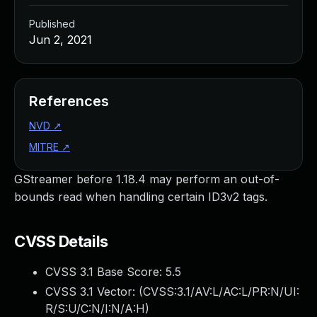
Published
Jun 2, 2021
References
NVD
↗
MITRE
↗
GStreamer before 1.18.4 may perform an out-of-
bounds read when handling certain ID3v2 tags.
CVSS Details
CVSS 3.1 Base Score:
5.5
CVSS 3.1 Vector: (
CVSS:3.1/AV:L/AC:L/PR:N/UI:
R/S:U/C:N/I:N/A:H
)