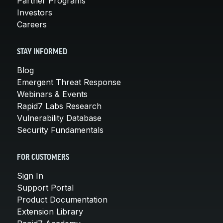
Partner Programs
Investors
Careers
STAY INFORMED
Blog
Emergent Threat Response
Webinars & Events
Rapid7 Labs Research
Vulnerability Database
Security Fundamentals
FOR CUSTOMERS
Sign In
Support Portal
Product Documentation
Extension Library