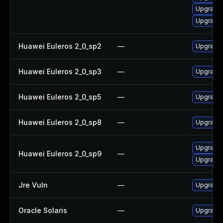
Upgrade 
Upgrade 
Huawei Euleros 2_0_sp2
—
Upgrade 
Huawei Euleros 2_0_sp3
—
Upgrade 
Huawei Euleros 2_0_sp5
—
Upgrade 
Huawei Euleros 2_0_sp8
—
Upgrade 
Upgrade 
Huawei Euleros 2_0_sp9
—
Upgrade 
Jre Vuln
—
Upgrade t
Oracle Solaris
—
Upgrade l