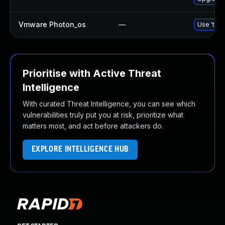
Vmware Photon_os
—
Use 'tdnf
Prioritise with Active Threat
Intelligence
With curated Threat Intelligence, you can see which
vulnerabilities truly put you at risk, prioritize what
matters most, and act before attackers do.
EXPLORE INTELLIGENCE HUB