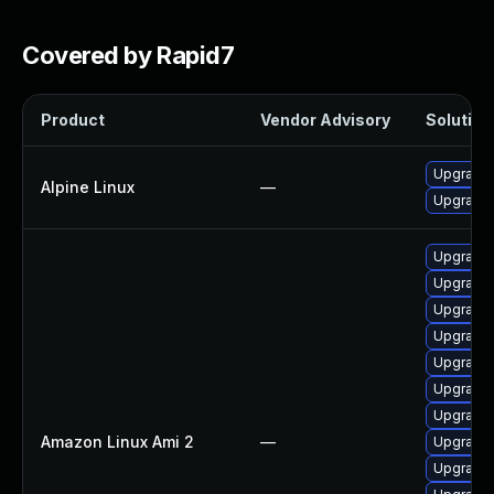
Covered by Rapid7
Product
Vendor Advisory
Solution 
Upgrade 
Alpine Linux
—
Upgrade 
Upgrade 
Upgrade 
Upgrade 
Upgrade 
Upgrade 
Upgrade 
Upgrade 
Amazon Linux Ami 2
—
Upgrade 
Upgrade 