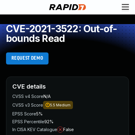
CVE-2021-3522: Out-of-
bounds Read
REQUEST DEMO
CVE details
CVSS v4 Score
N/A
CVSS v3 Score
5.5
Medium
EPSS Score
5%
EPSS Percentile
92%
In CISA KEV Catalogue
False