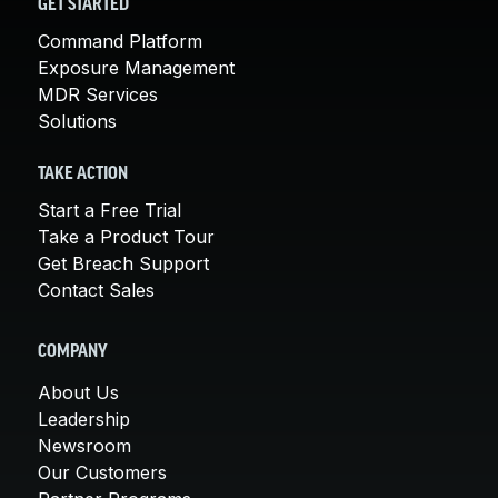
GET STARTED
Command Platform
Exposure Management
MDR Services
Solutions
TAKE ACTION
Start a Free Trial
Take a Product Tour
Get Breach Support
Contact Sales
COMPANY
About Us
Leadership
Newsroom
Our Customers