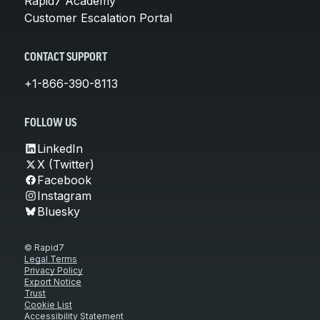
Rapid7 Academy
Customer Escalation Portal
CONTACT SUPPORT
+1-866-390-8113
FOLLOW US
LinkedIn
X (Twitter)
Facebook
Instagram
Bluesky
© Rapid7
Legal Terms
Privacy Policy
Export Notice
Trust
Cookie List
Accessibility Statement