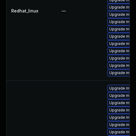
Upgrade mysql
Redhat_linux
—
Upgrade mysq
Upgrade mys
Upgrade mysql
Upgrade mysq
Upgrade mysql
Upgrade meca
Upgrade mysq
Upgrade mysq
Upgrade mysql
Upgrade mysq
Upgrade mec
Upgrade mysq
Upgrade mysql
Upgrade mysq
Upgrade meca
Upgrade mysql