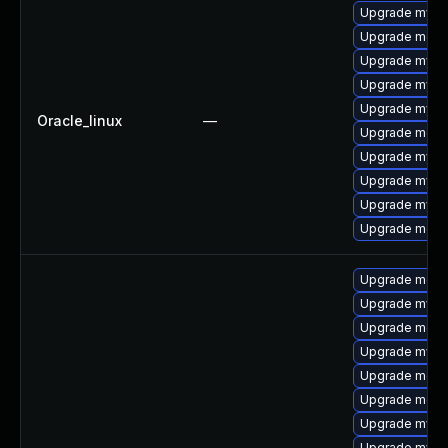
Upgrade mysq
Upgrade meca
Upgrade mysq
Upgrade mysql
Upgrade mys
Oracle_linux
—
Upgrade mec
Upgrade mysql
Upgrade mysq
Upgrade mysql
Upgrade meca
Upgrade meca
Upgrade mysq
Upgrade meca
Upgrade mysql
Upgrade mec
Upgrade meca
Upgrade mysql
Upgrade mysq