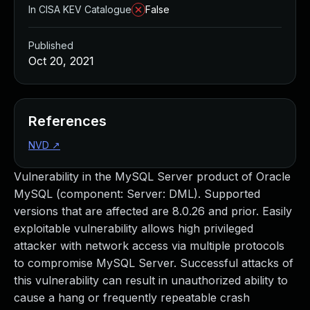
In CISA KEV Catalogue
False
Published
Oct 20, 2021
References
NVD
↗
Vulnerability in the MySQL Server product of Oracle
MySQL (component: Server: DML). Supported
versions that are affected are 8.0.26 and prior. Easily
exploitable vulnerability allows high privileged
attacker with network access via multiple protocols
to compromise MySQL Server. Successful attacks of
this vulnerability can result in unauthorized ability to
cause a hang or frequently repeatable crash