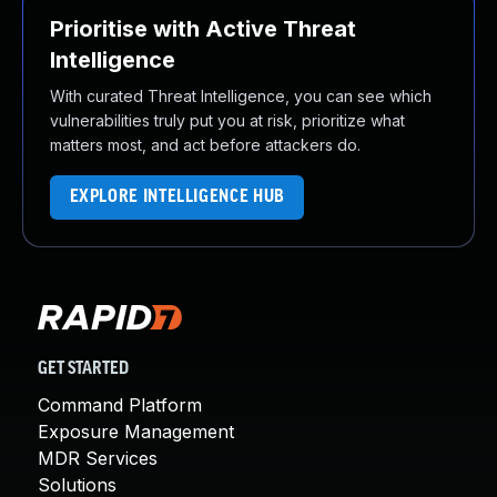
Prioritise with Active Threat
Intelligence
With curated Threat Intelligence, you can see which
vulnerabilities truly put you at risk, prioritize what
matters most, and act before attackers do.
EXPLORE INTELLIGENCE HUB
GET STARTED
Command Platform
Exposure Management
MDR Services
Solutions