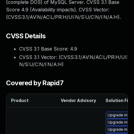
(complete DOS) of MySQL Server. CVSS 3.1 Base
Score 4.9 (Availability impacts). CVSS Vector:
(CVSS:3.1/AV:N/AC:L/PR:H/UI:N/S:U/C:N/I:N/A:H).
CVSS Details
CVSS 3.1 Base Score:
4.9
CVSS 3.1 Vector: (
CVSS:3.1/AV:N/AC:L/PR:H/UI:
N/S:U/C:N/I:N/A:H
)
Covered by Rapid7
Product
Vendor Advisory
Solution File
Upgrade mysq
Upgrade mysq
Upgrade mec