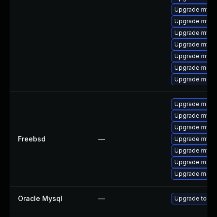
Upgrade mys
Upgrade mysq
Upgrade mysql
Upgrade mysql
Upgrade mysq
Upgrade meca
Upgrade mec
Upgrade maria
Upgrade mysq
Upgrade mysql
Freebsd
—
Upgrade mysq
Upgrade mysql
Upgrade maria
Upgrade maria
Oracle Mysql
—
Upgrade to My