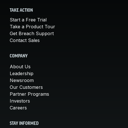
TAKE ACTION
Start a Free Trial
Take a Product Tour
Get Breach Support
Contact Sales
COMPANY
About Us
Leadership
Newsroom
Our Customers
Partner Programs
Investors
Careers
STAY INFORMED