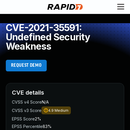
CVE-2021-35591:
Undefined Security
Weakness
REQUEST DEMO
CVE details
CVSS v4 Score
N/A
CVSS v3 Score
4.9
Medium
EPSS Score
2%
EPSS Percentile
83%