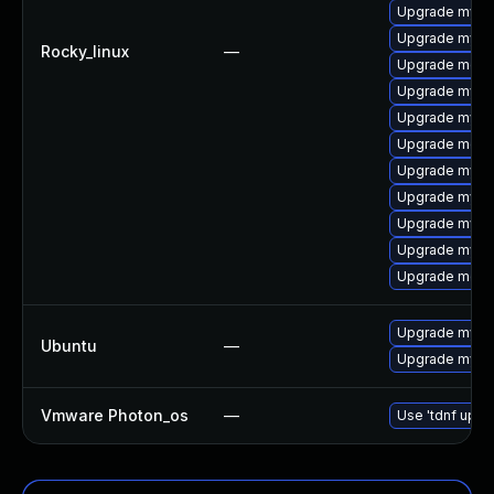
Upgrade mysq
Upgrade mysq
Rocky_linux
—
Upgrade meca
Upgrade mys
Upgrade mysql
Upgrade meca
Upgrade mysql
Upgrade mysql
Upgrade mysql
Upgrade mysq
Upgrade meca
Upgrade mysql
Ubuntu
—
Upgrade mysql
Vmware Photon_os
—
Use 'tdnf updat