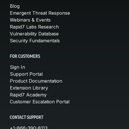
Blog
Emergent Threat Response
Webinars & Events
Rapid7 Labs Research
Vulnerability Database
Security Fundamentals
FOR CUSTOMERS
Sign In
Support Portal
Product Documentation
Extension Library
Rapid7 Academy
Customer Escalation Portal
CONTACT SUPPORT
+1-866-390-8113