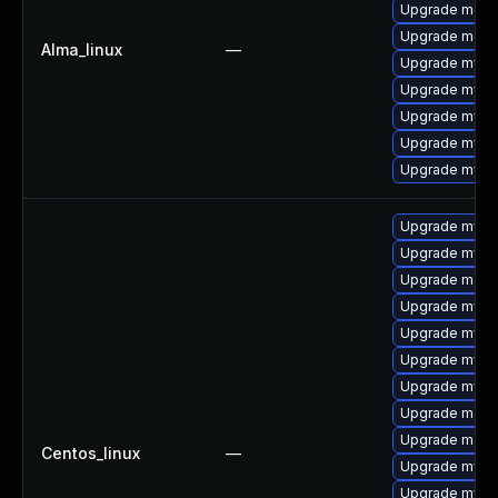
Upgrade meca
Upgrade meca
Alma_linux
—
Upgrade mysq
Upgrade mys
Upgrade mysql
Upgrade mysql
Upgrade mysql
Upgrade mysq
Upgrade mysq
Upgrade meca
Upgrade mysql
Upgrade mysql
Upgrade mysql
Upgrade mysql
Upgrade meca
Upgrade meca
Centos_linux
—
Upgrade mysq
Upgrade mysq