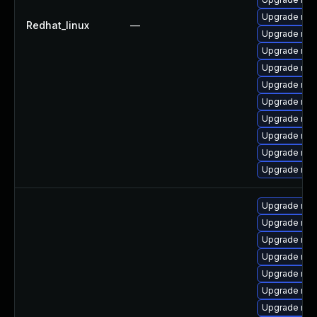
Upgrade mys
Redhat_linux
—
Upgrade me
Upgrade me
Upgrade mys
Upgrade mys
Upgrade mys
Upgrade mys
Upgrade mys
Upgrade mys
Upgrade me
Upgrade me
Upgrade my
Upgrade mys
Upgrade mys
Upgrade mys
Upgrade mys
Upgrade mys