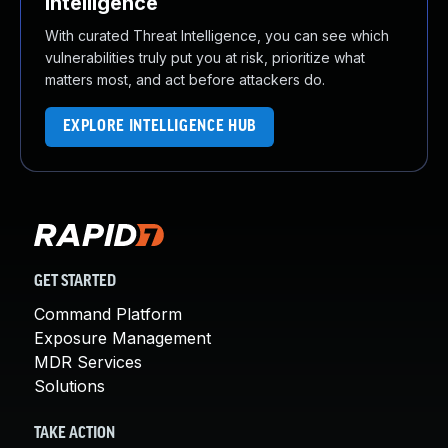
Intelligence
With curated Threat Intelligence, you can see which
vulnerabilities truly put you at risk, prioritize what
matters most, and act before attackers do.
EXPLORE INTELLIGENCE HUB
GET STARTED
Command Platform
Exposure Management
MDR Services
Solutions
TAKE ACTION