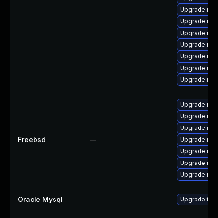
Upgrade mys
Upgrade mys
Upgrade me
Upgrade mys
Upgrade mys
Upgrade mys
Upgrade me
Upgrade mar
Upgrade mar
Upgrade mys
Freebsd
—
Upgrade mar
Upgrade mys
Upgrade mys
Upgrade mys
Oracle Mysql
—
Upgrade to M