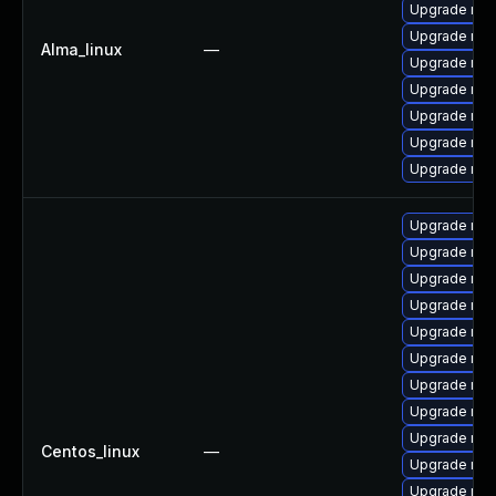
Upgrade mys
Upgrade mys
Alma_linux
—
Upgrade mys
Upgrade mec
Upgrade mys
Upgrade mys
Upgrade mec
Upgrade mec
Upgrade my
Upgrade mys
Upgrade mys
Upgrade mec
Upgrade me
Upgrade mys
Upgrade mys
Upgrade mys
Centos_linux
—
Upgrade mys
Upgrade mys