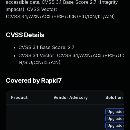
accessible data. CVSS 3.1 Base Score 2.7 (Integrity
impacts). CVSS Vector:
(CVSS:3.1/AV:N/AC:L/PR:H/UI:N/S:U/C:N/I:L/A:N).
CVSS Details
CVSS 3.1 Base Score:
2.7
CVSS 3.1 Vector: (
CVSS:3.1/AV:N/AC:L/PR:H/UI:
N/S:U/C:N/I:L/A:N
)
Covered by Rapid7
Product
Vendor Advisory
Solution Fil
Upgrade mys
Upgrade me
Upgrade my