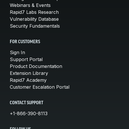
Webinars & Events
Rapid7 Labs Research
Vulnerability Database
Security Fundamentals
FOR CUSTOMERS
Sign In
Support Portal
Product Documentation
Extension Library
Rapid7 Academy
Customer Escalation Portal
CONTACT SUPPORT
+1-866-390-8113