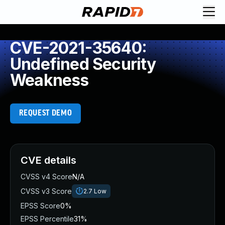
CVE-2021-35640:
Undefined Security
Weakness
REQUEST DEMO
CVE details
CVSS v4 Score
N/A
CVSS v3 Score
2.7
Low
EPSS Score
0%
EPSS Percentile
31%