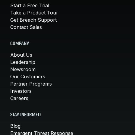
Start a Free Trial
Take a Product Tour
Get Breach Support
Contact Sales
COMPANY
About Us
Leadership
Newsroom
Our Customers
Partner Programs
Investors
Careers
STAY INFORMED
Blog
Emergent Threat Response