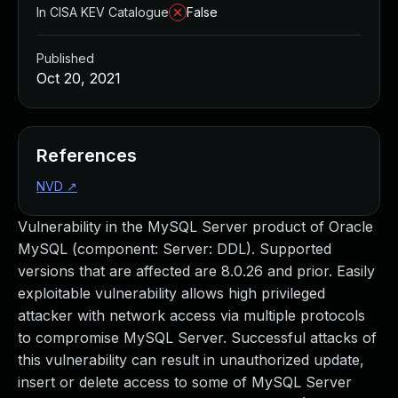
In CISA KEV Catalogue
False
Published
Oct 20, 2021
References
NVD
↗
Vulnerability in the MySQL Server product of Oracle
MySQL (component: Server: DDL). Supported
versions that are affected are 8.0.26 and prior. Easily
exploitable vulnerability allows high privileged
attacker with network access via multiple protocols
to compromise MySQL Server. Successful attacks of
this vulnerability can result in unauthorized update,
insert or delete access to some of MySQL Server