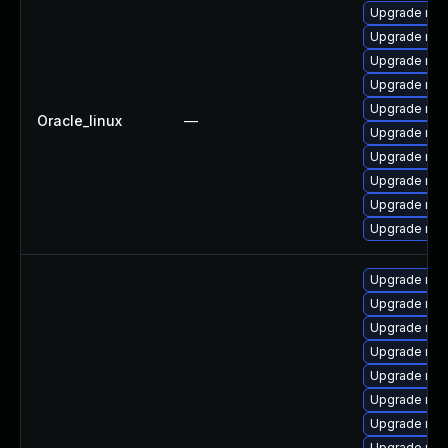
Upgrade mys
Upgrade mys
Upgrade my
Upgrade mys
Upgrade mys
Oracle_linux
—
Upgrade mys
Upgrade mys
Upgrade me
Upgrade mec
Upgrade mec
Upgrade mys
Upgrade mec
Upgrade mys
Upgrade mec
Upgrade my
Upgrade mys
Upgrade mys
Upgrade mys