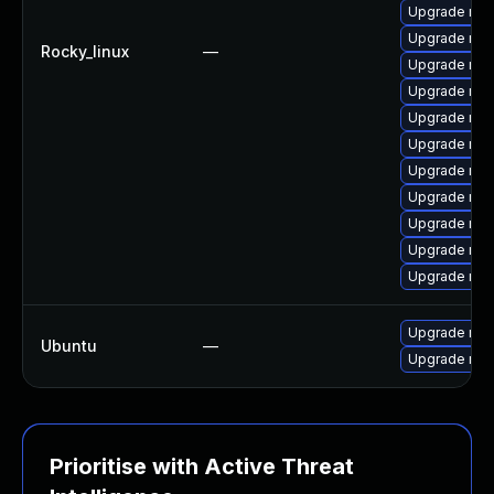
Upgrade mys
Upgrade mys
Rocky_linux
—
Upgrade mys
Upgrade mys
Upgrade me
Upgrade mys
Upgrade mys
Upgrade mys
Upgrade mec
Upgrade me
Upgrade mec
Upgrade mys
Ubuntu
—
Upgrade mys
Prioritise with Active Threat