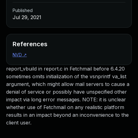
Published
Jul 29, 2021
References
NVD
↗
report_vbuild in report.c in Fetchmail before 6.4.20
sometimes omits initialization of the vsnprintf va_list
argument, which might allow mail servers to cause a
denial of service or possibly have unspecified other
impact via long error messages. NOTE: it is unclear
whether use of Fetchmail on any realistic platform
results in an impact beyond an inconvenience to the
client user.