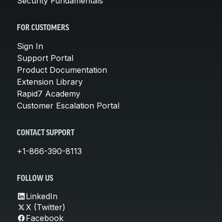
Security Fundamentals
FOR CUSTOMERS
Sign In
Support Portal
Product Documentation
Extension Library
Rapid7 Academy
Customer Escalation Portal
CONTACT SUPPORT
+1-866-390-8113
FOLLOW US
LinkedIn
X (Twitter)
Facebook