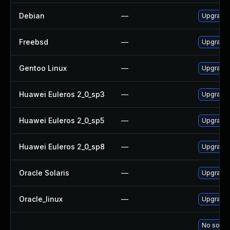
Debian
—
Upgrade 
Freebsd
—
Upgrade 
Gentoo Linux
—
Upgrade 
Huawei Euleros 2_0_sp3
—
Upgrade 
Huawei Euleros 2_0_sp5
—
Upgrade 
Huawei Euleros 2_0_sp8
—
Upgrade 
Oracle Solaris
—
Upgrade m
Oracle_linux
—
Upgrade 
No soluti