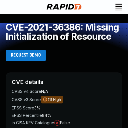
CVE-2021-36386: Missing
Initialization of Resource
REQUEST DEMO
CVE details
CVSS v4 Score
N/A
CVSS v3 Score
7.5
High
EPSS Score
3%
EPSS Percentile
84%
In CISA KEV Catalogue
False