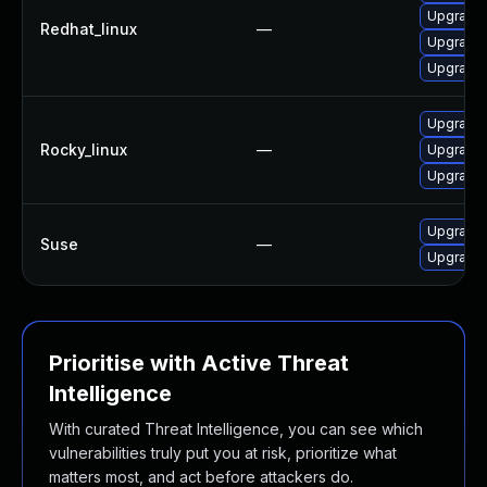
Upgrade 
Redhat_linux
—
Upgrade 
Upgrade 
Upgrade 
Rocky_linux
—
Upgrade 
Upgrade 
Upgrade 
Suse
—
Upgrade 
Prioritise with Active Threat
Intelligence
With curated Threat Intelligence, you can see which
vulnerabilities truly put you at risk, prioritize what
matters most, and act before attackers do.