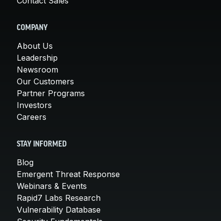
Contact Sales
COMPANY
About Us
Leadership
Newsroom
Our Customers
Partner Programs
Investors
Careers
STAY INFORMED
Blog
Emergent Threat Response
Webinars & Events
Rapid7 Labs Research
Vulnerability Database