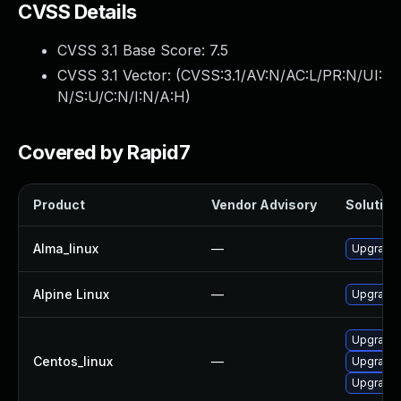
CVSS Details
CVSS 3.1 Base Score:
7.5
CVSS 3.1 Vector: (
CVSS:3.1/AV:N/AC:L/PR:N/UI:
N/S:U/C:N/I:N/A:H
)
Covered by Rapid7
Product
Vendor Advisory
Solution 
Alma_linux
—
Upgrade 
Alpine Linux
—
Upgrade 
Upgrade 
Centos_linux
—
Upgrade 
Upgrade 