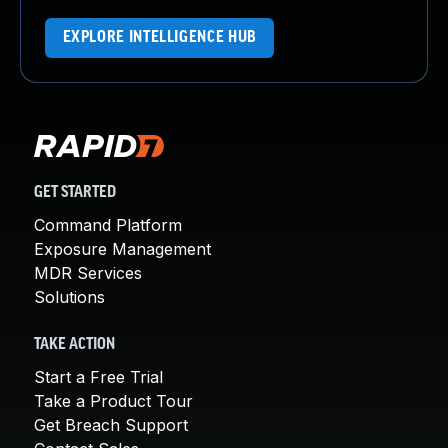
EXPLORE INTELLIGENCE HUB
GET STARTED
Command Platform
Exposure Management
MDR Services
Solutions
TAKE ACTION
Start a Free Trial
Take a Product Tour
Get Breach Support