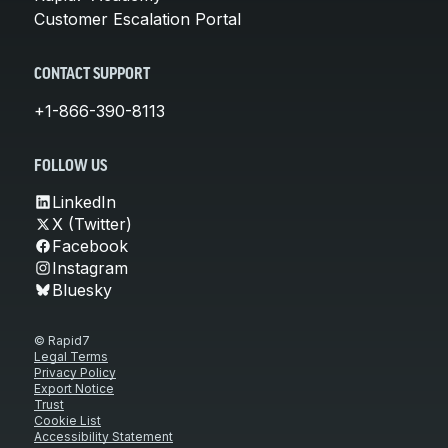
Customer Escalation Portal
CONTACT SUPPORT
+1-866-390-8113
FOLLOW US
LinkedIn
X (Twitter)
Facebook
Instagram
Bluesky
© Rapid7
Legal Terms
Privacy Policy
Export Notice
Trust
Cookie List
Accessibility Statement