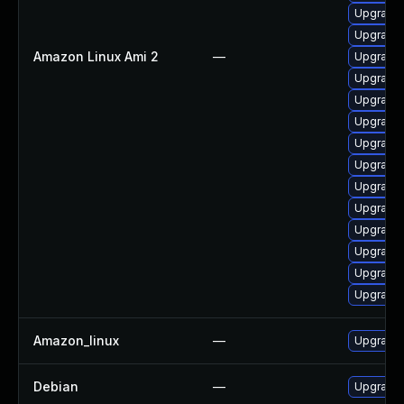
Upgrade 
Upgrade
Amazon Linux Ami 2
—
Upgrade 
Upgrade 
Upgrade 
Upgrade 
Upgrade 
Upgrade 
Upgrade
Upgrade 
Upgrade
Upgrade
Upgrade 
Upgrade 
Amazon_linux
—
Upgrade 
Debian
—
Upgrade 