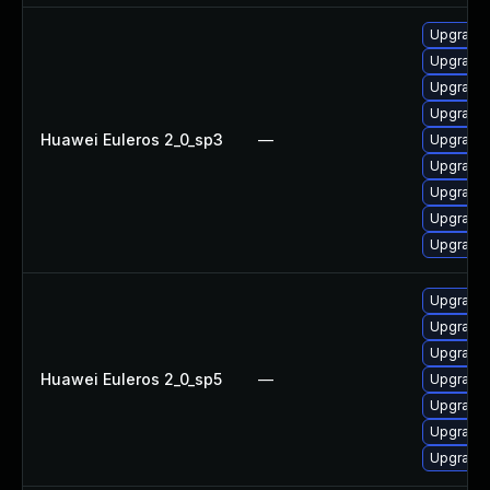
Upgrade 
Upgrade 
Upgrade 
Upgrade 
Huawei Euleros 2_0_sp3
—
Upgrade 
Upgrade 
Upgrade 
Upgrade 
Upgrade
Upgrade 
Upgrade 
Upgrade 
Huawei Euleros 2_0_sp5
—
Upgrade 
Upgrade 
Upgrade 
Upgrade 