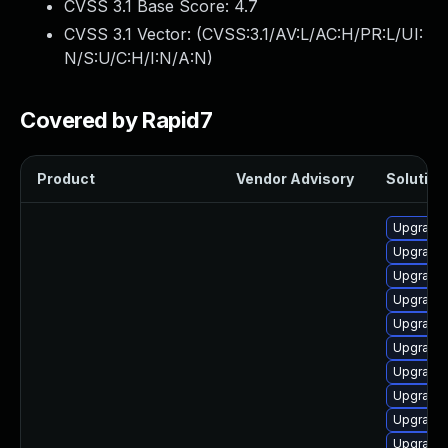
CVSS 3.1 Base Score:
4.7
CVSS 3.1 Vector: (
CVSS:3.1/AV:L/AC:H/PR:L/UI:
N/S:U/C:H/I:N/A:N
)
Covered by Rapid7
Product
Vendor Advisory
Solution 
Upgrade 
Upgrade 
Upgrade 
Upgrade 
Upgrade 
Upgrade 
Upgrade 
Upgrade
Upgrade
Upgrade 