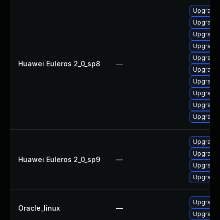
Upgrade 
Upgrade 
Upgrade 
Upgrade 
Upgrade 
Huawei Euleros 2_0_sp8
—
Upgrade 
Upgrade 
Upgrade 
Upgrade 
Upgrade 
Upgrade 
Upgrade 
Huawei Euleros 2_0_sp9
—
Upgrade 
Upgrade 
Upgrade 
Oracle_linux
—
Upgrade 