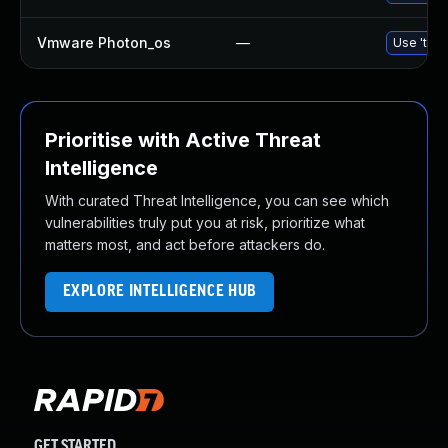
Vmware Photon_os
—
Use 'tdnf
Prioritise with Active Threat
Intelligence
With curated Threat Intelligence, you can see which
vulnerabilities truly put you at risk, prioritize what
matters most, and act before attackers do.
EXPLORE INTELLIGENCE HUB
GET STARTED