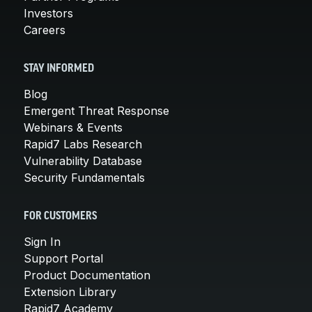
Investors
Careers
STAY INFORMED
Blog
Emergent Threat Response
Webinars & Events
Rapid7 Labs Research
Vulnerability Database
Security Fundamentals
FOR CUSTOMERS
Sign In
Support Portal
Product Documentation
Extension Library
Rapid7 Academy