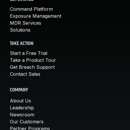
Command Platform
Exposure Management
MDR Services
Solutions
TAKE ACTION
Start a Free Trial
Take a Product Tour
Get Breach Support
Contact Sales
COMPANY
About Us
Leadership
Newsroom
Our Customers
Partner Programs