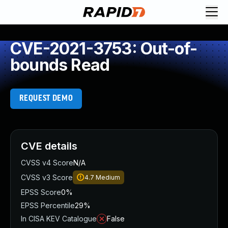
CVE-2021-3753: Out-of-
bounds Read
REQUEST DEMO
CVE details
CVSS v4 Score
N/A
CVSS v3 Score
4.7
Medium
EPSS Score
0%
EPSS Percentile
29%
In CISA KEV Catalogue
False