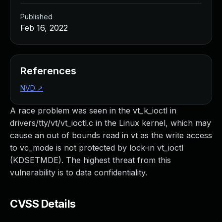
Published
Feb 16, 2022
References
NVD
↗
A race problem was seen in the vt_k_ioctl in
drivers/tty/vt/vt_ioctl.c in the Linux kernel, which may
cause an out of bounds read in vt as the write access
to vc_mode is not protected by lock-in vt_ioctl
(KDSETMDE). The highest threat from this
vulnerability is to data confidentiality.
CVSS Details