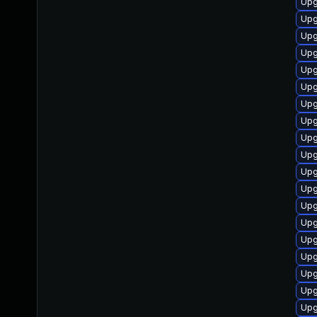
Upg
Upg
Upg
Upg
Upg
Upg
Upg
Upg
Upg
Upg
Upg
Upg
Upg
Upg
Upg
Upg
Upg
Upg
Upg