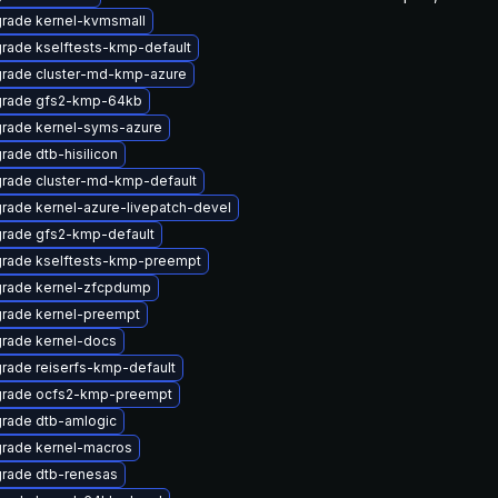
rade kernel-kvmsmall
rade kselftests-kmp-default
rade cluster-md-kmp-azure
rade gfs2-kmp-64kb
rade kernel-syms-azure
rade dtb-hisilicon
rade cluster-md-kmp-default
rade kernel-azure-livepatch-devel
rade gfs2-kmp-default
rade kselftests-kmp-preempt
rade kernel-zfcpdump
rade kernel-preempt
rade kernel-docs
rade reiserfs-kmp-default
rade ocfs2-kmp-preempt
rade dtb-amlogic
rade kernel-macros
rade dtb-renesas