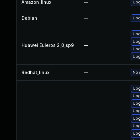
Amazon_linux
—
Upg
Debian
—
Upg
Upg
Upg
Huawei Euleros 2_0_sp9
—
Upg
Upg
Redhat_linux
—
No 
Upg
Upg
Upg
Upg
Upg
Upg
Upg