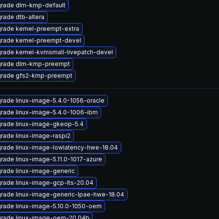
rade dlm-kmp-default
rade dtb-altera
rade kernel-preempt-extra
rade kernel-preempt-devel
rade kernel-kvmsmall-livepatch-devel
rade dlm-kmp-preempt
rade gfs2-kmp-preempt
rade linux-image-5.4.0-1056-oracle
rade linux-image-5.4.0-1006-ibm
rade linux-image-gkeop-5.4
rade linux-image-raspi2
rade linux-image-lowlatency-hwe-18.04
rade linux-image-5.11.0-1017-azure
rade linux-image-generic
rade linux-image-gcp-lts-20.04
rade linux-image-generic-lpae-hwe-18.04
rade linux-image-5.10.0-1050-oem
rade linux-image-oem-20.04b