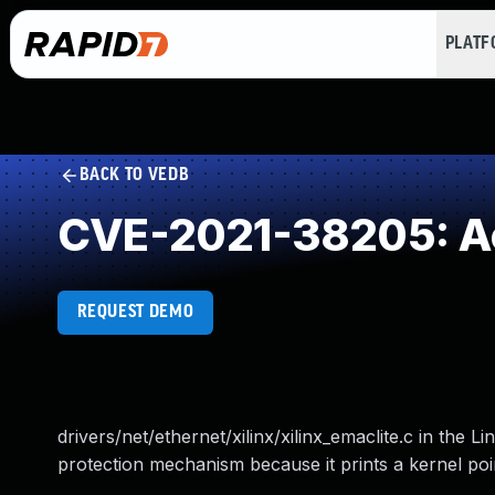
PLAT
BACK TO VEDB
CVE-2021-38205: Acc
REQUEST DEMO
drivers/net/ethernet/xilinx/xilinx_emaclite.c in the 
protection mechanism because it prints a kernel poin