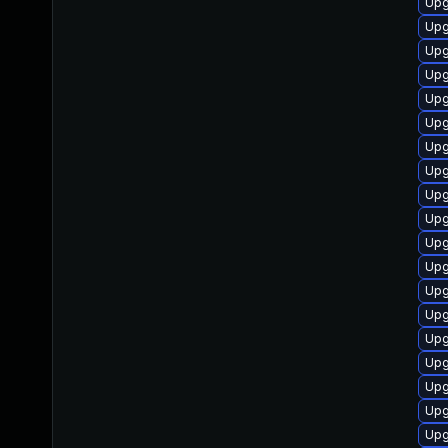
Upg
Upg
Upg
Upg
Upg
Upg
Upg
Upg
Upg
Upg
Upg
Upg
Upg
Upg
Upg
Upg
Upg
Upg
Upg