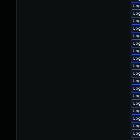
Upg
Upg
Upg
Upg
Upg
Upg
Upg
Upg
Upg
Upg
Upg
Upg
Upg
Upg
Upg
Upg
Upg
Upg