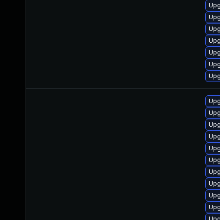
Upg
Upg
Upg
Upg
Upg
Upg
Upg
Upg
Upg
Upg
Upg
Upg
Upg
Upg
Upg
Upg
Upg
Upg