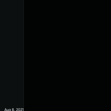
Aug 8, 2021