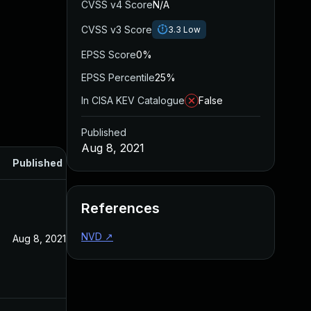
CVSS v4 Score
N/A
CVSS v3 Score
3.3
Low
EPSS Score
0%
EPSS Percentile
25%
In CISA KEV Catalogue
False
Published
Aug 8, 2021
Published
References
NVD
↗
Aug 8, 2021