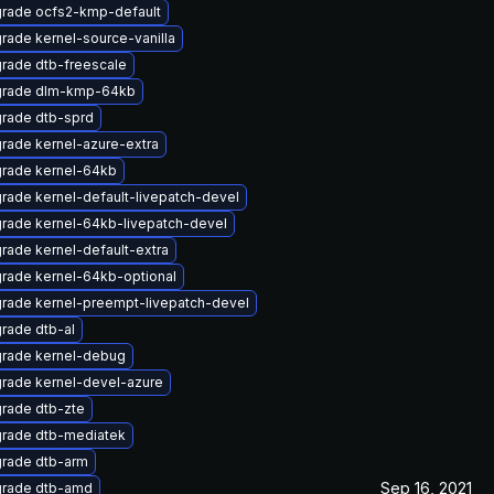
rade ocfs2-kmp-default
rade kernel-source-vanilla
rade dtb-freescale
rade dlm-kmp-64kb
rade dtb-sprd
rade kernel-azure-extra
rade kernel-64kb
rade kernel-default-livepatch-devel
rade kernel-64kb-livepatch-devel
rade kernel-default-extra
rade kernel-64kb-optional
rade kernel-preempt-livepatch-devel
rade dtb-al
rade kernel-debug
rade kernel-devel-azure
rade dtb-zte
rade dtb-mediatek
rade dtb-arm
Sep 16, 2021
rade dtb-amd