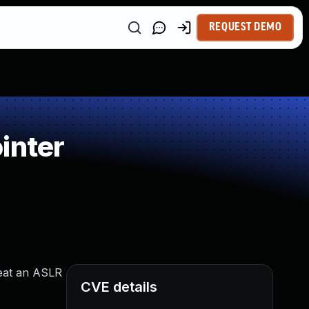
REQUEST DEMO
inter
efeat an ASLR
CVE details