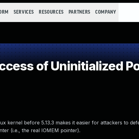
FORM
SERVICES
RESOURCES
PARTNERS
COMPANY
ess of Uninitialized Po
Linux kernel before 5.13.3 makes it easier for attackers to d
ter (i.e., the real IOMEM pointer).