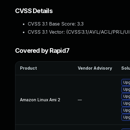
CVSS Details
CVSS 3.1 Base Score:
3.3
CVSS 3.1 Vector: (
CVSS:3.1/AV:L/AC:L/PR:L/UI
Covered by Rapid7
Product
Vendor Advisory
Solu
Upg
Upg
Upg
Amazon Linux Ami 2
—
Upg
Upg
Upg