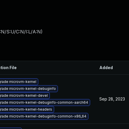
:N/S:U/C:N/I:L/A:N
)
tion File
Added
rade microvm-kernel
rade microvm-kernel-debuginfo
rade microvm-kernel-devel
Sep 28, 2023
rade microvm-kernel-debuginfo-common-aarch64
rade microvm-kernel-headers
rade microvm-kernel-debuginfo-common-x86_64