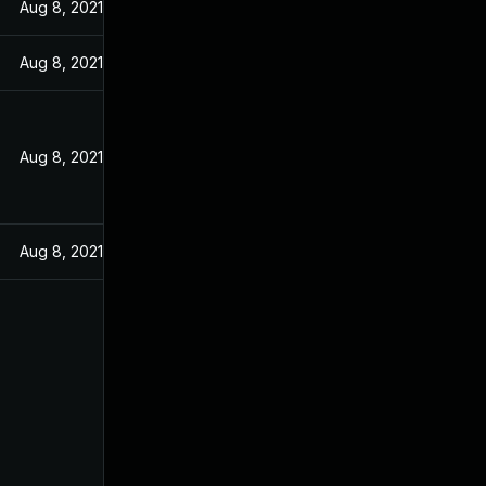
Aug 8, 2021
Aug 8, 2021
Aug 8, 2021
Aug 8, 2021