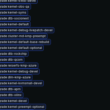
rade kernel-64kb-devel
rade kernel-obs-qa
rade kernel-syms
rade dtb-socionext
rade kernel-default
rade kernel-debug-livepatch-devel
rade cluster-md-kmp-preempt
rade kernel-default-base-rebuild
rade kernel-default-optional
rade dtb-rockchip
rade dtb-qcom
rade reiserfs-kmp-azure
rade kernel-debug-devel
rade dlm-kmp-azure
rade kernel-kvmsmall-devel
rade dtb-apm
rade dtb-xilinx
rade kernel-devel
rade kernel-preempt-optional