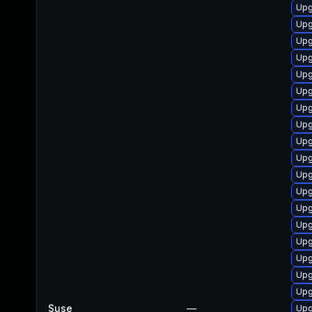
Upg
Upg
Upg
Upg
Upg
Upg
Upg
Upg
Upg
Upg
Upg
Upg
Upg
Upg
Upg
Upg
Upg
Upg
Suse
—
Upg