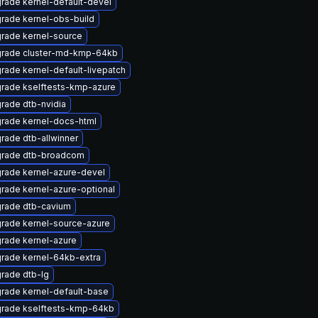
rade kernel-default-devel
rade kernel-obs-build
rade kernel-source
rade cluster-md-kmp-64kb
rade kernel-default-livepatch
rade kselftests-kmp-azure
rade dtb-nvidia
rade kernel-docs-html
rade dtb-allwinner
rade dtb-broadcom
rade kernel-azure-devel
rade kernel-azure-optional
rade dtb-cavium
rade kernel-source-azure
rade kernel-azure
rade kernel-64kb-extra
rade dtb-lg
rade kernel-default-base
rade kselftests-kmp-64kb