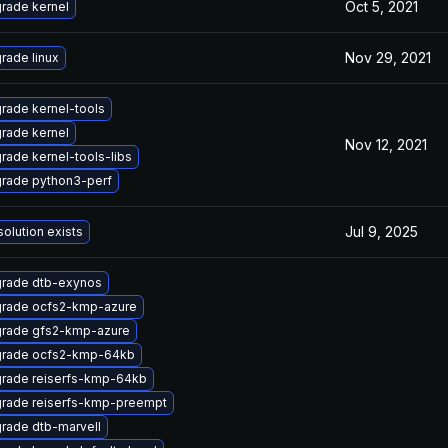
Oct 5, 2021
rade kernel
Nov 29, 2021
rade linux
rade kernel-tools
rade kernel
Nov 12, 2021
rade kernel-tools-libs
rade python3-perf
Jul 9, 2025
solution exists
rade dtb-exynos
rade ocfs2-kmp-azure
rade gfs2-kmp-azure
rade ocfs2-kmp-64kb
rade reiserfs-kmp-64kb
rade reiserfs-kmp-preempt
rade dtb-marvell