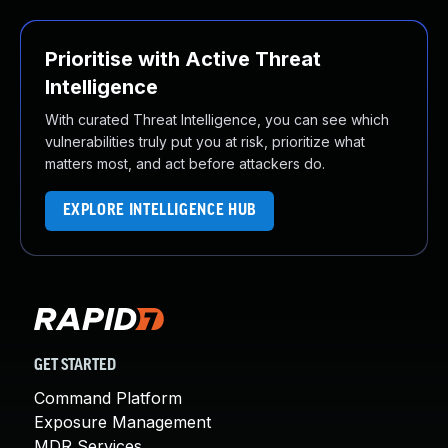
Prioritise with Active Threat
Intelligence
With curated Threat Intelligence, you can see which
vulnerabilities truly put you at risk, prioritize what
matters most, and act before attackers do.
EXPLORE INTELLIGENCE HUB
GET STARTED
Command Platform
Exposure Management
MDR Services