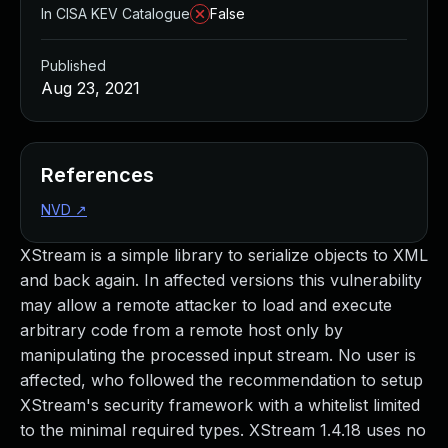
In CISA KEV Catalogue
False
Published
Aug 23, 2021
References
NVD
↗
XStream is a simple library to serialize objects to XML
and back again. In affected versions this vulnerability
may allow a remote attacker to load and execute
arbitrary code from a remote host only by
manipulating the processed input stream. No user is
affected, who followed the recommendation to setup
XStream's security framework with a whitelist limited
to the minimal required types. XStream 1.4.18 uses no