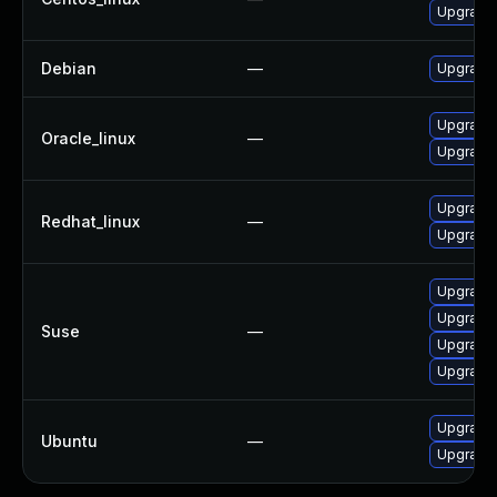
Upgrade
Debian
—
Upgrade 
Upgrade
Oracle_linux
—
Upgrade
Upgrade
Redhat_linux
—
Upgrade
Upgrade
Upgrade
Suse
—
Upgrade 
Upgrade
Upgrade 
Ubuntu
—
Upgrade 