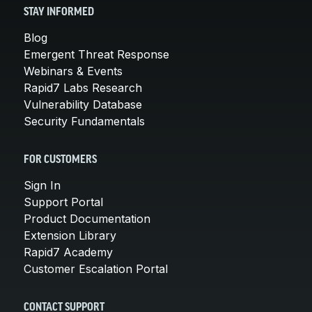
STAY INFORMED
Blog
Emergent Threat Response
Webinars & Events
Rapid7 Labs Research
Vulnerability Database
Security Fundamentals
FOR CUSTOMERS
Sign In
Support Portal
Product Documentation
Extension Library
Rapid7 Academy
Customer Escalation Portal
CONTACT SUPPORT