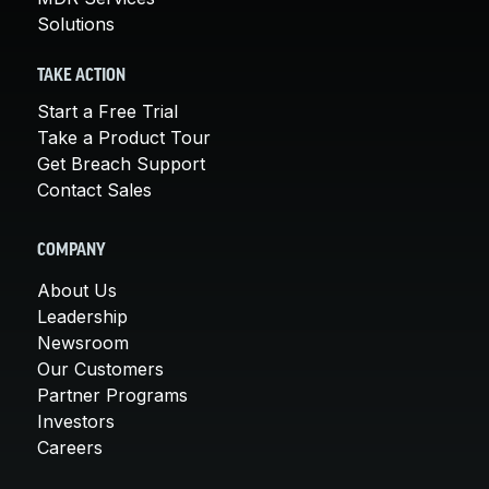
Solutions
TAKE ACTION
Start a Free Trial
Take a Product Tour
Get Breach Support
Contact Sales
COMPANY
About Us
Leadership
Newsroom
Our Customers
Partner Programs
Investors
Careers