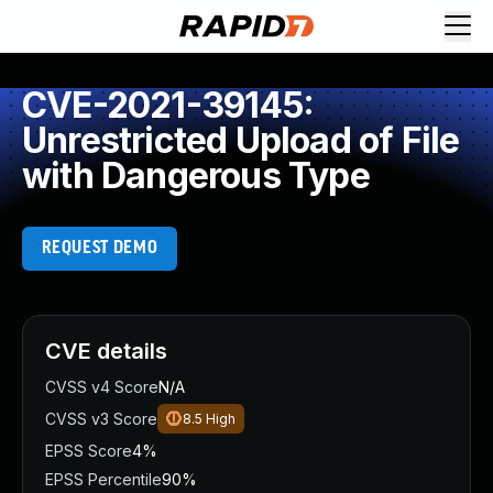
CVE-2021-39145:
Unrestricted Upload of File
with Dangerous Type
REQUEST DEMO
CVE details
CVSS v4 Score
N/A
CVSS v3 Score
8.5
High
EPSS Score
4%
EPSS Percentile
90%