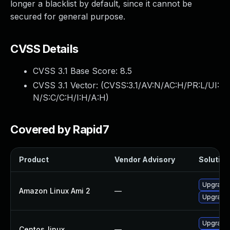
longer a blacklist by default, since it cannot be
secured for general purpose.
CVSS Details
CVSS 3.1 Base Score:
8.5
CVSS 3.1 Vector: (
CVSS:3.1/AV:N/AC:H/PR:L/UI:
N/S:C/C:H/I:H/A:H
)
Covered by Rapid7
Product
Vendor Advisory
Solution 
Upgrade
Amazon Linux Ami 2
—
Upgrade
Upgrade
Centos_linux
—