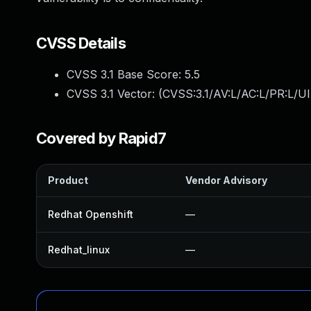
CVSS Details
CVSS 3.1 Base Score:
5.5
CVSS 3.1 Vector: (
CVSS:3.1/AV:L/AC:L/PR:L/UI
Covered by Rapid7
Product
Vendor Advisory
Redhat Openshift
—
Redhat_linux
—