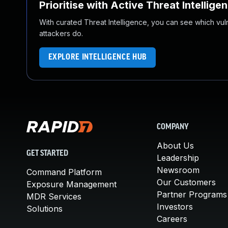
Prioritise with Active Threat Intellige
With curated Threat Intelligence, you can see which vulner
attackers do.
EXPLORE INTELLIGENCE HUB
COMPANY
About Us
GET STARTED
Leadership
Newsroom
Command Platform
Our Customers
Exposure Management
Partner Programs
MDR Services
Investors
Solutions
Careers