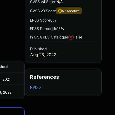
CVSS v4 Score
N/A
CVSS v3 Score
5.5
Medium
EPSS Score
0%
EPSS Percentile
13%
In CISA KEV Catalogue
False
Published
Aug 23, 2022
shed
References
, 2021
NVD
↗
3, 2022