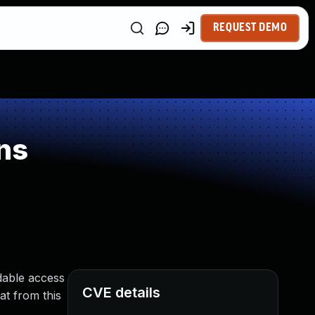
REQUEST DEMO
ns
adable access
CVE details
at from this