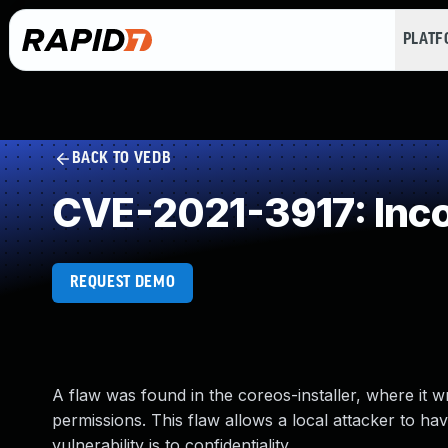
PLAT
BACK TO VEDB
CVE-2021-3917: Inco
REQUEST DEMO
A flaw was found in the coreos-installer, where it w
permissions. This flaw allows a local attacker to hav
vulnerability is to confidentiality.