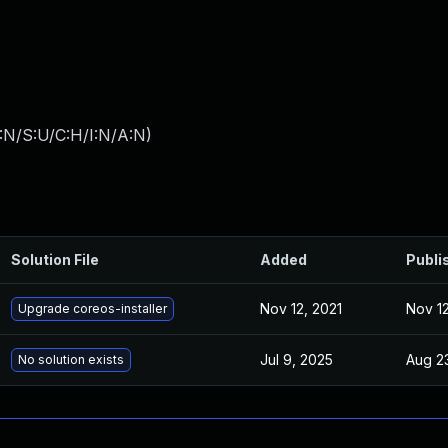
:N/S:U/C:H/I:N/A:N
)
Solution File
Added
Publi
Nov 12, 2021
Nov 12
Upgrade coreos-installer
Jul 9, 2025
Aug 2
No solution exists