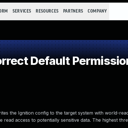
FORM
SERVICES
RESOURCES
PARTNERS
COMPANY
rrect Default Permissio
rites the Ignition config to the target system with world-re
e read access to potentially sensitive data. The highest thre