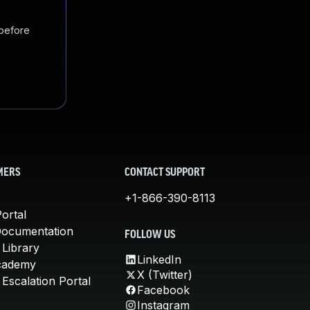
 before
MERS
CONTACT SUPPORT
+1-866-390-8113
ortal
Documentation
FOLLOW US
 Library
LinkedIn
cademy
X (Twitter)
Escalation Portal
Facebook
Instagram