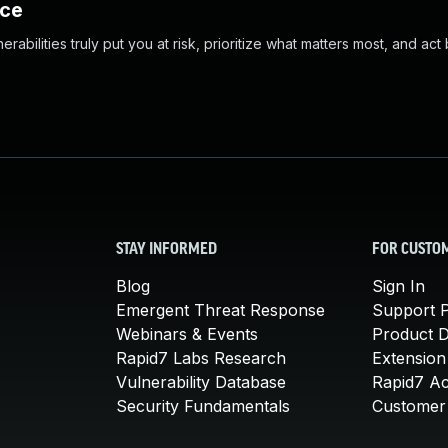
nce
abilities truly put you at risk, prioritize what matters most, and act
STAY INFORMED
FOR CUSTO
Blog
Sign In
Emergent Threat Response
Support P
Webinars & Events
Product 
Rapid7 Labs Research
Extension
Vulnerability Database
Rapid7 A
Security Fundamentals
Customer 