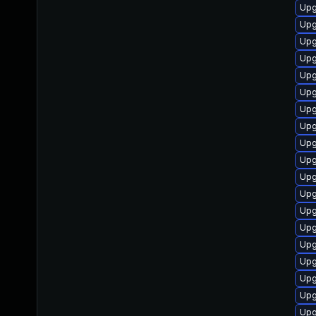
Upg
Upg
Upg
Upg
Upg
Upg
Upg
Upg
Upg
Upg
Upg
Upg
Upg
Upg
Upg
Upg
Upg
Upg
Upg