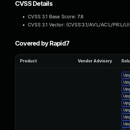
CVSS Details
CVSS 3.1 Base Score:
7.8
CVSS 3.1 Vector: (
CVSS:3.1/AV:L/AC:L/PR:L/UI
Covered by Rapid7
Product
Vendor Advisory
Solu
Upg
Upg
Upg
Upg
Upg
Upg
Upg
Upg