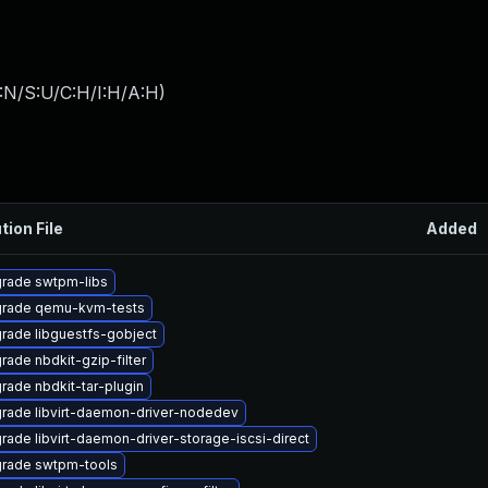
:N/S:U/C:H/I:H/A:H
)
tion File
Added
rade swtpm-libs
rade qemu-kvm-tests
rade libguestfs-gobject
rade nbdkit-gzip-filter
rade nbdkit-tar-plugin
rade libvirt-daemon-driver-nodedev
rade libvirt-daemon-driver-storage-iscsi-direct
rade swtpm-tools