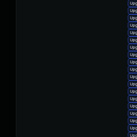
Upg
Upg
Upg
Upg
Upg
Upg
Upg
Upg
Upg
Upg
Upg
Upg
Upg
Upg
Upg
Upg
Upg
Upgr
Upg