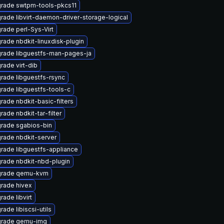
rade swtpm-tools-pkcs11
rade libvirt-daemon-driver-storage-logical
rade perl-Sys-Virt
rade nbdkit-linuxdisk-plugin
rade libguestfs-man-pages-ja
rade virt-dib
rade libguestfs-rsync
rade libguestfs-tools-c
rade nbdkit-basic-filters
rade nbdkit-tar-filter
rade sgabios-bin
rade nbdkit-server
rade libguestfs-appliance
rade nbdkit-nbd-plugin
rade qemu-kvm
rade hivex
rade libvirt
ade libiscsi-utils
rade qemu-img