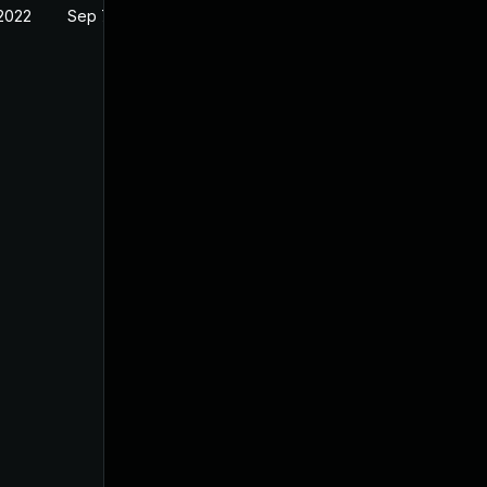
 2022
Sep 7, 2021