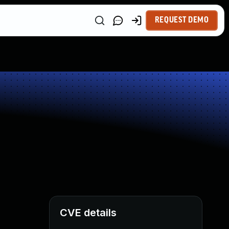
REQUEST DEMO
CVE details