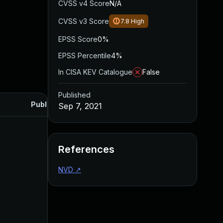
CVSS v4 Score
N/A
CVSS v3 Score
7.8
High
EPSS Score
0%
EPSS Percentile
4%
In CISA KEV Catalogue
False
Published
Published
Sep 7, 2021
References
NVD
↗