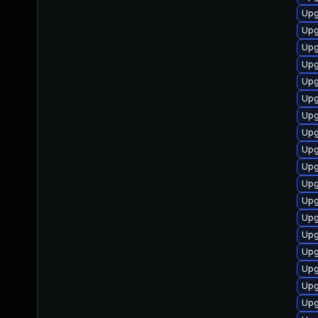
Upg
Upg
Upg
Upg
Upg
Upg
Upg
Upg
Upg
Upg
Upg
Upg
Upg
Upg
Upg
Upg
Upg
Upg