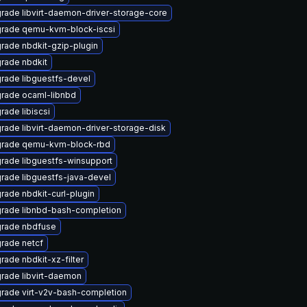
rade libvirt-daemon-driver-storage-core
rade qemu-kvm-block-iscsi
rade nbdkit-gzip-plugin
rade nbdkit
rade libguestfs-devel
rade ocaml-libnbd
rade libiscsi
rade libvirt-daemon-driver-storage-disk
rade qemu-kvm-block-rbd
rade libguestfs-winsupport
rade libguestfs-java-devel
rade nbdkit-curl-plugin
rade libnbd-bash-completion
rade nbdfuse
rade netcf
rade nbdkit-xz-filter
rade libvirt-daemon
rade virt-v2v-bash-completion