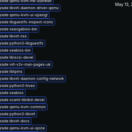
rade qemu-kvm-hw-usbredir
May 13,
rade libvirt-daemon-driver-qemu
rade qemu-kvm-ui-opengl
rade libguestfs-inspect-icons
rade seavgabios-bin
rade libvirt-nss
rade python3-libguestfs
rade seabios-bin
rade libiscsi-devel
rade virt-v2v-man-pages-uk
rade libtpms
rade libvirt-daemon-config-network
rade python3-hivex
rade seabios
rade ocaml-libnbd-devel
grade qemu-kvm-common
rade python3-libvirt
rade libvirt-docs
rade qemu-kvm-ui-spice