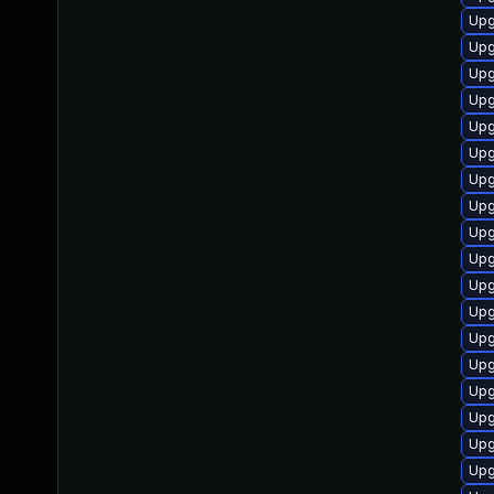
Upg
Upg
Upg
Upg
Upg
Upg
Upg
Upg
Upg
Upg
Upg
Upg
Upg
Upg
Upg
Upgr
Upg
Upg