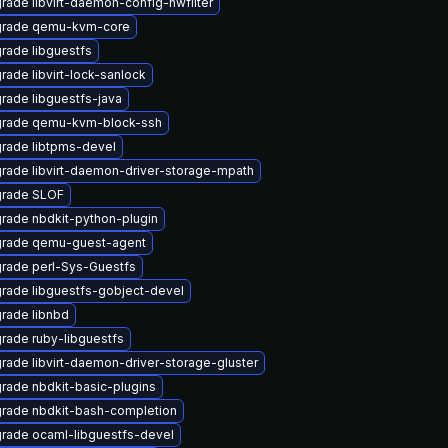
rade libvirt-daemon-config-nwfilter
rade qemu-kvm-core
rade libguestfs
rade libvirt-lock-sanlock
rade libguestfs-java
rade qemu-kvm-block-ssh
rade libtpms-devel
rade libvirt-daemon-driver-storage-mpath
rade SLOF
rade nbdkit-python-plugin
rade qemu-guest-agent
rade perl-Sys-Guestfs
rade libguestfs-gobject-devel
rade libnbd
rade ruby-libguestfs
rade libvirt-daemon-driver-storage-gluster
rade nbdkit-basic-plugins
rade nbdkit-bash-completion
rade ocaml-libguestfs-devel