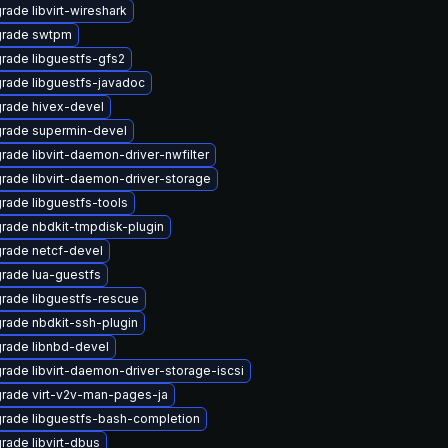
rade libvirt-wireshark
rade swtpm
rade libguestfs-gfs2
rade libguestfs-javadoc
rade hivex-devel
rade supermin-devel
rade libvirt-daemon-driver-nwfilter
rade libvirt-daemon-driver-storage
rade libguestfs-tools
rade nbdkit-tmpdisk-plugin
rade netcf-devel
rade lua-guestfs
rade libguestfs-rescue
rade nbdkit-ssh-plugin
rade libnbd-devel
rade libvirt-daemon-driver-storage-iscsi
rade virt-v2v-man-pages-ja
rade libguestfs-bash-completion
rade libvirt-dbus