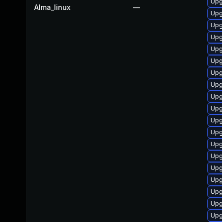
Upg
Alma_linux
—
Upg
Upg
Upg
Upg
Upg
Upg
Upg
Upg
Upg
Upg
Upg
Upg
Upg
Upg
Up
Upg
Upg
Upg