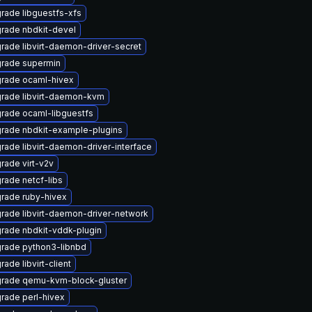
rade libguestfs-xfs
rade nbdkit-devel
rade libvirt-daemon-driver-secret
rade supermin
rade ocaml-hivex
rade libvirt-daemon-kvm
rade ocaml-libguestfs
rade nbdkit-example-plugins
rade libvirt-daemon-driver-interface
rade virt-v2v
rade netcf-libs
rade ruby-hivex
rade libvirt-daemon-driver-network
rade nbdkit-vddk-plugin
rade python3-libnbd
ade libvirt-client
rade qemu-kvm-block-gluster
rade perl-hivex