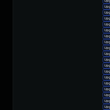
Upg
Upg
Upg
Upg
Upg
Upg
Upg
Upg
Upg
Upg
Upg
Upg
Upg
Upg
Upg
Upg
Upg
Upg
Upg