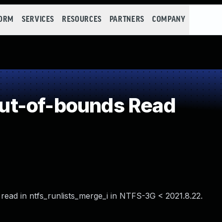
FORM
SERVICES
RESOURCES
PARTNERS
COMPANY
ut-of-bounds Read
ead in ntfs_runlists_merge_i in NTFS-3G < 2021.8.22.