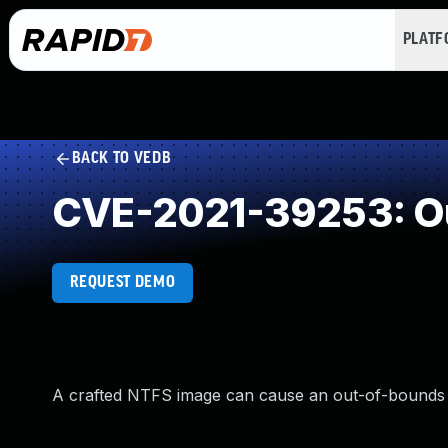
PLAT
BACK TO VEDB
CVE-2021-39253: O
REQUEST DEMO
A crafted NTFS image can cause an out-of-bounds r