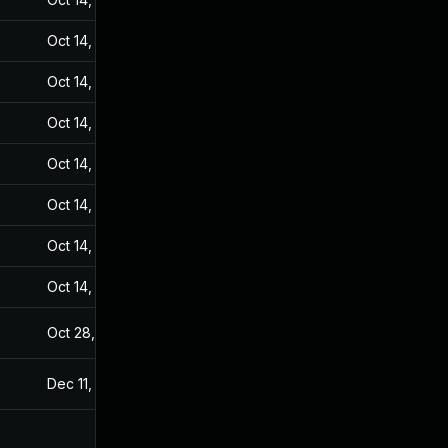
Oct 14, 2024
Sep 20, 2021
Oct 14, 2024
Sep 20, 2021
Oct 14, 2024
Sep 20, 2021
Oct 14, 2024
Sep 20, 2021
Oct 14, 2024
Sep 20, 2021
Oct 14, 2024
Sep 20, 2021
Oct 14, 2024
Sep 20, 2021
Oct 28, 2022
Sep 20, 2021
Dec 11, 2023
Sep 20, 2021