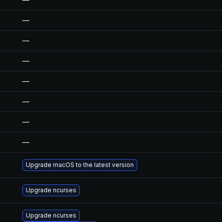
—
—
—
—
—
—
—
Upgrade macOS to the latest version
Upgrade ncurses
Upgrade ncurses