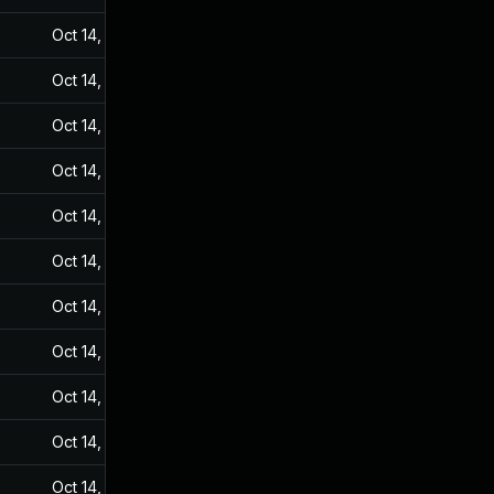
Oct 14, 2024
Sep 20, 2021
Oct 14, 2024
Sep 20, 2021
Oct 14, 2024
Sep 20, 2021
Oct 14, 2024
Sep 20, 2021
Oct 14, 2024
Sep 20, 2021
Oct 14, 2024
Sep 20, 2021
Oct 14, 2024
Sep 20, 2021
Oct 14, 2024
Sep 20, 2021
Oct 14, 2024
Sep 20, 2021
Oct 14, 2024
Sep 20, 2021
Oct 14, 2024
Sep 20, 2021