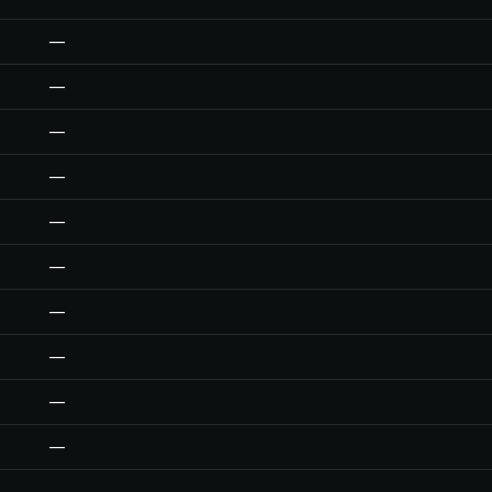
—
—
—
—
—
—
—
—
—
—
—