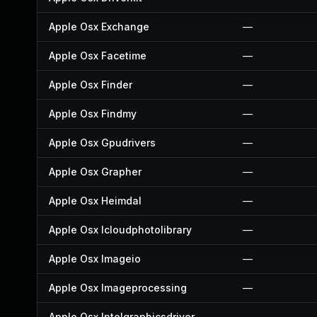
Apple Osx Exchange
—
Apple Osx Facetime
—
Apple Osx Finder
—
Apple Osx Findmy
—
Apple Osx Gpudrivers
—
Apple Osx Grapher
—
Apple Osx Heimdal
—
Apple Osx Icloudphotolibrary
—
Apple Osx Imageio
—
Apple Osx Imageprocessing
—
Apple Osx Intelgraphicsdriver
—