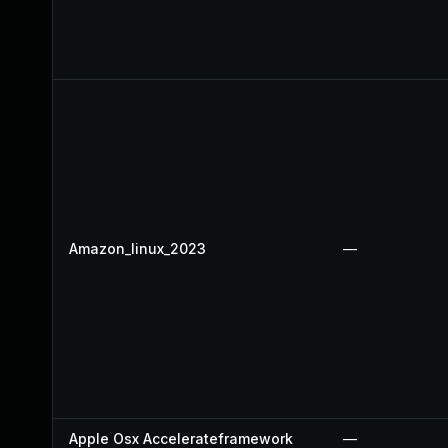
Amazon_linux_2023
—
Apple Osx Accelerateframework
—