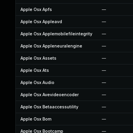
Apple Osx Apfs
—
Apple Osx Appleavd
—
Apple Osx Applemobilefileintegrity
—
Apple Osx Appleneuralengine
—
Apple Osx Assets
—
Apple Osx Ats
—
Apple Osx Audio
—
Apple Osx Avevideoencoder
—
Apple Osx Betaaccessutility
—
Apple Osx Bom
—
Apple Osx Bootcamp
—