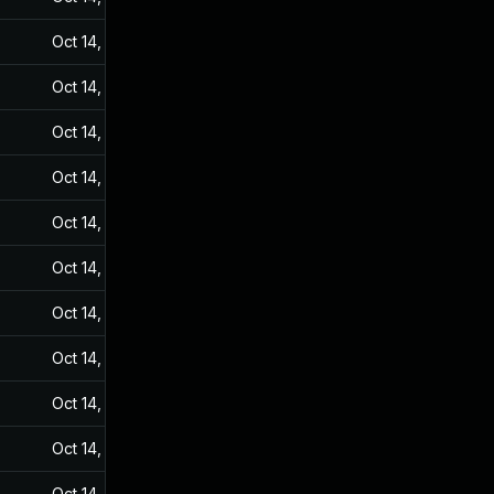
Oct 14, 2024
Sep 20, 2021
Oct 14, 2024
Sep 20, 2021
Oct 14, 2024
Sep 20, 2021
Oct 14, 2024
Sep 20, 2021
Oct 14, 2024
Sep 20, 2021
Oct 14, 2024
Sep 20, 2021
Oct 14, 2024
Sep 20, 2021
Oct 14, 2024
Sep 20, 2021
Oct 14, 2024
Sep 20, 2021
Oct 14, 2024
Sep 20, 2021
Oct 14, 2024
Sep 20, 2021