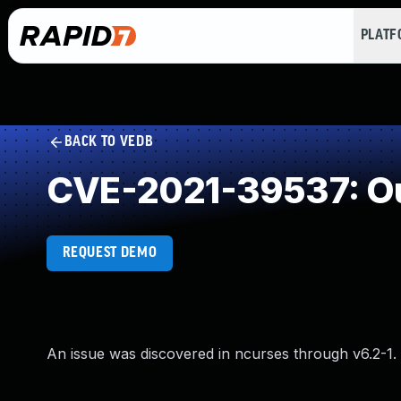
PLAT
BACK TO VEDB
CVE-2021-39537: Ou
REQUEST DEMO
An issue was discovered in ncurses through v6.2-1.