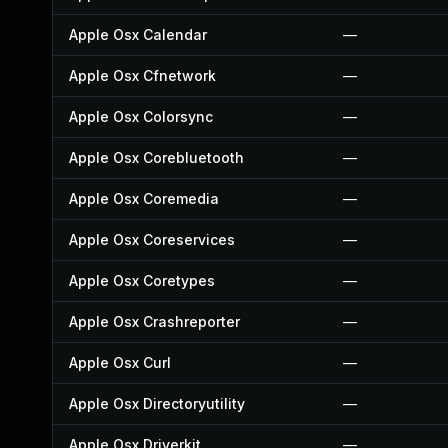
Apple Osx Calendar
—
Apple Osx Cfnetwork
—
Apple Osx Colorsync
—
Apple Osx Corebluetooth
—
Apple Osx Coremedia
—
Apple Osx Coreservices
—
Apple Osx Coretypes
—
Apple Osx Crashreporter
—
Apple Osx Curl
—
Apple Osx Directoryutility
—
Apple Osx Driverkit
—