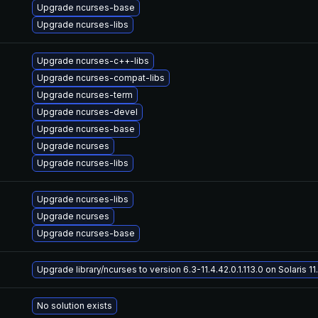
Upgrade ncurses-base
Upgrade ncurses-libs
Upgrade ncurses-c++-libs
Upgrade ncurses-compat-libs
Upgrade ncurses-term
Upgrade ncurses-devel
Upgrade ncurses-base
Upgrade ncurses
Upgrade ncurses-libs
Upgrade ncurses-libs
Upgrade ncurses
Upgrade ncurses-base
Upgrade library/ncurses to version 6.3-11.4.42.0.1.113.0 on Solaris 11
No solution exists