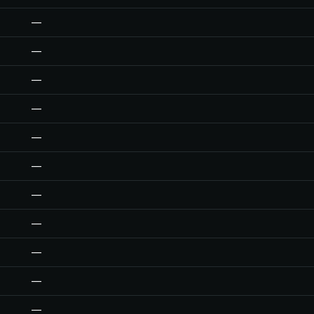
—
—
—
—
—
—
—
—
—
—
—