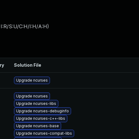
I:R/S:U/C:H/I:H/A:H
)
ry
Solution File
Upgrade ncurses
Upgrade ncurses
Upgrade ncurses-libs
Upgrade ncurses-debuginfo
Upgrade ncurses-c++-libs
Upgrade ncurses-base
Upgrade ncurses-compat-libs