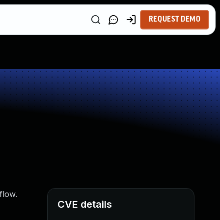
REQUEST DEMO
flow.
CVE details