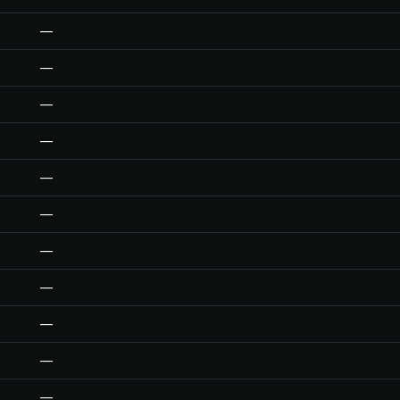
—
—
—
—
—
—
—
—
—
—
—