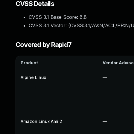
CVSS Details
CVSS 3.1 Base Score:
8.8
CVSS 3.1 Vector: (
CVSS:3.1/AV:N/AC:L/PR:N/U
Covered by Rapid7
Product
Vendor Adviso
Alpine Linux
—
Amazon Linux Ami 2
—