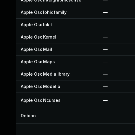
Apple Osx Iohidfamily
—
Apple Osx Iokit
—
Apple Osx Kernel
—
Apple Osx Mail
—
Apple Osx Maps
—
Apple Osx Medialibrary
—
Apple Osx Modelio
—
Apple Osx Ncurses
—
Debian
—