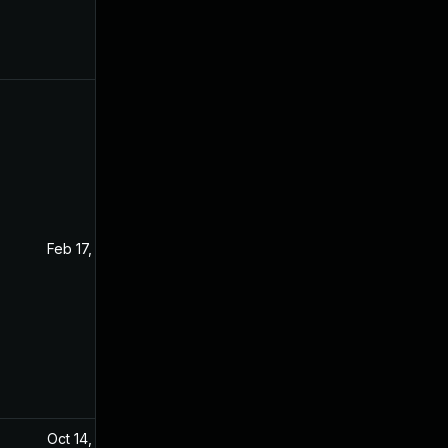
Feb 17, 2025
Aug 4, 2020
Oct 14, 2024
Sep 20, 2021