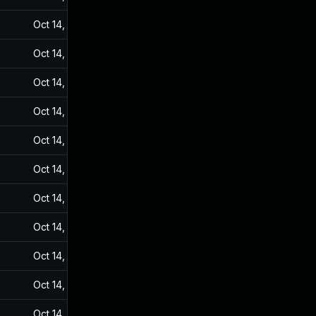
Oct 14, 2024
Sep 20, 2021
Oct 14, 2024
Sep 20, 2021
Oct 14, 2024
Sep 20, 2021
Oct 14, 2024
Sep 20, 2021
Oct 14, 2024
Sep 20, 2021
Oct 14, 2024
Sep 20, 2021
Oct 14, 2024
Sep 20, 2021
Oct 14, 2024
Sep 20, 2021
Oct 14, 2024
Sep 20, 2021
Oct 14, 2024
Sep 20, 2021
Oct 14, 2024
Sep 20, 2021