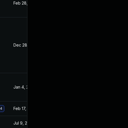
Feb 28, 2022
Sep 20, 2021
Dec 28, 2021
Sep 20, 2021
Jan 4, 2022
Sep 20, 2021
Feb 17, 2022
Sep 20, 2021
.4
Jul 9, 2025
Sep 20, 2021