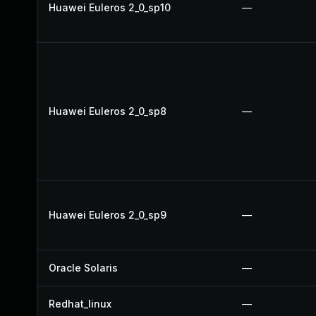
Huawei Euleros 2_0_sp10
—
Huawei Euleros 2_0_sp8
—
Huawei Euleros 2_0_sp9
—
Oracle Solaris
—
Redhat_linux
—