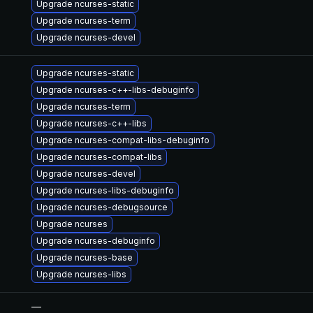
Upgrade ncurses-static
Upgrade ncurses-term
Upgrade ncurses-devel
Upgrade ncurses-static
Upgrade ncurses-c++-libs-debuginfo
Upgrade ncurses-term
Upgrade ncurses-c++-libs
Upgrade ncurses-compat-libs-debuginfo
Upgrade ncurses-compat-libs
Upgrade ncurses-devel
Upgrade ncurses-libs-debuginfo
Upgrade ncurses-debugsource
Upgrade ncurses
Upgrade ncurses-debuginfo
Upgrade ncurses-base
Upgrade ncurses-libs
—