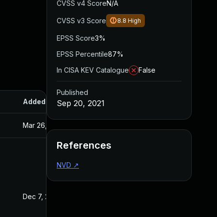
CVSS v4 Score
N/A
CVSS v3 Score
8.8
High
EPSS Score
3%
EPSS Percentile
87%
In CISA KEV Catalogue
False
Published
Added
Published
Sep 20, 2021
Mar 26, 2024
Sep 20, 2021
References
NVD
↗
Dec 7, 2022
Sep 20, 2021