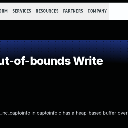
FORM
SERVICES
RESOURCES
PARTNERS
COMPANY
t-of-bounds Write
 _nc_captoinfo in captoinfo.c has a heap-based buffer over