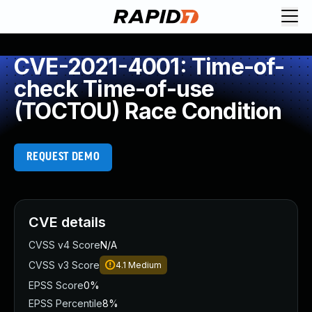
CVE-2021-4001: Time-of-
check Time-of-use
(TOCTOU) Race Condition
REQUEST DEMO
CVE details
CVSS v4 Score
N/A
CVSS v3 Score
4.1
Medium
EPSS Score
0%
EPSS Percentile
8%