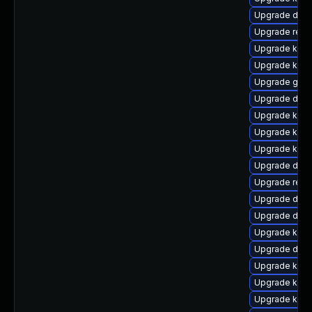
Upgrade dtb
Upgrade reis
Upgrade kerne
Upgrade kern
Upgrade gfs
Upgrade dtb-
Upgrade kern
Upgrade kerne
Upgrade ksel
Upgrade dtb-
Upgrade reis
Upgrade dtb-
Upgrade dtb-h
Upgrade kerne
Upgrade dlm-
Upgrade kern
Upgrade kern
Upgrade kern