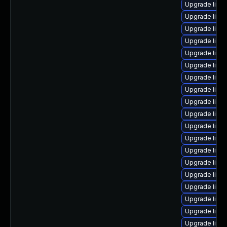
Upgrade linu
Upgrade linu
Upgrade linu
Upgrade linu
Upgrade linu
Upgrade linux
Upgrade linu
Upgrade linu
Upgrade linux
Upgrade linu
Upgrade linu
Upgrade linu
Upgrade linu
Upgrade linux
Upgrade linu
Upgrade linu
Upgrade linux
Upgrade linu
Upgrade linu