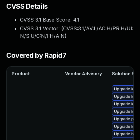
CVSS Details
CVSS 3.1 Base Score:
4.1
CVSS 3.1 Vector: (
CVSS:3.1/AV:L/AC:H/PR:H/UI:
N/S:U/C:N/I:H/A:N
)
Covered by Rapid7
Product
Vendor Advisory
Solution File
Upgrade kern
Upgrade ker
Upgrade kern
Upgrade kern
Upgrade perf
Upgrade kern
Upgrade bpft