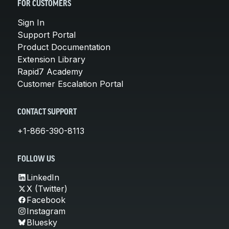
FOR CUSTOMERS
Sign In
Support Portal
Product Documentation
Extension Library
Rapid7 Academy
Customer Escalation Portal
CONTACT SUPPORT
+1-866-390-8113
FOLLOW US
LinkedIn
X (Twitter)
Facebook
Instagram
Bluesky