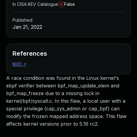
In CISA KEV Catalogue
False
Published
Jan 21, 2022
References
NVD
↗
A race condition was found in the Linux kernel's
ebpf verifier between bpf_map_update_elem and
bpf_map_freeze due to a missing lock in
kernel/bpf/syscall.c. In this flaw, a local user with a
special privilege (cap_sys_admin or cap_bpf) can
modify the frozen mapped address space. This flaw
affects kernel versions prior to 5.16 rc2.