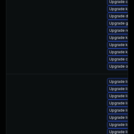
Upgrade clu
Upgrade kern
Upgrade dtb
Upgrade gfs
Upgrade reis
Upgrade kern
Upgrade kern
Upgrade kern
Upgrade clus
Upgrade ocf
Upgrade linux
Upgrade linu
Upgrade linu
Upgrade linux
Upgrade linux
Upgrade linux
Upgrade linu
Upgrade linu