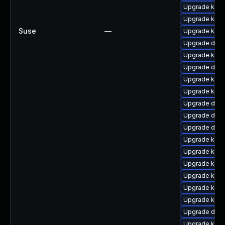
Upgrade kern
Upgrade kerne
Suse
—
Upgrade kern
Upgrade dtb-
Upgrade kern
Upgrade dlm
Upgrade kern
Upgrade kern
Upgrade dtb
Upgrade dlm
Upgrade dtb-
Upgrade kern
Upgrade ksel
Upgrade kern
Upgrade kern
Upgrade kern
Upgrade kerne
Upgrade dtb-
Upgrade kern