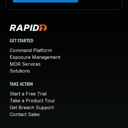
GET STARTED
Command Platform
Exposure Management
MDR Services
Solutions
TAKE ACTION
Start a Free Trial
Take a Product Tour
Get Breach Support
Contact Sales