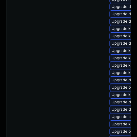
Upgrade dtb-
Upgrade dlm
Upgrade dtb-
Upgrade kerne
Upgrade kern
Upgrade dtb-
Upgrade kern
Upgrade kern
Upgrade kern
Upgrade kern
Upgrade dtb-
Upgrade ocf
Upgrade kerne
Upgrade dtb-
Upgrade dtb-a
Upgrade clu
Upgrade kern
Upgrade ocf