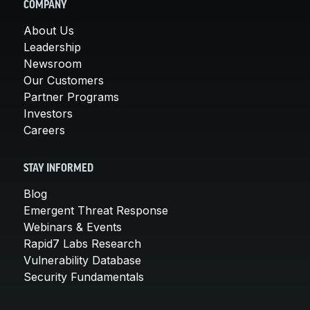
COMPANY
About Us
Leadership
Newsroom
Our Customers
Partner Programs
Investors
Careers
STAY INFORMED
Blog
Emergent Threat Response
Webinars & Events
Rapid7 Labs Research
Vulnerability Database
Security Fundamentals