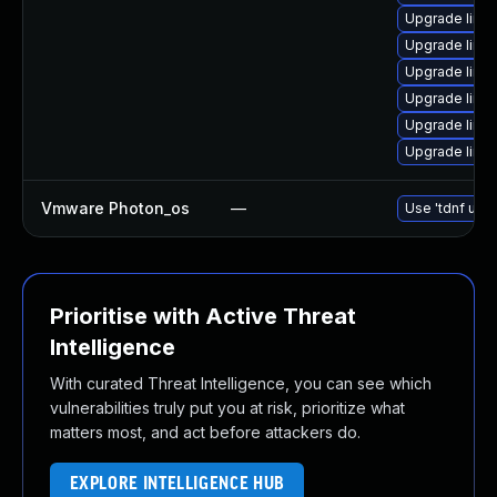
Upgrade linux
Upgrade linux
Upgrade linu
Upgrade linu
Upgrade linu
Upgrade linu
Vmware Photon_os
—
Use 'tdnf upda
Prioritise with Active Threat
Intelligence
With curated Threat Intelligence, you can see which
vulnerabilities truly put you at risk, prioritize what
matters most, and act before attackers do.
EXPLORE INTELLIGENCE HUB