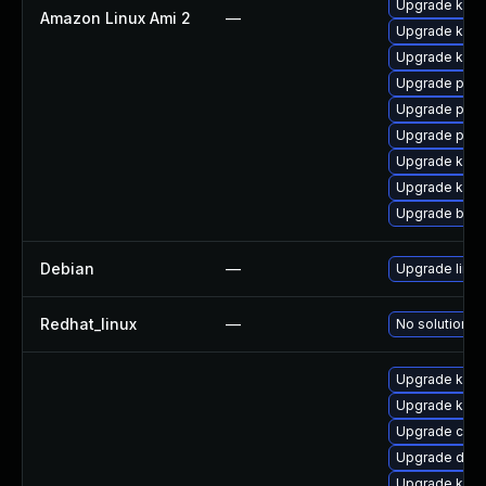
Upgrade kern
Amazon Linux Ami 2
—
Upgrade kerne
Upgrade kern
Upgrade pyth
Upgrade perf
Upgrade pyth
Upgrade kern
Upgrade ker
Upgrade bpft
Debian
—
Upgrade linux
Redhat_linux
—
No solution ex
Upgrade ksel
Upgrade kern
Upgrade clus
Upgrade dtb
Upgrade kern