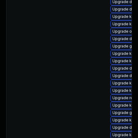
Upgrade dtb-
Upgrade dtb-a
Upgrade ksel
Upgrade kern
Upgrade ocfs
Upgrade dtb
Upgrade gfs2
Upgrade kern
Upgrade kern
Upgrade dtb-
Upgrade dtb-x
Upgrade kern
Upgrade kern
Upgrade reis
Upgrade kerne
Upgrade gfs
Upgrade kern
Upgrade dtb-
Upgrade kern