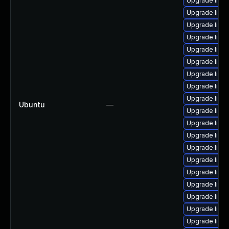
Upgrade linu
Upgrade linu
Upgrade linu
Upgrade linux
Upgrade linu
Upgrade linu
Upgrade linux
Upgrade linu
Upgrade linu
Ubuntu
—
Upgrade linu
Upgrade linu
Upgrade linu
Upgrade linux
Upgrade linu
Upgrade linu
Upgrade linu
Upgrade linu
Upgrade linu
Upgrade linu