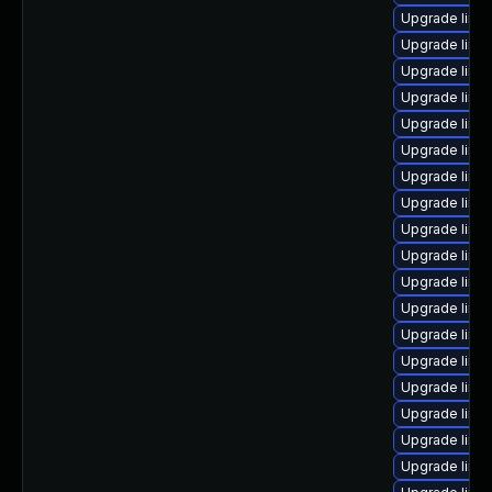
Upgrade linu
Upgrade linu
Upgrade linu
Upgrade linu
Upgrade linu
Upgrade linu
Upgrade linux
Upgrade linu
Upgrade linu
Upgrade linu
Upgrade linux
Upgrade linu
Upgrade linux
Upgrade linux
Upgrade linu
Upgrade linux
Upgrade linu
Upgrade linux