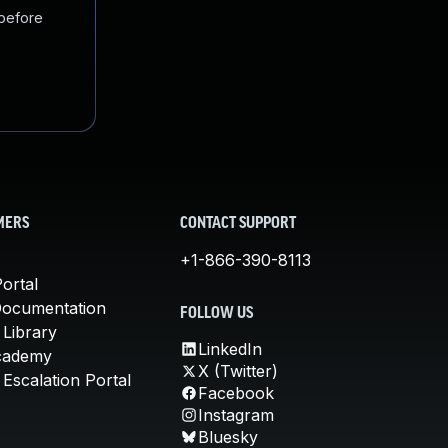
 before
MERS
CONTACT SUPPORT
+1-866-390-8113
ortal
Documentation
FOLLOW US
 Library
LinkedIn
cademy
X (Twitter)
Escalation Portal
Facebook
Instagram
Bluesky