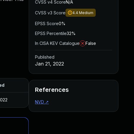
CVSS v4 Score
N/A
CVSS v3 Score
4.4
Medium
EPSS Score
0%
EPSS Percentile
32%
In CISA KEV Catalogue
False
Published
Jan 21, 2022
ed
References
2022
NVD
↗