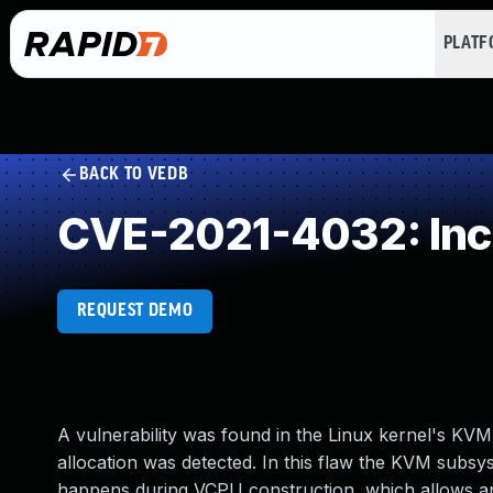
PLAT
BACK TO VEDB
CVE-2021-4032: Inc
REQUEST DEMO
A vulnerability was found in the Linux kernel's KV
allocation was detected. In this flaw the KVM subs
happens during VCPU construction, which allows an a