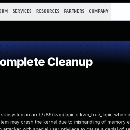
FORM
SERVICES
RESOURCES
PARTNERS
COMPANY
omplete Cleanup
M subsystem in arch/x86/kvm/lapic.c kvm_free_lapic when a 
ystem may crash the kernel due to mishandling of memory e
ttacker with special user privilege to cause a denial of se