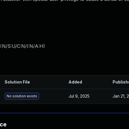
I:N/S:U/C:N/I:N/A:H
)
Solution File
Added
Publish
Jul 9, 2025
Jan 21, 
No solution exists
nce