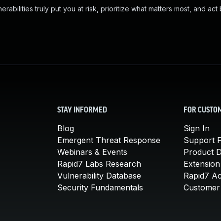
abilities truly put you at risk, prioritize what matters most, and act
STAY INFORMED
FOR CUSTO
Blog
Sign In
Emergent Threat Response
Support P
Webinars & Events
Product 
Rapid7 Labs Research
Extension
Vulnerability Database
Rapid7 A
Security Fundamentals
Customer 