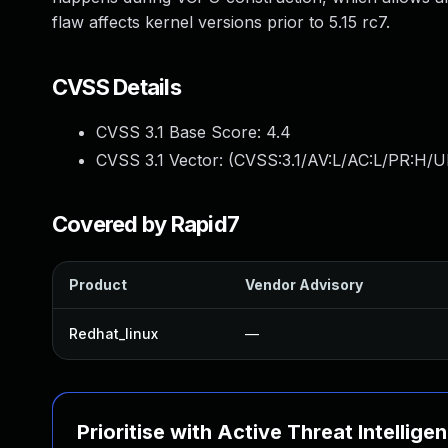
flaw affects kernel versions prior to 5.15 rc7.
CVSS Details
CVSS 3.1 Base Score:
4.4
CVSS 3.1 Vector: (
CVSS:3.1/AV:L/AC:L/PR:H/U
Covered by Rapid7
Product
Vendor Advisory
Redhat_linux
—
Prioritise with Active Threat Intellige