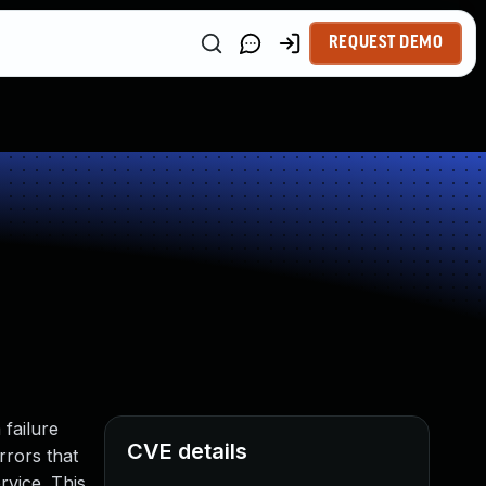
REQUEST DEMO
failure
CVE details
rrors that
rvice. This