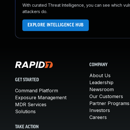
With curated Threat Intelligence, you can see which vulner
attackers do.
EXPLORE INTELLIGENCE HUB
COMPANY
About Us
GET STARTED
Leadership
Newsroom
Command Platform
Our Customers
Exposure Management
Partner Programs
MDR Services
Investors
Solutions
Careers
TAKE ACTION