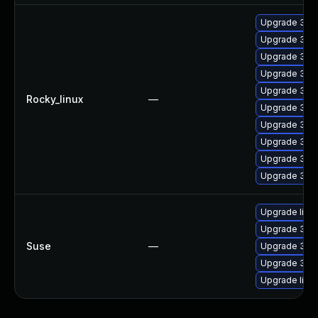
Upgrade 389
Upgrade 389
Upgrade 389
Upgrade 389
Upgrade 389
Rocky_linux
—
Upgrade 389
Upgrade 389
Upgrade 389
Upgrade 389
Upgrade 389
Upgrade lib3
Upgrade 389
Suse
—
Upgrade 389
Upgrade 389
Upgrade libs