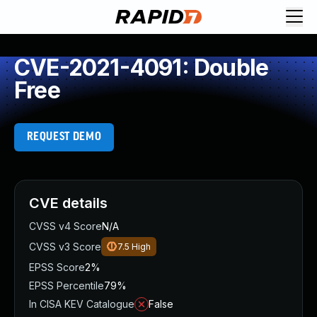
CVE-2021-4091: Double
Free
REQUEST DEMO
CVE details
CVSS v4 Score
N/A
CVSS v3 Score
7.5
High
EPSS Score
2%
EPSS Percentile
79%
In CISA KEV Catalogue
False