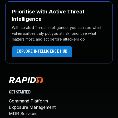
Prioritise with Active Threat
Intelligence
With curated Threat Intelligence, you can see which
vulnerabilities truly put you at risk, prioritize what
matters most, and act before attackers do.
EXPLORE INTELLIGENCE HUB
GET STARTED
Command Platform
Exposure Management
MDR Services