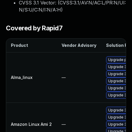
CVSS 3.1 Vector: (
CVSS:3.1/AV:N/AC:L/PR:N/UI:
N/S:U/C:N/I:N/A:H
)
Covered by Rapid7
Product
Vendor Advisory
Solution File
Upgrade pyth
Upgrade 389
Upgrade 389
Alma_linux
—
Upgrade 389
Upgrade 389
Upgrade 389
Upgrade 389
Upgrade 389
Amazon Linux Ami 2
—
Upgrade 389
Upgrade 389