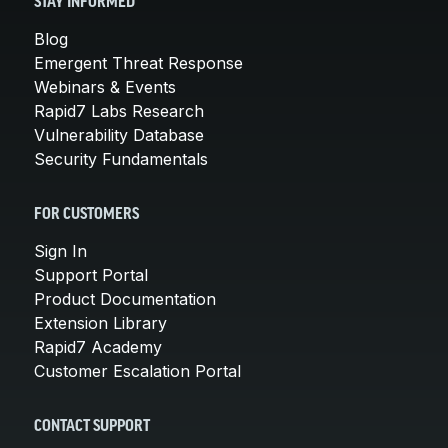
STAY INFORMED
Blog
Emergent Threat Response
Webinars & Events
Rapid7 Labs Research
Vulnerability Database
Security Fundamentals
FOR CUSTOMERS
Sign In
Support Portal
Product Documentation
Extension Library
Rapid7 Academy
Customer Escalation Portal
CONTACT SUPPORT