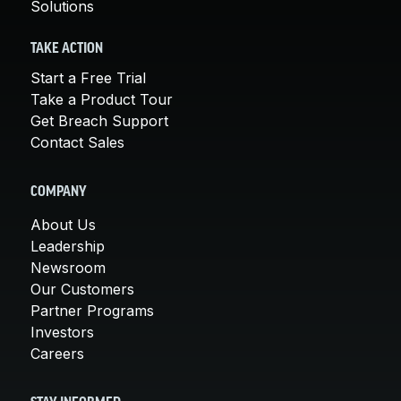
Solutions
TAKE ACTION
Start a Free Trial
Take a Product Tour
Get Breach Support
Contact Sales
COMPANY
About Us
Leadership
Newsroom
Our Customers
Partner Programs
Investors
Careers