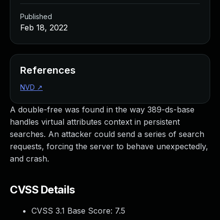
Published
Feb 18, 2022
References
NVD
↗
A double-free was found in the way 389-ds-base
handles virtual attributes context in persistent
searches. An attacker could send a series of search
requests, forcing the server to behave unexpectedly,
and crash.
CVSS Details
CVSS 3.1 Base Score:
7.5