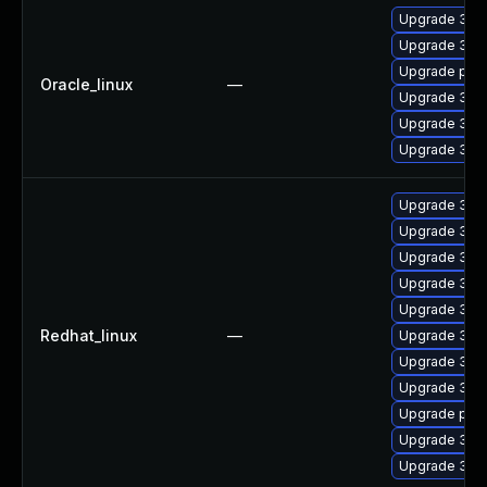
Upgrade 389
Upgrade 389
Upgrade pyth
Oracle_linux
—
Upgrade 389
Upgrade 389
Upgrade 389
Upgrade 389
Upgrade 389
Upgrade 389
Upgrade 389
Upgrade 389
Redhat_linux
—
Upgrade 389
Upgrade 389
Upgrade 389
Upgrade pyth
Upgrade 389
Upgrade 389