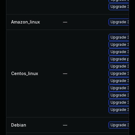
Upgrade 389
Amazon_linux
—
Upgrade 389
Upgrade 389
Upgrade 389
Upgrade 389
Upgrade pyth
Upgrade 389
Centos_linux
—
Upgrade 389
Upgrade 389
Upgrade 389
Upgrade 389
Upgrade 389
Upgrade 389
Debian
—
Upgrade 389