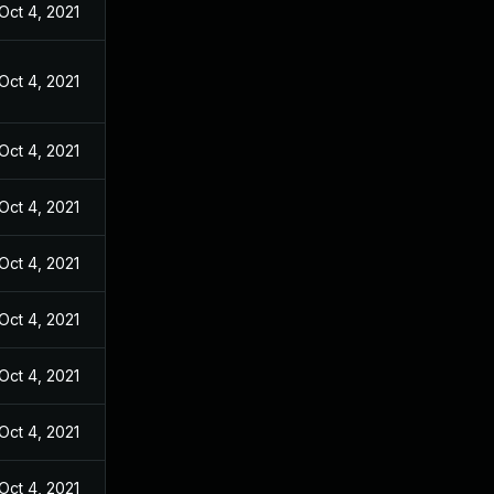
Oct 4, 2021
Oct 4, 2021
Oct 4, 2021
Oct 4, 2021
Oct 4, 2021
Oct 4, 2021
Oct 4, 2021
Oct 4, 2021
Oct 4, 2021