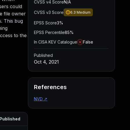
CVSS v4 Score
N/A
sers could
CVSS v3 Score
6.3
Medium
e file owner
s. This bug
EPSS Score
3%
ning
EPSS Percentile
85%
access to the
In CISA KEV Catalogue
False
Published
Oct 4, 2021
References
NVD
↗
Published