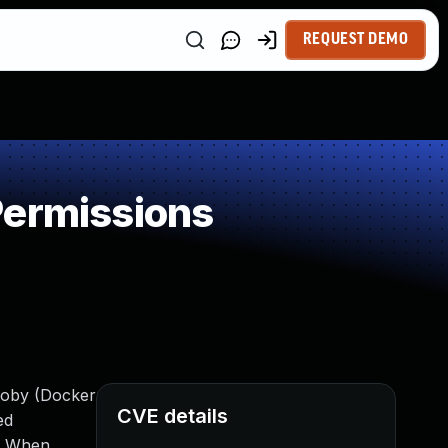
REQUEST DEMO
Permissions
Moby (Docker
CVE details
ed
s. When