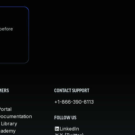
 before
MERS
CONTACT SUPPORT
+1-866-390-8113
ortal
Documentation
FOLLOW US
 Library
LinkedIn
cademy