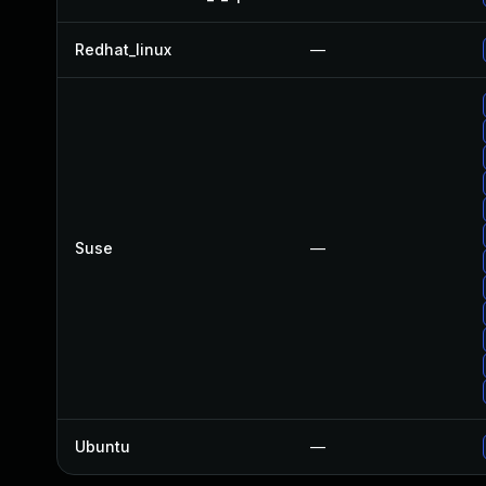
Redhat_linux
—
Suse
—
Ubuntu
—