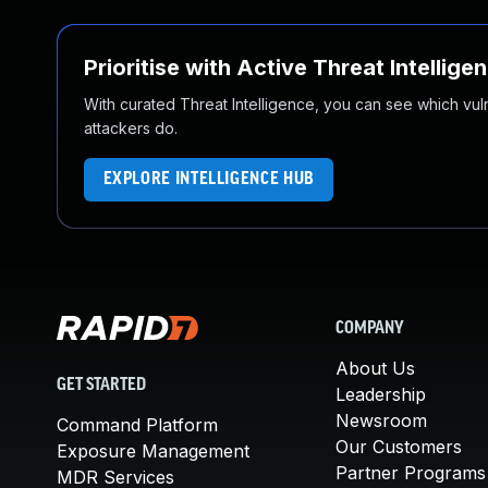
Prioritise with Active Threat Intellige
With curated Threat Intelligence, you can see which vulner
attackers do.
EXPLORE INTELLIGENCE HUB
COMPANY
About Us
GET STARTED
Leadership
Newsroom
Command Platform
Our Customers
Exposure Management
Partner Programs
MDR Services