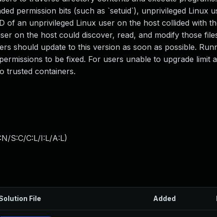
ed permission bits (such as `setuid`), unprivileged Linux u
of an unprivileged Linux user on the host collided with th
user on the host could discover, read, and modify those file
ers should update to this version as soon as possible. Run
ermissions to be fixed. For users unable to upgrade limit 
o trusted containers.
N/S:C/C:L/I:L/A:L
)
Solution File
Added