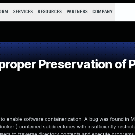
FORM
SERVICES
RESOURCES
PARTNERS
COMPANY
roper Preservation of 
to enable software containerization. A bug was found in 
docker`) contained subdirectories with insufficiently restrict
 users to traverse directory contents and execute program