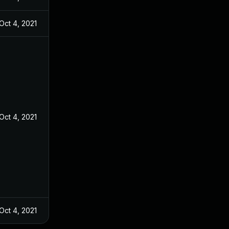
Oct 4, 2021
Oct 4, 2021
Oct 4, 2021