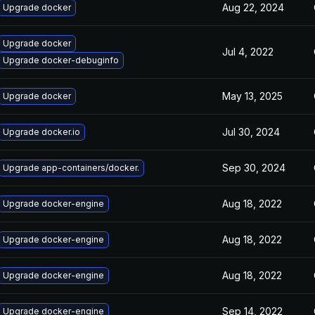
Aug 22, 2024
Upgrade docker
Upgrade docker
Jul 4, 2022
Upgrade docker-debuginfo
May 13, 2025
Upgrade docker
Jul 30, 2024
Upgrade docker.io
Sep 30, 2024
Upgrade app-containers/docker.
Aug 18, 2022
Upgrade docker-engine
Aug 18, 2022
Upgrade docker-engine
Aug 18, 2022
Upgrade docker-engine
Sep 14, 2022
Upgrade docker-engine