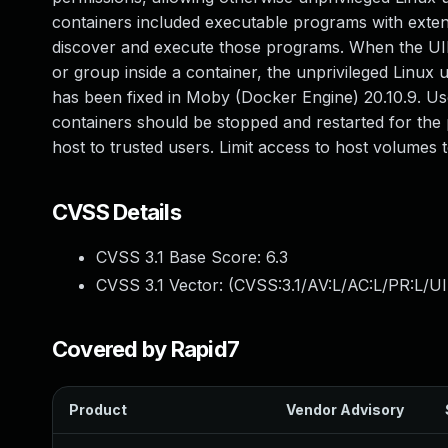
containers included executable programs with extend
discover and execute those programs. When the UID 
or group inside a container, the unprivileged Linux 
has been fixed in Moby (Docker Engine) 20.10.9. Us
containers should be stopped and restarted for the p
host to trusted users. Limit access to host volumes t
CVSS Details
CVSS 3.1 Base Score:
6.3
CVSS 3.1 Vector: (
CVSS:3.1/AV:L/AC:L/PR:L/UI:
Covered by Rapid7
Product
Vendor Advisory