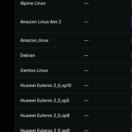
Alpine Linux
—
Amazon Linux Ami 2
—
Amazon_linux
—
Debian
—
Gentoo Linux
—
Huawei Euleros 2_0_sp10
—
Huawei Euleros 2_0_sp5
—
Huawei Euleros 2_0_sp8
—
Huawei Euleros 2_0_sp9
—