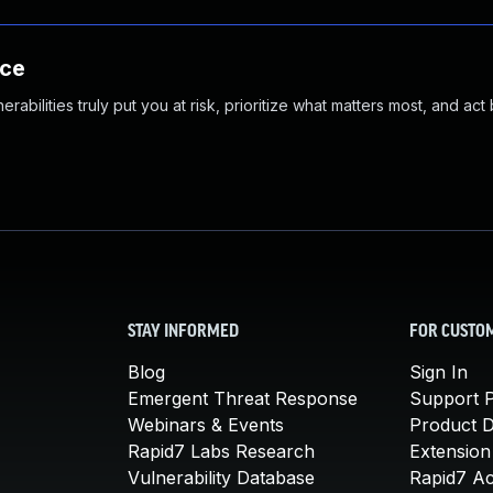
nce
abilities truly put you at risk, prioritize what matters most, and act
STAY INFORMED
FOR CUSTO
Blog
Sign In
Emergent Threat Response
Support P
Webinars & Events
Product 
Rapid7 Labs Research
Extension
Vulnerability Database
Rapid7 A