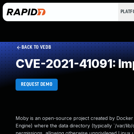
PLAT
BACK TO VEDB
CVE-2021-41091: Imp
REQUEST DEMO
Moby is an open-source project created by Docker 
Engine) where the data directory (typically `/var/lib/
permissions, allowing otherwise unprivileged Linux