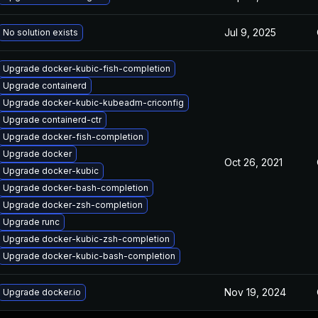
Jul 9, 2025
No solution exists
Upgrade docker-kubic-fish-completion
Upgrade containerd
Upgrade docker-kubic-kubeadm-criconfig
Upgrade containerd-ctr
Upgrade docker-fish-completion
Upgrade docker
Oct 26, 2021
Upgrade docker-kubic
Upgrade docker-bash-completion
Upgrade docker-zsh-completion
Upgrade runc
Upgrade docker-kubic-zsh-completion
Upgrade docker-kubic-bash-completion
Nov 19, 2024
Upgrade docker.io