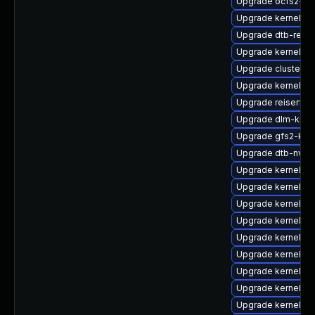
Upgrade ocfs2-k
Upgrade kernel-de
Upgrade dtb-rene
Upgrade kernel-d
Upgrade cluster-
Upgrade kernel-d
Upgrade reiserfs-
Upgrade dlm-kmp-
Upgrade gfs2-kmp
Upgrade dtb-nvidi
Upgrade kernel-de
Upgrade kernel-m
Upgrade kernel-o
Upgrade kernel-va
Upgrade kernel-p
Upgrade kernel-de
Upgrade kernel-pr
Upgrade kernel-de
Upgrade kernel-de