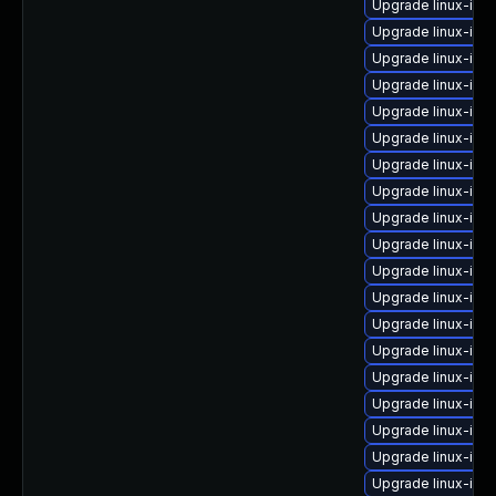
Upgrade linux-ima
Upgrade linux-ima
Upgrade linux-im
Upgrade linux-im
Upgrade linux-im
Upgrade linux-im
Upgrade linux-im
Upgrade linux-ima
Upgrade linux-ima
Upgrade linux-ima
Upgrade linux-im
Upgrade linux-ima
Upgrade linux-im
Upgrade linux-im
Upgrade linux-ima
Upgrade linux-ima
Upgrade linux-ima
Upgrade linux-ima
Upgrade linux-ima