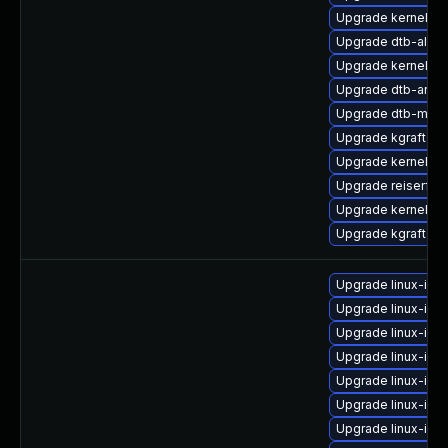
Upgrade kernel-de
Upgrade dtb-alter
Upgrade kernel-p
Upgrade dtb-arm
Upgrade dtb-medi
Upgrade kgraft-pa
Upgrade kernel-de
Upgrade reiserfs
Upgrade kernel-z
Upgrade kgraft-pa
Upgrade linux-ima
Upgrade linux-ima
Upgrade linux-ima
Upgrade linux-im
Upgrade linux-im
Upgrade linux-ima
Upgrade linux-ima