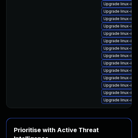
Upgrade linux-ima
Upgrade linux-ima
Upgrade linux-im
Upgrade linux-ima
Upgrade linux-ima
Upgrade linux-ima
Upgrade linux-ima
Upgrade linux-ima
Upgrade linux-ima
Upgrade linux-ima
Upgrade linux-im
Upgrade linux-im
Upgrade linux-ima
Upgrade linux-im
Prioritise with Active Threat