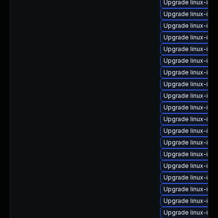
Upgrade linux-im
Upgrade linux-im
Upgrade linux-ima
Upgrade linux-ima
Upgrade linux-ima
Upgrade linux-ima
Upgrade linux-ima
Upgrade linux-imag
Upgrade linux-im
Upgrade linux-ima
Upgrade linux-imag
Upgrade linux-ima
Upgrade linux-ima
Upgrade linux-ima
Upgrade linux-ima
Upgrade linux-im
Upgrade linux-ima
Upgrade linux-im
Upgrade linux-ima