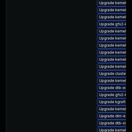
Upgrade kernel-az
Upgrade kernel-az
Upgrade kernel-k
Upgrade gfs2-kmp
Upgrade kernel-d
Upgrade kernel-de
Upgrade kernel-va
Upgrade kernel-p
Upgrade kernel-k
Upgrade kernel-6
Upgrade cluster-
Upgrade kernel-az
Upgrade dtb-exyn
Upgrade gfs2-km
Upgrade kgraft-pa
Upgrade kernel-k
Upgrade dlm-kmp
Upgrade dtb-xilinx
Upgrade kernel-64