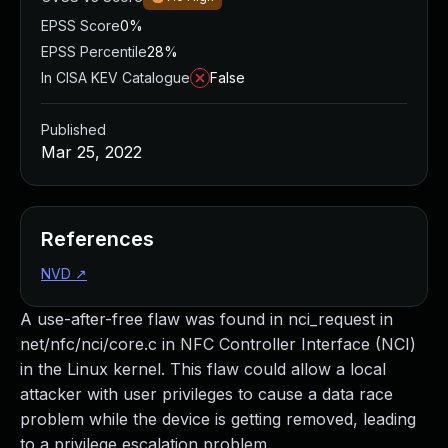
EPSS Score
0%
EPSS Percentile
28%
In CISA KEV Catalogue
False
Published
Mar 25, 2022
References
NVD
↗
A use-after-free flaw was found in nci_request in
net/nfc/nci/core.c in NFC Controller Interface (NCI)
in the Linux kernel. This flaw could allow a local
attacker with user privileges to cause a data race
problem while the device is getting removed, leading
to a privilege escalation problem.