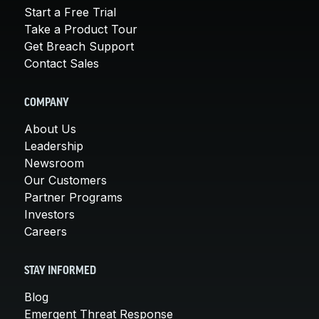
Start a Free Trial
Take a Product Tour
Get Breach Support
Contact Sales
COMPANY
About Us
Leadership
Newsroom
Our Customers
Partner Programs
Investors
Careers
STAY INFORMED
Blog
Emergent Threat Response