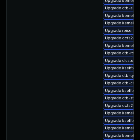
Upgrade kernel-so
Upgrade dtb-allwi
Upgrade kernel-s
Upgrade kernel-s
Upgrade reiserfs
Upgrade ocfs2-km
Upgrade kernel-az
Upgrade dtb-rock
Upgrade cluster-
Upgrade kselftes
Upgrade dtb-qco
Upgrade dtb-cavi
Upgrade kselftes
Upgrade dtb-zte
Upgrade ocfs2-k
Upgrade kernel-de
Upgrade kselftes
Upgrade kernel-s
Upgrade kernel-d