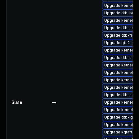
Upgrade kernel-kv
Upgrade dtb-bro
Upgrade kernel-van
Upgrade dtb-apm
Upgrade dtb-frees
Upgrade gfs2-km
Upgrade kernel-
Upgrade dtb-amlo
Upgrade kernel-de
Upgrade kernel-64
Upgrade kernel-d
Upgrade kernel-de
Upgrade dtb-al
Suse
—
Upgrade kernel-van
Upgrade kernel-ob
Upgrade dtb-lg
Upgrade kernel-6
Upgrade kgraft-pa