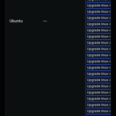
Upgrade linux-im
Upgrade linux-ima
Upgrade linux-ima
Ubuntu
—
Upgrade linux-ima
Upgrade linux-ima
Upgrade linux-ima
Upgrade linux-ima
Upgrade linux-ima
Upgrade linux-im
Upgrade linux-im
Upgrade linux-ima
Upgrade linux-ima
Upgrade linux-im
Upgrade linux-im
Upgrade linux-ima
Upgrade linux-im
Upgrade linux-ima
Upgrade linux-ima