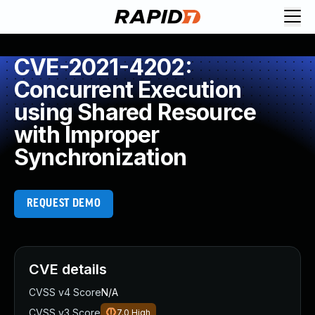
CVE-2021-4202:
Concurrent Execution
using Shared Resource
with Improper
Synchronization
REQUEST DEMO
CVE details
CVSS v4 Score
N/A
CVSS v3 Score
7.0
High