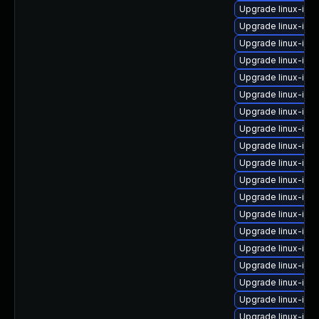
Upgrade linux-ima
Upgrade linux-ima
Upgrade linux-ima
Upgrade linux-ima
Upgrade linux-ima
Upgrade linux-im
Upgrade linux-ima
Upgrade linux-ima
Upgrade linux-ima
Upgrade linux-im
Upgrade linux-ima
Upgrade linux-im
Upgrade linux-ima
Upgrade linux-ima
Upgrade linux-ima
Upgrade linux-ima
Upgrade linux-ima
Upgrade linux-ima
Upgrade linux-im