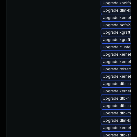
Upgrade kselftest
Upgrade dlm-kmp
Upgrade kernel-6
Upgrade ocfs2-km
Upgrade kgraft-pa
Upgrade kgraft-pa
Upgrade cluster-
Upgrade kernel-pr
Upgrade kernel-de
Upgrade reiserfs
Upgrade kernel-az
Upgrade dtb-soci
Upgrade kernel-s
Upgrade dtb-hisili
Upgrade dtb-sprd
Upgrade dtb-marve
Upgrade dlm-kmp
Upgrade kernel-d
Upgrade dtb-amd