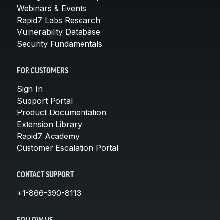
Webinars & Events
Rapid7 Labs Research
Vulnerability Database
Security Fundamentals
FOR CUSTOMERS
Sign In
Support Portal
Product Documentation
Extension Library
Rapid7 Academy
Customer Escalation Portal
CONTACT SUPPORT
+1-866-390-8113