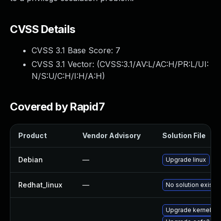
CVSS Details
CVSS 3.1 Base Score:
7
CVSS 3.1 Vector: (
CVSS:3.1/AV:L/AC:H/PR:L/UI:
N/S:U/C:H/I:H/A:H
)
Covered by Rapid7
Product
Vendor Advisory
Solution File
Debian
—
Upgrade linux
Redhat_linux
—
No solution exists
Upgrade kernel-a