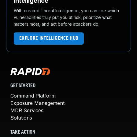
Intelligence
With curated Threat Intelligence, you can see which
vulnerabilities truly put you at risk, prioritize what
matters most, and act before attackers do.
EXPLORE INTELLIGENCE HUB
GET STARTED
Command Platform
Exposure Management
MDR Services
Solutions
TAKE ACTION