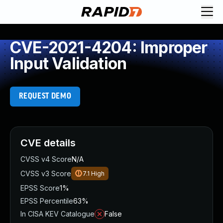
CVE-2021-4204: Improper
Input Validation
REQUEST DEMO
CVE details
CVSS v4 Score
N/A
CVSS v3 Score
7.1
High
EPSS Score
1%
EPSS Percentile
63%
In CISA KEV Catalogue
False