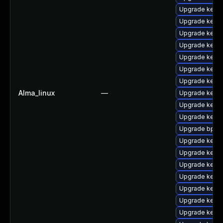
Upgrade kerne
Upgrade kerne
Upgrade kerne
Upgrade kerne
Upgrade kernel
Upgrade kerne
Upgrade kerne
Alma_linux
—
Upgrade kerne
Upgrade kerne
Upgrade kern
Upgrade bpfto
Upgrade kern
Upgrade kern
Upgrade kerne
Upgrade kerne
Upgrade kerne
Upgrade kern
Upgrade kerne