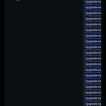
Upgrade kern
Upgrade kerne
Upgrade kerne
Upgrade kerne
Upgrade kerne
Upgrade kern
Upgrade kerne
Upgrade kern
Upgrade kern
Upgrade kern
Upgrade kern
Upgrade kerne
Upgrade pytho
Upgrade kerne
Upgrade kerne
Upgrade kerne
Upgrade kern
Upgrade kerne
Upgrade bpfto