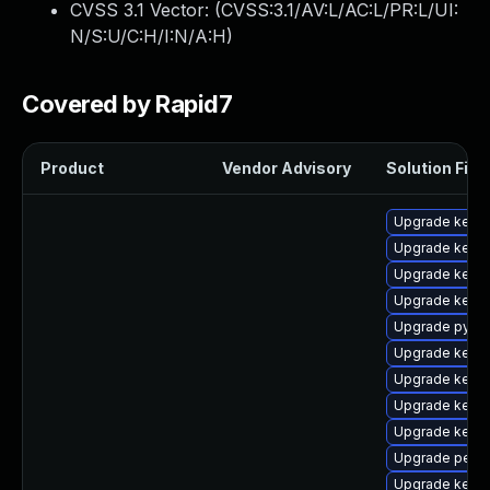
CVSS 3.1 Vector: (
CVSS:3.1/AV:L/AC:L/PR:L/UI:
N/S:U/C:H/I:N/A:H
)
Covered by Rapid7
Product
Vendor Advisory
Solution File
Upgrade kerne
Upgrade kernel
Upgrade kernel
Upgrade kerne
Upgrade pytho
Upgrade kern
Upgrade kerne
Upgrade kern
Upgrade kerne
Upgrade perf
Upgrade kerne