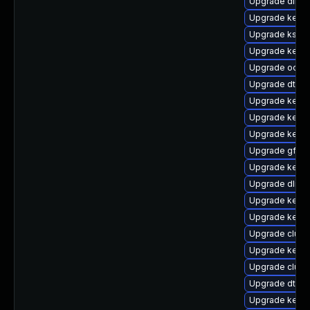
Upgrade dlm-
Upgrade kerne
Upgrade kself
Upgrade kerne
Upgrade ocfs
Upgrade dtb-
Upgrade kerne
Upgrade kernel
Upgrade kernel
Upgrade gfs2-
Upgrade kerne
Upgrade dlm-
Upgrade kerne
Upgrade kerne
Upgrade clust
Upgrade kerne
Upgrade clus
Upgrade dtb-s
Upgrade kerne