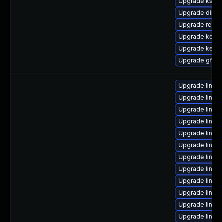
Upgrade kself
Upgrade dlm-
Upgrade reis
Upgrade kerne
Upgrade kerne
Upgrade gfs2
Upgrade linux
Upgrade linux
Upgrade linux
Upgrade linux
Upgrade linux
Upgrade linux
Upgrade linux
Upgrade linux
Upgrade linux-
Upgrade linux-
Upgrade linux
Upgrade linux