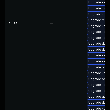
Upgrade kerne
Upgrade clus
Upgrade kern
Upgrade reise
Suse
—
Upgrade kerne
Upgrade kerne
Upgrade kerne
Upgrade dtb-
Upgrade dtb-hi
Upgrade kern
Upgrade kerne
Upgrade ocfs2
Upgrade kerne
Upgrade ocfs
Upgrade kerne
Upgrade kernel
Upgrade dtb-a
Upgrade dtb-l
Upgrade kerne