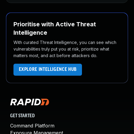
Prioritise with Active Threat
Intelligence
With curated Threat Intelligence, you can see which
vulnerabilities truly put you at risk, prioritize what
matters most, and act before attackers do.
EXPLORE INTELLIGENCE HUB
GET STARTED
Command Platform
Exposure Management