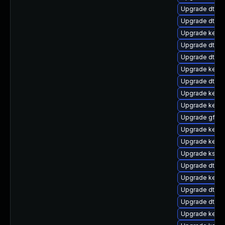
Upgrade dtb-f
Upgrade dtb-m
Upgrade kerne
Upgrade dtb-
Upgrade dtb-a
Upgrade kernel
Upgrade dtb-
Upgrade kern
Upgrade kern
Upgrade gfs2
Upgrade kerne
Upgrade kerne
Upgrade ksel
Upgrade dtb-
Upgrade kerne
Upgrade dtb-a
Upgrade dtb-
Upgrade kern