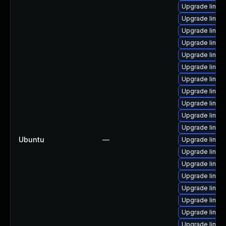
Upgrade linux
Upgrade linux
Upgrade linux
Upgrade linux
Upgrade linux
Upgrade linux
Upgrade linu
Upgrade linux
Upgrade linux
Upgrade linux
Upgrade linu
Ubuntu
—
Upgrade linux
Upgrade linu
Upgrade linu
Upgrade linux
Upgrade linux
Upgrade linux
Upgrade linux
Upgrade linux