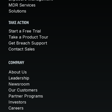
MDR Services
Solutions
TAKE ACTION
Start a Free Trial
Take a Product Tour
Get Breach Support
Contact Sales
COMPANY
About Us
Leadership
Newsroom
Our Customers
Partner Programs
Investors
Careers