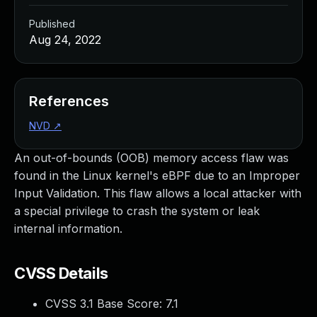
Published
Aug 24, 2022
References
NVD
↗
An out-of-bounds (OOB) memory access flaw was
found in the Linux kernel's eBPF due to an Improper
Input Validation. This flaw allows a local attacker with
a special privilege to crash the system or leak
internal information.
CVSS Details
CVSS 3.1 Base Score:
7.1