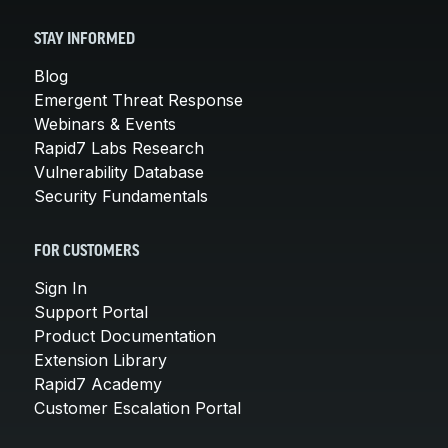
STAY INFORMED
Blog
Emergent Threat Response
Webinars & Events
Rapid7 Labs Research
Vulnerability Database
Security Fundamentals
FOR CUSTOMERS
Sign In
Support Portal
Product Documentation
Extension Library
Rapid7 Academy
Customer Escalation Portal