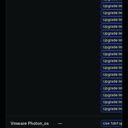
Upgrade linux
Upgrade linux
Upgrade linux
Upgrade linux-
Upgrade linux
Upgrade linux
Upgrade linux
Upgrade linux
Upgrade linux
Upgrade linux
Upgrade linux
Upgrade linux
Upgrade linux
Upgrade linux-
Upgrade linu
Upgrade linux-
Vmware Photon_os
—
Use 'tdnf updat