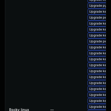
Upgrade pytho
Upgrade kerne
Upgrade perf
Upgrade kerne
Upgrade kerne
Upgrade kerne
Upgrade perf-
Upgrade kerne
Upgrade kerne
Upgrade kerne
Upgrade kernel
Upgrade kern
Upgrade kerne
Upgrade kernel
Upgrade kerne
Upgrade kerne
Upgrade kerne
Upgrade kern
Rocky_linux
—