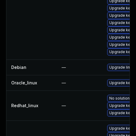
Upgrade kern
Upgrade kern
Upgrade kern
Upgrade kern
Upgrade kerne
Upgrade kern
Upgrade kerne
Upgrade kerne
Debian
—
Upgrade linux
Oracle_linux
—
Upgrade kerne
No solution ex
Redhat_linux
—
Upgrade kernel
Upgrade kerne
Upgrade kerne
Upgrade kerne