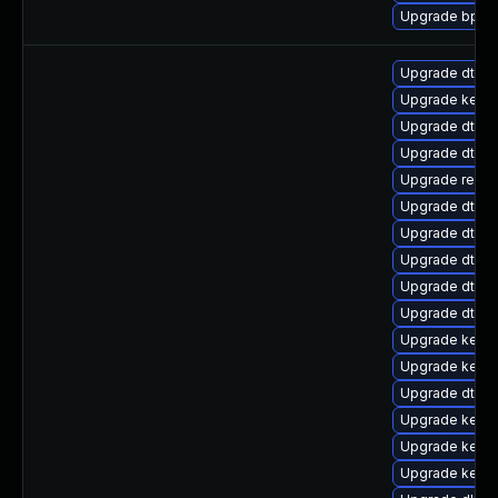
Upgrade bpfto
Upgrade dtb-
Upgrade kerne
Upgrade dtb-xi
Upgrade dtb-
Upgrade reise
Upgrade dtb-
Upgrade dtb-n
Upgrade dtb-r
Upgrade dtb-s
Upgrade dtb-a
Upgrade kerne
Upgrade kerne
Upgrade dtb-
Upgrade kerne
Upgrade kerne
Upgrade kerne