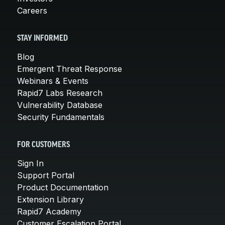
Careers
STAY INFORMED
Blog
Emergent Threat Response
Webinars & Events
Rapid7 Labs Research
Vulnerability Database
Security Fundamentals
FOR CUSTOMERS
Sign In
Support Portal
Product Documentation
Extension Library
Rapid7 Academy
Customer Escalation Portal