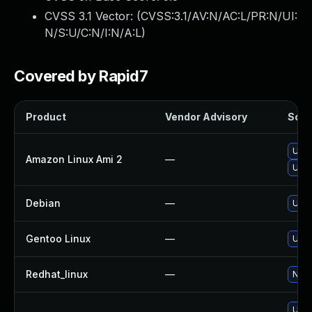
CVSS 3.1 Vector: (
CVSS:3.1/AV:N/AC:L/PR:N/UI:
N/S:U/C:N/I:N/A:L
)
Covered by Rapid7
Product
Vendor Advisory
Solut
Upgr
Amazon Linux Ami 2
—
Upg
Debian
—
Upg
Gentoo Linux
—
Upgr
Redhat_linux
—
No s
Upgr