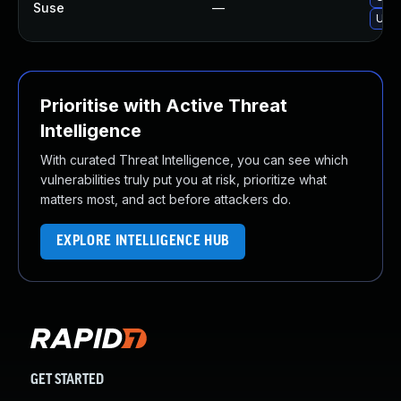
Suse
—
Upg
Prioritise with Active Threat
Intelligence
With curated Threat Intelligence, you can see which
vulnerabilities truly put you at risk, prioritize what
matters most, and act before attackers do.
EXPLORE INTELLIGENCE HUB
GET STARTED