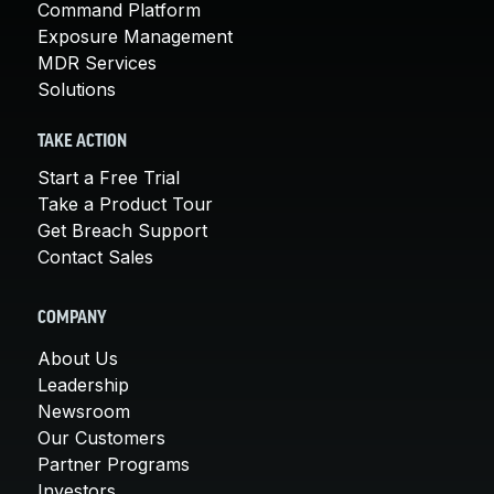
Command Platform
Exposure Management
MDR Services
Solutions
TAKE ACTION
Start a Free Trial
Take a Product Tour
Get Breach Support
Contact Sales
COMPANY
About Us
Leadership
Newsroom
Our Customers
Partner Programs
Investors