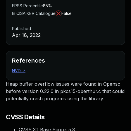
EPSS Percentile
85%
In CISA KEV Catalogue
False
Published
Apr 18, 2022
References
NVD
↗
Heap buffer overflow issues were found in Opensc
before version 0.22.0 in pkcs15-oberthur.c that could
potentially crash programs using the library.
CVSS Details
CVSS 3.1 Base Score:
5.3