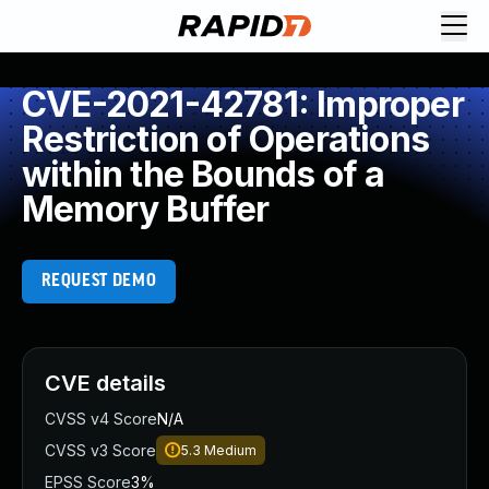
CVE-2021-42781: Improper
Restriction of Operations
within the Bounds of a
Memory Buffer
REQUEST DEMO
CVE details
CVSS v4 Score
N/A
CVSS v3 Score
5.3
Medium
EPSS Score
3%