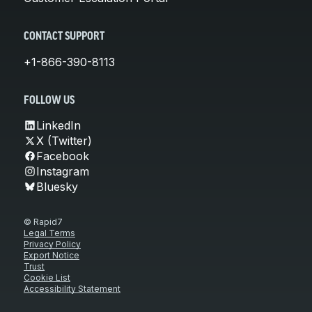
CONTACT SUPPORT
+1-866-390-8113
FOLLOW US
LinkedIn
X (Twitter)
Facebook
Instagram
Bluesky
© Rapid7
Legal Terms
Privacy Policy
Export Notice
Trust
Cookie List
Accessibility Statement