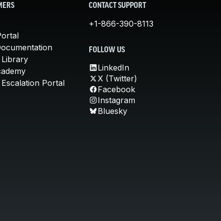
MERS
CONTACT SUPPORT
+1-866-390-8113
ortal
Documentation
FOLLOW US
 Library
LinkedIn
cademy
X (Twitter)
Escalation Portal
Facebook
Instagram
Bluesky