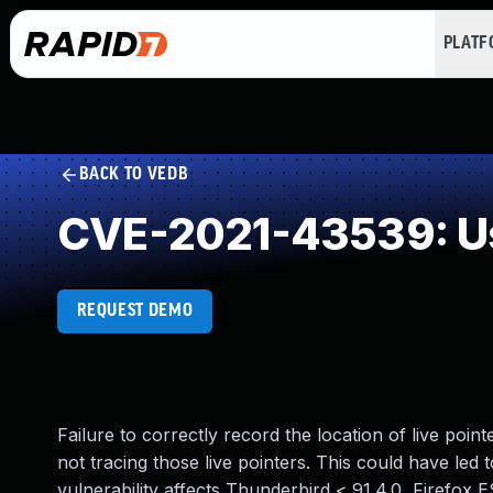
PLAT
BACK TO VEDB
CVE-2021-43539: Us
REQUEST DEMO
Failure to correctly record the location of live poin
not tracing those live pointers. This could have led t
vulnerability affects Thunderbird < 91.4.0, Firefox E