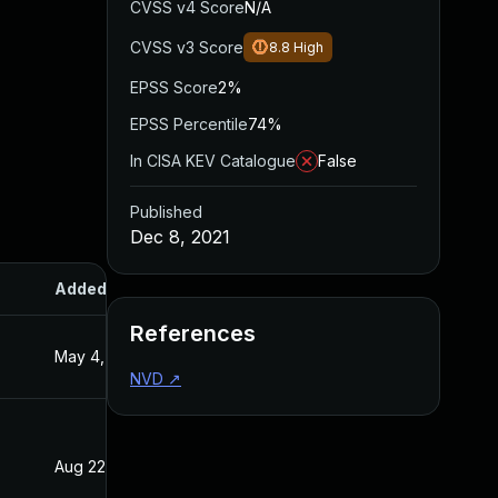
CVSS v4 Score
N/A
CVSS v3 Score
8.8
High
EPSS Score
2%
EPSS Percentile
74%
In CISA KEV Catalogue
False
Published
Dec 8, 2021
Added
Published
References
May 4, 2022
Dec 8, 2021
NVD
↗
Aug 22, 2024
Dec 8, 2021