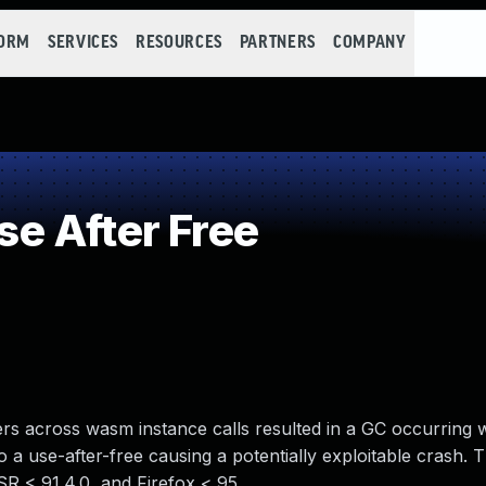
FORM
SERVICES
RESOURCES
PARTNERS
COMPANY
e After Free
ters across wasm instance calls resulted in a GC occurring wi
o a use-after-free causing a potentially exploitable crash. T
SR < 91.4.0, and Firefox < 95.