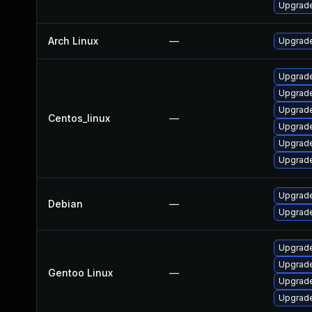
Upgrade
Arch Linux
—
Upgrade 
Upgrade
Upgrade
Upgrade
Centos_linux
—
Upgrade
Upgrade
Upgrade
Upgrade
Debian
—
Upgrade
Upgrade 
Upgrade
Gentoo Linux
—
Upgrade 
Upgrade