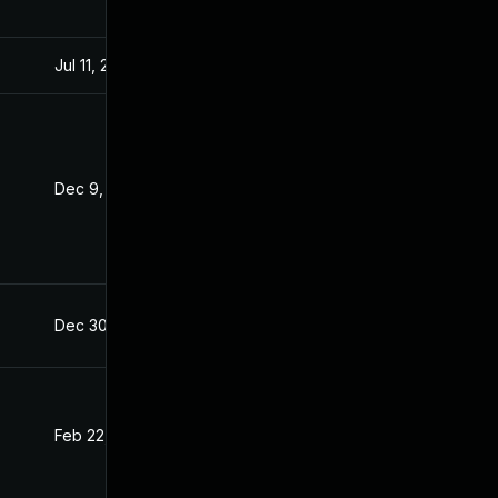
Jul 11, 2025
Dec 8, 2021
Dec 9, 2021
Dec 8, 2021
Dec 30, 2021
Dec 8, 2021
Feb 22, 2022
Dec 8, 2021