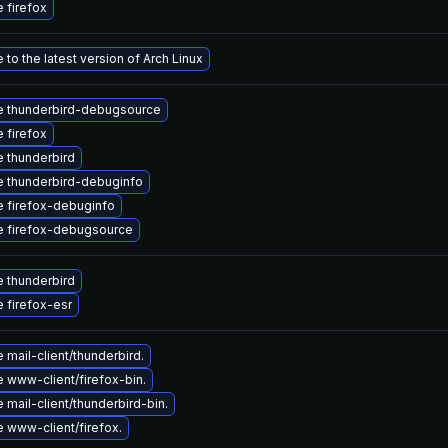
 firefox
to the latest version of Arch Linux
 thunderbird-debugsource
 firefox
 thunderbird
 thunderbird-debuginfo
 firefox-debuginfo
 firefox-debugsource
 thunderbird
 firefox-esr
mail-client/thunderbird.
 www-client/firefox-bin.
mail-client/thunderbird-bin.
 www-client/firefox.