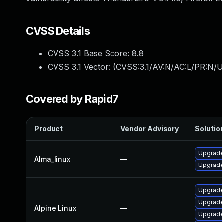
CVSS Details
CVSS 3.1 Base Score:
8.8
CVSS 3.1 Vector: (
CVSS:3.1/AV:N/AC:L/PR:N/U
Covered by Rapid7
Product
Vendor Advisory
Solution
Upgrade
Alma_linux
—
Upgrade
Upgrade
Upgrade
Alpine Linux
—
Upgrade