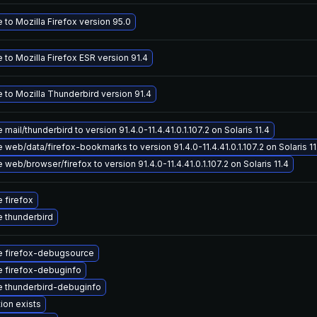
to Mozilla Firefox version 95.0
to Mozilla Firefox ESR version 91.4
 to Mozilla Thunderbird version 91.4
mail/thunderbird to version 91.4.0-11.4.41.0.1.107.2 on Solaris 11.4
web/data/firefox-bookmarks to version 91.4.0-11.4.41.0.1.107.2 on Solaris 11
web/browser/firefox to version 91.4.0-11.4.41.0.1.107.2 on Solaris 11.4
 firefox
 thunderbird
 firefox-debugsource
 firefox-debuginfo
 thunderbird-debuginfo
ion exists