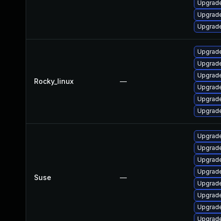
Upgrade
Upgrade
Upgrade
Upgrade
Upgrade
Upgrade
Rocky_linux
—
Upgrade
Upgrade
Upgrade
Upgrade
Upgrade
Upgrade
Upgrade
Suse
—
Upgrade
Upgrade
Upgrade
Upgrade