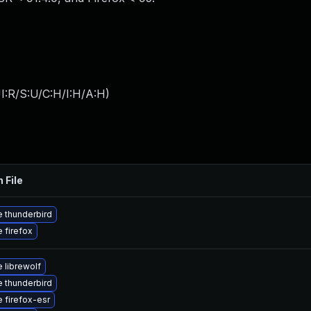
I:R/S:U/C:H/I:H/A:H
)
 File
 thunderbird
 firefox
 librewolf
 thunderbird
 firefox-esr