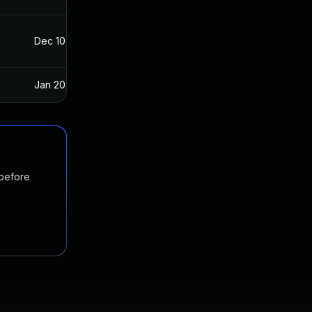
Dec 10, 2021
Dec 8, 2021
Jan 20, 2025
Dec 8, 2021
 before