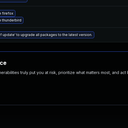
 firefox
 thunderbird
f update' to upgrade all packages to the latest version.
nce
abilities truly put you at risk, prioritize what matters most, and act