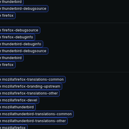
 thunderbird
 thunderbird-debugsource
 firefox
 firefox-debugsource
 firefox-debuginfo
 thunderbird-debuginfo
 thunderbird-debugsource
 thunderbird
 firefox
 mozillafirefox-translations-common
 mozillafirefox-branding-upstream
 mozillafirefox-translations-other
 mozillafirefox-devel
 mozillathunderbird
 mozillathunderbird-translations-common
 mozillathunderbird-translations-other
 mozillafirefox