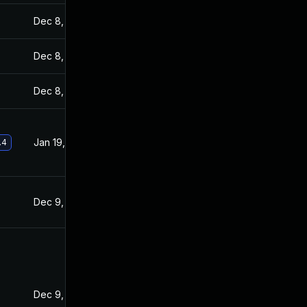
Dec 8, 2021
Dec 7, 2021
Dec 8, 2021
Dec 7, 2021
Dec 8, 2021
Dec 7, 2021
Jan 19, 2022
Dec 8, 2021
.4
Dec 9, 2021
Dec 7, 2021
Dec 9, 2021
Dec 8, 2021