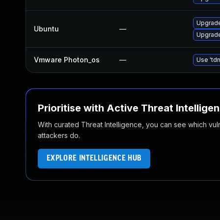
Upgrade
Ubuntu
—
Upgrade
Vmware Photon_os
—
Use 'tdn
Prioritise with Active Threat Intellige
With curated Threat Intelligence, you can see which vulner
attackers do.
EXPLORE INTELLIGENCE HUB