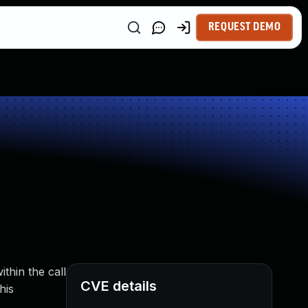
REQUEST DEMO
thin the call
CVE details
his