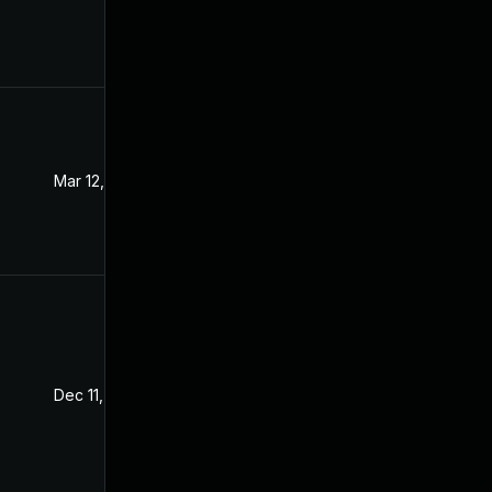
Mar 12, 2024
Dec 8, 2021
Dec 11, 2021
Dec 8, 2021