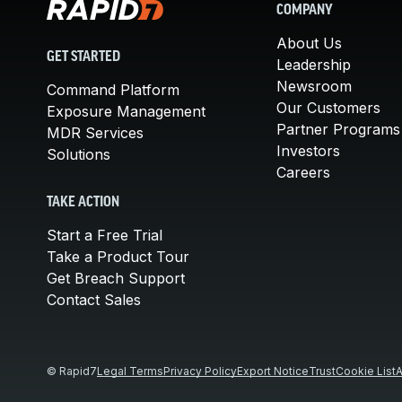
COMPANY
About Us
GET STARTED
Leadership
Newsroom
Command Platform
Our Customers
Exposure Management
Partner Programs
MDR Services
Investors
Solutions
Careers
TAKE ACTION
Start a Free Trial
Take a Product Tour
Get Breach Support
Contact Sales
© Rapid7
Legal Terms
Privacy Policy
Export Notice
Trust
Cookie List
A