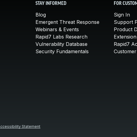
STAY INFORMED
FOR CUSTO
Blog
Sign In
Emergent Threat Response
Support P
Webinars & Events
Product 
Rapid7 Labs Research
Extension
Vulnerability Database
Rapid7 A
Security Fundamentals
Customer 
ccessibility Statement