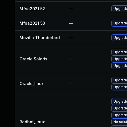
Mfsa2021 52
—
Upgrade 
Mfsa2021 53
—
Upgrade 
Mozilla Thunderbird
—
Upgrade
Upgrade 
Oracle Solaris
—
Upgrade 
Upgrade 
Upgrade
Oracle_linux
—
Upgrade
Upgrade
Upgrade
Upgrade
Redhat_linux
—
No solut