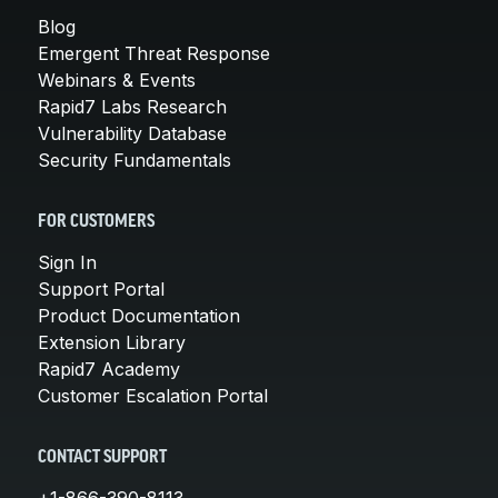
Blog
Emergent Threat Response
Webinars & Events
Rapid7 Labs Research
Vulnerability Database
Security Fundamentals
FOR CUSTOMERS
Sign In
Support Portal
Product Documentation
Extension Library
Rapid7 Academy
Customer Escalation Portal
CONTACT SUPPORT
+1-866-390-8113