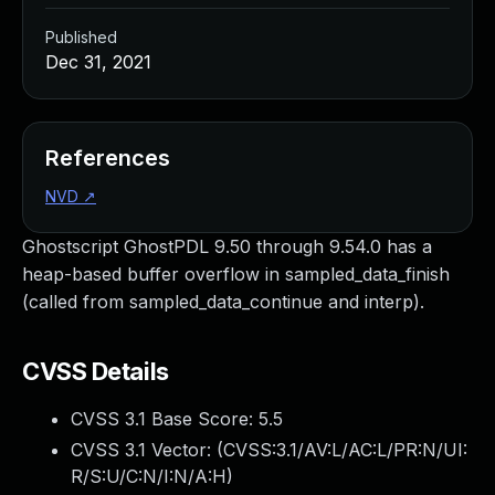
Published
Dec 31, 2021
References
NVD
↗
Ghostscript GhostPDL 9.50 through 9.54.0 has a
heap-based buffer overflow in sampled_data_finish
(called from sampled_data_continue and interp).
CVSS Details
CVSS 3.1 Base Score:
5.5
CVSS 3.1 Vector: (
CVSS:3.1/AV:L/AC:L/PR:N/UI:
R/S:U/C:N/I:N/A:H
)