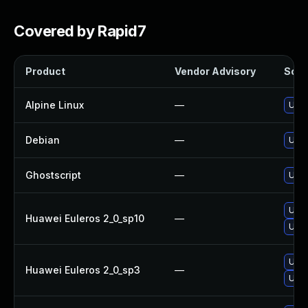
Covered by Rapid7
Product
Vendor Advisory
Solut
Alpine Linux
—
Upgr
Debian
—
Upgr
Ghostscript
—
Upgr
Upgr
Huawei Euleros 2_0_sp10
—
Upgr
Upgr
Huawei Euleros 2_0_sp3
—
Upgr