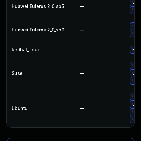
Upgr
Huawei Euleros 2_0_sp5
—
Upgr
Upgr
Huawei Euleros 2_0_sp9
—
Upgr
Redhat_linux
—
No s
Upgr
Suse
—
Upgr
Upgr
Upgr
Upgr
Ubuntu
—
Upgr
Upgr