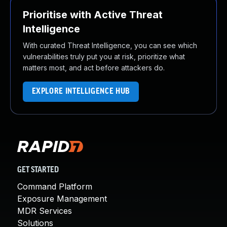
Prioritise with Active Threat
Intelligence
With curated Threat Intelligence, you can see which
vulnerabilities truly put you at risk, prioritize what
matters most, and act before attackers do.
EXPLORE INTELLIGENCE HUB
GET STARTED
Command Platform
Exposure Management
MDR Services
Solutions