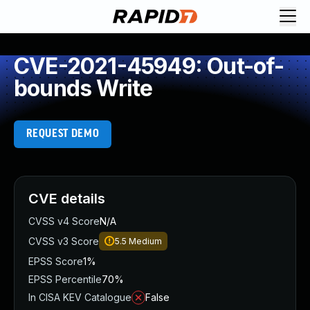
CVE-2021-45949: Out-of-
bounds Write
REQUEST DEMO
CVE details
CVSS v4 Score
N/A
CVSS v3 Score
5.5
Medium
EPSS Score
1%
EPSS Percentile
70%
In CISA KEV Catalogue
False