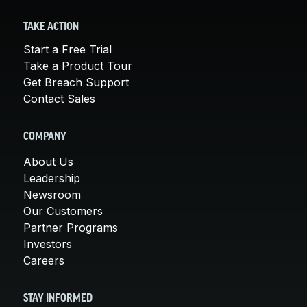
TAKE ACTION
Start a Free Trial
Take a Product Tour
Get Breach Support
Contact Sales
COMPANY
About Us
Leadership
Newsroom
Our Customers
Partner Programs
Investors
Careers
STAY INFORMED