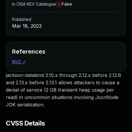
In CISA KEV Catalogue
False
Published
Mar 18, 2023
References
NVD
↗
jackson-databind 2.10.x through 2.12.x before 2.12.6
and 2.13.x before 2.13.1 allows attackers to cause a
denial of service (2 GB transient heap usage per
read) in uncommon situations involving JsonNode
JDK serialization.
CVSS Details