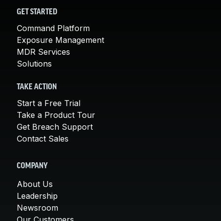
GET STARTED
Command Platform
Exposure Management
MDR Services
Solutions
TAKE ACTION
Start a Free Trial
Take a Product Tour
Get Breach Support
Contact Sales
COMPANY
About Us
Leadership
Newsroom
Our Customers