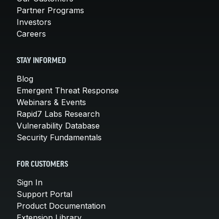
Partner Programs
Investors
Careers
STAY INFORMED
Blog
Emergent Threat Response
Webinars & Events
Rapid7 Labs Research
Vulnerability Database
Security Fundamentals
FOR CUSTOMERS
Sign In
Support Portal
Product Documentation
Extension Library