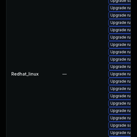
Upgrade satell
Upgrade ruby
Upgrade ruby
Upgrade ruby
Upgrade rubyg
Upgrade ruby
Upgrade ruby
Upgrade rub
Upgrade ruby
Upgrade ruby
Redhat_linux
—
Upgrade ruby
Upgrade ruby
Upgrade ruby
Upgrade ruby
Upgrade ruby
Upgrade ruby
Upgrade ruby
Upgrade satell
Upgrade rubyg