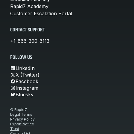
Rapid7 Academy
Customer Escalation Portal
CONTACT SUPPORT
+1-866-390-8113
FOLLOW US
LinkedIn
X (Twitter)
Facebook
Instagram
Bluesky
© Rapid7
Legal Terms
Privacy Policy
Export Notice
Trust
Cookie List