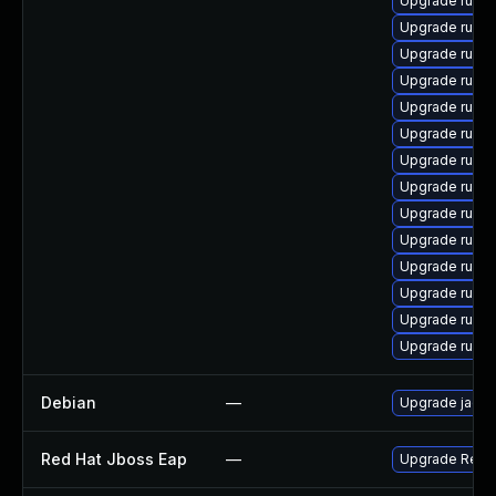
Upgrade ruby
Upgrade ruby
Upgrade ruby
Upgrade rubyg
Upgrade ruby
Upgrade rubyg
Upgrade ruby
Upgrade rubyg
Upgrade ruby
Upgrade ruby
Upgrade ruby
Upgrade rub
Upgrade ruby
Upgrade rubyg
Debian
—
Upgrade jacks
Red Hat Jboss Eap
—
Upgrade Red Ha