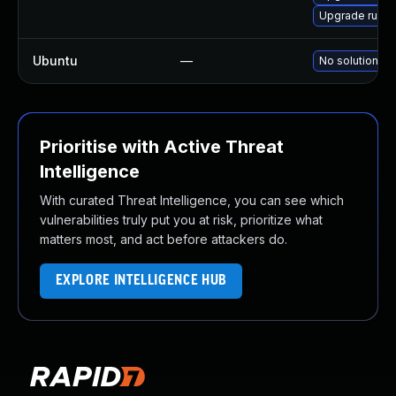
Upgrade ruby
Ubuntu
—
No solution ex
Prioritise with Active Threat
Intelligence
With curated Threat Intelligence, you can see which
vulnerabilities truly put you at risk, prioritize what
matters most, and act before attackers do.
EXPLORE INTELLIGENCE HUB