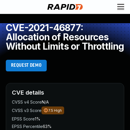
CVE-2021-46877:
Allocation of Resources
Without Limits or Throttling
REQUEST DEMO
CVE details
CVSS v4 Score
N/A
CVSS v3 Score
7.5
High
EPSS Score
1%
EPSS Percentile
63%