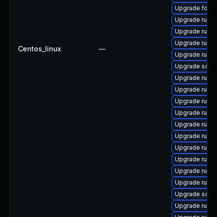
Upgrade forem
Upgrade ruby
Upgrade ruby
Upgrade ruby
Centos_linux
—
Upgrade ruby
Upgrade satell
Upgrade rubyg
Upgrade ruby
Upgrade ruby
Upgrade ruby
Upgrade rubyg
Upgrade ruby
Upgrade ruby
Upgrade ruby
Upgrade ruby
Upgrade ruby
Upgrade satelli
Upgrade ruby