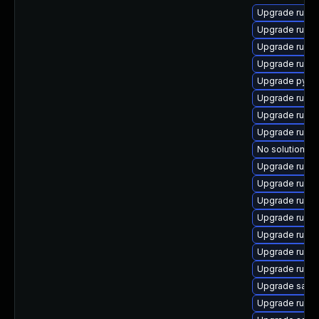
Upgrade ruby
Upgrade ruby
Upgrade ruby
Upgrade rubyg
Upgrade pyth
Upgrade ruby
Upgrade rubyg
Upgrade ruby
No solution ex
Upgrade rubyg
Upgrade ruby
Upgrade ruby
Upgrade ruby
Upgrade ruby
Upgrade ruby
Upgrade ruby
Upgrade satelli
Upgrade ruby