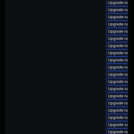
Upgrade ruby
Upgrade ruby
Upgrade ruby
Upgrade rubyg
Upgrade ruby
Upgrade ruby
Upgrade ruby
Upgrade ruby
Upgrade rubyg
Upgrade ruby
Upgrade ruby
Upgrade ruby
Upgrade ruby
Upgrade ruby
Upgrade ruby
Upgrade rubyg
Upgrade ruby
Upgrade satell
Upgrade ruby