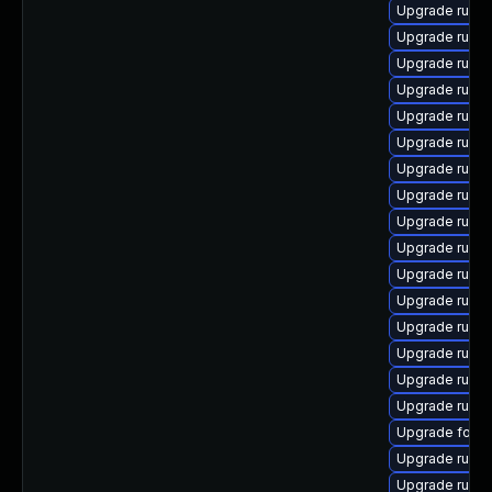
Upgrade ruby
Upgrade ruby
Upgrade ruby
Upgrade ruby
Upgrade ruby
Upgrade ruby
Upgrade ruby
Upgrade rubyg
Upgrade rubyg
Upgrade rubyg
Upgrade ruby
Upgrade ruby
Upgrade ruby
Upgrade rubyg
Upgrade ruby
Upgrade ruby
Upgrade forem
Upgrade ruby
Upgrade ruby