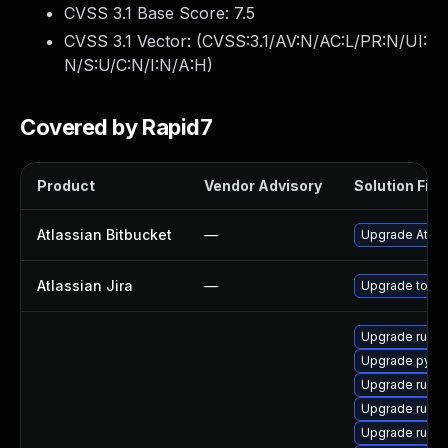
CVSS 3.1 Base Score:
7.5
CVSS 3.1 Vector: (
CVSS:3.1/AV:N/AC:L/PR:N/UI:
N/S:U/C:N/I:N/A:H
)
Covered by Rapid7
Product
Vendor Advisory
Solution File
Atlassian Bitbucket
—
Upgrade Atlass
Atlassian Jira
—
Upgrade to the
Upgrade ruby
Upgrade pyth
Upgrade ruby
Upgrade ruby
Upgrade ruby