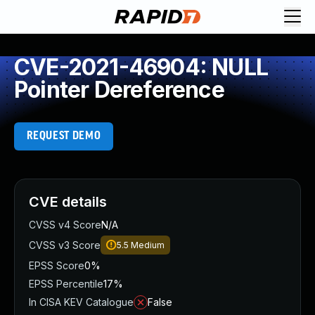
CVE-2021-46904: NULL
Pointer Dereference
REQUEST DEMO
CVE details
CVSS v4 Score
N/A
CVSS v3 Score
5.5
Medium
EPSS Score
0%
EPSS Percentile
17%
In CISA KEV Catalogue
False