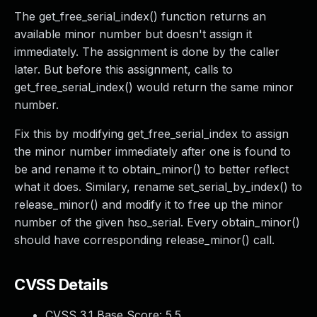
The get_free_serial_index() function returns an
available minor number but doesn't assign it
immediately. The assignment is done by the caller
later. But before this assignment, calls to
get_free_serial_index() would return the same minor
number.
Fix this by modifying get_free_serial_index to assign
the minor number immediately after one is found to
be and rename it to obtain_minor() to better reflect
what it does. Similary, rename set_serial_by_index() to
release_minor() and modify it to free up the minor
number of the given hso_serial. Every obtain_minor()
should have corresponding release_minor() call.
CVSS Details
CVSS 3.1 Base Score:
5.5