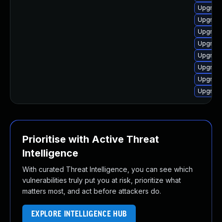
Upgrade
Upgrade
Upgrade
Upgrade
Upgrade
Upgrade
Upgrade
Upgrade
Prioritise with Active Threat
Intelligence
With curated Threat Intelligence, you can see which
vulnerabilities truly put you at risk, prioritize what
matters most, and act before attackers do.
EXPLORE INTELLIGENCE HUB