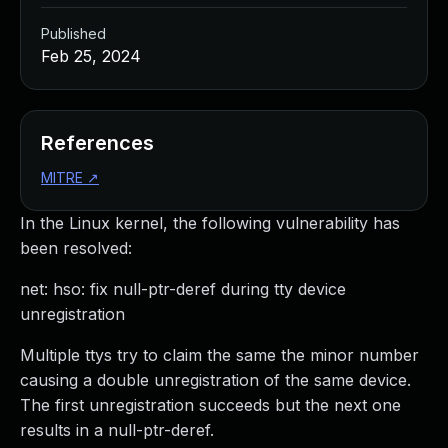
Published
Feb 25, 2024
References
MITRE
↗
In the Linux kernel, the following vulnerability has
been resolved:
net: hso: fix null-ptr-deref during tty device
unregistration
Multiple ttys try to claim the same the minor number
causing a double unregistration of the same device.
The first unregistration succeeds but the next one
results in a null-ptr-deref.