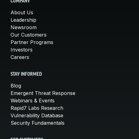
COMPANY
About Us
Leadership
Newsroom
Our Customers
Partner Programs
Investors
Careers
STAY INFORMED
Blog
Emergent Threat Response
Webinars & Events
Rapid7 Labs Research
Vulnerability Database
Security Fundamentals