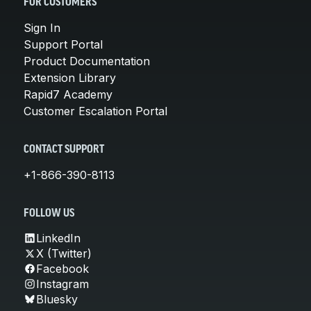
FOR CUSTOMERS
Sign In
Support Portal
Product Documentation
Extension Library
Rapid7 Academy
Customer Escalation Portal
CONTACT SUPPORT
+1-866-390-8113
FOLLOW US
LinkedIn
X (Twitter)
Facebook
Instagram
Bluesky