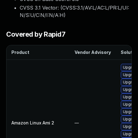
CVSS 3.1 Vector: (
CVSS:3.1/AV:L/AC:L/PR:L/UI:
N/S:U/C:N/I:N/A:H
)
Covered by Rapid7
Product
Vendor Advisory
Solution
Upgrade
Upgrade
Upgrade
Upgrade
Upgrade
Upgrade
Upgrade
Upgrade
Amazon Linux Ami 2
—
Upgrade
Upgrade