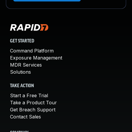
GET STARTED
Command Platform
Exposure Management
MDR Services
Solutions
TAKE ACTION
Start a Free Trial
Take a Product Tour
Get Breach Support
Contact Sales