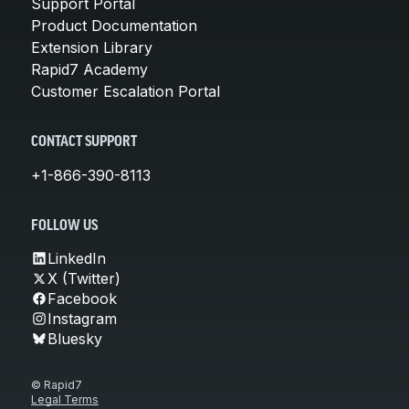
Support Portal
Product Documentation
Extension Library
Rapid7 Academy
Customer Escalation Portal
CONTACT SUPPORT
+1-866-390-8113
FOLLOW US
LinkedIn
X (Twitter)
Facebook
Instagram
Bluesky
© Rapid7
Legal Terms