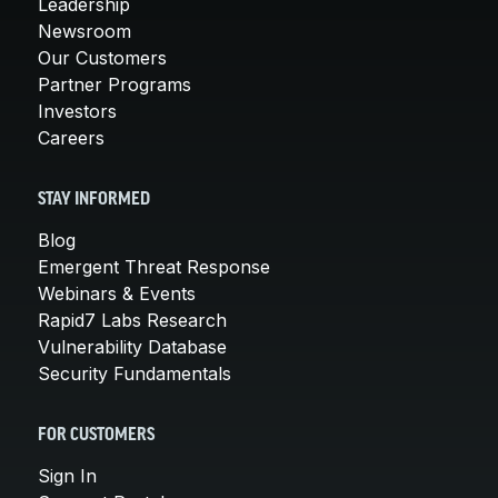
Leadership
Newsroom
Our Customers
Partner Programs
Investors
Careers
STAY INFORMED
Blog
Emergent Threat Response
Webinars & Events
Rapid7 Labs Research
Vulnerability Database
Security Fundamentals
FOR CUSTOMERS
Sign In