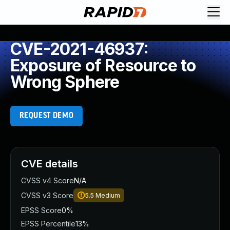
CVE-2021-46937:
Exposure of Resource to
Wrong Sphere
REQUEST DEMO
CVE details
CVSS v4 Score
N/A
CVSS v3 Score
5.5
Medium
EPSS Score
0%
EPSS Percentile
13%