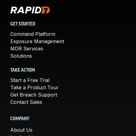
GET STARTED
Command Platform
Exposure Management
MDR Services
Solutions
TAKE ACTION
Start a Free Trial
Take a Product Tour
Get Breach Support
Contact Sales
COMPANY
About Us