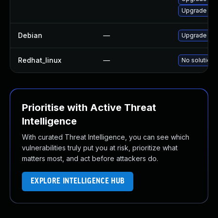
Upgrade ker
Debian
—
Upgrade lin
Redhat_linux
—
No solution 
Prioritise with Active Threat
Intelligence
With curated Threat Intelligence, you can see which
vulnerabilities truly put you at risk, prioritize what
matters most, and act before attackers do.
EXPLORE INTELLIGENCE HUB