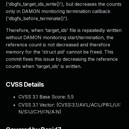
('dbgfs_target_ids_write()'), but decreases the counts
only in DAMON monitoring termination callback
('dbgfs_before_terminate()').
Therefore, when 'target_ids' file is repeatedly written
without DAMON monitoring start/termination, the
reference count is not decreased and therefore
memory for the 'struct pid' cannot be freed. This
commit fixes this issue by decreasing the reference
counts when 'target_ids' is written.
CVSS Details
CVSS 3.1 Base Score:
5.5
CVSS 3.1 Vector: (
CVSS:3.1/AV:L/AC:L/PR:L/UI:
N/S:U/C:H/I:N/A:N
)