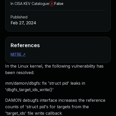
In CISA KEV Catalogue
False
Published
Feb 27, 2024
References
MITRE
↗
In the Linux kernel, the following vulnerability has
been resolved:
mm/damon/dbgfs: fix 'struct pid' leaks in
'dbgfs_target_ids_write()'
DAMON debugfs interface increases the reference
counts of 'struct pid's for targets from the
'target_ids' file write callback