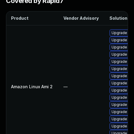
Covered by Rapid7
Product
Vendor Advisory
Solution Fil
Upgrade ker
Upgrade bpf
Upgrade ker
Upgrade ke
Upgrade bpf
Upgrade ke
Upgrade kern
Upgrade ker
Amazon Linux Ami 2
—
Upgrade per
Upgrade ker
Upgrade per
Upgrade pyt
Upgrade ker
Upgrade ker
Upgrade pyt