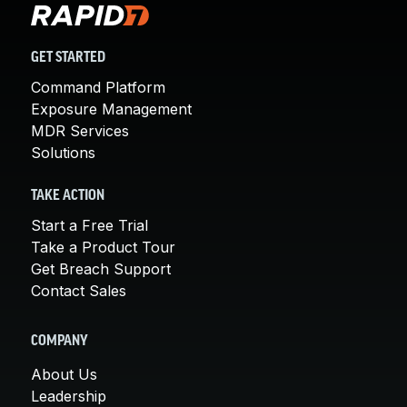
GET STARTED
Command Platform
Exposure Management
MDR Services
Solutions
TAKE ACTION
Start a Free Trial
Take a Product Tour
Get Breach Support
Contact Sales
COMPANY
About Us
Leadership