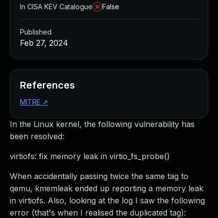
In CISA KEV Catalogue
False
Published
Feb 27, 2024
References
MITRE
↗
In the Linux kernel, the following vulnerability has
been resolved:
virtiofs: fix memory leak in virtio_fs_probe()
When accidentally passing twice the same tag to
qemu, kmemleak ended up reporting a memory leak
in virtiofs. Also, looking at the log I saw the following
error (that's when I realised the duplicated tag):