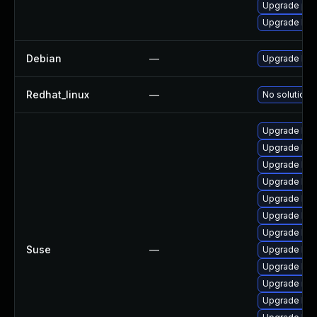
Upgrade pyt
Upgrade bpf
Debian
—
Upgrade linu
Redhat_linux
—
No solution e
Upgrade ker
Upgrade ker
Upgrade ker
Upgrade ker
Upgrade ker
Upgrade ker
Upgrade ker
Suse
—
Upgrade ker
Upgrade ker
Upgrade rei
Upgrade kern