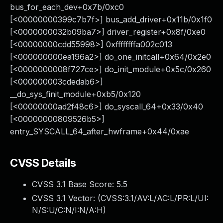
bus_for_each_dev+0x7b/0xc0
[<00000000399c7b7f>] bus_add_driver+0x11b/0x1f0
[<0000000032b09ba7>] driver_register+0x8f/0xe0
[<00000000cdd55998>] 0xffffffffa002c013
[<000000000ea196a2>] do_one_initcall+0x64/0x2e0
[<0000000008f727ce>] do_init_module+0x5c/0x260
[<000000003cdedab6>]
__do_sys_finit_module+0xb5/0x120
[<00000000ad2f48c6>] do_syscall_64+0x33/0x40
[<00000000809526b5>]
entry_SYSCALL_64_after_hwframe+0x44/0xae
CVSS Details
CVSS 3.1 Base Score:
5.5
CVSS 3.1 Vector: (
CVSS:3.1/AV:L/AC:L/PR:L/UI:
N/S:U/C:N/I:N/A:H
)