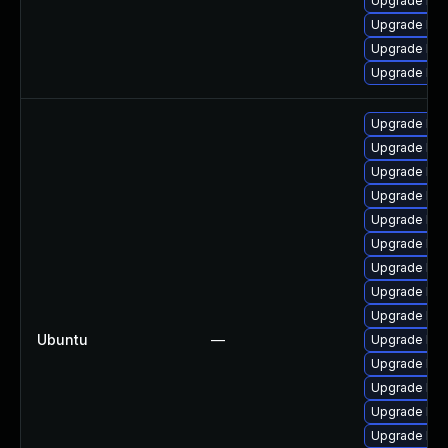
Upgrade ker
Upgrade ker
Upgrade ker
Upgrade ker
Upgrade lin
Upgrade linu
Upgrade linu
Upgrade linu
Upgrade lin
Upgrade linu
Upgrade linu
Upgrade linu
Upgrade lin
Ubuntu
—
Upgrade linu
Upgrade linu
Upgrade lin
Upgrade linu
Upgrade lin