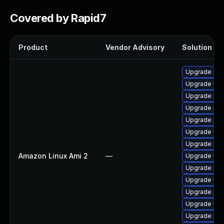
Covered by Rapid7
Product
Vendor Advisory
Solution Fil
Upgrade ker
Upgrade ker
Upgrade ker
Upgrade per
Upgrade per
Upgrade ker
Upgrade ker
Amazon Linux Ami 2
—
Upgrade ker
Upgrade ker
Upgrade bpf
Upgrade pyt
Upgrade kern
Upgrade ker