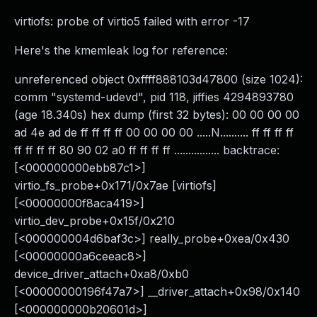
virtiofs: probe of virtio5 failed with error -17
Here's the kmemleak log for reference:
unreferenced object 0xffff888103d47800 (size 1024):
comm "systemd-udevd", pid 118, jiffies 4294893780
(age 18.340s) hex dump (first 32 bytes): 00 00 00 00
ad 4e ad de ff ff ff ff 00 00 00 00 .....N.......... ff ff ff ff
ff ff ff ff 80 90 02 a0 ff ff ff ff ................ backtrace:
[<000000000ebb87c1>]
virtio_fs_probe+0x171/0x7ae [virtiofs]
[<00000000f8aca419>]
virtio_dev_probe+0x15f/0x210
[<000000004d6baf3c>] really_probe+0xea/0x430
[<00000000a6ceeac8>]
device_driver_attach+0xa8/0xb0
[<00000000196f47a7>] __driver_attach+0x98/0x140
[<000000000b20601d>]