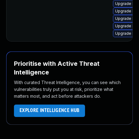
Upgrade linu
Upgrade lin
Upgrade linu
Upgrade lin
Upgrade linu
Prioritise with Active Threat
Intelligence
With curated Threat Intelligence, you can see which
vulnerabilities truly put you at risk, prioritize what
matters most, and act before attackers do.
EXPLORE INTELLIGENCE HUB