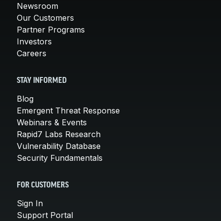
Newsroom
Our Customers
Partner Programs
Investors
Careers
STAY INFORMED
Blog
Emergent Threat Response
Webinars & Events
Rapid7 Labs Research
Vulnerability Database
Security Fundamentals
FOR CUSTOMERS
Sign In
Support Portal