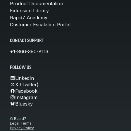
Product Documentation
Extension Library
Rapid7 Academy
Customer Escalation Portal
CONTACT SUPPORT
+1-866-390-8113
FOLLOW US
LinkedIn
X (Twitter)
Facebook
Instagram
Bluesky
© Rapid7
Legal Terms
Privacy Policy