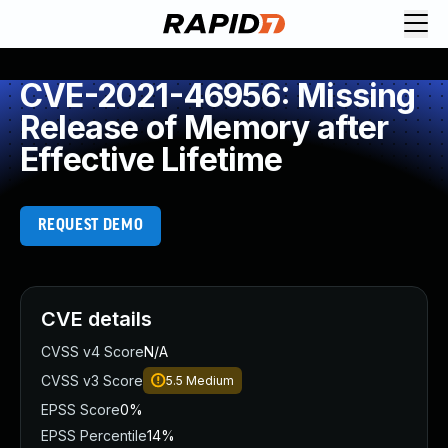
CVE-2021-46956: Missing
Release of Memory after
Effective Lifetime
REQUEST DEMO
CVE details
CVSS v4 Score
N/A
CVSS v3 Score
5.5
Medium
EPSS Score
0%
EPSS Percentile
14%