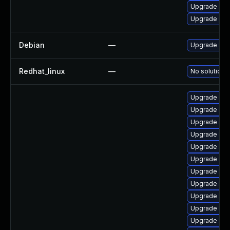
Upgrade pyt
Upgrade per
Debian
—
Upgrade linu
Redhat_linux
—
No solution e
Upgrade ker
Upgrade ker
Upgrade ker
Upgrade ker
Upgrade ker
Upgrade ker
Upgrade ker
Upgrade ker
Upgrade ker
Upgrade ker
Upgrade ker