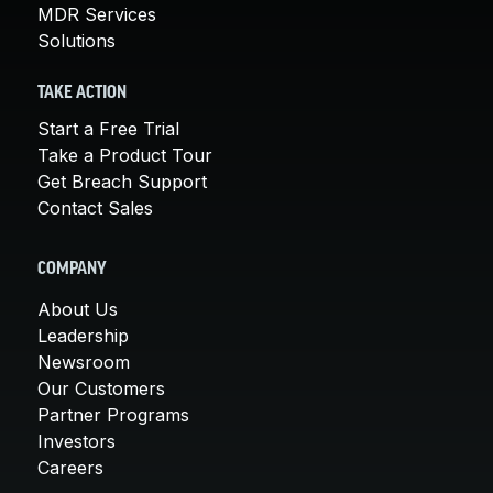
MDR Services
Solutions
TAKE ACTION
Start a Free Trial
Take a Product Tour
Get Breach Support
Contact Sales
COMPANY
About Us
Leadership
Newsroom
Our Customers
Partner Programs
Investors
Careers