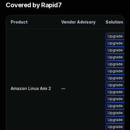
Covered by Rapid7
Product
Vendor Advisory
Solution Fil
Upgrade ker
Upgrade ker
Upgrade bpf
Upgrade kern
Upgrade kern
Upgrade ker
Upgrade bpf
Upgrade per
Amazon Linux Ami 2
—
Upgrade ker
Upgrade pyt
Upgrade ker
Upgrade ker
Upgrade ker
Upgrade ker