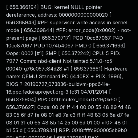
[ 656.366194] BUG: kernel NULL pointer
dereference, address: 0000000000000020 [
656.368943] #PF: supervisor write access in kernel
mode [ 656.369844] #PF: error_code(0x0002) - not-
present page [ 656.370717] PGD 10cc87067 P4D
10cc87067 PUD 1074b4067 PMD 0 [ 656.371693]
Oops: 0002 [#1] SMP [ 656.372242] CPU: 5 PID:
7977 Comm: nbd-client Not tainted 5.11.0-rc5-
00040-g76c057c84d28 #1 [ 656.373661] Hardware
name: QEMU Standard PC (i440FX + PIIX, 1996),
BIOS ?-20190727_073836-buildvm-ppc64le-
16.ppc.fedoraproject.org-3.fc31 04/01/2014 [
656.375904] RIP: 0010:mutex_lock+0x29/0x60 [
656.376627] Code: 00 0f 1f 44 00 00 55 48 89 fd 48
83 05 6f d7 fe 08 01 e8 7a c3 ff ff 48 83 05 6a d7 fe
08 01 31 c0 65 48 8b 14 25 00 6d 01 00 <f0> 48 0f
b1 55 d [ 656.378934] RSP: 0018:ffffc900005eb9b0