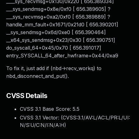
____sys_recvmsg+0x130/0x220 [ 656.389334]
___sys_sendmsg+0x8e/0xf0 [ 656.389605] ?
___sys_recvmsg+0xa2/0xf0 [ 656.389889] ?
handle_mm_fault+0x1671/0x21d0 [ 656.390201]
__sys_sendmsg+0x6d/0xe0 [ 656.390464]
__x64_sys_sendmsg+0x23/0x30 [ 656.390751]
do_syscall_64+0x45/0x70 [ 656.391017]
entry_SYSCALL_64_after_hwframe+0x44/0xa9
To fix it, just add if (nbd->recv_workq) to
nbd_disconnect_and_put().
CVSS Details
CVSS 3.1 Base Score:
5.5
CVSS 3.1 Vector: (
CVSS:3.1/AV:L/AC:L/PR:L/UI:
N/S:U/C:N/I:N/A:H
)