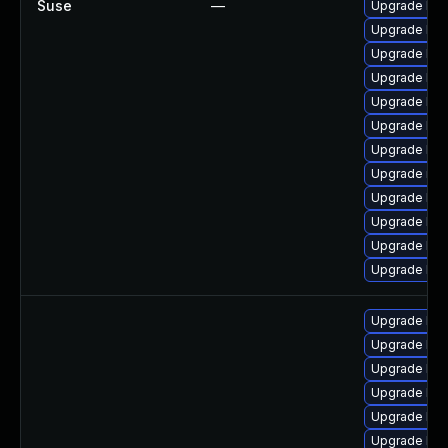
Suse
—
Upgrade ker
Upgrade ker
Upgrade ker
Upgrade ker
Upgrade kern
Upgrade ker
Upgrade ker
Upgrade rei
Upgrade ker
Upgrade ker
Upgrade ker
Upgrade kern
Upgrade linu
Upgrade linu
Upgrade lin
Upgrade lin
Upgrade lin
Upgrade lin