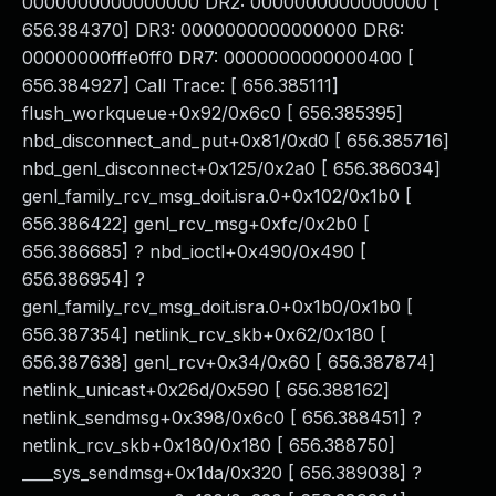
0000000000000000 DR2: 0000000000000000 [
656.384370] DR3: 0000000000000000 DR6:
00000000fffe0ff0 DR7: 0000000000000400 [
656.384927] Call Trace: [ 656.385111]
flush_workqueue+0x92/0x6c0 [ 656.385395]
nbd_disconnect_and_put+0x81/0xd0 [ 656.385716]
nbd_genl_disconnect+0x125/0x2a0 [ 656.386034]
genl_family_rcv_msg_doit.isra.0+0x102/0x1b0 [
656.386422] genl_rcv_msg+0xfc/0x2b0 [
656.386685] ? nbd_ioctl+0x490/0x490 [
656.386954] ?
genl_family_rcv_msg_doit.isra.0+0x1b0/0x1b0 [
656.387354] netlink_rcv_skb+0x62/0x180 [
656.387638] genl_rcv+0x34/0x60 [ 656.387874]
netlink_unicast+0x26d/0x590 [ 656.388162]
netlink_sendmsg+0x398/0x6c0 [ 656.388451] ?
netlink_rcv_skb+0x180/0x180 [ 656.388750]
____sys_sendmsg+0x1da/0x320 [ 656.389038] ?