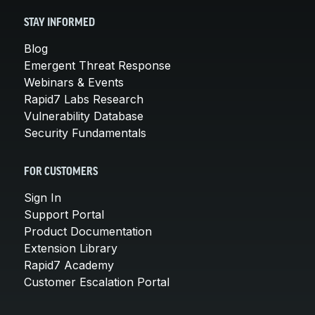
STAY INFORMED
Blog
Emergent Threat Response
Webinars & Events
Rapid7 Labs Research
Vulnerability Database
Security Fundamentals
FOR CUSTOMERS
Sign In
Support Portal
Product Documentation
Extension Library
Rapid7 Academy
Customer Escalation Portal