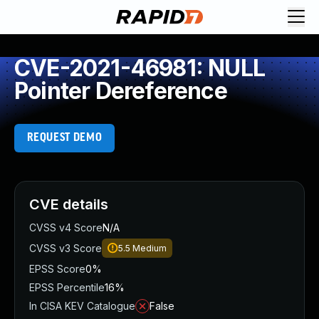
CVE-2021-46981: NULL
Pointer Dereference
REQUEST DEMO
CVE details
CVSS v4 Score
N/A
CVSS v3 Score
5.5
Medium
EPSS Score
0%
EPSS Percentile
16%
In CISA KEV Catalogue
False