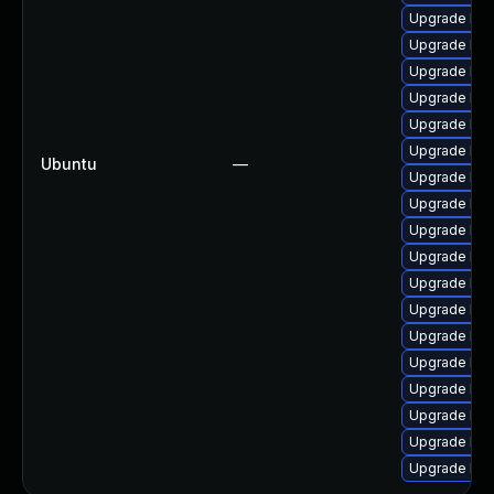
Upgrade lin
Upgrade linu
Upgrade lin
Upgrade lin
Upgrade linu
Upgrade linu
Ubuntu
—
Upgrade lin
Upgrade lin
Upgrade linu
Upgrade linu
Upgrade lin
Upgrade linu
Upgrade lin
Upgrade lin
Upgrade lin
Upgrade lin
Upgrade linu
Upgrade lin