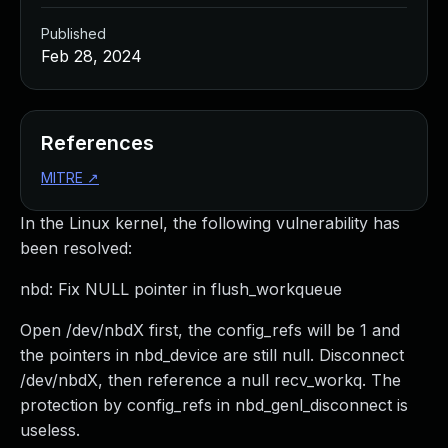
Published
Feb 28, 2024
References
MITRE
↗
In the Linux kernel, the following vulnerability has
been resolved:
nbd: Fix NULL pointer in flush_workqueue
Open /dev/nbdX first, the config_refs will be 1 and
the pointers in nbd_device are still null. Disconnect
/dev/nbdX, then reference a null recv_workq. The
protection by config_refs in nbd_genl_disconnect is
useless.