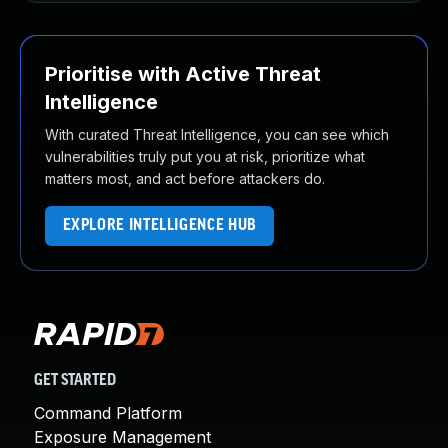
Prioritise with Active Threat
Intelligence
With curated Threat Intelligence, you can see which
vulnerabilities truly put you at risk, prioritize what
matters most, and act before attackers do.
EXPLORE INTELLIGENCE HUB
GET STARTED
Command Platform
Exposure Management