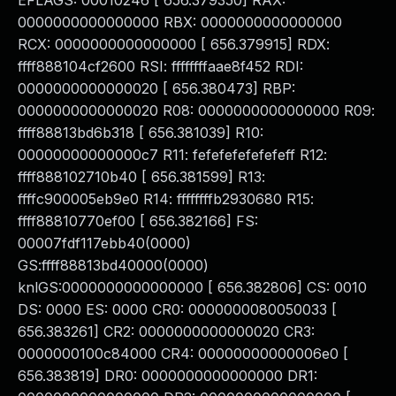
EFLAGS: 00010246 [ 656.379350] RAX:
0000000000000000 RBX: 0000000000000000
RCX: 0000000000000000 [ 656.379915] RDX:
ffff888104cf2600 RSI: ffffffffaae8f452 RDI:
0000000000000020 [ 656.380473] RBP:
0000000000000020 R08: 0000000000000000 R09:
ffff88813bd6b318 [ 656.381039] R10:
00000000000000c7 R11: fefefefefefefeff R12:
ffff888102710b40 [ 656.381599] R13:
ffffc900005eb9e0 R14: ffffffffb2930680 R15:
ffff88810770ef00 [ 656.382166] FS:
00007fdf117ebb40(0000)
GS:ffff88813bd40000(0000)
knlGS:0000000000000000 [ 656.382806] CS: 0010
DS: 0000 ES: 0000 CR0: 0000000080050033 [
656.383261] CR2: 0000000000000020 CR3:
0000000100c84000 CR4: 00000000000006e0 [
656.383819] DR0: 0000000000000000 DR1: