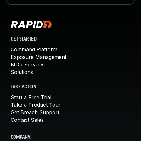
GET STARTED
Command Platform
Exposure Management
MDR Services
Solutions
TAKE ACTION
Start a Free Trial
Take a Product Tour
Get Breach Support
Contact Sales
COMPANY