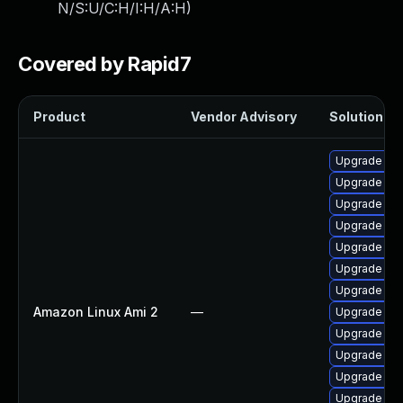
N/S:U/C:H/I:H/A:H
)
Covered by Rapid7
Product
Vendor Advisory
Solution Fil
Upgrade bpf
Upgrade ker
Upgrade pyt
Upgrade bpf
Upgrade ker
Upgrade ke
Upgrade ker
Amazon Linux Ami 2
—
Upgrade per
Upgrade ker
Upgrade per
Upgrade ker
Upgrade pyt