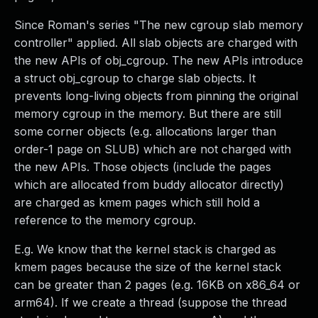
Since Roman's series "The new cgroup slab memory
controller" applied. All slab objects are charged with
the new APIs of obj_cgroup. The new APIs introduce
a struct obj_cgroup to charge slab objects. It
prevents long-living objects from pinning the original
memory cgroup in the memory. But there are still
some corner objects (e.g. allocations larger than
order-1 page on SLUB) which are not charged with
the new APIs. Those objects (include the pages
which are allocated from buddy allocator directly)
are charged as kmem pages which still hold a
reference to the memory cgroup.
E.g. We know that the kernel stack is charged as
kmem pages because the size of the kernel stack
can be greater than 2 pages (e.g. 16KB on x86_64 or
arm64). If we create a thread (suppose the thread