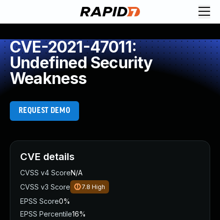
CVE-2021-47011:
Undefined Security
Weakness
REQUEST DEMO
CVE details
CVSS v4 Score
N/A
CVSS v3 Score
7.8
High
EPSS Score
0%
EPSS Percentile
16%