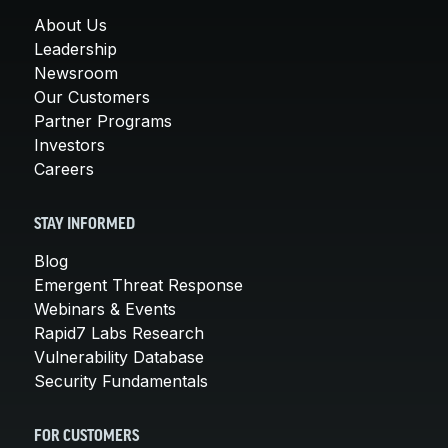
About Us
Leadership
Newsroom
Our Customers
Partner Programs
Investors
Careers
STAY INFORMED
Blog
Emergent Threat Response
Webinars & Events
Rapid7 Labs Research
Vulnerability Database
Security Fundamentals
FOR CUSTOMERS