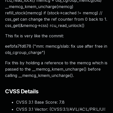
rcu_read_lock() memcg = obj_cgroup_memcg(old)
__memcg_kmem_uncharge(memcg)
refill_stock(memcg) if (stock->cached != memcg) //
css_get can change the ref counter from 0 back to 1.
css_get(&memcg->css) rcu_read_unlock()
This fix is very like the commit:
eefbfa7fd678 ("mm: memcg/slab: fix use after free in
obj_cgroup_charge")
Fix this by holding a reference to the memcg which is
passed to the __memcg_kmem_uncharge() before
calling __memcg_kmem_uncharge().
CVSS Details
CVSS 3.1 Base Score:
7.8
CVSS 3.1 Vector: (
CVSS:3.1/AV:L/AC:L/PR:L/UI: