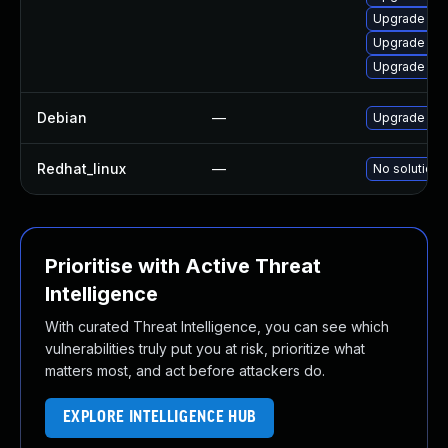
Upgrade ke
Upgrade ker
Upgrade ker
Debian
—
Upgrade lin
Redhat_linux
—
No solution 
Prioritise with Active Threat
Intelligence
With curated Threat Intelligence, you can see which
vulnerabilities truly put you at risk, prioritize what
matters most, and act before attackers do.
EXPLORE INTELLIGENCE HUB