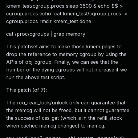
kmem_test/cgroup.procs sleep 3600 & echo $$ >
cgroup.procs echo `cat kmem_test/cgroup.procs` >
cgroup.procs rmdir kmem_test done
cat /proc/cgroups | grep memory
This patchset aims to make those kmem pages to
drop the reference to memory cgroup by using the
APIs of obj_cgroup. Finally, we can see that the
number of the dying cgroups will not increase if we
run the above test script.
This patch (of 7):
The rcu_read_lock/unlock only can guarantee that
the memcg will not be freed, but it cannot guarantee
the success of css_get (which is in the refill_stock
when cached memcg changed) to memcg.