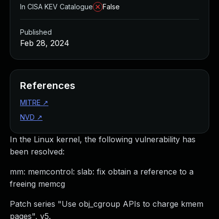
In CISA KEV Catalogue
False
Published
Feb 28, 2024
References
MITRE
↗
NVD
↗
In the Linux kernel, the following vulnerability has
been resolved:
mm: memcontrol: slab: fix obtain a reference to a
freeing memcg
Patch series "Use obj_cgroup APIs to charge kmem
pages", v5.