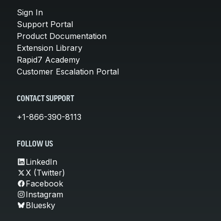
Sign In
Support Portal
Product Documentation
Extension Library
Rapid7 Academy
Customer Escalation Portal
CONTACT SUPPORT
+1-866-390-8113
FOLLOW US
LinkedIn
X (Twitter)
Facebook
Instagram
Bluesky