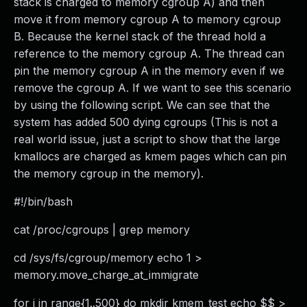
stack is charged to memory cgroup A) and then
move it from memory cgroup A to memory cgroup
B. Because the kernel stack of the thread hold a
reference to the memory cgroup A. The thread can
pin the memory cgroup A in the memory even if we
remove the cgroup A. If we want to see this scenario
by using the following script. We can see that the
system has added 500 dying cgroups (This is not a
real world issue, just a script to show that the large
kmallocs are charged as kmem pages which can pin
the memory cgroup in the memory).
#!/bin/bash
cat /proc/cgroups | grep memory
cd /sys/fs/cgroup/memory echo 1 >
memory.move_charge_at_immigrate
for i in range{1..500} do mkdir kmem_test echo $$ >