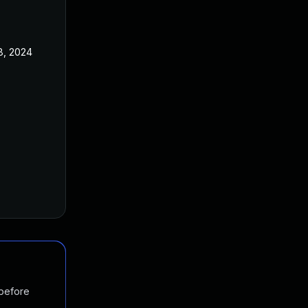
8, 2024
 before