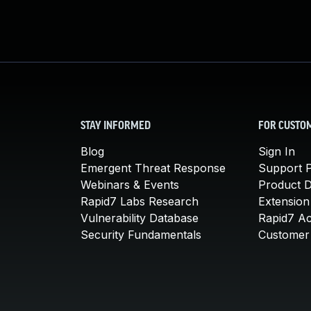
STAY INFORMED
FOR CUSTO
Blog
Sign In
Emergent Threat Response
Support P
Webinars & Events
Product 
Rapid7 Labs Research
Extension
Vulnerability Database
Rapid7 A
Security Fundamentals
Customer 