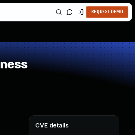
REQUEST DEMO
kness
CVE details