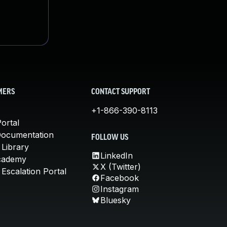
MERS
CONTACT SUPPORT
+1-866-390-8113
ortal
Documentation
FOLLOW US
 Library
LinkedIn
cademy
X (Twitter)
Escalation Portal
Facebook
Instagram
Bluesky