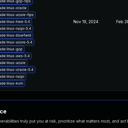
de linux-gcp-fips
de linux-oracle
de linux-azure-fips
Nov 19, 2024
Feb 2
ade linux-hwe-5.4
de linux-raspi-5.4
de linux-bluefield
de linux-azure-5.4
ade linux-gcp
ade linux-aws-5.4
de linux-azure
de linux-oracle-5.4
de linux-raspi
ade linux-kvm
nce
abilities truly put you at risk, prioritize what matters most, and act