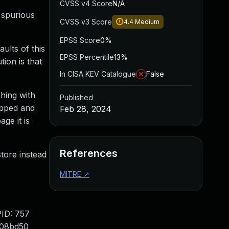
CVSS v4 Score
N/A
 spurious
CVSS v3 Score
4.4
Medium
EPSS Score
0%
ults of this
EPSS Percentile
13%
ion is that
In CISA KEV Catalogue
False
hing with
Published
apped and
Feb 28, 2024
ge it is
References
tore instead
MITRE
↗
ID: 757
008bd50