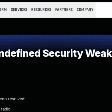
FORM
SERVICES
RESOURCES
PARTNERS
COMPANY
defined Security Wea
been resolved:
radix