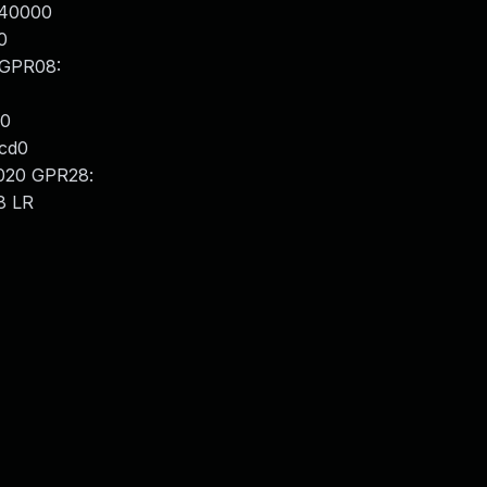
040000
0
 GPR08:
00
cd0
020 GPR28:
8 LR