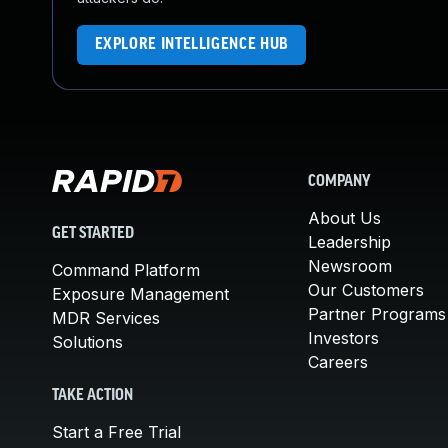
EXPLORE INTELLIGENCE HUB
COMPANY
About Us
GET STARTED
Leadership
Newsroom
Command Platform
Our Customers
Exposure Management
Partner Programs
MDR Services
Investors
Solutions
Careers
TAKE ACTION
Start a Free Trial