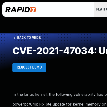
PLAT
BACK TO VEDB
CVE-2021-47034: Un
REQUEST DEMO
In the Linux kernel, the following vulnerability has 
powerpc/64s: Fix pte update for kernel memory on 