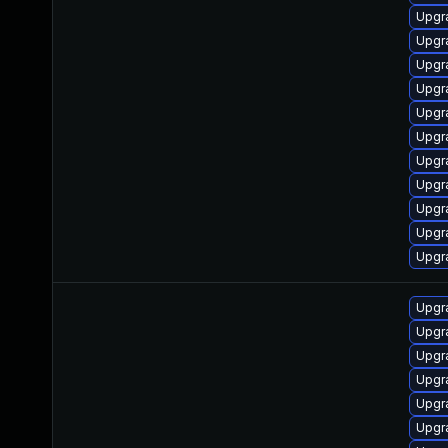
Upgra
Upgr
Upgr
Upgr
Upgr
Upgr
Upgr
Upgr
Upgr
Upgra
Upgr
Upgr
Upgr
Upgr
Upgra
Upgr
Upgra