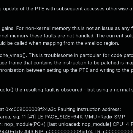
e update of the PTE with subsequent accesses otherwise a
 gains. For non-kernel memory this is not an issue as any fa
rnel memory these faults are not handled. The current solut
uld be called when mapping from the vmalloc region.
he_vmap(). This is troublesome in particular for code patc
page frame that contains the instruction to be patched is m
ronization between setting up the PTE and writing to the pa
to() the resulting fault is obscured - but using a normal s
 at 0xc008000008f24a3c Faulting instruction address:
area, sig: 11 [#1] LE PAGE_SIZE=64K MMU=Radix SMP
nop_module(PO+) [last unloaded: nop_module] CPU: 4 P
8c8440-dirty #43 NIP: c00000000008bd74 LR: c00000000