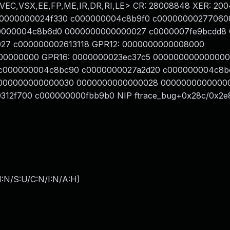
VEC,VSX,EE,FP,ME,IR,DR,RI,LE> CR: 28008848 XER: 20
00000000024f330 c000000004c8b9f0 c00000000277060
00000004c8b6d0 0000000000000027 c0000007fe9bcdd8
00027 c000000002613118 GPR12: 0000000000008000
00000000 GPR16: 0000000023ec37c5 00000000000000
c000000004c8bc90 c0000000027a2d20 c000000004c8b
0000000000000030 0000000000000028 0000000000000
312f700 c000000000fbb9b0 NIP ftrace_bug+0x28c/0x2e
I:N/S:U/C:N/I:N/A:H
)