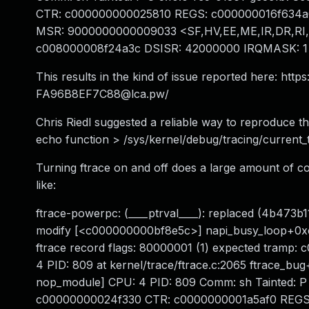
CTR: c000000000025810 REGS: c000000016f634a0 T
MSR: 9000000000009033 <SF,HV,EE,ME,IR,DR,RI
c008000008f24a3c DSISR: 42000000 IRQMASK: 1
This results in the kind of issue reported here: http
FA96B8EF7C88@lca.pw
/
Chris Riedl suggested a reliable way to reproduce t
echo function > /sys/kernel/debug/tracing/current_
Turning ftrace on and off does a large amount of cod
like:
ftrace-powerpc: (____ptrval____): replaced (4b473b11)
modify [<c000000000bf8e5c>] napi_busy_loop+0xc/0x39
ftrace record flags: 80000001 (1) expected tramp:
4 PID: 809 at kernel/trace/ftrace.c:2065 ftrace_bu
nop_module] CPU: 4 PID: 809 Comm: sh Tainted: P
c00000000024f330 CTR: c0000000001a5af0 REGS: 