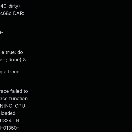
0-dirty)
7c68c DAR:
9-
le true; do
er ; done) &
g a trace
ace failed to
race function
ARNING: CPU:
nloaded:
4f334 LR:
5-01360-