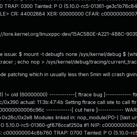
RAP: 0300 Tainted: P O (5.10.0-rc5-01361-ge3c1b78c844
,LE> CR: 44002884 XER: 00000000 CFAR: c0000000000
s://lore.kernel.org/linuxppc-dev/
15AC5B0E-A221-4B8C-903
he issue: $ mount -t debugfs none /sys/kernel/debug $ (whi
tracer ; echo nop > /sys/kernel/debug/tracing/current_trac
e patching which in usually less then 5min will crash givin
 != old (60000000) ------------[ ftrace bug ]------------ ftr
0 actual: 11:3b:47:4b Setting ftrace call site to call ft
 c00000000006c96c ------------[ cut here ]------------ W
g+0x28c/0x2e8 Modules linked in: nop_module(PO-) [last u
 O 5.10.0-rc5-01360-gf878ccaf250a #1 NIP: c0000000002
c000000004c8b760 TRAP: 0700 Tainted: P O (5.10.0-rc