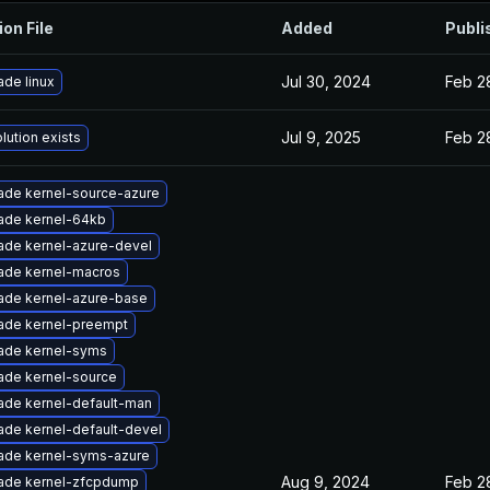
ion File
Added
Publi
Jul 30, 2024
Feb 2
de linux
Jul 9, 2025
Feb 2
lution exists
ade kernel-source-azure
ade kernel-64kb
ade kernel-azure-devel
ade kernel-macros
ade kernel-azure-base
ade kernel-preempt
ade kernel-syms
ade kernel-source
ade kernel-default-man
ade kernel-default-devel
ade kernel-syms-azure
Aug 9, 2024
Feb 2
ade kernel-zfcpdump