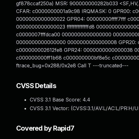
gf878ccaf250a) MSR: 900000000282b033 <SF,HV,
CFAR: c0000000001a9c98 IRQMASK: 0 GPR00: c
0000000000000022 GPR04: 00000000ffff7fff c0
0000000000000023 ffffffffffffffd8 00000000000
c0000007fffdca00 0000000000000000 00000000
0000000000000000 0000000000000008 GPR20: 
c000000002612fe8 GPR24: 0000000000000038 
c000000000ff1b68 c000000000bf8e5c c00000000
ftrace_bug+0x288/0x2e8 Call T ---truncated---
CVSS Details
CVSS 3.1 Base Score:
4.4
CVSS 3.1 Vector: (
CVSS:3.1/AV:L/AC:L/PR:H/U
Covered by Rapid7