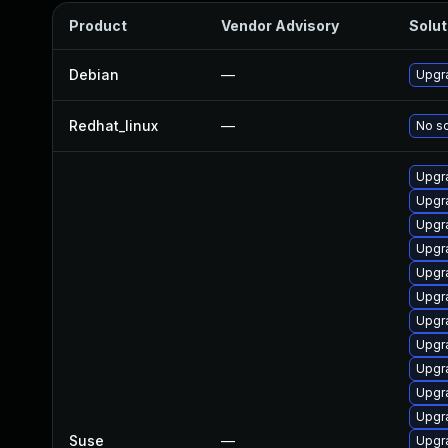
Product
Vendor Advisory
Solut
Debian
—
Upgra
Redhat_linux
—
No so
Upgr
Upgr
Upgr
Upgr
Upgr
Upgr
Upgr
Upgr
Upgr
Upgr
Upgr
Suse
—
Upgr