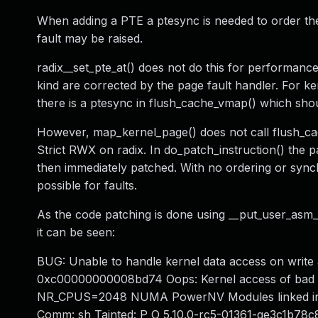
When adding a PTE a ptesync is needed to order th
fault may be raised.
radix__set_pte_at() does not do this for performance
kind are corrected by the page fault handler. For ke
there is a ptesync in flush_cache_vmap() which sho
However, map_kernel_page() does not call flush_cac
Strict RWX on radix. In do_patch_instruction() the 
then immediately patched. With no ordering or synch
possible for faults.
As the code patching is done using __put_user_asm_go
it can be seen:
BUG: Unable to handle kernel data access on write
0xc00000000008bd74 Oops: Kernel access of bad 
NR_CPUS=2048 NUMA PowerNV Modules linked in: 
Comm: sh Tainted: P O 5.10.0-rc5-01361-ge3c1b7