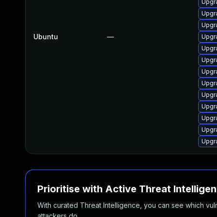
Upgra
Upgra
Upgra
Ubuntu
—
Upgr
Upgra
Upgra
Upgra
Upgr
Upgr
Upgra
Upgra
Upgra
Upgr
Prioritise with Active Threat Intellige
With curated Threat Intelligence, you can see which vulner
attackers do.