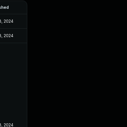
shed
8, 2024
8, 2024
8, 2024