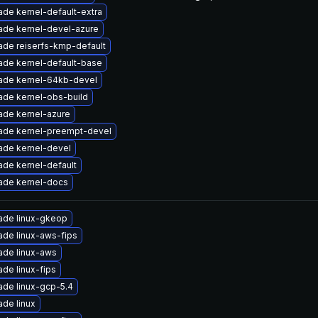
de kernel-default-extra
ade kernel-devel-azure
ade reiserfs-kmp-default
ade kernel-default-base
ade kernel-64kb-devel
ade kernel-obs-build
ade kernel-azure
ade kernel-preempt-devel
ade kernel-devel
de kernel-default
ade kernel-docs
ade linux-gkeop
ade linux-aws-fips
ade linux-aws
de linux-fips
ade linux-gcp-5.4
de linux