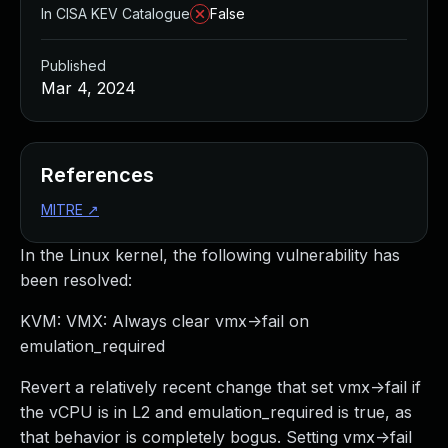
In CISA KEV Catalogue
False
Published
Mar 4, 2024
References
MITRE
↗
In the Linux kernel, the following vulnerability has
been resolved:
KVM: VMX: Always clear vmx->fail on
emulation_required
Revert a relatively recent change that set vmx->fail if
the vCPU is in L2 and emulation_required is true, as
that behavior is completely bogus. Setting vmx->fail