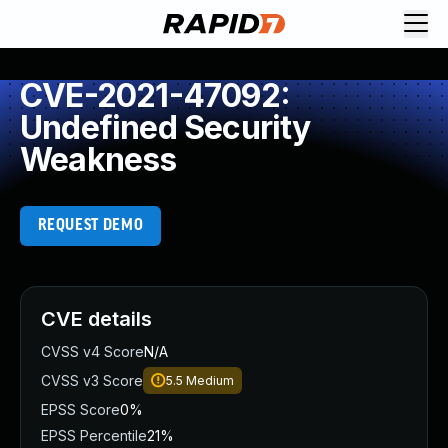
CVE-2021-47092:
Undefined Security
Weakness
REQUEST DEMO
CVE details
CVSS v4 Score
N/A
CVSS v3 Score
5.5
Medium
EPSS Score
0%
EPSS Percentile
21%