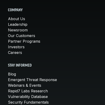
COMPANY
About Us
Leadership
Newsroom
Our Customers
Partner Programs
Investors
Careers
STAY INFORMED
Blog
Emergent Threat Response
Webinars & Events
Rapid7 Labs Research
Vulnerability Database
Security Fundamentals