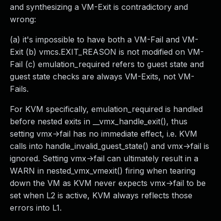
and synthesizing a VM-Exit is contradictory and
wrong:
(a) it's impossible to have both a VM-Fail and VM-
Exit (b) vmcs.EXIT_REASON is not modified on VM-
Fail (c) emulation_required refers to guest state and
guest state checks are always VM-Exits, not VM-
Fails.
For KVM specifically, emulation_required is handled
before nested exits in __vmx_handle_exit(), thus
setting vmx->fail has no immediate effect, i.e. KVM
calls into handle_invalid_guest_state() and vmx->fail is
ignored. Setting vmx->fail can ultimately result in a
WARN in nested_vmx_vmexit() firing when tearing
down the VM as KVM never expects vmx->fail to be
set when L2 is active, KVM always reflects those
errors into L1.