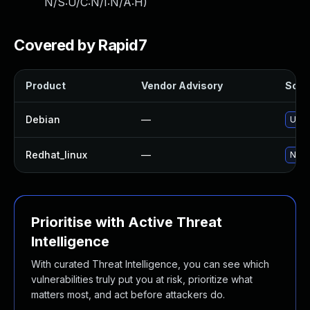
N/S:U/C:N/I:N/A:H
)
Covered by Rapid7
Product
Vendor Advisory
Solut
Debian
—
Upgr
Redhat_linux
—
No s
Prioritise with Active Threat
Intelligence
With curated Threat Intelligence, you can see which
vulnerabilities truly put you at risk, prioritize what
matters most, and act before attackers do.