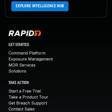
EXPLORE INTELLIGENCE HUB
GET STARTED
Command Platform
Exposure Management
MDR Services
Solutions
TAKE ACTION
Start a Free Trial
Take a Product Tour
Get Breach Support
Contact Sales