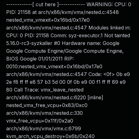
------------[ cut here ]------------ WARNING: CPU: 0
PID: 21158 at arch/x86/kvm/vmx/nested.c:4548
nested_vmx_vmexit+0x16bd/0x17e0
arch/x86/kvm/vmx/nested.c:4547 Modules linked in:
CPU: 0 PID: 21158 Comm: syz-executor.1 Not tainted
5.16.0-rc3-syzkaller #0 Hardware name: Google
Google Compute Engine/Google Compute Engine,
BIOS Google 01/01/2011 RIP:
0010:nested_vmx_vmexit+0x16bd/0x17e0
arch/x86/kvm/vmx/nested.c:4547 Code: <0f> 0b e9
2e f8 ff ff e8 57 b3 5d 00 0f 0b e9 00 f1 ff ff 89 e9
80 Call Trace: vmx_leave_nested
arch/x86/kvm/vmx/nested.c:6220 [inline]
nested_vmx_free_vcpu+0x83/0xc0
arch/x86/kvm/vmx/nested.c:330
vmx_free_vcpu+0x11f/0x2a0
arch/x86/kvm/vmx/vmx.c:6799
kvm_arch_vcpu_destroy+0x6b/0x240