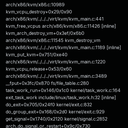
arch/x86/kvm/x86.c:10989
kvm_vcpu_destroy+0x29/0x90
arch/x86/kvm/../../../virt/kvm/kvm_main.c:441
kvm_free_vcpus arch/x86/kvm/x86.c:11426 [inline]
kvm_arch_destroy_vm+0x3ef/0x6b0
arch/x86/kvm/x86.c:11545 kvm_destroy_vm
arch/x86/kvm/../../../virt/kvm/kvm_main.c:1189 [inline]
kvm_put_kvm+0x751/0xe40
arch/x86/kvm/../../../virt/kvm/kvm_main.c:1220
kvm_vcpu_release+0x53/0x60
arch/x86/kvm/../../../virt/kvm/kvm_main.c:3489
__fput+0x3fc/0x870 fs/file_table.c:280
task_work_run+0x146/0x1c0 kernel/task_work.c:164
exit_task_work include/linux/task_work.h:32 [inline]
do_exit+0x705/0x24f0 kernel/exit.c:832
do_group_exit+0x168/0x2d0 kernel/exit.c:929
get_signal+0x1740/0x2120 kernel/signal.c:2852
arch_do_signal_or_restart+0x9c/0x730