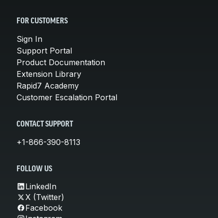
FOR CUSTOMERS
Sign In
Support Portal
Product Documentation
Extension Library
Rapid7 Academy
Customer Escalation Portal
CONTACT SUPPORT
+1-866-390-8113
FOLLOW US
LinkedIn
X (Twitter)
Facebook