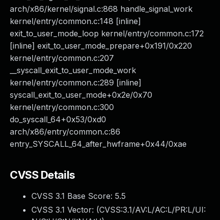
arch/x86/kernel/signal.c:868 handle_signal_work
kernel/entry/common.c:148 [inline]
exit_to_user_mode_loop kernel/entry/common.c:172
[inline] exit_to_user_mode_prepare+0x191/0x220
kernel/entry/common.c:207
__syscall_exit_to_user_mode_work
kernel/entry/common.c:289 [inline]
syscall_exit_to_user_mode+0x2e/0x70
kernel/entry/common.c:300
do_syscall_64+0x53/0xd0
arch/x86/entry/common.c:86
entry_SYSCALL_64_after_hwframe+0x44/0xae
CVSS Details
CVSS 3.1 Base Score:
5.5
CVSS 3.1 Vector: (
CVSS:3.1/AV:L/AC:L/PR:L/UI: